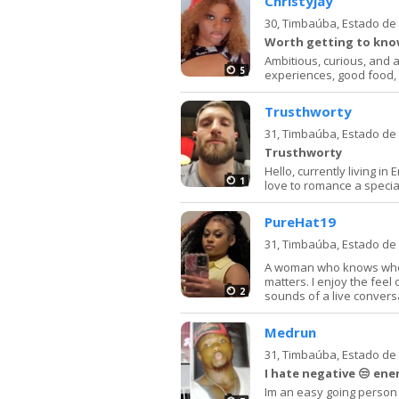
Christyjay
30,
Timbaúba, Estado d
Worth getting to know
Ambitious, curious, and 
5
experiences, good food, 
Trusthworty
31,
Timbaúba, Estado d
Trusthworty
Hello, currently living i
1
love to romance a specia
PureHat19
31,
Timbaúba, Estado d
A woman who knows who s
matters. I enjoy the feel 
2
sounds of a live conversat
Medrun
31,
Timbaúba, Estado d
I hate negative 😒 ene
Im an easy going person i