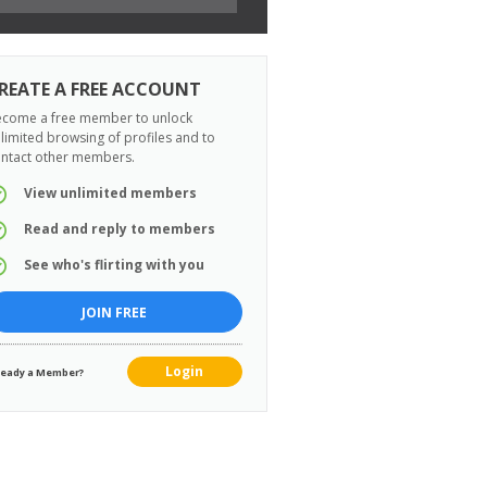
REATE A FREE ACCOUNT
come a free member to unlock
limited browsing of profiles and to
ntact other members.
View unlimited members
Read and reply to members
See who's flirting with you
JOIN FREE
Login
ready a Member?