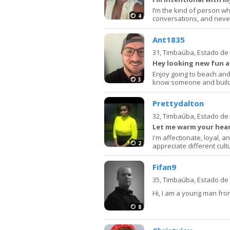
I’m the kind of person w
4
conversations, and neve
Ant1835
31,
Timbaúba, Estado d
Hey looking new fun 
Enjoy going to beach and 
3
know someone and build
Prettydalton
32,
Timbaúba, Estado d
Let me warm your hea
I'm affectionate, loyal, 
2
appreciate different cult
Fifan9
35,
Timbaúba, Estado d
Hi, I am a young man from
8