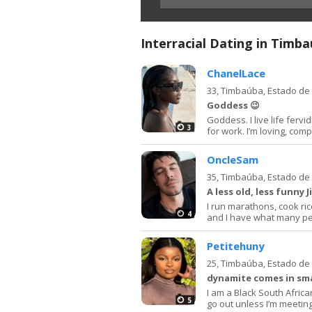
Interracial Dating in Timb
ChanelLace
33,
Timbaúba, Estado d
Goddess 😉
Goddess. I live life fervi
3
for work. I’m loving, com
OncleSam
35,
Timbaúba, Estado d
A less old, less funny
I run marathons, cook ric
4
and I have what many peop
Petitehuny
25,
Timbaúba, Estado d
dynamite comes in sma
I am a Black South African
5
go out unless I’m meeting 