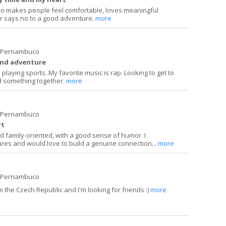
ho makes people feel comfortable, loves meaningful
r says no to a good adventure.
more
e Pernambuco
and adventure
playing sports. My favorite music is rap. Looking to get to
 something together.
more
e Pernambuco
rt
and family-oriented, with a good sense of humor. I
ures and would love to build a genuine connection...
more
e Pernambuco
 the Czech Republic and I'm looking for friends :)
more