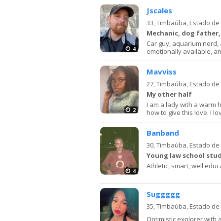
Jscales
33,
Timbaúba, Estado d
Mechanic, dog father,
Car guy, aquarium nerd, a
4
emotionally available, an
Mavviss
27,
Timbaúba, Estado d
My other half
I am a lady with a warm 
2
how to give this love. I lo
Banband
30,
Timbaúba, Estado d
Young law school stud
Athletic, smart, well educ
4
Suggggg
35,
Timbaúba, Estado d
Optimistic explorer with 