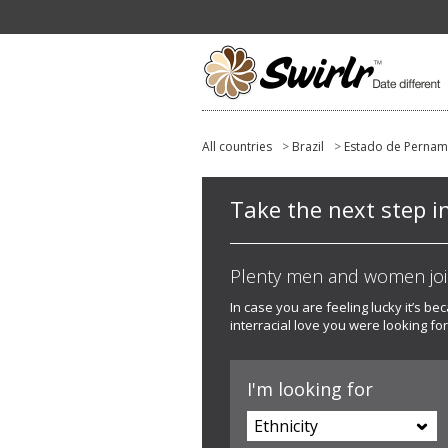
All countries
>
Brazil
>
Estado de Perna
Take the next step i
Plenty men and women joine
In case you are feeling lucky it’s b
interracial love you were looking for
I'm looking for
Ethnicity