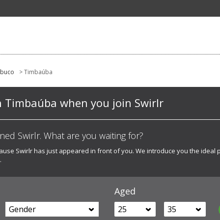
mbuco
> Timbaúba
n Timbaúba when you join Swirlr
d Swirlr. What are you waiting for?
ecause Swirlr has just appeared in front of you. We introduce you the ideal 
.
Aged
Gender
25
35