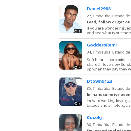
Daniel2988
27,
Timbaúba, Estado d
Lead, follow or get ou
If you are wondering yes 
3
and see what is out there
GoddessRemi
34,
Timbaúba, Estado d
Soft heart, sharp mind, 
shared. I love slow Sun
4
up when they say they will
Dtown9123
35,
Timbaúba, Estado d
Im handsome ive been
Im hard working loving ca
4
tattoos and a motorcycle
Cocokj
30,
Timbaúba, Estado d
I’m intentional with 