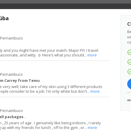
aúba
C
Be
un
e Pernambuco
co
dly and you might have met your match. Major FYI: I travel
passionate, and witty. ☺️ Here’s what you should...
more
e Pernambuco
 Jim Carrey from Temu
e very well, take care of my skin using 3 different products
le consider to be a job. I'm only white but don't...
more
Al
e Pernambuco
ll packages .
 , 25 years of age . I genuinely like being indoors , I rarely
up with my friends for lunch , off to the gym , or...
more