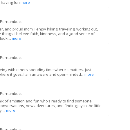
e having fun
more
e Pernambuco
r, and proud mom. I enjoy hiking, traveling, working out,
tle things. I believe faith, kindness, and a good sense of
looki...
more
e Pernambuco
eing with others spending time where it matters. Just
where it goes, I am an aware and open-minded...
more
e Pernambuco
a mix of ambition and fun who’s ready to find someone
 conversations, new adventures, and finding joy in the little
 ...
more
e Pernambuco