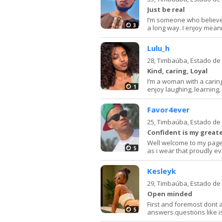
Just be real
I’m someone who believe
3
a long way. I enjoy mean
Lulu_h
28,
Timbaúba, Estado d
Kind, caring, Loyal
I’m a woman with a caring 
1
enjoy laughing, learning, 
Favor4ever
25,
Timbaúba, Estado d
Confident is my greate
Well welcome to my page, 
5
as i wear that proudly ev
Kesleyk
29,
Timbaúba, Estado d
Open minded
First and foremost dont as
5
answers.questions like i