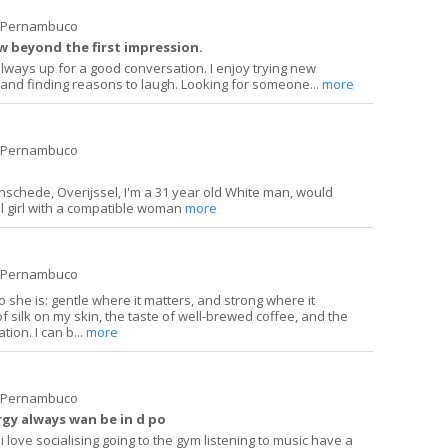
e Pernambuco
 beyond the first impression.
always up for a good conversation. I enjoy trying new
and finding reasons to laugh. Looking for someone...
more
e Pernambuco
n Enschede, Overijssel, I'm a 31 year old White man, would
l girl with a compatible woman
more
e Pernambuco
he is: gentle where it matters, and strong where it
of silk on my skin, the taste of well-brewed coffee, and the
ion. I can b...
more
e Pernambuco
rgy always wan be in d po
 love socialising going to the gym listening to music have a