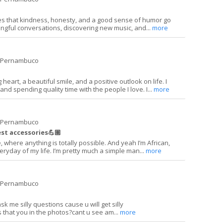
s that kindness, honesty, and a good sense of humor go
ingful conversations, discovering new music, and...
more
e Pernambuco
heart, a beautiful smile, and a positive outlook on life. I
and spending quality time with the people I love. I...
more
e Pernambuco
st accessories💪🏽
where anything is totally possible. And yeah I’m African,
eryday of my life. I’m pretty much a simple man...
more
e Pernambuco
k me silly questions cause u will get silly
s that you in the photos?cant u see am...
more