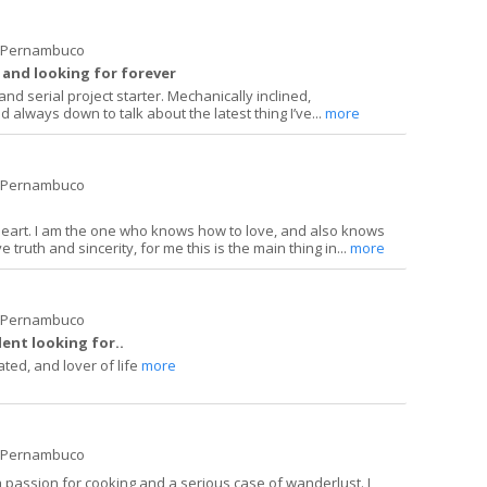
e Pernambuco
 and looking for forever
nd serial project starter. Mechanically inclined,
d always down to talk about the latest thing I’ve...
more
e Pernambuco
heart. I am the one who knows how to love, and also knows
ve truth and sincerity, for me this is the main thing in...
more
e Pernambuco
ent looking for..
ated, and lover of life
more
e Pernambuco
a passion for cooking and a serious case of wanderlust. I