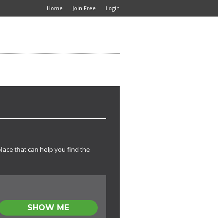
Home
Join Free
Login
place that can help you find the