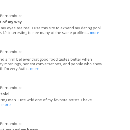
e Pernambuco
t of my way
my eyes are real. I use this site to expand my dating pool
. It’s interesting to see many of the same profiles...
more
e Pernambuco
and a firm believer that good food tastes better when
day mornings, honest conversations, and people who show
. I’m very Auth...
more
e Pernambuco
 told
ring man. Juice wrld one of my favorite artists. I have
.
more
e Pernambuco
my time and my heart