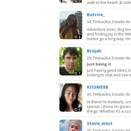
7
walk to the beach ⛱️ sid
Batrice_
34,
Timbaúba, Estado d
Adventure lover, dog love
and finding joy in the lit
5
humor go a long way. I’m 
Brojah
29,
Timbaúba, Estado d
Just being it
Just having good vibes, b
1
looking to chat and see 
KISSME88
30,
Timbaúba, Estado d
Hi there! I’m Kimberly, 
special. I thrive on great
1
things. Whether it’s a cozy
Steve_west
35,
Timbaúba, Estado d