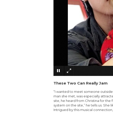
These Two Can Really Jam
“I wanted to meet someone outside of 
man she met, was especially attract
site, he heard from Christina for the
system on the site,” he tells us. She l
Intrigued by this musical connection