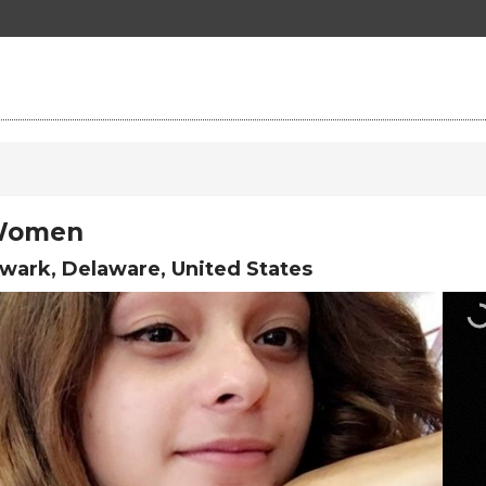
 Women
ark, Delaware, United States