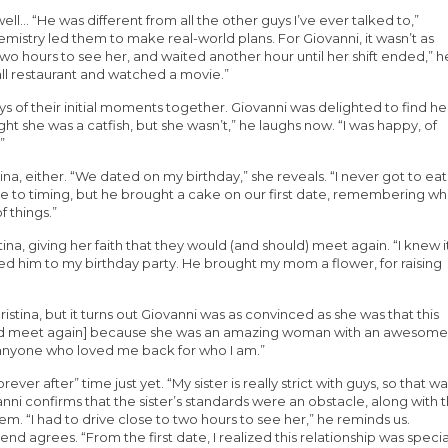
ell… “He was different from all the other guys I’ve ever talked to,”
emistry led them to make real-world plans. For Giovanni, it wasn’t as
 two hours to see her, and waited another hour until her shift ended,” h
ll restaurant and watched a movie.”
ays of their initial moments together. Giovanni was delighted to find he
ght she was a catfish, but she wasn’t,” he laughs now. “I was happy, of
”
tina, either. “We dated on my birthday,” she reveals. “I never got to eat
e to timing, but he brought a cake on our first date, remembering wh
f things.”
na, giving her faith that they would (and should) meet again. “I knew i
nvited him to my birthday party. He brought my mom a flower, for raising
istina, but it turns out Giovanni was as convinced as she was that this
we’d meet again] because she was an amazing woman with an awesome
t anyone who loved me back for who I am.”
orever after” time just yet. “My sister is really strict with guys, so that w
iovanni confirms that the sister’s standards were an obstacle, along with 
m. “I had to drive close to two hours to see her,” he reminds us.
iend agrees. “From the first date, I realized this relationship was specia