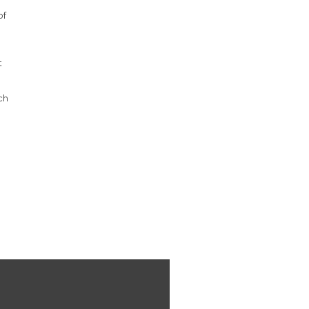
of
e
t
ch