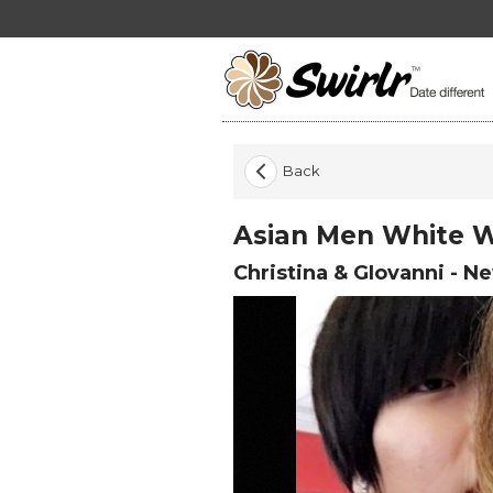
Back
Asian Men White
Christina & GIovanni
-
New