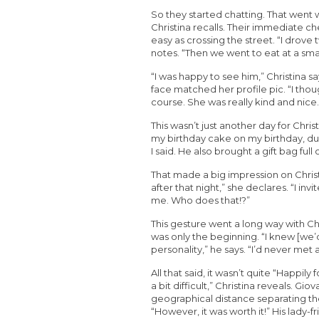
So they started chatting. That went w
Christina recalls. Their immediate ch
easy as crossing the street. “I drove
notes. “Then we went to eat at a sma
“I was happy to see him,” Christina s
face matched her profile pic. “I thou
course. She was really kind and nice.
This wasn’t just another day for Chris
my birthday cake on my birthday, du
I said. He also brought a gift bag full o
That made a big impression on Christi
after that night,” she declares. “I i
me. Who does that!?”
This gesture went a long way with Chr
was only the beginning. “I knew [
personality,” he says. “I’d never me
All that said, it wasn’t quite “Happily f
a bit difficult,” Christina reveals. G
geographical distance separating the
“However, it was worth it!” His lady-fr