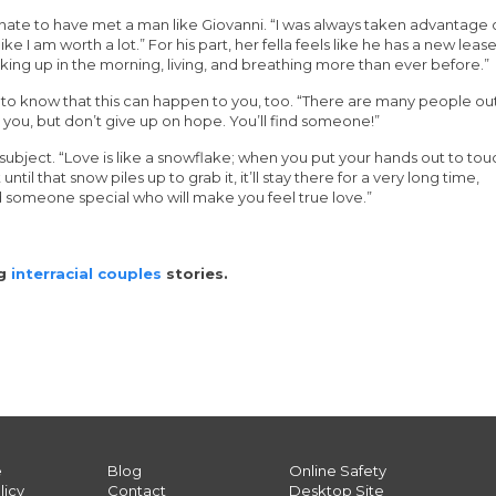
tunate to have met a man like Giovanni. “I was always taken advantage 
e I am worth a lot.” For his part, her fella feels like he has a new leas
waking up in the morning, living, and breathing more than ever before.”
 to know that this can happen to you, too. “There are many people ou
 you, but don’t give up on hope. You’ll find someone!”
subject. “Love is like a snowflake; when you put your hands out to tou
 until that snow piles up to grab it, it’ll stay there for a very long time,
ind someone special who will make you feel true love.”
ng
interracial couples
stories.
e
Blog
Online Safety
licy
Contact
Desktop Site