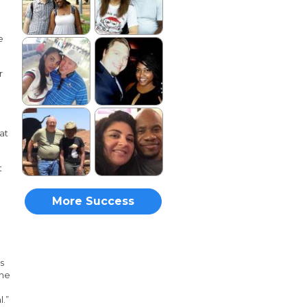
e
r
at
t
More Success
Stories
as
the
l.”