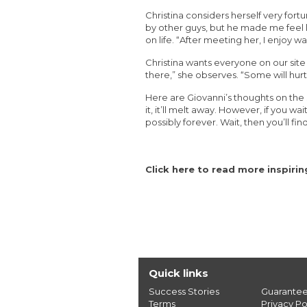
Christina considers herself very for
by other guys, but he made me feel lik
on life. “After meeting her, I enjoy 
Christina wants everyone on our site
there,” she observes. “Some will hurt
Here are Giovanni’s thoughts on the 
it, it’ll melt away. However, if you wait
possibly forever. Wait, then you’ll f
Click here to read more inspiri
Quick links
Success Stories
Guarante
Terms
Privacy Po