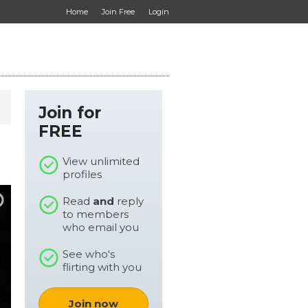
Home
Join Free
Login
Join for
FREE
View unlimited
profiles
Read
and
reply
to members
who email you
See who's
flirting with you
Join now