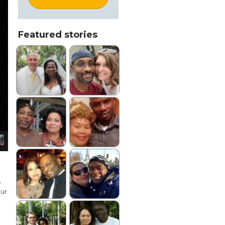
Featured stories
e
our