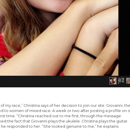
my race,” Christina says of her decision to join our site. Giovanni, th
ed to women of mixed race. A week or two after posting a profile on 
 first time. “Christina reached out to me first, through the message
iked the fact that Giovanni plays the ukulele. Christina plays the guitar.
, he responded to her. “She looked genuine to me,” he explains.