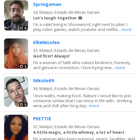
Springaman
34,
Matipó, Estado de Minas Gerais
Let's laugh together 😂
I'm a valet living in Shorewood, right next to joliet. I
9
play video games, watch youtube and netflix...
more
EllieNicolee
33,
Matipó, Estado de Minas Gerais
God first! Always!
I’m a woman of faith who values kindness, honesty,
2
and genuine connection. I love trying new...
more
Nikolo69
34,
Matipó, Estado de Minas Gerais
I love walks, making food.. Nature..I woud like to jest
someone similar,that i van enoy in life with.. drinking
5
wine,and chill after long day..
more
PEETTIE
32,
Matipó, Estado de Minas Gerais
A little magic, a little whimsy, a lot of heart.
I’m a woman who loves purpose, peace, laughter, and