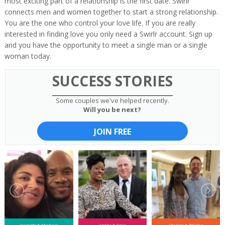
most exciting part of a relationship is the first date. Swirlr
connects men and women together to start a strong relationship.
You are the one who control your love life. If you are really
interested in finding love you only need a Swirlr account. Sign up
and you have the opportunity to meet a single man or a single
woman today.
SUCCESS STORIES
Some couples we've helped recently.
Will you be next?
JOIN FREE
Jeanette & Michael
Hollie & Greg
Marion & Phillip