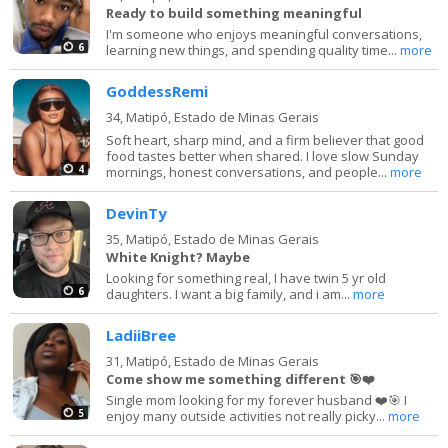
Ready to build something meaningful
I'm someone who enjoys meaningful conversations,
6
learning new things, and spending quality time...
more
GoddessRemi
34,
Matipó, Estado de Minas Gerais
Soft heart, sharp mind, and a firm believer that good
food tastes better when shared. I love slow Sunday
4
mornings, honest conversations, and people...
more
DevinTy
35,
Matipó, Estado de Minas Gerais
White Knight? Maybe
Looking for something real, I have twin 5 yr old
6
daughters. I want a big family, and i am...
more
LadiiBree
31,
Matipó, Estado de Minas Gerais
Come show me something different 🎯❤️
Single mom looking for my forever husband ❤️🎯 I
5
enjoy many outside activities not really picky...
more