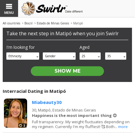
MENU
All countries
>
Brazil
>
Estado de Minas Gerais
> Matipó
Take the next step in Matipó when you join Swirlr
I'm looking for
Aged
Ethnicity
Gender
25
35
Interracial Dating in Matipó
Miabeauty30
30,
Matipó, Estado de Minas Gerais
Happiness is the most important thing 😊
Full transparency. My weight fluctuates depending on
3
my regimen. Currently I'm my fluffiest! 🥰 Both...
more