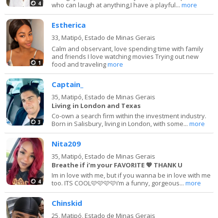
4
who can laugh at anything,I have a playful...
more
Estherica
33,
Matipó, Estado de Minas Gerais
Calm and observant, love spending time with family
and friends I love watching movies Trying out new
1
food and traveling
more
Captain_
35,
Matipó, Estado de Minas Gerais
Living in London and Texas
Co-own a search firm within the investment industry.
3
Born in Salisbury, living in London, with some...
more
Nita209
35,
Matipó, Estado de Minas Gerais
Breathe if i’m your FAVORITE 💖 THANK U
Im in love with me, but if you wanna be in love with me
4
too. ITS COOL🩷🩷🩷🩷i’m a funny, gorgeous...
more
Chinskid
25,
Matipó, Estado de Minas Gerais