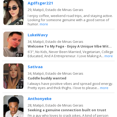
Agdfsger221
29,
Matipó, Estado de Minas Gerais
I enjoy coffee, weekend road trips, and staying active.
Looking for someone genuine with a good sense of
1
humor.
more
LukeWavy
34,
Matipó, Estado de Minas Gerais
Welcome To My Page - Enjoy A Unique Vibe With Me
6'3", No Kids, Never Been Married, Vegetarian, College
3
Educated, And A Entrepreneur. I Love Making A...
more
Sativaa
34,
Matipó, Estado de Minas Gerais
Cuddle buddy wanted
I always have positive vibes and spread good energy.
3
Pretty eyes and thick thighs. I love to please...
more
Anthonyeke
28,
Matipó, Estado de Minas Gerais
Seeking a genuine connection built on trust
I’m a guy who loves to crack jokes, A kind of person