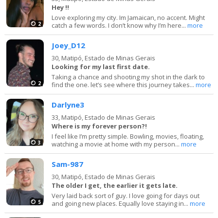
Hey !!
Love exploring my city. Im Jamaican, no accent. Might
2
catch a few words. I don’t know why I’m here...
more
Joey_D12
30,
Matipó, Estado de Minas Gerais
Looking for my last first date.
Taking a chance and shooting my shot in the dark to
2
find the one. let’s see where this journey takes...
more
Darlyne3
33,
Matipó, Estado de Minas Gerais
Where is my forever person?!
I feel like I’m pretty simple. Bowling, movies, floating,
3
watching a movie at home with my person...
more
Sam-987
30,
Matipó, Estado de Minas Gerais
The older I get, the earlier it gets late.
Very laid back sort of guy. I love going for days out
5
and going new places. Equally love staying in...
more