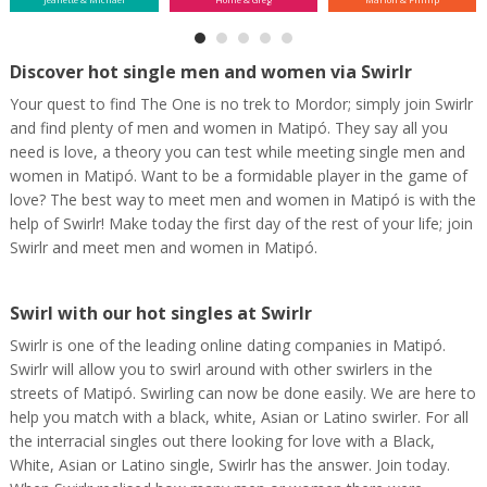
Discover hot single men and women via Swirlr
Your quest to find The One is no trek to Mordor; simply join Swirlr
and find plenty of men and women in Matipó. They say all you
need is love, a theory you can test while meeting single men and
women in Matipó. Want to be a formidable player in the game of
love? The best way to meet men and women in Matipó is with the
help of Swirlr! Make today the first day of the rest of your life; join
Swirlr and meet men and women in Matipó.
Swirl with our hot singles at Swirlr
Swirlr is one of the leading online dating companies in Matipó.
Swirlr will allow you to swirl around with other swirlers in the
streets of Matipó. Swirling can now be done easily. We are here to
help you match with a black, white, Asian or Latino swirler. For all
the interracial singles out there looking for love with a Black,
White, Asian or Latino single, Swirlr has the answer. Join today.