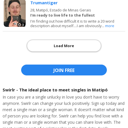
Trumantiger
28,
Matipó, Estado de Minas Gerais
I'm ready to live life to the fullest
I'm finding out how difficult it is to write a 20 word
3
description about myself....I am obviously...
more
Load More
JOIN FREE
Swirlr - The ideal place to meet singles in Matipó
In case you are a single unlucky in love you don’t have to worry
anymore. Swirlr can change your luck positively. Sign up today and
meet a single man or a single woman. It doesn’t matter what kind
of person you are looking for. Swirlr can help you find love with a
single man or a single woman that you can share love with. The