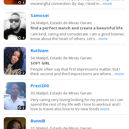
4
meaningful connection. By day, I lead in...
more
Samosei
34,
Matipó, Estado de Minas Gerais
find a perfect match and create a beautiful life
I am kind, caring and considerate. I am a good listener,
4
know about the heart of others. Let's...
more
Ruthiam
34,
Matipó, Estado de Minas Gerais
SOFT GIRL
People often say that first impressions matter, but I
2
think second and third impressions are where...
more
Prezi200
30,
Matipó, Estado de Minas Gerais
Very caring very loving looking for my person so I can
spend the rest of my life with I love to workout and I
2
love to travel also love to try new foods
more
BunniB
33,
Matipó, Estado de Minas Gerais