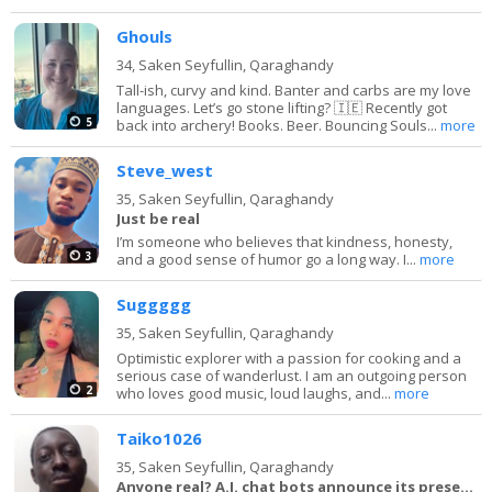
Ghouls
34,
Saken Seyfullin, Qaraghandy
Tall-ish, curvy and kind. Banter and carbs are my love
languages. Let’s go stone lifting? 🇮🇪 Recently got
5
back into archery! Books. Beer. Bouncing Souls...
more
Steve_west
35,
Saken Seyfullin, Qaraghandy
Just be real
I’m someone who believes that kindness, honesty,
3
and a good sense of humor go a long way. I...
more
Suggggg
35,
Saken Seyfullin, Qaraghandy
Optimistic explorer with a passion for cooking and a
serious case of wanderlust. I am an outgoing person
2
who loves good music, loud laughs, and...
more
Taiko1026
35,
Saken Seyfullin, Qaraghandy
Anyone real? A.I. chat bots announce its presence