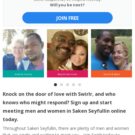
Will you be next?
JOIN FREE
Anke & Sunny
Revy & Harrison
Sarah & Ryan
Knock on the door of love with Swirlr, and who
knows who might respond? Sign up and start
meeting men and women in Saken Seyfullin online
today.
Throughout Saken Seyfullin, there are plenty of men and women
that are single and waiting to meet you - join Swirlr today to