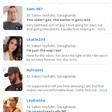
Sam-987
30,
Saken Seyfullin, Qaraghandy
The older I get, the earlier it gets late.
Very laid back sort of guy. I love going for days out
5
and going new places. Equally love staying in...
more
Lkatie234
35,
Saken Seyfullin, Qaraghandy
I'm just the way I am!
Here for the vibes, fun and t !he light of life ! We won't
1
be on here forever Yes YEs!
more
Ayitsjess
33,
Saken Seyfullin, Qaraghandy
...
I'm supposed to tell you how amazing I am, but that
7
makes me uncomfortable lmao. Come find out...
more
LeyKietha
34,
Saken Seyfullin, Qaraghandy
I'm unapologetically ME