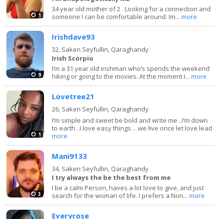
34 year old mother of 2 . Looking for a connection and
1
someone I can be comfortable around. Im...
more
Irishdave93
32,
Saken Seyfullin, Qaraghandy
Irish Scorpio
I’m a 31 year old irishman who’s spends the weekend
9
hiking or going to the movies. At the moment I...
more
Lovetree21
26,
Saken Seyfullin, Qaraghandy
I’m simple and sweet be bold and write me ..I’m down
to earth ..I love easy things …we live once let love lead
1
more
Mani9133
34,
Saken Seyfullin, Qaraghandy
I try always the be the best from me
I be a calm Person, haves a lot love to give, and just
3
search for the woman of life. I prefers a Non...
more
Everyrose