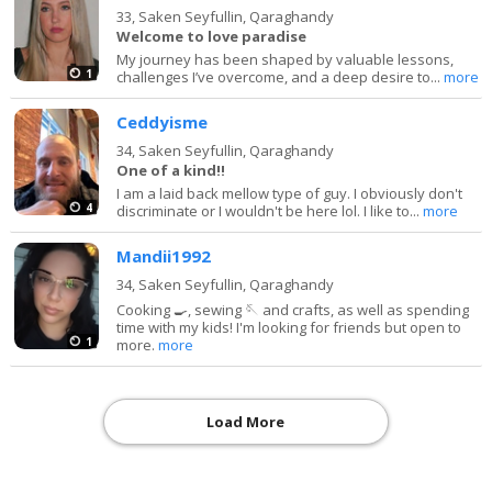
33,
Saken Seyfullin, Qaraghandy
Welcome to love paradise
My journey has been shaped by valuable lessons,
1
challenges I’ve overcome, and a deep desire to...
more
Ceddyisme
34,
Saken Seyfullin, Qaraghandy
One of a kind!!
I am a laid back mellow type of guy. I obviously don't
4
discriminate or I wouldn't be here lol. I like to...
more
Mandii1992
34,
Saken Seyfullin, Qaraghandy
Cooking 🍳, sewing 🪡 and crafts, as well as spending
time with my kids! I'm looking for friends but open to
1
more.
more
Load More