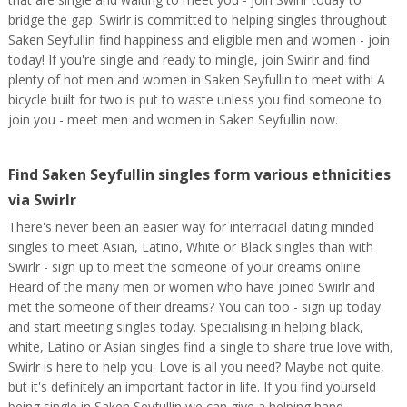
bridge the gap. Swirlr is committed to helping singles throughout
Saken Seyfullin find happiness and eligible men and women - join
today! If you're single and ready to mingle, join Swirlr and find
plenty of hot men and women in Saken Seyfullin to meet with! A
bicycle built for two is put to waste unless you find someone to
join you - meet men and women in Saken Seyfullin now.
Find Saken Seyfullin singles form various ethnicities
via Swirlr
There's never been an easier way for interracial dating minded
singles to meet Asian, Latino, White or Black singles than with
Swirlr - sign up to meet the someone of your dreams online.
Heard of the many men or women who have joined Swirlr and
met the someone of their dreams? You can too - sign up today
and start meeting singles today. Specialising in helping black,
white, Latino or Asian singles find a single to share true love with,
Swirlr is here to help you. Love is all you need? Maybe not quite,
but it's definitely an important factor in life. If you find yourseld
being single in Saken Seyfullin we can give a helping hand.