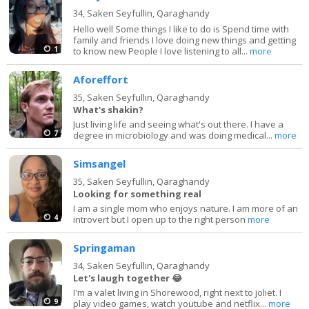
34,
Saken Seyfullin, Qaraghandy
Hello well Some things I like to do is Spend time with
family and friends I love doing new things and getting
1
to know new People I love listening to all...
more
Aforeffort
35,
Saken Seyfullin, Qaraghandy
What's shakin?
Just living life and seeing what's out there. I have a
7
degree in microbiology and was doing medical...
more
Simsangel
35,
Saken Seyfullin, Qaraghandy
Looking for something real
I am a single mom who enjoys nature. I am more of an
4
introvert but I open up to the right person
more
Springaman
34,
Saken Seyfullin, Qaraghandy
Let's laugh together 😂
I'm a valet living in Shorewood, right next to joliet. I
9
play video games, watch youtube and netflix...
more