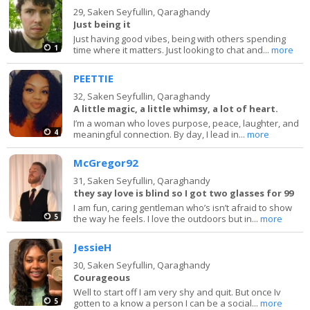
29,
Saken Seyfullin, Qaraghandy
Just being it
Just having good vibes, being with others spending
1
time where it matters. Just looking to chat and...
more
PEETTIE
32,
Saken Seyfullin, Qaraghandy
A little magic, a little whimsy, a lot of heart.
I’m a woman who loves purpose, peace, laughter, and
4
meaningful connection. By day, I lead in...
more
McGregor92
31,
Saken Seyfullin, Qaraghandy
they say love is blind so I got two glasses for 99
I am fun, caring gentleman who’s isn’t afraid to show
5
the way he feels. I love the outdoors but in...
more
JessieH
30,
Saken Seyfullin, Qaraghandy
Courageous
Well to start off I am very shy and quit. But once Iv
5
gotten to a know a person I can be a social...
more