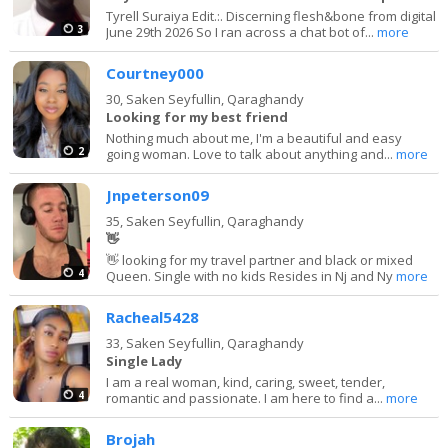
Tyrell Suraiya Edit.:. Discerning flesh&bone from digital
3
June 29th 2026 So I ran across a chat bot of...
more
Courtney000
30,
Saken Seyfullin, Qaraghandy
Looking for my best friend
Nothing much about me, I'm a beautiful and easy
2
going woman. Love to talk about anything and...
more
Jnpeterson09
35,
Saken Seyfullin, Qaraghandy
👋
👋 looking for my travel partner and black or mixed
4
Queen. Single with no kids Resides in Nj and Ny
more
Racheal5428
33,
Saken Seyfullin, Qaraghandy
Single Lady
I am a real woman, kind, caring, sweet, tender,
4
romantic and passionate. I am here to find a...
more
Brojah