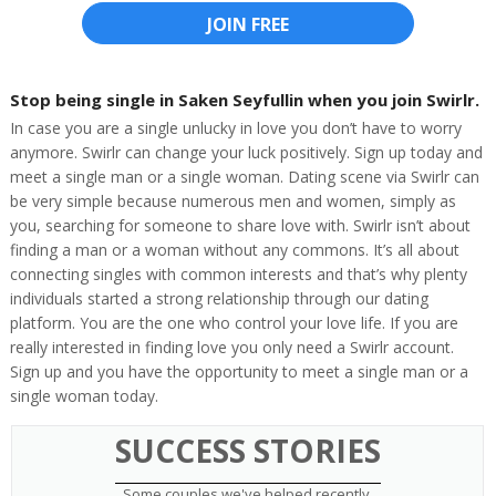
JOIN FREE
Stop being single in Saken Seyfullin when you join Swirlr.
In case you are a single unlucky in love you don’t have to worry
anymore. Swirlr can change your luck positively. Sign up today and
meet a single man or a single woman. Dating scene via Swirlr can
be very simple because numerous men and women, simply as
you, searching for someone to share love with. Swirlr isn’t about
finding a man or a woman without any commons. It’s all about
connecting singles with common interests and that’s why plenty
individuals started a strong relationship through our dating
platform. You are the one who control your love life. If you are
really interested in finding love you only need a Swirlr account.
Sign up and you have the opportunity to meet a single man or a
single woman today.
SUCCESS STORIES
Some couples we've helped recently.