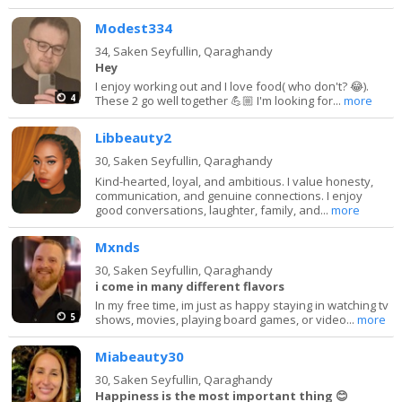
Modest334
34,
Saken Seyfullin, Qaraghandy
Hey
I enjoy working out and I love food( who don't? 😂).
4
These 2 go well together 💪🏼 I'm looking for...
more
Libbeauty2
30,
Saken Seyfullin, Qaraghandy
Kind-hearted, loyal, and ambitious. I value honesty,
communication, and genuine connections. I enjoy
good conversations, laughter, family, and...
more
Mxnds
30,
Saken Seyfullin, Qaraghandy
i come in many different flavors
In my free time, im just as happy staying in watching tv
5
shows, movies, playing board games, or video...
more
Miabeauty30
30,
Saken Seyfullin, Qaraghandy
Happiness is the most important thing 😊