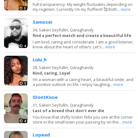
Full transparency. My weight fluctuates depending on
3
my regimen. Currently I'm my fluffiest! 🥰 Both...
more
Samosei
34,
Saken Seyfullin, Qaraghandy
find a perfect match and create a beautiful life
I am kind, caring and considerate. I am a good listener,
4
know about the heart of others. Let's...
more
Lulu_h
28,
Saken Seyfullin, Qaraghandy
Kind, caring, Loyal
I’m a woman with a caring heart, a beautiful smile, and
1
a positive outlook on life. I enjoy laughing...
more
IDontKnoe
31,
Saken Seyfullin, Qaraghandy
Last of a breed that don’t ever die
You know that shifty lookin fella you see at the corner
4
store in the small town your passing by on the...
more
Lopead