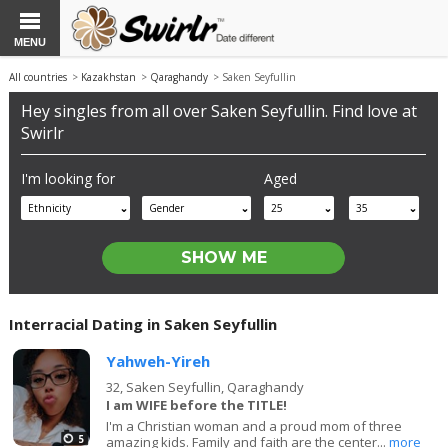
MENU
All countries
>
Kazakhstan
>
Qaraghandy
> Saken Seyfullin
Hey singles from all over Saken Seyfullin. Find love at
Swirlr
I'm looking for
Aged
Ethnicity
Gender
25
35
Interracial Dating in Saken Seyfullin
Yahweh-Yireh
32,
Saken Seyfullin, Qaraghandy
I am WIFE before the TITLE!
I'm a Christian woman and a proud mom of three
5
amazing kids. Family and faith are the center...
more