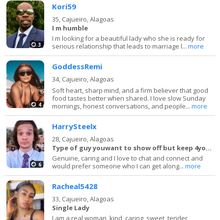
Kori59
35,
Cajueiro, Alagoas
I m humble
I m looking for a beautiful lady who she is ready for
3
serious relationship that leads to marriage l...
more
GoddessRemi
34,
Cajueiro, Alagoas
Soft heart, sharp mind, and a firm believer that good
food tastes better when shared. I love slow Sunday
4
mornings, honest conversations, and people...
more
HarrySteelx
28,
Cajueiro, Alagoas
Type of guy youwant to show off but keep 4yourself
Genuine, caring and I love to chat and connect and
6
would prefer someone who I can get along...
more
Racheal5428
33,
Cajueiro, Alagoas
Single Lady
I am a real woman, kind, caring, sweet, tender,