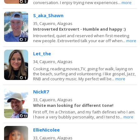
5
conversation. I enjoy trying new experiences...
more
S_aka_Shawn
35,
Cajueiro, Alagoas
Introverted Extrovert - Humble and happy :)
Introverted, quiet and reserved when first meeting
7
new people. Extroverted talk your ear off when...
more
Let_the
34,
Cajueiro, Alagoas
Cooking, reading,movies,TV, going for walk, laying on
the beach, surfing and volunteering. I like gospel, Jazz,
1
RNB and country music. My perfect will be...
more
NickR7
33,
Cajueiro, Alagoas
White man looking for different tone!
First off, I’m a Christian, and my faith defines who I am.
13
I have a very bubbly personality, and I tend to...
more
EllieNicolee
33,
Cajueiro, Alagoas