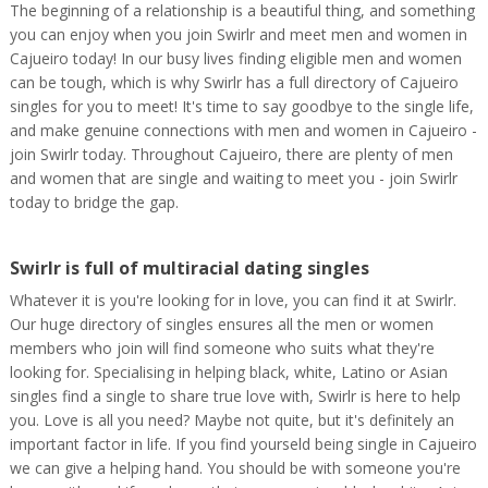
The beginning of a relationship is a beautiful thing, and something
you can enjoy when you join Swirlr and meet men and women in
Cajueiro today! In our busy lives finding eligible men and women
can be tough, which is why Swirlr has a full directory of Cajueiro
singles for you to meet! It's time to say goodbye to the single life,
and make genuine connections with men and women in Cajueiro -
join Swirlr today. Throughout Cajueiro, there are plenty of men
and women that are single and waiting to meet you - join Swirlr
today to bridge the gap.
Swirlr is full of multiracial dating singles
Whatever it is you're looking for in love, you can find it at Swirlr.
Our huge directory of singles ensures all the men or women
members who join will find someone who suits what they're
looking for. Specialising in helping black, white, Latino or Asian
singles find a single to share true love with, Swirlr is here to help
you. Love is all you need? Maybe not quite, but it's definitely an
important factor in life. If you find yourseld being single in Cajueiro
we can give a helping hand. You should be with someone you're