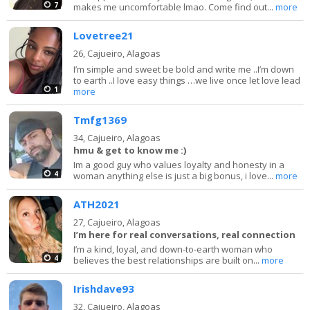
7
makes me uncomfortable lmao. Come find out...
more
Lovetree21
26,
Cajueiro, Alagoas
I’m simple and sweet be bold and write me ..I’m down
to earth ..I love easy things …we live once let love lead
1
more
Tmfg1369
34,
Cajueiro, Alagoas
hmu & get to know me :)
Im a good guy who values loyalty and honesty in a
4
woman anything else is just a big bonus, i love...
more
ATH2021
27,
Cajueiro, Alagoas
I’m here for real conversations, real connection
I’m a kind, loyal, and down-to-earth woman who
4
believes the best relationships are built on...
more
Irishdave93
32,
Cajueiro, Alagoas