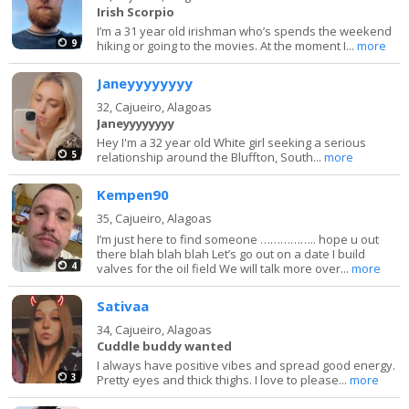
Irish Scorpio
I’m a 31 year old irishman who’s spends the weekend
9
hiking or going to the movies. At the moment I...
more
Janeyyyyyyyy
32,
Cajueiro, Alagoas
Janeyyyyyyyy
Hey I'm a 32 year old White girl seeking a serious
5
relationship around the Bluffton, South...
more
Kempen90
35,
Cajueiro, Alagoas
I’m just here to find someone …………….. hope u out
there blah blah blah Let’s go out on a date I build
4
valves for the oil field We will talk more over...
more
Sativaa
34,
Cajueiro, Alagoas
Cuddle buddy wanted
I always have positive vibes and spread good energy.
3
Pretty eyes and thick thighs. I love to please...
more