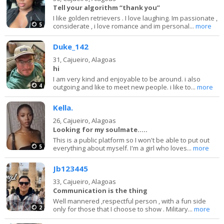
Tell your algorithm “thank you”
I like golden retrievers . I love laughing. Im passionate ,
5
considerate , i love romance and im personal...
more
Duke_142
31,
Cajueiro, Alagoas
hi
I am very kind and enjoyable to be around. i also
4
outgoing and like to meet new people. i like to...
more
Kella.
26,
Cajueiro, Alagoas
Looking for my soulmate.....
This is a public platform so I won't be able to put out
5
everything about myself. I'm a girl who loves...
more
Jb123445
33,
Cajueiro, Alagoas
Communication is the thing
Well mannered ,respectful person , with a fun side
2
only for those that I choose to show . Military...
more