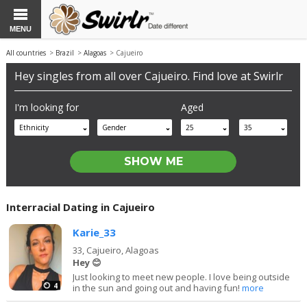
MENU
All countries
>
Brazil
>
Alagoas
> Cajueiro
Hey singles from all over Cajueiro. Find love at Swirlr
I'm looking for
Aged
Ethnicity
Gender
25
35
Interracial Dating in Cajueiro
Karie_33
33,
Cajueiro, Alagoas
Hey 😊
Just looking to meet new people. I love being outside
4
in the sun and going out and having fun!
more