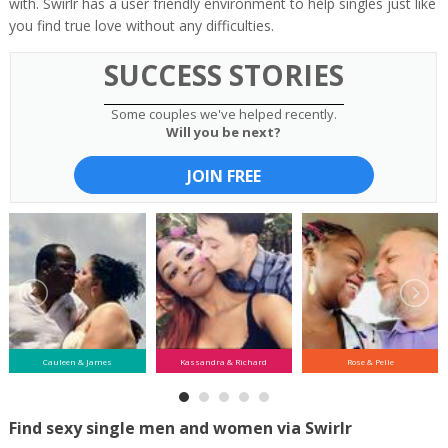
with. Swirlr has a user friendly environment to help singles just like
you find true love without any difficulties.
SUCCESS STORIES
Some couples we've helped recently.
Will you be next?
JOIN FREE
Cauleen & James
Kassandra & Richard
Rose & Pelle
Find sexy single men and women via Swirlr