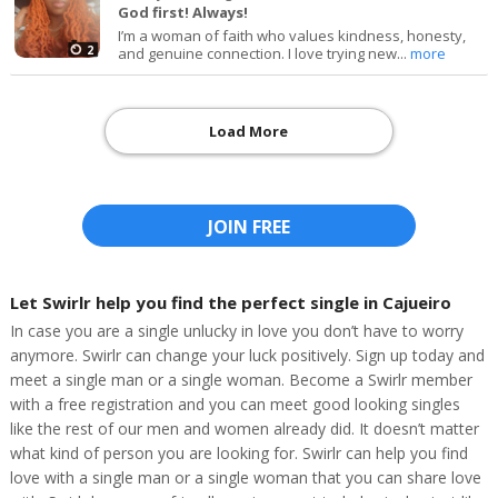
God first! Always!
I’m a woman of faith who values kindness, honesty,
2
and genuine connection. I love trying new...
more
Load More
JOIN FREE
Let Swirlr help you find the perfect single in Cajueiro
In case you are a single unlucky in love you don’t have to worry
anymore. Swirlr can change your luck positively. Sign up today and
meet a single man or a single woman. Become a Swirlr member
with a free registration and you can meet good looking singles
like the rest of our men and women already did. It doesn’t matter
what kind of person you are looking for. Swirlr can help you find
love with a single man or a single woman that you can share love