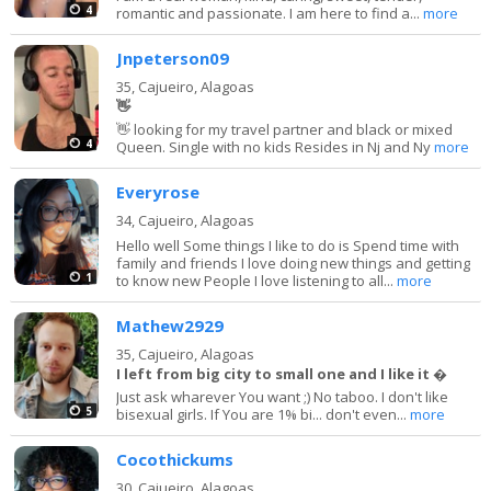
4
romantic and passionate. I am here to find a...
more
Jnpeterson09
35,
Cajueiro, Alagoas
👋
👋 looking for my travel partner and black or mixed
4
Queen. Single with no kids Resides in Nj and Ny
more
Everyrose
34,
Cajueiro, Alagoas
Hello well Some things I like to do is Spend time with
family and friends I love doing new things and getting
1
to know new People I love listening to all...
more
Mathew2929
35,
Cajueiro, Alagoas
I left from big city to small one and I like it �
Just ask wharever You want ;) No taboo. I don't like
5
bisexual girls. If You are 1% bi... don't even...
more
Cocothickums
30,
Cajueiro, Alagoas