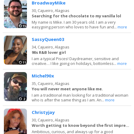
BroadwayMike
30,
Cajueiro, Alagoas
Searching for the chocolate to my vanilla lol
My name is Mike. I am 30 years old. I am a very
15
easygoing person who loves to have fun and...
more
SassyQueen03
34,
Cajueiro, Alagoas
90s R&B lover girl
I am a typical Pisces! Daydreamer, sensitive and
11
creative… I like going on holidays, bottomless...
more
Michel90x
35,
Cajueiro, Alagoas
You will never meet anyone like me.
I am a traditional man looking for a traditional woman
2
who is after the same thing as I am. An...
more
Christyjay
30,
Cajueiro, Alagoas
Worth getting to know beyond the first impression.
Ambitious, curious, and always up for a good