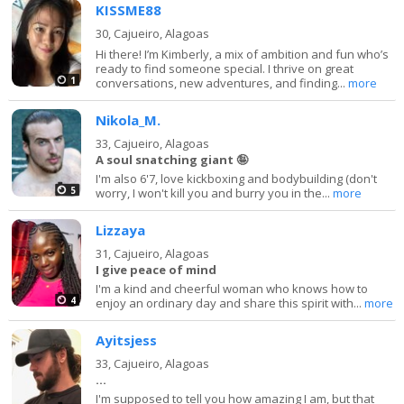
KISSME88
30,
Cajueiro, Alagoas
Hi there! I’m Kimberly, a mix of ambition and fun who’s
ready to find someone special. I thrive on great
1
conversations, new adventures, and finding...
more
Nikola_M.
33,
Cajueiro, Alagoas
A soul snatching giant 🤪
I'm also 6'7, love kickboxing and bodybuilding (don't
5
worry, I won't kill you and burry you in the...
more
Lizzaya
31,
Cajueiro, Alagoas
I give peace of mind
I'm a kind and cheerful woman who knows how to
4
enjoy an ordinary day and share this spirit with...
more
Ayitsjess
33,
Cajueiro, Alagoas
...
I'm supposed to tell you how amazing I am, but that