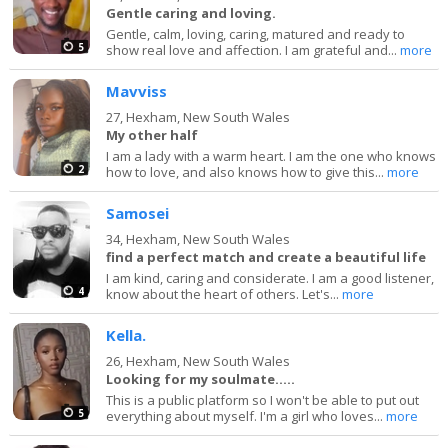
Gentle caring and loving.
Gentle, calm, loving, caring, matured and ready to
5
show real love and affection. I am grateful and...
more
Mavviss
27,
Hexham, New South Wales
My other half
I am a lady with a warm heart. I am the one who knows
2
how to love, and also knows how to give this...
more
Samosei
34,
Hexham, New South Wales
find a perfect match and create a beautiful life
I am kind, caring and considerate. I am a good listener,
4
know about the heart of others. Let's...
more
Kella.
26,
Hexham, New South Wales
Looking for my soulmate.....
This is a public platform so I won't be able to put out
5
everything about myself. I'm a girl who loves...
more