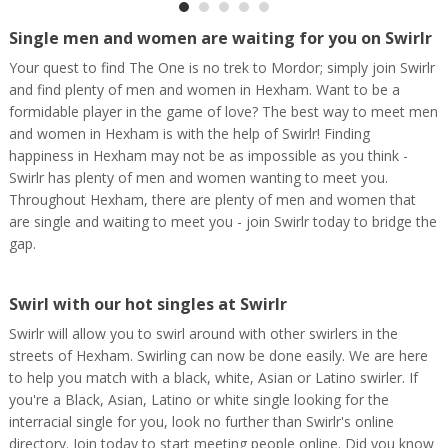
Single men and women are waiting for you on Swirlr
Your quest to find The One is no trek to Mordor; simply join Swirlr
and find plenty of men and women in Hexham. Want to be a
formidable player in the game of love? The best way to meet men
and women in Hexham is with the help of Swirlr! Finding
happiness in Hexham may not be as impossible as you think -
Swirlr has plenty of men and women wanting to meet you.
Throughout Hexham, there are plenty of men and women that
are single and waiting to meet you - join Swirlr today to bridge the
gap.
Swirl with our hot singles at Swirlr
Swirlr will allow you to swirl around with other swirlers in the
streets of Hexham. Swirling can now be done easily. We are here
to help you match with a black, white, Asian or Latino swirler. If
you're a Black, Asian, Latino or white single looking for the
interracial single for you, look no further than Swirlr's online
directory. Join today to start meeting people online. Did you know