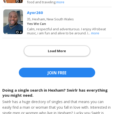
1
food and traveling
more
Ayor260
35,
Hexham, New South Wales
Yes We Can
Calm, respectful and adventurous. I enjoy Afrobeat
4
music, i am fun and alive to be around. I...
more
Load More
JOIN FREE
Doing a single search in Hexham? Swirlr has everything
you might need.
Swirlr has a huge directory of singles and that means you can
easily find a man or woman that you fall in love with. Interested in
single men or women who live in Hexham? Lucky you Swirlr is