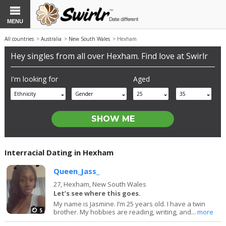
MENU
All countries
>
Australia
>
New South Wales
> Hexham
Hey singles from all over Hexham. Find love at Swirlr
I'm looking for
Aged
Ethnicity
Gender
25
35
Interracial Dating in Hexham
Queen_Jass_
27,
Hexham, New South Wales
Let’s see where this goes.
My name is Jasmine. I’m 25 years old. I have a twin
5
brother. My hobbies are reading, writing, and...
more