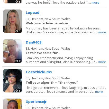
5
the way he feels. I love the outdoors but in...
more
Lopead
33,
Hexham, New South Wales
Welcome to love paradise
My journey has been shaped by valuable lessons,
1
challenges I’ve overcome, and a deep desire to...
more
Dan0403
33,
Hexham, New South Wales
Let's have some fun.
I am very empathetic and loving. I enjoy being
2
outdoors and hiking but I also like shopping. So...
more
Cocothickums
30,
Hexham, New South Wales
Tell your algorithm “thank you”
I like golden retrievers . I love laughing. Im passionate ,
5
considerate , i love romance and im personal...
more
Xperiencejr
32,
Hexham, New South Wales