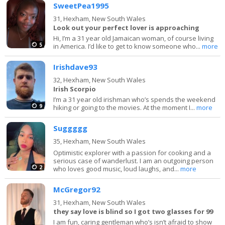
SweetPea1995
31,
Hexham, New South Wales
Look out your perfect lover is approaching
Hi, I’m a 31 year old Jamaican woman, of course living
5
in America. I’d like to get to know someone who...
more
Irishdave93
32,
Hexham, New South Wales
Irish Scorpio
I’m a 31 year old irishman who’s spends the weekend
9
hiking or going to the movies. At the moment I...
more
Suggggg
35,
Hexham, New South Wales
Optimistic explorer with a passion for cooking and a
serious case of wanderlust. I am an outgoing person
2
who loves good music, loud laughs, and...
more
McGregor92
31,
Hexham, New South Wales
they say love is blind so I got two glasses for 99
I am fun, caring gentleman who’s isn’t afraid to show