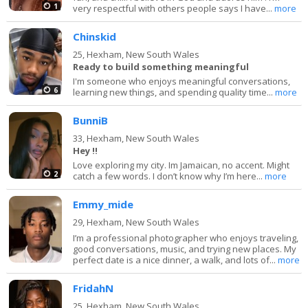
1
very respectful with others people says I have...
more
Chinskid
25,
Hexham, New South Wales
Ready to build something meaningful
I'm someone who enjoys meaningful conversations,
6
learning new things, and spending quality time...
more
BunniB
33,
Hexham, New South Wales
Hey !!
Love exploring my city. Im Jamaican, no accent. Might
2
catch a few words. I don’t know why I’m here...
more
Emmy_mide
29,
Hexham, New South Wales
I’m a professional photographer who enjoys traveling,
good conversations, music, and trying new places. My
perfect date is a nice dinner, a walk, and lots of...
more
FridahN
25,
Hexham, New South Wales