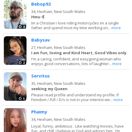
Bebop92
34,
Hexham, New South Wales
Hmu 🤙
Im a Christian i love riding motorcycles im a single
4
father and spend most my time working on...
more
Babysav
27,
Hexham, New South Wales
I am fun, loving and Kind Heart, Good Vibes only.
I'm a caring, confident, and easygoing woman who
2
enjoys good conversations, lots of laughter...
more
Servitus
35,
Hexham, New South Wales
seeking my Queen
Please read profile and understand my profile. If
5
Femdom / FLR / D/s is not in your interest we...
more
Phaimy
34,
Hexham, New South Wales
Loyal, funny, ambitious . Like watching movies, have
fun, and chill. I believe in God and adores him . I’m