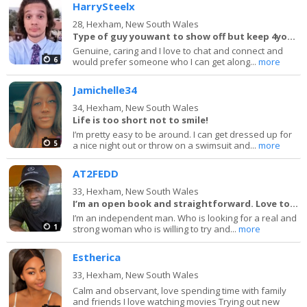
HarrySteelx
28,
Hexham, New South Wales
Type of guy youwant to show off but keep 4yourself
Genuine, caring and I love to chat and connect and
6
would prefer someone who I can get along...
more
Jamichelle34
34,
Hexham, New South Wales
Life is too short not to smile!
I’m pretty easy to be around. I can get dressed up for
5
a nice night out or throw on a swimsuit and...
more
AT2FEDD
33,
Hexham, New South Wales
I’m an open book and straightforward. Love to la
I’m an independent man. Who is looking for a real and
1
strong woman who is willing to try and...
more
Estherica
33,
Hexham, New South Wales
Calm and observant, love spending time with family
and friends I love watching movies Trying out new