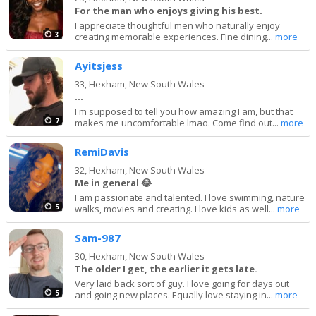
For the man who enjoys giving his best.
I appreciate thoughtful men who naturally enjoy
3
creating memorable experiences. Fine dining...
more
Ayitsjess
33,
Hexham, New South Wales
...
I'm supposed to tell you how amazing I am, but that
7
makes me uncomfortable lmao. Come find out...
more
RemiDavis
32,
Hexham, New South Wales
Me in general 😂
I am passionate and talented. I love swimming, nature
5
walks, movies and creating. I love kids as well...
more
Sam-987
30,
Hexham, New South Wales
The older I get, the earlier it gets late.
Very laid back sort of guy. I love going for days out
5
and going new places. Equally love staying in...
more