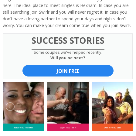
here. The ideal place to meet singles is Hexham. In case you are
still searching join Swirlr and you will never regret it. In case you
don’t have a loving partner to spend your days and nights don’t
worry. You can make your dream come true when you join Swirlr.
SUCCESS STORIES
Some couples we've helped recently.
Will you be next?
JOIN FREE
Nicole & Joshua
Sophie & Jean
Darlene & Bill