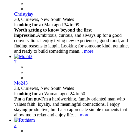
Christyjay
30,
Curlewis, New South Wales
Looking for a:
Man aged 34 to 99
Worth getting to know beyond the first
impression.
Ambitious, curious, and always up for a good
conversation. I enjoy trying new experiences, good food, and
finding reasons to laugh. Looking for someone kind, genuine,
and ready to build something mean...
more
7
Mo243
33,
Curlewis, New South Wales
Looking for a:
Woman aged 24 to 50
I’m a fun guy
I’m a hardworking, family oriented man who
values faith, loyalty, and meaningful connections. I enjoy
staying productive, but I also appreciate simple moments that
allow me to relax and enjoy life. ...
more
2