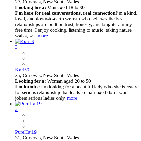
27,
Curlewis, New South Wales
Looking for a:
Man aged 18 to 99
I’m here for real conversations, real connection
I’m a kind,
loyal, and down-to-earth woman who believes the best
relationships are built on trust, honesty, and laughter. In my
free time, I enjoy cooking, listening to music, taking nature
walks, w...
more
3
Kori59
35,
Curlewis, New South Wales
Looking for a:
Woman aged 20 to 50
I m humble
I m looking for a beautiful lady who she is ready
for serious relationship that leads to marriage l don’t want
jokers serious ladies only.
more
2
PureHat19
31,
Curlewis, New South Wales