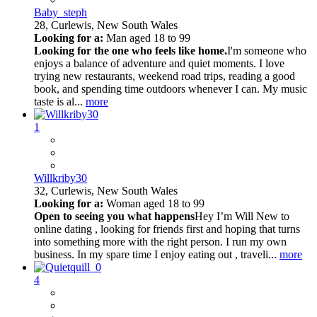
Baby_steph
28,
Curlewis, New South Wales
Looking for a:
Man aged 18 to 99
Looking for the one who feels like home.
I'm someone who
enjoys a balance of adventure and quiet moments. I love
trying new restaurants, weekend road trips, reading a good
book, and spending time outdoors whenever I can. My music
taste is al...
more
1
Willkriby30
32,
Curlewis, New South Wales
Looking for a:
Woman aged 18 to 99
Open to seeing you what happens
Hey I’m Will New to
online dating , looking for friends first and hoping that turns
into something more with the right person. I run my own
business. In my spare time I enjoy eating out , traveli...
more
4