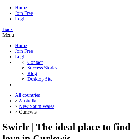
Home
Join Free
Login
Back
Menu
Home
Join Free
Login
Contact
Success Stories
Blog
Desktop Site
All countries
>
Australia
>
New South Wales
> Curlewis
Swirlr | The ideal place to find
love in Curlewis