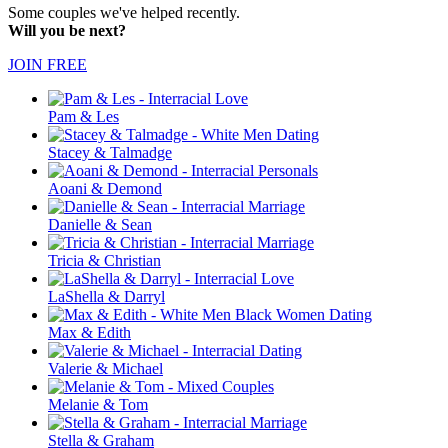
Some couples we've helped recently.
Will you be next?
JOIN FREE
Pam & Les
Stacey & Talmadge
Aoani & Demond
Danielle & Sean
Tricia & Christian
LaShella & Darryl
Max & Edith
Valerie & Michael
Melanie & Tom
Stella & Graham