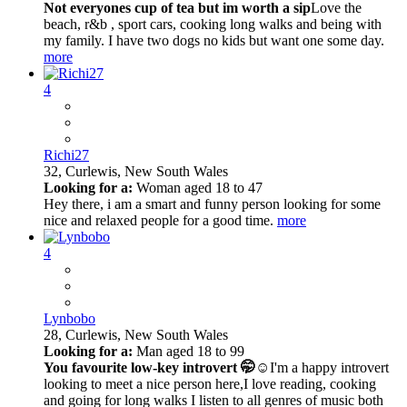
Not everyones cup of tea but im worth a sip
Love the
beach, r&b , sport cars, cooking long walks and being with
my family. I have two dogs no kids but want one some day.
more
4
Richi27
32,
Curlewis, New South Wales
Looking for a:
Woman aged 18 to 47
Hey there, i am a smart and funny person looking for some
nice and relaxed people for a good time.
more
4
Lynbobo
28,
Curlewis, New South Wales
Looking for a:
Man aged 18 to 99
You favourite low-key introvert 🤭☺️
I'm a happy introvert
looking to meet a nice person here,I love reading, cooking
and going for long walks I listen to all genres of music both