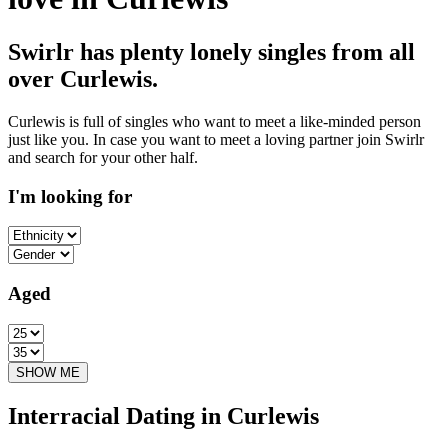
Swirlr has plenty lonely singles from all
over Curlewis.
Curlewis is full of singles who want to meet a like-minded person
just like you. In case you want to meet a loving partner join Swirlr
and search for your other half.
I'm looking for
Aged
Interracial Dating in Curlewis