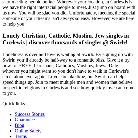
start meeting people online. Wherever your location, in Curlewis is,
we have the right interracial people to meet. Just jump on board with
us now. You will be glad you did. Unfortunately, meeting the special
someone of your dreams isn't always so easy. However, we are here
to help you.
Lonely Christian, Catholic, Muslim, Jew singles in
Curlewis | discover thousands of singles @ Swirlr!
Loneliness is over and love is waiting at Swirlr. By signing up with
Swirlr, you’ll already be half-way to a romantic bliss. Give it a try
now for FREE. Christians, Catholics, Muslims, Jews.. Date
whoever you might want so you don't have to walk in Curlewis's
street alone ever again. Love can take time, but Swirlr can help
speed things up. Join to meet multiple men and women that believe
in specific religions in Curlewis and see how quickly love can come
to you.
Quick links
Success Stories
Guarantee
Blog
Online Safety
Terms