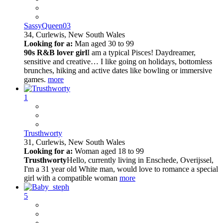
SassyQueen03
34,
Curlewis, New South Wales
Looking for a:
Man aged 30 to 99
90s R&B lover girl
I am a typical Pisces! Daydreamer,
sensitive and creative… I like going on holidays, bottomless
brunches, hiking and active dates like bowling or immersive
games.
more
1
Trusthworty
31,
Curlewis, New South Wales
Looking for a:
Woman aged 18 to 99
Trusthworty
Hello, currently living in Enschede, Overijssel,
I'm a 31 year old White man, would love to romance a special
girl with a compatible woman
more
5