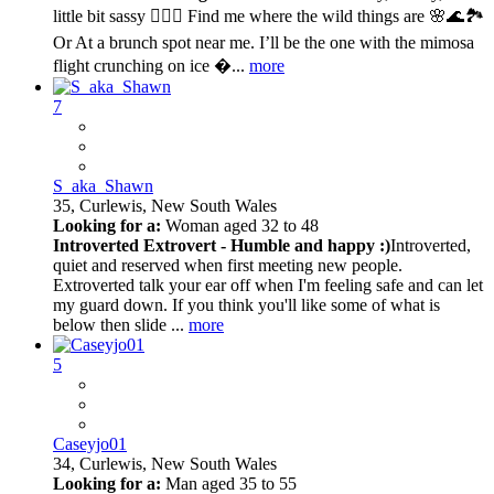
little bit sassy 💁🏽‍♀️ Find me where the wild things are 🌸🌊🏞️
Or At a brunch spot near me. I’ll be the one with the mimosa
flight crunching on ice �...
more
7
S_aka_Shawn
35,
Curlewis, New South Wales
Looking for a:
Woman aged 32 to 48
Introverted Extrovert - Humble and happy :)
Introverted,
quiet and reserved when first meeting new people.
Extroverted talk your ear off when I'm feeling safe and can let
my guard down. If you think you'll like some of what is
below then slide ...
more
5
Caseyjo01
34,
Curlewis, New South Wales
Looking for a:
Man aged 35 to 55