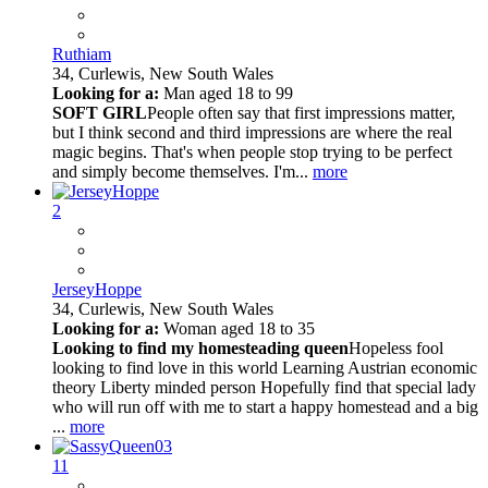
Ruthiam
34,
Curlewis, New South Wales
Looking for a:
Man aged 18 to 99
SOFT GIRL
People often say that first impressions matter,
but I think second and third impressions are where the real
magic begins. That's when people stop trying to be perfect
and simply become themselves. I'm...
more
2
JerseyHoppe
34,
Curlewis, New South Wales
Looking for a:
Woman aged 18 to 35
Looking to find my homesteading queen
Hopeless fool
looking to find love in this world Learning Austrian economic
theory Liberty minded person Hopefully find that special lady
who will run off with me to start a happy homestead and a big
...
more
11