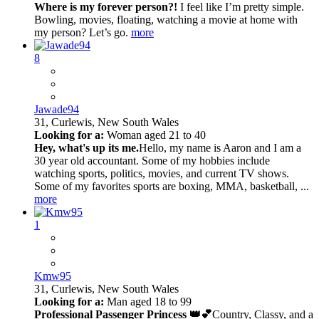
Where is my forever person?!
I feel like I’m pretty simple.
Bowling, movies, floating, watching a movie at home with
my person? Let’s go.
more
8
Jawade94
31,
Curlewis, New South Wales
Looking for a:
Woman aged 21 to 40
Hey, what's up its me.
Hello, my name is Aaron and I am a
30 year old accountant. Some of my hobbies include
watching sports, politics, movies, and current TV shows.
Some of my favorites sports are boxing, MMA, basketball, ...
more
1
Kmw95
31,
Curlewis, New South Wales
Looking for a:
Man aged 18 to 99
Professional Passenger Princess 👑💕
Country, Classy, and a