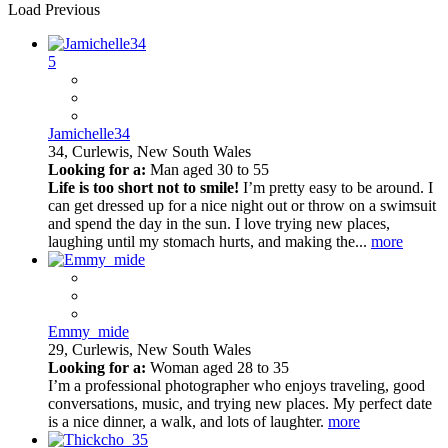
Load Previous
5
Jamichelle34
34,
Curlewis, New South Wales
Looking for a:
Man aged 30 to 55
Life is too short not to smile!
I’m pretty easy to be around. I
can get dressed up for a nice night out or throw on a swimsuit
and spend the day in the sun. I love trying new places,
laughing until my stomach hurts, and making the...
more
Emmy_mide
29,
Curlewis, New South Wales
Looking for a:
Woman aged 28 to 35
I’m a professional photographer who enjoys traveling, good
conversations, music, and trying new places. My perfect date
is a nice dinner, a walk, and lots of laughter.
more