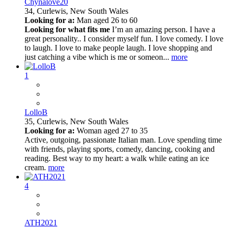
Chynalove20
34,
Curlewis, New South Wales
Looking for a:
Man aged 26 to 60
Looking for what fits me
I’m an amazing person. I have a
great personality.. I consider myself fun. I love comedy. I love
to laugh. I love to make people laugh. I love shopping and
just catching a vibe which is me or someon...
more
1
LolloB
35,
Curlewis, New South Wales
Looking for a:
Woman aged 27 to 35
Active, outgoing, passionate Italian man. Love spending time
with friends, playing sports, comedy, dancing, cooking and
reading. Best way to my heart: a walk while eating an ice
cream.
more
4
ATH2021