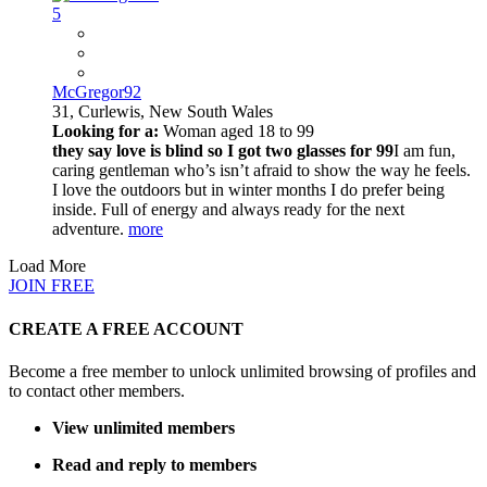
5
McGregor92
31,
Curlewis, New South Wales
Looking for a:
Woman aged 18 to 99
they say love is blind so I got two glasses for 99
I am fun,
caring gentleman who’s isn’t afraid to show the way he feels.
I love the outdoors but in winter months I do prefer being
inside. Full of energy and always ready for the next
adventure.
more
Load More
JOIN FREE
CREATE A FREE ACCOUNT
Become a free member to unlock unlimited browsing of profiles and
to contact other members.
View unlimited members
Read and reply to members