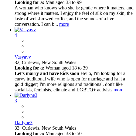
Looking for a:
Man aged 33 to 99
A woman who knows who she is: gentle where it matters, and
strong where it matters. I enjoy the feel of silk on my skin, the
taste of well-brewed coffee, and the sounds of a live
conversation. I can b...
more
4
Vasyavv
32,
Curlewis, New South Wales
Looking for a:
Woman aged 18 to 39
Let's marry and have kids soon
Hello, I'm looking for a
curvy traditional wife who is open for marriage and isn't a
gold-digger) I'm more religious and traditional, don't like
socialists, feminists, climate and LGBTQ+ activists
more
3
Darlyne3
33,
Curlewis, New South Wales
Looking for a:
Man aged 33 to 50