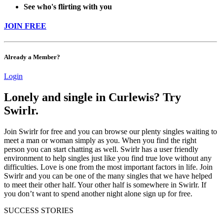
See who's flirting with you
JOIN FREE
Already a Member?
Login
Lonely and single in Curlewis? Try
Swirlr.
Join Swirlr for free and you can browse our plenty singles waiting to
meet a man or woman simply as you. When you find the right
person you can start chatting as well. Swirlr has a user friendly
environment to help singles just like you find true love without any
difficulties. Love is one from the most important factors in life. Join
Swirlr and you can be one of the many singles that we have helped
to meet their other half. Your other half is somewhere in Swirlr. If
you don’t want to spend another night alone sign up for free.
SUCCESS STORIES