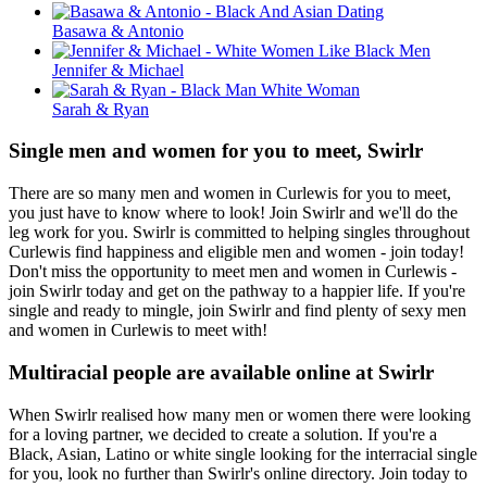
Basawa & Antonio
Jennifer & Michael
Sarah & Ryan
Single men and women for you to meet, Swirlr
There are so many men and women in Curlewis for you to meet,
you just have to know where to look! Join Swirlr and we'll do the
leg work for you. Swirlr is committed to helping singles throughout
Curlewis find happiness and eligible men and women - join today!
Don't miss the opportunity to meet men and women in Curlewis -
join Swirlr today and get on the pathway to a happier life. If you're
single and ready to mingle, join Swirlr and find plenty of sexy men
and women in Curlewis to meet with!
Multiracial people are available online at Swirlr
When Swirlr realised how many men or women there were looking
for a loving partner, we decided to create a solution. If you're a
Black, Asian, Latino or white single looking for the interracial single
for you, look no further than Swirlr's online directory. Join today to