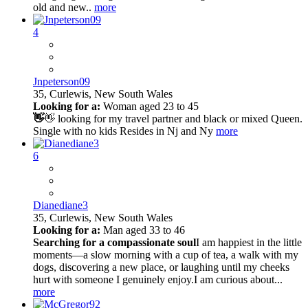
old and new..
more
4
Jnpeterson09
35,
Curlewis, New South Wales
Looking for a:
Woman aged 23 to 45
👋
👋 looking for my travel partner and black or mixed Queen.
Single with no kids Resides in Nj and Ny
more
6
Dianediane3
35,
Curlewis, New South Wales
Looking for a:
Man aged 33 to 46
Searching for a compassionate soul
I am happiest in the little
moments—a slow morning with a cup of tea, a walk with my
dogs, discovering a new place, or laughing until my cheeks
hurt with someone I genuinely enjoy.I am curious about...
more