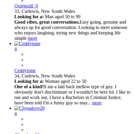
Quietquill_0
33,
Curlewis, New South Wales
Looking for a:
Man aged 50 to 99
Good vibes, great conversations.
Easy going, genuine and
always up for good conversation. Looking to meet someone
who enjoys laughing, trying new things and keeping life
simple
more
4
Ceddyisme
34,
Curlewis, New South Wales
Looking for a:
Woman aged 22 to 50
One of a kind!!
I am a laid back mellow type of guy. I
obviously don't discriminate or I wouldn't be here lol. I like to
run and work out. I have a Bachelors in Criminal Justice,
have been told I'm a funny guy so may...
more
4