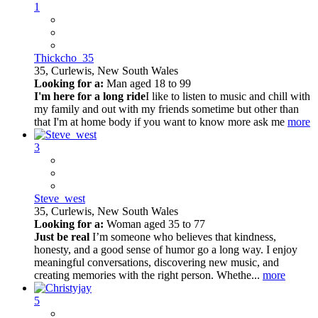
1
Thickcho_35
35,
Curlewis, New South Wales
Looking for a:
Man aged 18 to 99
I'm here for a long ride
I like to listen to music and chill with
my family and out with my friends sometime but other than
that I'm at home body if you want to know more ask me
more
3
Steve_west
35,
Curlewis, New South Wales
Looking for a:
Woman aged 35 to 77
Just be real
I’m someone who believes that kindness,
honesty, and a good sense of humor go a long way. I enjoy
meaningful conversations, discovering new music, and
creating memories with the right person. Whethe...
more
5