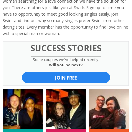
woman searching for a love connection we have the solution for
you. There are others just like you at Swirlr. Sign up for free you
have to opportunity to meet good looking singles easily. Join
Swirlr and find out why so many singles prefer Swirlr from other
dating sites. Every member has the opportunity to find love online
with a special man or woman.
SUCCESS STORIES
Some couples we've helped recently.
Will you be next?
JOIN FREE