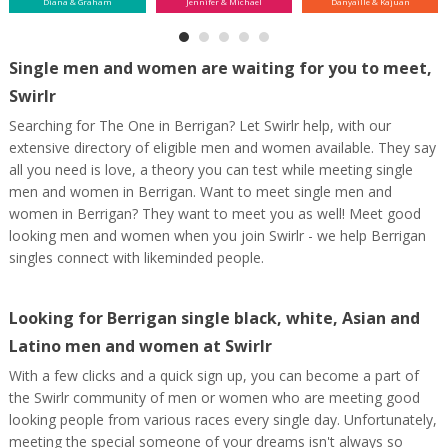
Diana & Graham
Jennifer & Michael
Danyaille & Kajuan
Single men and women are waiting for you to meet,
Swirlr
Searching for The One in Berrigan? Let Swirlr help, with our
extensive directory of eligible men and women available. They say
all you need is love, a theory you can test while meeting single
men and women in Berrigan. Want to meet single men and
women in Berrigan? They want to meet you as well! Meet good
looking men and women when you join Swirlr - we help Berrigan
singles connect with likeminded people.
Looking for Berrigan single black, white, Asian and
Latino men and women at Swirlr
With a few clicks and a quick sign up, you can become a part of
the Swirlr community of men or women who are meeting good
looking people from various races every single day. Unfortunately,
meeting the special someone of your dreams isn't always so