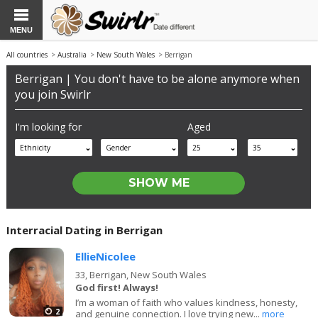
MENU
All countries
>
Australia
>
New South Wales
> Berrigan
Berrigan | You don't have to be alone anymore when
you join Swirlr
I'm looking for
Aged
Ethnicity
Gender
25
35
Interracial Dating in Berrigan
EllieNicolee
33,
Berrigan, New South Wales
God first! Always!
I’m a woman of faith who values kindness, honesty,
2
and genuine connection. I love trying new...
more