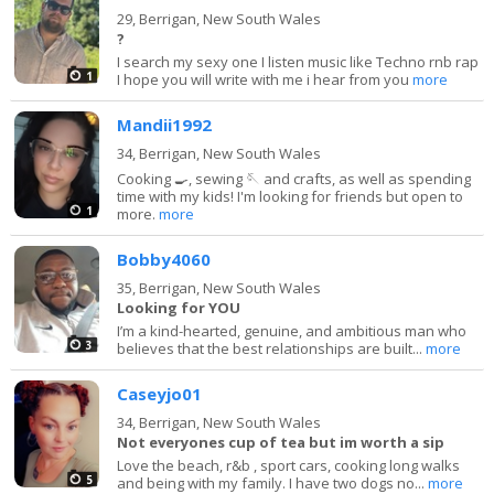
29,
Berrigan, New South Wales
?
I search my sexy one I listen music like Techno rnb rap
1
I hope you will write with me i hear from you
more
Mandii1992
34,
Berrigan, New South Wales
Cooking 🍳, sewing 🪡 and crafts, as well as spending
time with my kids! I'm looking for friends but open to
1
more.
more
Bobby4060
35,
Berrigan, New South Wales
Looking for YOU
I’m a kind-hearted, genuine, and ambitious man who
3
believes that the best relationships are built...
more
Caseyjo01
34,
Berrigan, New South Wales
Not everyones cup of tea but im worth a sip
Love the beach, r&b , sport cars, cooking long walks
5
and being with my family. I have two dogs no...
more