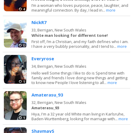
I’m a woman who loves purpose, peace, laughter, and
4
meaningful connection. By day, I lead in...
more
NickR7
33,
Berrigan, New South Wales
White man looking for different tone!
First off, I’m a Christian, and my faith defines who I am.
13
I have a very bubbly personality, and I tend to...
more
Everyrose
34,
Berrigan, New South Wales
Hello well Some things I like to do is Spend time with
family and friends I love doing new things and getting
1
to know new People I love listening to all...
more
Amaterasu_93
32,
Berrigan, New South Wales
Amaterasu_93
Hiya, I'm a 32 year old White man living in Karlsruhe,
1
Baden-Wurttemberg, looking for marriage with...
more
ShaymayS