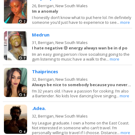
26,
Berrigan, New South Wales
Im a anomaly
I honestly don’t know what to put here lol. I’m definitely
2
someone you’d just have to experience to see...
more
Medrun
31,
Berrigan, New South Wales
I hate negative 😒 energy always wan be in d po
Im an easy going person i love socialising going to the
7
gym listening to music have a walk to the...
more
Thaiprinces
32,
Berrigan, New South Wales
Always be nice to somebody because you never know
I’m 32 years old. I have a passion for cooking. I’m also
5
a Bartender. No kids love dancing love singing...
more
.Adea.
32,
Berrigan, New South Wales
Ivy League graduate. I own a home on the East Coast.
Not interested in someone who can’t travel. I’m
4
personally willing to travel if I choose. Distance...
more