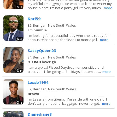
myself lol. I’m a gym junkie who also likes to water my
1
house plants. I’m not a party girl. I’m very much...
more
Kori59
35,
Berrigan, New South Wales
I m humble
I m looking for a beautiful lady who she is ready for
3
serious relationship that leads to marriage l...
more
SassyQueen03
34,
Berrigan, New South Wales
90s R&B lover girl
I am a typical Pisces! Daydreamer, sensitive and
11
creative… I like going on holidays, bottomless...
more
Lassb1994
32,
Berrigan, New South Wales
Brown
I'm Lassna from Liberia, I I'm single with one child, I
2
don't carry emotional baggage, I never forget...
more
Dianediane3