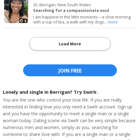
35,
Berrigan, New South Wales
Searching for a compassionate soul
I am happiest in the little moments—a slow morning
6
with a cup of tea, a walk with my dogs...
more
Load More
JOIN FREE
Lonely and single in Berrigan? Try Swirlr.
You are the one who control your love life. If you are really
interested in finding love you only need a Swirlr account. Sign up
and you have the opportunity to meet a single man or a single
woman today. Dating scene via Swirlr can be very simple because
numerous men and women, simply as you, searching for
someone to share love with. If you are a single man or a single