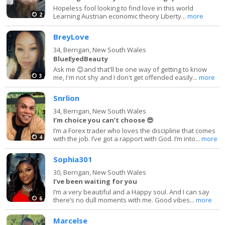
Hopeless fool looking to find love in this world
2
Learning Austrian economic theory Liberty...
more
BreyLove
34,
Berrigan, New South Wales
BlueEyedBeauty
Ask me 😊and that'll be one way of getting to know
3
me, I'm not shy and I don't get offended easily...
more
Snrlion
34,
Berrigan, New South Wales
I’m choice you can’t choose 😎
I’m a Forex trader who loves the discipline that comes
4
with the job. I’ve got a rapport with God. I’m into...
more
Sophia301
30,
Berrigan, New South Wales
I’ve been waiting for you
I’m a very beautiful and a Happy soul. And I can say
6
there’s no dull moments with me. Good vibes...
more
Marcelse