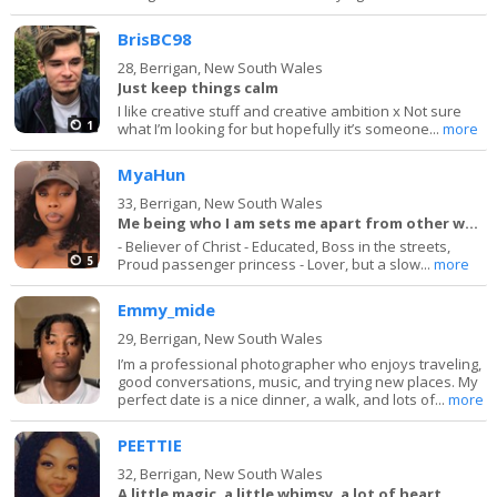
BrisBC98
28,
Berrigan, New South Wales
Just keep things calm
I like creative stuff and creative ambition x Not sure
1
what I’m looking for but hopefully it’s someone...
more
MyaHun
33,
Berrigan, New South Wales
Me being who I am sets me apart from other women
- Believer of Christ - Educated, Boss in the streets,
5
Proud passenger princess - Lover, but a slow...
more
Emmy_mide
29,
Berrigan, New South Wales
I’m a professional photographer who enjoys traveling,
good conversations, music, and trying new places. My
perfect date is a nice dinner, a walk, and lots of...
more
PEETTIE
32,
Berrigan, New South Wales
A little magic, a little whimsy, a lot of heart.