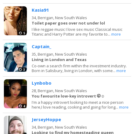
Kasia91
34,
Berrigan, New South Wales
Toilet paper goes over not under lol
I like reggae music I love sex music Classical music
5
Titanic and Harry Potter are my favorite to...
more
Captain_
35,
Berrigan, New South Wales
Living in London and Texas
Co-own a search firm within the investment industry.
3
Born in Salisbury, living in London, with some...
more
Lynbobo
28,
Berrigan, New South Wales
You favourite low-key introvert 🤭☺️
I'm a happy introvert looking to meet a nice person
4
here,I love reading, cooking and going for long...
more
JerseyHoppe
34,
Berrigan, New South Wales
Looking to find my homesteading queen