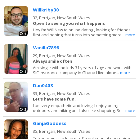
Willkriby30
32,
Berrigan, New South Wales
Open to seeing you what happens
Hey I’m Will New to online dating , looking for friends
1
first and hoping that turns into something more...
more
Vanilla7898
29,
Berrigan, New South Wales
Always smile often
Am single with no kids 31 years of age and work with
4
SIC insurance company in Ghana I live alone...
more
Dan0403
33,
Berrigan, New South Wales
Let's have some fun.
I am very empathetic and loving. I enjoy being
2
outdoors and hiking but I also like shopping. So...
more
GanjaGoddess
35,
Berrigan, New South Wales
To know me is to love me. I’m not good at describing