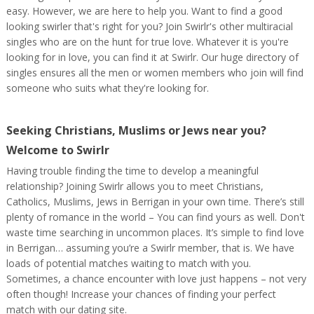
easy. However, we are here to help you. Want to find a good
looking swirler that's right for you? Join Swirlr's other multiracial
singles who are on the hunt for true love. Whatever it is you're
looking for in love, you can find it at Swirlr. Our huge directory of
singles ensures all the men or women members who join will find
someone who suits what they're looking for.
Seeking Christians, Muslims or Jews near you?
Welcome to Swirlr
Having trouble finding the time to develop a meaningful
relationship? Joining Swirlr allows you to meet Christians,
Catholics, Muslims, Jews in Berrigan in your own time. There’s still
plenty of romance in the world – You can find yours as well. Don't
waste time searching in uncommon places. It’s simple to find love
in Berrigan… assuming you’re a Swirlr member, that is. We have
loads of potential matches waiting to match with you.
Sometimes, a chance encounter with love just happens – not very
often though! Increase your chances of finding your perfect
match with our dating site.