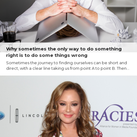
Why sometimes the only way to do something
right is to do some things wrong
Sometimes the journey to finding ourselves can be short and
direct, with a clear line taking us from point A to point B. Then...