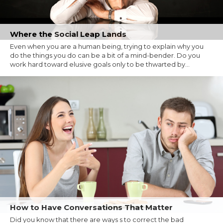
Where the Social Leap Lands
Even when you are a human being, trying to explain why you
do the things you do can be a bit of a mind-bender. Do you
work hard toward elusive goals only to be thwarted by...
How to Have Conversations That Matter
Did you know that there are ways s to correct the bad