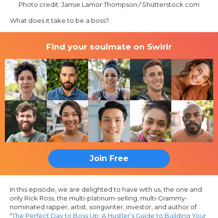
Photo credit: Jamie Lamor Thompson / Shutterstock.com
What does it take to be a boss?
Find your soulmate on Swirlr
Join Free
In this episode, we are delighted to have with us, the one and
only Rick Ross, the multi-platinum-selling, multi-Grammy-
nominated rapper, artist, songwriter, investor, and author of
"
The Perfect Day to Boss Up: A Hustler’s Guide to Building Your