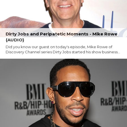
Dirty Jobs and Peripatetic Moments - Mike Rowe
{AUDIO}
Did you know our guest on today's episode, Mike Rowe of
Discovery Channel series Dirty Jobs started his show business...