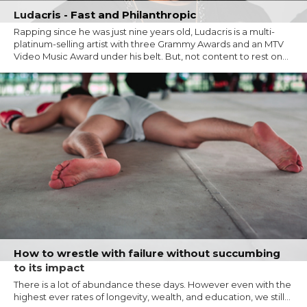
Ludacris - Fast and Philanthropic
Rapping since he was just nine years old, Ludacris is a multi-
platinum-selling artist with three Grammy Awards and an MTV
Video Music Award under his belt. But, not content to rest on...
How to wrestle with failure without succumbing
to its impact
There is a lot of abundance these days. However even with the
highest ever rates of longevity, wealth, and education, we still...