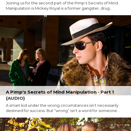
Joining us for the second part of the Pimp's Secrets of Mind
Manipulation is Mickey Royal is a former gangster, drug...
A Pimp's Secrets of Mind Manipulation - Part 1
{AUDIO}
A smart kid under the wrong circumstances isn’t necessarily
destined for success. But “wrong” isn’t a word for someone...