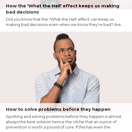
How the 'What the Hell' effect keeps us making
bad decisions
Did you know that the "What the Hell' effect can keep us
making bad decisions even when we know they’re bad? Are...
How to solve problems before they happen
Spotting and solving problems before they happen is almost
always the best solution hence the cliche that an ounce of
prevention is worth a pound of cure. If this has even the...