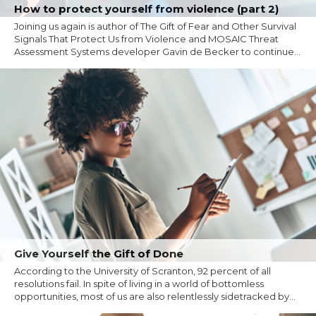
How to protect yourself from violence (part 2)
Joining us again is author of The Gift of Fear and Other Survival
Signals That Protect Us from Violence and MOSAIC Threat
Assessment Systems developer Gavin de Becker to continue...
Give Yourself the Gift of Done
According to the University of Scranton, 92 percent of all
resolutions fail. In spite of living in a world of bottomless
opportunities, most of us are also relentlessly sidetracked by...