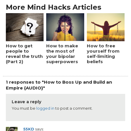
More Mind Hacks Articles
How to get
How to make
How to free
people to
the most of
yourself from
reveal the truth
your bipolar
self-limiting
(Part 2)
superpowers
beliefs
1 responses to "How to Boss Up and Build an
Empire {AUDIO}"
Leave a reply
You must be
logged in
to post a comment.
55KD
says: