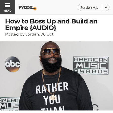
Jordan Harbinger
MENU
How to Boss Up and Build an
Empire {AUDIO}
Posted by Jordan, 06 Oct