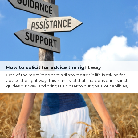
How to solicit for advice the right way
One of the most important skills to master in life is asking for
advice the right way. This is an asset that sharpens our instincts,
guides our way, and brings us closer to our goals, our abilities, ...