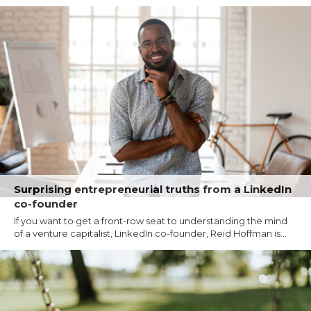
Surprising entrepreneurial truths from a LinkedIn
co-founder
If you want to get a front-row seat to understanding the mind
of a venture capitalist, LinkedIn co-founder, Reid Hoffman is...