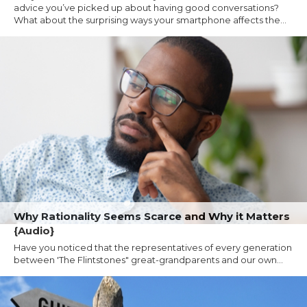
advice you’ve picked up about having good conversations?
What about the surprising ways your smartphone affects the...
Why Rationality Seems Scarce and Why it Matters
{Audio}
Have you noticed that the representatives of every generation
between 'The Flintstones" great-grandparents and our own...