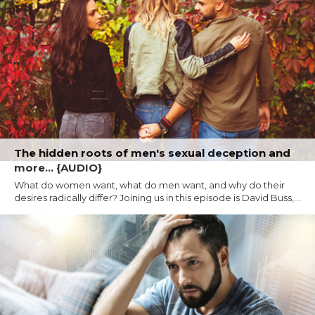
The hidden roots of men's sexual deception and
more... {AUDIO}
What do women want, what do men want, and why do their
desires radically differ? Joining us in this episode is David Buss,...