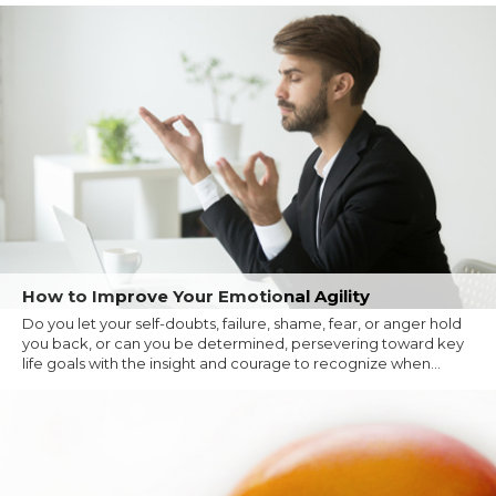
How to Improve Your Emotional Agility
Do you let your self-doubts, failure, shame, fear, or anger hold
you back, or can you be determined, persevering toward key
life goals with the insight and courage to recognize when...