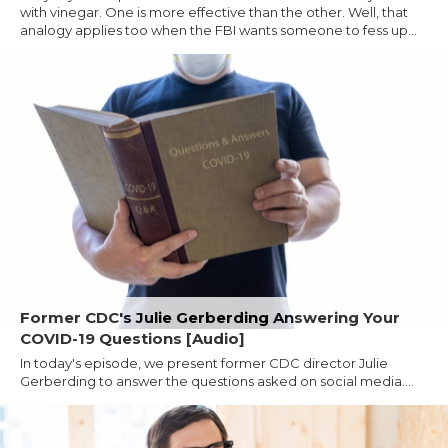
with vinegar. One is more effective than the other. Well, that
analogy applies too when the FBI wants someone to fess up...
Former CDC's Julie Gerberding Answering Your
COVID-19 Questions [Audio]
In today's episode, we present former CDC director Julie
Gerberding to answer the questions asked on social media....