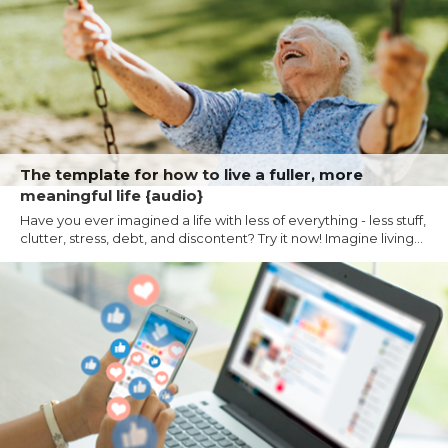
The template for how to live a fuller, more
meaningful life {audio}
Have you ever imagined a life with less of everything - less stuff,
clutter, stress, debt, and discontent? Try it now! Imagine living...