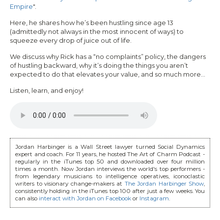
Empire
".
Here, he shares how he’s been hustling since age 13
(admittedly not always in the most innocent of ways) to
squeeze every drop of juice out of life.
We discuss why Rick has a “no complaints” policy, the dangers
of hustling backward, why it’s doing the things you aren’t
expected to do that elevates your value, and so much more...
Listen, learn, and enjoy!
Jordan Harbinger is a Wall Street lawyer turned Social Dynamics
expert and coach. For 11 years, he hosted The Art of Charm Podcast -
regularly in the iTunes top 50 and downloaded over four million
times a month. Now Jordan interviews the world's top performers -
from legendary musicians to intelligence operatives, iconoclastic
writers to visionary change-makers at
The Jordan Harbinger Show
,
consistently holding in the iTunes top 100 after just a few weeks. You
can also
interact with Jordan on Facebook
or
Instagram
.