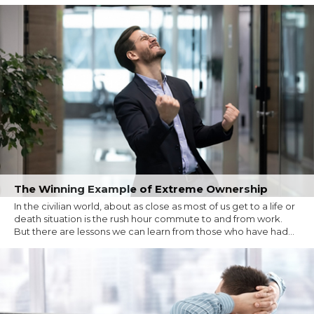
The Winning Example of Extreme Ownership
In the civilian world, about as close as most of us get to a life or
death situation is the rush hour commute to and from work.
But there are lessons we can learn from those who have had...