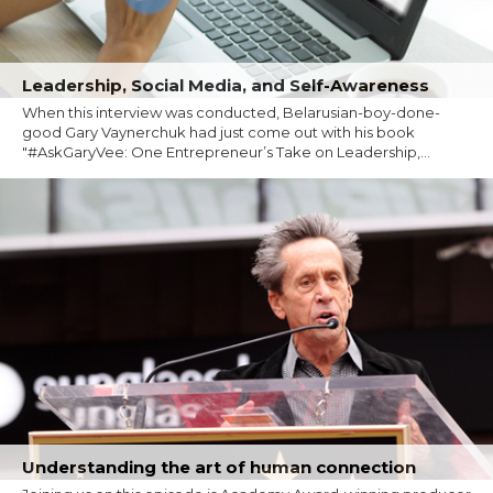
Leadership, Social Media, and Self-Awareness
When this interview was conducted, Belarusian-boy-done-
good Gary Vaynerchuk had just come out with his book
"#AskGaryVee: One Entrepreneur’s Take on Leadership,...
Understanding the art of human connection