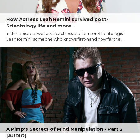
How Actress Leah Remini survived post-
Scientology life and more...
In this episode, we talk to actress and former Scientologist
Leah Remini, someone who knows first-hand how far the...
A Pimp's Secrets of Mind Manipulation - Part 2
{AUDIO}