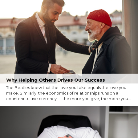
Why Helping Others Drives Our Success
The Beatles knew that the love you take equals the love you
make. Similarly, the economics of relationships runs on a
counterintuitive currency — the more you give, the more you...