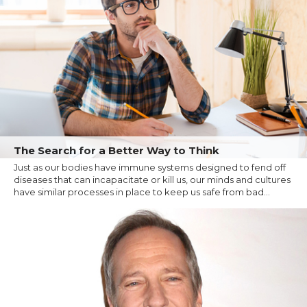
The Search for a Better Way to Think
Just as our bodies have immune systems designed to fend off
diseases that can incapacitate or kill us, our minds and cultures
have similar processes in place to keep us safe from bad...