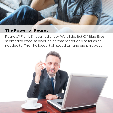
The Power of Regret
Regrets? Frank Sinatra had a few. We all do. But Ol’ Blue Eyes
seemed to excel at dwelling on that regret only as far as he
needed to. Then he faced it all, stood tall, and did it his way....