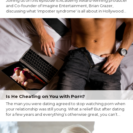
Joining us on this episode is Academy Award-winning producer
and Co-founder of Imagine Entertainment, Brian Grazer,
discussing what 'imposter syndrome' is all about in Hollywood...
Is He Cheating on You with Porn?
The man you were dating agreed to stop watching porn when
your relationship was still young. What a relief! But after dating
for a few years and everything’s otherwise great, you can’t...