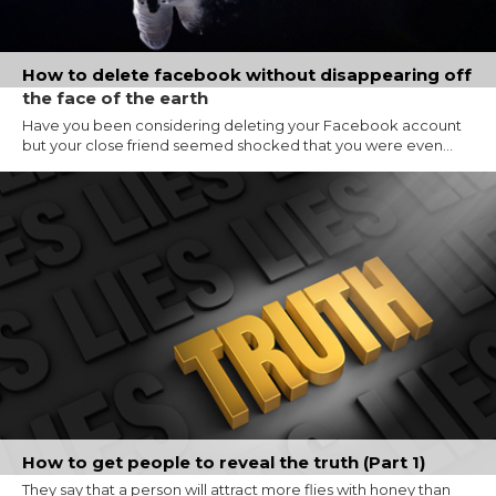
How to delete facebook without disappearing off
the face of the earth
Have you been considering deleting your Facebook account
but your close friend seemed shocked that you were even...
How to get people to reveal the truth (Part 1)
They say that a person will attract more flies with honey than