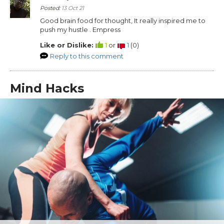
Posted:
13 Oct 21
Good brain food for thought, It really inspired me to
push my hustle . Empress
Like or Dislike:
1
or
1
(
0
)
Reply to this comment
Mind Hacks