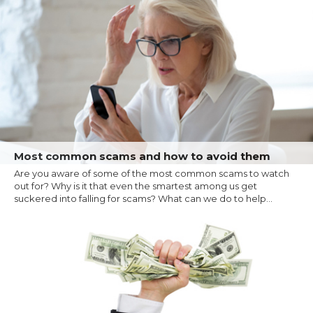
Most common scams and how to avoid them
Are you aware of some of the most common scams to watch
out for? Why is it that even the smartest among us get
suckered into falling for scams? What can we do to help...