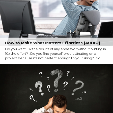
How to Make What Matters Effortless {AUDIO}
Do you want 10x the results of any endeavor without putting in
10x the effort? , Do you find yourself procrastinating on a
project because it’s not perfect enough to your liking? Did...