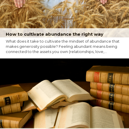
How to cultivate abundance the right way
What does it take to cultivate the mindset of abundance that
makes generosity possible? Feeling abundant means being
connected to the assets you own (relationships, love,...