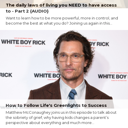
The daily laws of living you NEED to have access
to - Part 2 {AUDIO}
Want to learn how to be more powerful, more in control, and
become the best at what you do? Joining us again in this...
How to Follow Life's Greenlights to Success
Matthew McConaughey joins us in this episode to talk about
the sobriety of grief, why having kids changes a parent’s
perspective about everything and much more...