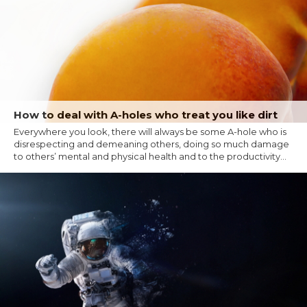
How to deal with A-holes who treat you like dirt
Everywhere you look, there will always be some A-hole who is
disrespecting and demeaning others, doing so much damage
to others’ mental and physical health and to the productivity...