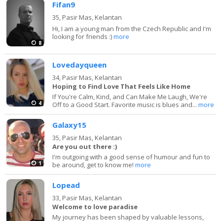
Fifan9
35,
Pasir Mas, Kelantan
Hi, I am a young man from the Czech Republic and I'm
looking for friends :)
more
8
Lovedayqueen
34,
Pasir Mas, Kelantan
Hoping to Find Love That Feels Like Home
If You're Calm, Kind, and Can Make Me Laugh, We're
4
Off to a Good Start. Favorite music is blues and...
more
Galaxy15
35,
Pasir Mas, Kelantan
Are you out there :)
I'm outgoing with a good sense of humour and fun to
1
be around, get to know me!
more
Lopead
33,
Pasir Mas, Kelantan
Welcome to love paradise
My journey has been shaped by valuable lessons,