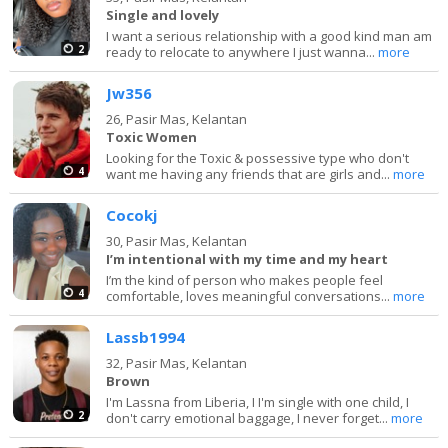
Single and lovely
I want a serious relationship with a good kind man am
2
ready to relocate to anywhere I just wanna...
more
Jw356
26,
Pasir Mas, Kelantan
Toxic Women
Looking for the Toxic & possessive type who don't
4
want me having any friends that are girls and...
more
Cocokj
30,
Pasir Mas, Kelantan
I’m intentional with my time and my heart
I’m the kind of person who makes people feel
4
comfortable, loves meaningful conversations...
more
Lassb1994
32,
Pasir Mas, Kelantan
Brown
I'm Lassna from Liberia, I I'm single with one child, I
2
don't carry emotional baggage, I never forget...
more