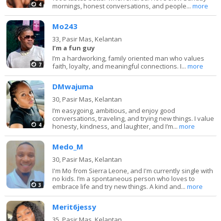
4
mornings, honest conversations, and people...
more
Mo243
33,
Pasir Mas, Kelantan
I’m a fun guy
I’m a hardworking, family oriented man who values
7
faith, loyalty, and meaningful connections. I...
more
DMwajuma
30,
Pasir Mas, Kelantan
I’m easygoing, ambitious, and enjoy good
conversations, traveling, and trying new things. I value
4
honesty, kindness, and laughter, and I’m...
more
Medo_M
30,
Pasir Mas, Kelantan
I'm Mo from Sierra Leone, and I'm currently single with
no kids. I’m a spontaneous person who loves to
3
embrace life and try new things. A kind and...
more
Merit6jessy
35,
Pasir Mas, Kelantan