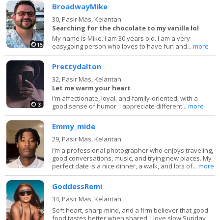
BroadwayMike
30,
Pasir Mas, Kelantan
Searching for the chocolate to my vanilla lol
My name is Mike. I am 30 years old. I am a very
15
easygoing person who loves to have fun and...
more
Prettydalton
32,
Pasir Mas, Kelantan
Let me warm your heart
I'm affectionate, loyal, and family-oriented, with a
3
good sense of humor. I appreciate different...
more
Emmy_mide
29,
Pasir Mas, Kelantan
I’m a professional photographer who enjoys traveling,
good conversations, music, and trying new places. My
perfect date is a nice dinner, a walk, and lots of...
more
GoddessRemi
34,
Pasir Mas, Kelantan
Soft heart, sharp mind, and a firm believer that good
food tastes better when shared. I love slow Sunday