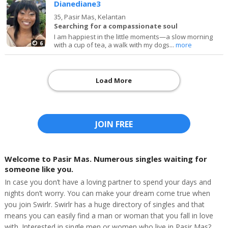
Dianediane3
35,
Pasir Mas, Kelantan
Searching for a compassionate soul
I am happiest in the little moments—a slow morning
6
with a cup of tea, a walk with my dogs...
more
Load More
JOIN FREE
Welcome to Pasir Mas. Numerous singles waiting for
someone like you.
In case you don’t have a loving partner to spend your days and
nights don’t worry. You can make your dream come true when
you join Swirlr. Swirlr has a huge directory of singles and that
means you can easily find a man or woman that you fall in love
with. Interested in single men or women who live in Pasir Mas?