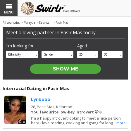
MENU
All countries
>
Malaysia
>
Kelantan
> Pasir Mas
Meet a loving partner in Pasir Mas today.
I'm looking for
Aged
Ethnicity
Gender
25
35
Interracial Dating in Pasir Mas
Lynbobo
28,
Pasir Mas, Kelantan
You favourite low-key introvert 🤭☺️
I'm a happy introvert looking to meet a nice person
4
here,I love reading, cooking and going for long...
more