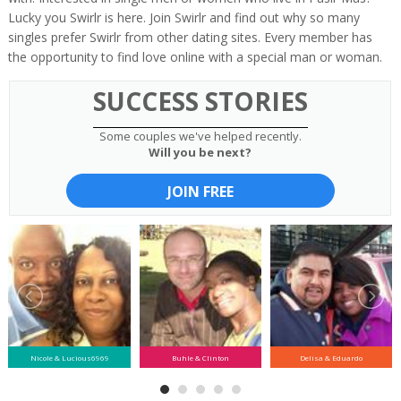
Lucky you Swirlr is here. Join Swirlr and find out why so many
singles prefer Swirlr from other dating sites. Every member has
the opportunity to find love online with a special man or woman.
SUCCESS STORIES
Some couples we've helped recently.
Will you be next?
JOIN FREE
Nicole & Lucious6969
Buhle & Clinton
Delisa & Eduardo