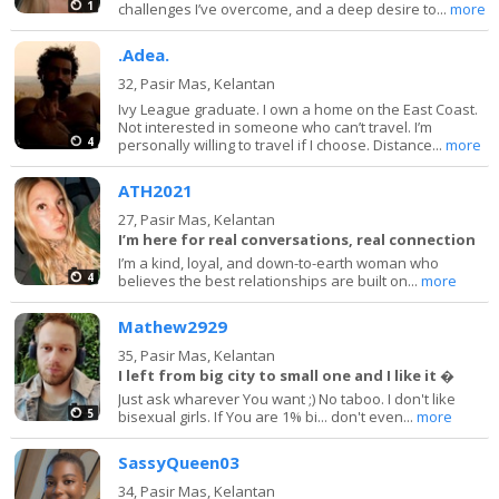
1
challenges I’ve overcome, and a deep desire to...
more
.Adea.
32,
Pasir Mas, Kelantan
Ivy League graduate. I own a home on the East Coast.
Not interested in someone who can’t travel. I’m
4
personally willing to travel if I choose. Distance...
more
ATH2021
27,
Pasir Mas, Kelantan
I’m here for real conversations, real connection
I’m a kind, loyal, and down-to-earth woman who
4
believes the best relationships are built on...
more
Mathew2929
35,
Pasir Mas, Kelantan
I left from big city to small one and I like it �
Just ask wharever You want ;) No taboo. I don't like
5
bisexual girls. If You are 1% bi... don't even...
more
SassyQueen03
34,
Pasir Mas, Kelantan