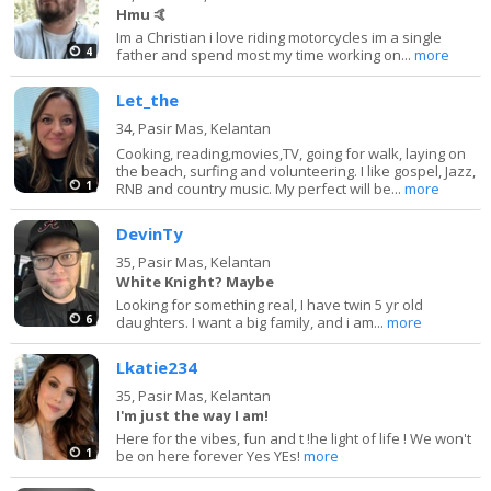
Hmu 🤙
Im a Christian i love riding motorcycles im a single
4
father and spend most my time working on...
more
Let_the
34,
Pasir Mas, Kelantan
Cooking, reading,movies,TV, going for walk, laying on
the beach, surfing and volunteering. I like gospel, Jazz,
1
RNB and country music. My perfect will be...
more
DevinTy
35,
Pasir Mas, Kelantan
White Knight? Maybe
Looking for something real, I have twin 5 yr old
6
daughters. I want a big family, and i am...
more
Lkatie234
35,
Pasir Mas, Kelantan
I'm just the way I am!
Here for the vibes, fun and t !he light of life ! We won't
1
be on here forever Yes YEs!
more