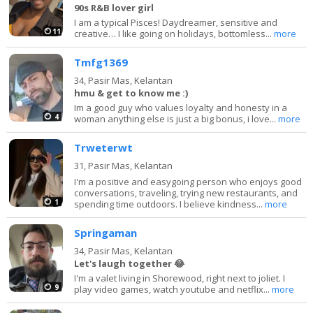
90s R&B lover girl
I am a typical Pisces! Daydreamer, sensitive and
11
creative… I like going on holidays, bottomless...
more
Tmfg1369
34,
Pasir Mas, Kelantan
hmu & get to know me :)
Im a good guy who values loyalty and honesty in a
4
woman anything else is just a big bonus, i love...
more
Trweterwt
31,
Pasir Mas, Kelantan
I'm a positive and easygoing person who enjoys good
conversations, traveling, trying new restaurants, and
1
spending time outdoors. I believe kindness...
more
Springaman
34,
Pasir Mas, Kelantan
Let's laugh together 😂
I'm a valet living in Shorewood, right next to joliet. I
9
play video games, watch youtube and netflix...
more