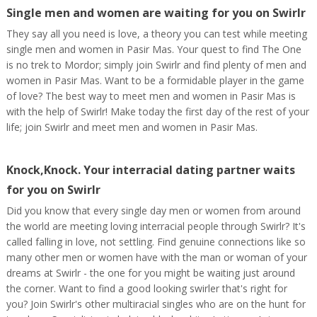
Single men and women are waiting for you on Swirlr
They say all you need is love, a theory you can test while meeting
single men and women in Pasir Mas. Your quest to find The One
is no trek to Mordor; simply join Swirlr and find plenty of men and
women in Pasir Mas. Want to be a formidable player in the game
of love? The best way to meet men and women in Pasir Mas is
with the help of Swirlr! Make today the first day of the rest of your
life; join Swirlr and meet men and women in Pasir Mas.
Knock,Knock. Your interracial dating partner waits
for you on Swirlr
Did you know that every single day men or women from around
the world are meeting loving interracial people through Swirlr? It's
called falling in love, not settling. Find genuine connections like so
many other men or women have with the man or woman of your
dreams at Swirlr - the one for you might be waiting just around
the corner. Want to find a good looking swirler that's right for
you? Join Swirlr's other multiracial singles who are on the hunt for