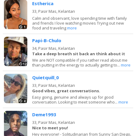
Estherica
33,
Pasir Mas, Kelantan
Calm and observant, love spending time with family
and friends I love watching movies Trying out new
1
food and traveling
more
Papi-B-Chulo
34,
Pasir Mas, Kelantan
Take a deep breath sit back an think about it
We are NOT compatible if you rather read about me
12
than putting in the energy to actually getting to...
more
Quietquill_0
33,
Pasir Mas, Kelantan
Good vibes, great conversations.
Easy going, genuine and always up for good
4
conversation. Looking to meet someone who...
more
Deme1993
33,
Pasir Mas, Kelantan
Nice to meet you!
Hey everyone! - Solitudinarian from Sunny San Diego,