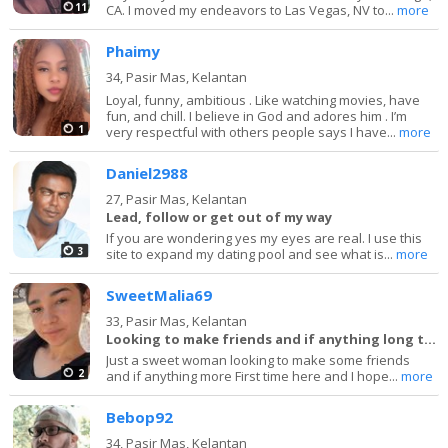
11
CA. I moved my endeavors to Las Vegas, NV to...
more
Phaimy
34,
Pasir Mas, Kelantan
Loyal, funny, ambitious . Like watching movies, have
fun, and chill. I believe in God and adores him . I’m
1
very respectful with others people says I have...
more
Daniel2988
27,
Pasir Mas, Kelantan
Lead, follow or get out of my way
If you are wondering yes my eyes are real. I use this
3
site to expand my dating pool and see what is...
more
SweetMalia69
33,
Pasir Mas, Kelantan
Looking to make friends and if anything long term
Just a sweet woman looking to make some friends
2
and if anything more First time here and I hope...
more
Bebop92
34,
Pasir Mas, Kelantan