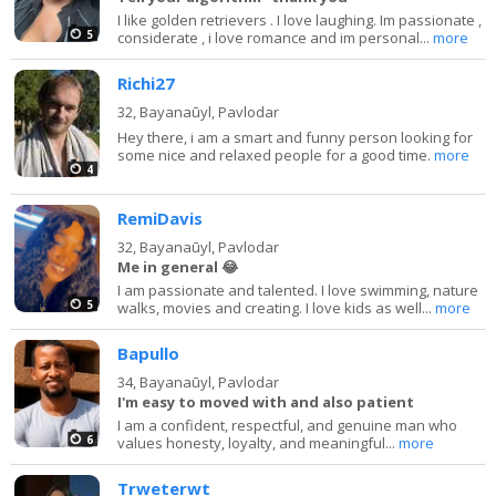
I like golden retrievers . I love laughing. Im passionate ,
5
considerate , i love romance and im personal...
more
Richi27
32,
Bayanaūyl, Pavlodar
Hey there, i am a smart and funny person looking for
some nice and relaxed people for a good time.
more
4
RemiDavis
32,
Bayanaūyl, Pavlodar
Me in general 😂
I am passionate and talented. I love swimming, nature
5
walks, movies and creating. I love kids as well...
more
Bapullo
34,
Bayanaūyl, Pavlodar
I'm easy to moved with and also patient
I am a confident, respectful, and genuine man who
6
values honesty, loyalty, and meaningful...
more
Trweterwt