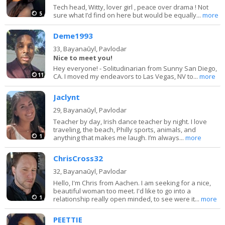
Tech head, Witty, lover girl , peace over drama ! Not
5
sure what I’d find on here but would be equally...
more
Deme1993
33,
Bayanaūyl, Pavlodar
Nice to meet you!
Hey everyone! - Solitudinarian from Sunny San Diego,
11
CA. I moved my endeavors to Las Vegas, NV to...
more
Jaclynt
29,
Bayanaūyl, Pavlodar
Teacher by day, Irish dance teacher by night. I love
traveling, the beach, Philly sports, animals, and
1
anything that makes me laugh. I’m always...
more
ChrisCross32
32,
Bayanaūyl, Pavlodar
Hello, I'm Chris from Aachen. I am seeking for a nice,
beautiful woman too meet. I'd like to go into a
1
relationship really open minded, to see were it...
more
PEETTIE