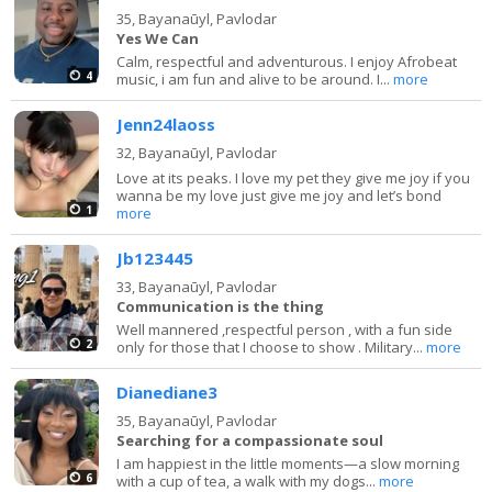
35,
Bayanaūyl, Pavlodar
Yes We Can
Calm, respectful and adventurous. I enjoy Afrobeat
4
music, i am fun and alive to be around. I...
more
Jenn24laoss
32,
Bayanaūyl, Pavlodar
Love at its peaks. I love my pet they give me joy if you
wanna be my love just give me joy and let’s bond
1
more
Jb123445
33,
Bayanaūyl, Pavlodar
Communication is the thing
Well mannered ,respectful person , with a fun side
2
only for those that I choose to show . Military...
more
Dianediane3
35,
Bayanaūyl, Pavlodar
Searching for a compassionate soul
I am happiest in the little moments—a slow morning
6
with a cup of tea, a walk with my dogs...
more