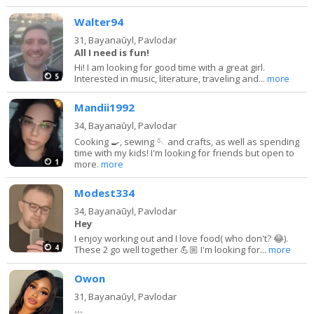
Walter94
31,
Bayanaūyl, Pavlodar
All I need is fun!
Hi! I am looking for good time with a great girl.
5
Interested in music, literature, traveling and...
more
Mandii1992
34,
Bayanaūyl, Pavlodar
Cooking 🍳, sewing 🪡 and crafts, as well as spending
time with my kids! I'm looking for friends but open to
1
more.
more
Modest334
34,
Bayanaūyl, Pavlodar
Hey
I enjoy working out and I love food( who don't? 😂).
4
These 2 go well together 💪🏼 I'm looking for...
more
Owon
31,
Bayanaūyl, Pavlodar
…