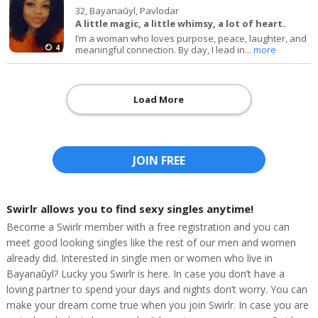
32,
Bayanaūyl, Pavlodar
A little magic, a little whimsy, a lot of heart.
I’m a woman who loves purpose, peace, laughter, and
4
meaningful connection. By day, I lead in...
more
Load More
JOIN FREE
Swirlr allows you to find sexy singles anytime!
Become a Swirlr member with a free registration and you can
meet good looking singles like the rest of our men and women
already did. Interested in single men or women who live in
Bayanaūyl? Lucky you Swirlr is here. In case you don’t have a
loving partner to spend your days and nights don’t worry. You can
make your dream come true when you join Swirlr. In case you are