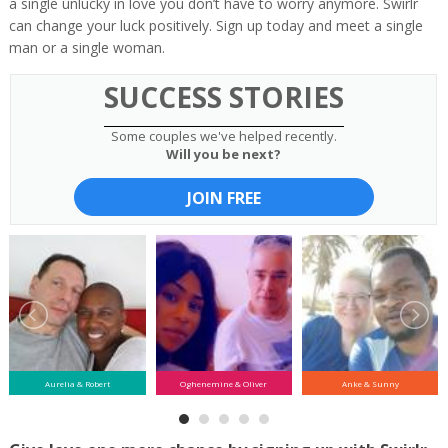
a single unlucky in love you don’t have to worry anymore. Swirlr
can change your luck positively. Sign up today and meet a single
man or a single woman.
SUCCESS STORIES
Some couples we've helped recently.
Will you be next?
JOIN FREE
Aurelia & Robert
Oghenemine & Oliver
Anke & Sunny