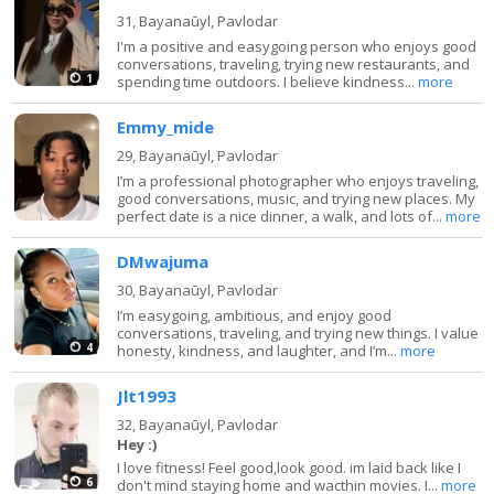
31,
Bayanaūyl, Pavlodar
I'm a positive and easygoing person who enjoys good
conversations, traveling, trying new restaurants, and
1
spending time outdoors. I believe kindness...
more
Emmy_mide
29,
Bayanaūyl, Pavlodar
I’m a professional photographer who enjoys traveling,
good conversations, music, and trying new places. My
perfect date is a nice dinner, a walk, and lots of...
more
DMwajuma
30,
Bayanaūyl, Pavlodar
I’m easygoing, ambitious, and enjoy good
conversations, traveling, and trying new things. I value
4
honesty, kindness, and laughter, and I’m...
more
Jlt1993
32,
Bayanaūyl, Pavlodar
Hey :)
I love fitness! Feel good,look good. im laid back like I
6
don't mind staying home and wacthin movies. I...
more