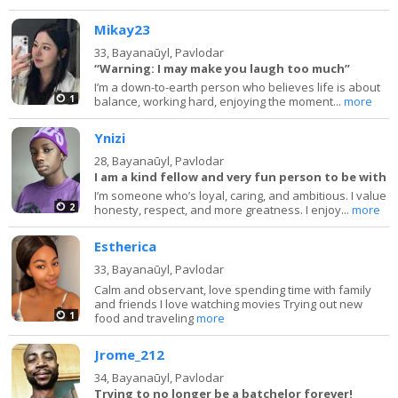
Mikay23
33,
Bayanaūyl, Pavlodar
“Warning: I may make you laugh too much”
I’m a down-to-earth person who believes life is about
1
balance, working hard, enjoying the moment...
more
Ynizi
28,
Bayanaūyl, Pavlodar
I am a kind fellow and very fun person to be with
I’m someone who’s loyal, caring, and ambitious. I value
2
honesty, respect, and more greatness. I enjoy...
more
Estherica
33,
Bayanaūyl, Pavlodar
Calm and observant, love spending time with family
and friends I love watching movies Trying out new
1
food and traveling
more
Jrome_212
34,
Bayanaūyl, Pavlodar
Trying to no longer be a batchelor forever!