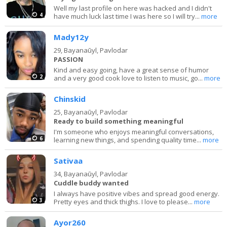
Well my last profile on here was hacked and I didn't
4
have much luck last time I was here so I will try...
more
Mady12y
29,
Bayanaūyl, Pavlodar
PASSION
Kind and easy going, have a great sense of humor
2
and a very good cook love to listen to music, go...
more
Chinskid
25,
Bayanaūyl, Pavlodar
Ready to build something meaningful
I'm someone who enjoys meaningful conversations,
6
learning new things, and spending quality time...
more
Sativaa
34,
Bayanaūyl, Pavlodar
Cuddle buddy wanted
I always have positive vibes and spread good energy.
3
Pretty eyes and thick thighs. I love to please...
more
Ayor260