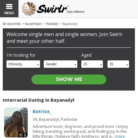
MENU
All countries
>
Kazakhstan
>
Pavlodar
> Bayanaūyl
Welcome single men and single women. Join Swirlr
and meet your other half.
I'm looking for
Aged
Ethnicity
Gender
25
35
Interracial Dating in Bayanaūyl
Batrice_
34,
Bayanaūyl, Pavlodar
Adventure lover, dog lover, and proud mom. I enjoy
hiking, traveling, working out, and finding joy in the
5
little things. I believe faith, kindness, and a...
more