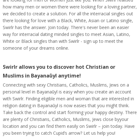
how many men or women there were looking for a loving partner,
we decided to create a solution. For all the interracial singles out
there looking for love with a Black, White, Asian or Latino single,
Swirlr has the answer. Join today. There's never been an easier
way for interracial dating minded singles to meet Asian, Latino,
White or Black singles than with Swirlr - sign up to meet the
someone of your dreams online.
Swirlr allows you to discover hot Christian or
Muslims in Bayanaūyl anytime!
Connecting with sexy Christians, Catholics, Muslims, Jews on a
personal level in Bayanaūyl is easy when you create an account
with Swirlr. Finding eligible men and woman that are interested in
religion dating in Bayanaūyl is now easies that you might think.
Take back the control and start forming your happy destiny. There
are plenty of Christians, Catholics, Muslims, Jews close byyour
location and you can find them easily on Swirlr – join today. Have
you been trying to catch Cupid’s arrow? Let us help you!