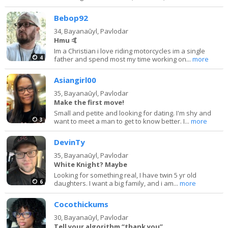
Bebop92
34,
Bayanaūyl, Pavlodar
Hmu 🤙
Im a Christian i love riding motorcycles im a single
4
father and spend most my time working on...
more
Asiangirl00
35,
Bayanaūyl, Pavlodar
Make the first move!
Small and petite and looking for dating. I'm shy and
3
want to meet a man to get to know better. I...
more
DevinTy
35,
Bayanaūyl, Pavlodar
White Knight? Maybe
Looking for something real, I have twin 5 yr old
6
daughters. I want a big family, and i am...
more
Cocothickums
30,
Bayanaūyl, Pavlodar
Tell your algorithm “thank you”