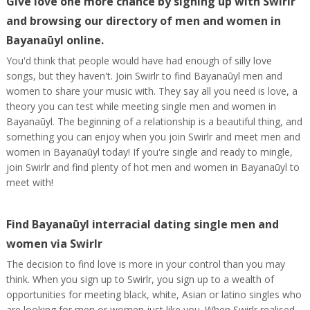
Give love one more chance by signing up with Swirlr
and browsing our directory of men and women in
Bayanaūyl online.
You'd think that people would have had enough of silly love
songs, but they haven't. Join Swirlr to find Bayanaūyl men and
women to share your music with. They say all you need is love, a
theory you can test while meeting single men and women in
Bayanaūyl. The beginning of a relationship is a beautiful thing, and
something you can enjoy when you join Swirlr and meet men and
women in Bayanaūyl today! If you're single and ready to mingle,
join Swirlr and find plenty of hot men and women in Bayanaūyl to
meet with!
Find Bayanaūyl interracial dating single men and
women via Swirlr
The decision to find love is more in your control than you may
think. When you sign up to Swirlr, you sign up to a wealth of
opportunities for meeting black, white, Asian or latino singles who
are looking for men or women just like you. When Swirlr realised