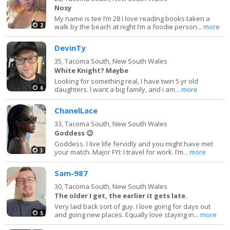
Nosy
My name is tee I’m 28 I love reading books taken a
2
walk by the beach at night I’m a foodie person...
more
DevinTy
35,
Tacoma South, New South Wales
White Knight? Maybe
Looking for something real, I have twin 5 yr old
6
daughters. I want a big family, and i am...
more
ChanelLace
33,
Tacoma South, New South Wales
Goddess 😉
Goddess. I live life fervidly and you might have met
3
your match. Major FYI: I travel for work. I’m...
more
Sam-987
30,
Tacoma South, New South Wales
The older I get, the earlier it gets late.
Very laid back sort of guy. I love going for days out
5
and going new places. Equally love staying in...
more