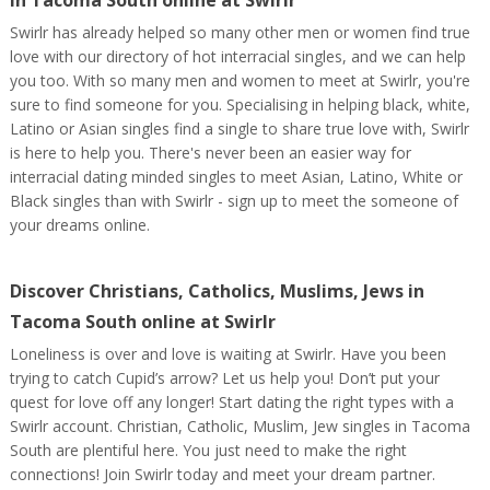
in Tacoma South online at Swirlr
Swirlr has already helped so many other men or women find true
love with our directory of hot interracial singles, and we can help
you too. With so many men and women to meet at Swirlr, you're
sure to find someone for you. Specialising in helping black, white,
Latino or Asian singles find a single to share true love with, Swirlr
is here to help you. There's never been an easier way for
interracial dating minded singles to meet Asian, Latino, White or
Black singles than with Swirlr - sign up to meet the someone of
your dreams online.
Discover Christians, Catholics, Muslims, Jews in
Tacoma South online at Swirlr
Loneliness is over and love is waiting at Swirlr. Have you been
trying to catch Cupid’s arrow? Let us help you! Don’t put your
quest for love off any longer! Start dating the right types with a
Swirlr account. Christian, Catholic, Muslim, Jew singles in Tacoma
South are plentiful here. You just need to make the right
connections! Join Swirlr today and meet your dream partner.