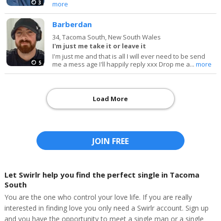
3
more
Barberdan
34,
Tacoma South, New South Wales
I'm just me take it or leave it
I'm just me and that is all I will ever need to be send
5
me a mess age I'll happily reply xxx Drop me a...
more
Load More
JOIN FREE
Let Swirlr help you find the perfect single in Tacoma
South
You are the one who control your love life. If you are really
interested in finding love you only need a Swirlr account. Sign up
and you have the opportunity to meet a single man or a single