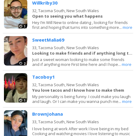
Willkriby30
32,
Tacoma South, New South Wales
Open to seeing you what happens
Hey I’m Will New to online dating , looking for friends
1
first and hoping that turns into something more...
more
SweetMalia69
33,
Tacoma South, New South Wales
Looking to make friends and if anything long term
Just a sweet woman looking to make some friends
2
and if anything more First time here and I hope...
more
Tacoboy1
32,
Tacoma South, New South Wales
You love tacos and I know how to make them
My personality is being funny. I could make you laugh
1
and laugh. Or I can make you wanna punch me...
more
BrownJohana
33,
Tacoma South, New South Wales
I love being at work After work I love being in my bed
Cooking and watching movies I love listening to music