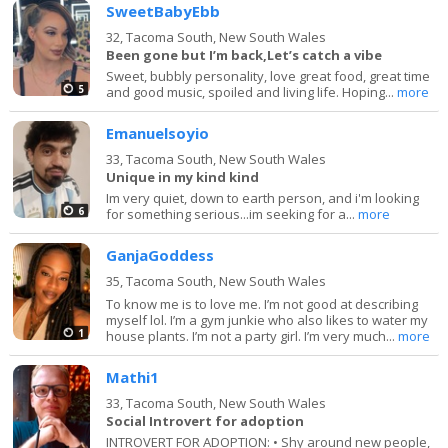
SweetBabyEbb
32,
Tacoma South, New South Wales
Been gone but I’m back,Let’s catch a vibe
Sweet, bubbly personality, love great food, great time
5
and good music, spoiled and living life. Hoping...
more
Emanuelsoyio
33,
Tacoma South, New South Wales
Unique in my kind kind
Im very quiet, down to earth person, and i'm looking
6
for something serious...im seeking for a...
more
GanjaGoddess
35,
Tacoma South, New South Wales
To know me is to love me. I’m not good at describing
myself lol. I’m a gym junkie who also likes to water my
1
house plants. I’m not a party girl. I’m very much...
more
Mathi1
33,
Tacoma South, New South Wales
Social Introvert for adoption
INTROVERT FOR ADOPTION: • Shy around new people,