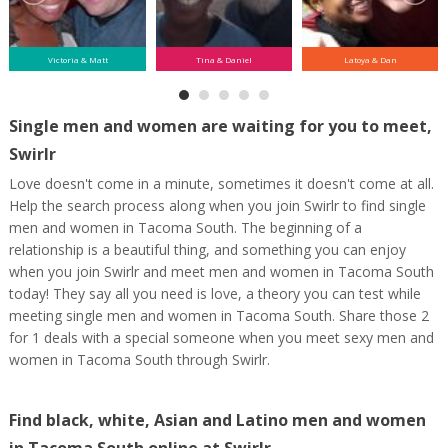
Victoria & Matt
Tina & Daniel
Latoya & Dan
Single men and women are waiting for you to meet,
Swirlr
Love doesn't come in a minute, sometimes it doesn't come at all.
Help the search process along when you join Swirlr to find single
men and women in Tacoma South. The beginning of a
relationship is a beautiful thing, and something you can enjoy
when you join Swirlr and meet men and women in Tacoma South
today! They say all you need is love, a theory you can test while
meeting single men and women in Tacoma South. Share those 2
for 1 deals with a special someone when you meet sexy men and
women in Tacoma South through Swirlr.
Find black, white, Asian and Latino men and women