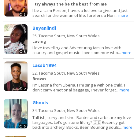
I try always the be the best from me
I be a calm Person, haves a lot love to give, and just
3
search for the woman of life. I prefers a Non...
more
Beyanlindi
35,
Tacoma South, New South Wales
Loving
I love travelling and Adventuring Iam in love with
5
country and gospel music I love someone who...
more
Lassb1994
32,
Tacoma South, New South Wales
Brown
I'm Lassna from Liberia, I I'm single with one child, I
2
don't carry emotional baggage, I never forget...
more
Ghouls
34,
Tacoma South, New South Wales
Tall-ish, curvy and kind. Banter and carbs are my love
languages. Let’s go stone lifting? 🇮🇪 Recently got
5
back into archery! Books. Beer. Bouncing Souls...
more