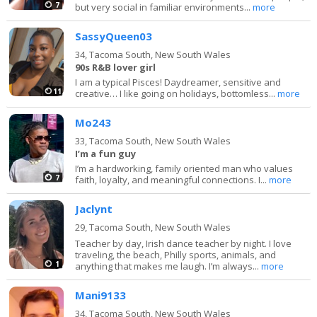
7
but very social in familiar environments...
more
SassyQueen03
34,
Tacoma South, New South Wales
90s R&B lover girl
I am a typical Pisces! Daydreamer, sensitive and
11
creative… I like going on holidays, bottomless...
more
Mo243
33,
Tacoma South, New South Wales
I’m a fun guy
I’m a hardworking, family oriented man who values
7
faith, loyalty, and meaningful connections. I...
more
Jaclynt
29,
Tacoma South, New South Wales
Teacher by day, Irish dance teacher by night. I love
traveling, the beach, Philly sports, animals, and
1
anything that makes me laugh. I’m always...
more
Mani9133
34,
Tacoma South, New South Wales