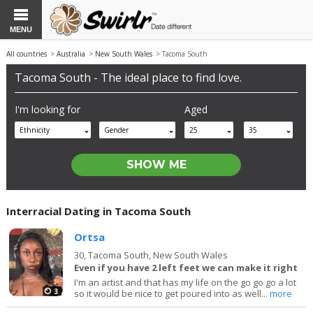
MENU
All countries
>
Australia
>
New South Wales
> Tacoma South
Tacoma South - The ideal place to find love.
I'm looking for
Aged
Ethnicity
Gender
25
35
Interracial Dating in Tacoma South
Ortsa
30,
Tacoma South, New South Wales
Even if you have 2 left feet we can make it right
I'm an artist and that has my life on the go go go a lot
3
so it would be nice to get poured into as well...
more