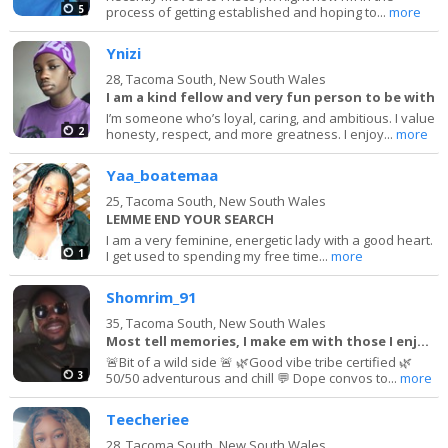
5
process of getting established and hoping to...
more
Ynizi
28,
Tacoma South, New South Wales
I am a kind fellow and very fun person to be with
I’m someone who’s loyal, caring, and ambitious. I value
2
honesty, respect, and more greatness. I enjoy...
more
Yaa_boatemaa
25,
Tacoma South, New South Wales
LEMME END YOUR SEARCH
I am a very feminine, energetic lady with a good heart.
1
I get used to spending my free time...
more
Shomrim_91
35,
Tacoma South, New South Wales
Most tell memories, I make em with those I enjoy!
🚨Bit of a wild side 🚨 🌿Good vibe tribe certified 🌿
3
50/50 adventurous and chill 💬 Dope convos to...
more
Teecheriee
28,
Tacoma South, New South Wales