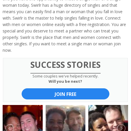
woman today. Swirlr has a huge directory of singles and that
means you can easily find a man or woman that you fall in love
with. Swirlr is the master to help singles falling in love. Connect
with men or women online easily with a free registration. You are
special and you deserve to meet a partner who can treat you
properly. Swirlr is the place that men and women connect with
other singles. If you want to meet a single man or woman join
now.
SUCCESS STORIES
Some couples we've helped recently.
Will you be next?
JOIN FREE