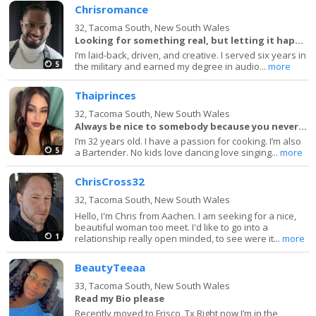
Chrisromance
32,
Tacoma South, New South Wales
Looking for something real, but letting it happen
I’m laid-back, driven, and creative. I served six years in
5
the military and earned my degree in audio...
more
Thaiprinces
32,
Tacoma South, New South Wales
Always be nice to somebody because you never know
I’m 32 years old. I have a passion for cooking. I’m also
5
a Bartender. No kids love dancing love singing...
more
ChrisCross32
32,
Tacoma South, New South Wales
Hello, I'm Chris from Aachen. I am seeking for a nice,
beautiful woman too meet. I'd like to go into a
1
relationship really open minded, to see were it...
more
BeautyTeeaa
33,
Tacoma South, New South Wales
Read my Bio please
Recently moved to Frisco ,Tx Right now I’m in the