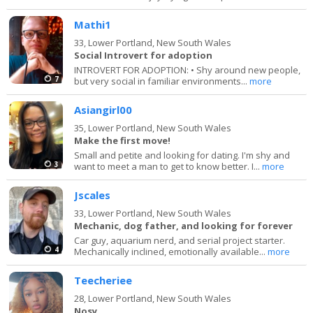
Mathi1
33,
Lower Portland, New South Wales
Social Introvert for adoption
INTROVERT FOR ADOPTION: • Shy around new people,
7
but very social in familiar environments...
more
Asiangirl00
35,
Lower Portland, New South Wales
Make the first move!
Small and petite and looking for dating. I'm shy and
3
want to meet a man to get to know better. I...
more
Jscales
33,
Lower Portland, New South Wales
Mechanic, dog father, and looking for forever
Car guy, aquarium nerd, and serial project starter.
4
Mechanically inclined, emotionally available...
more
Teecheriee
28,
Lower Portland, New South Wales
Nosy