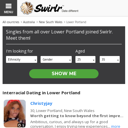
MENU
All countries
>
Australia
>
New South Wales
> Lower Portland
Singles from all over Lower Portland joined Swirlr.
Meet them!
I'm looking for
Aged
Ethnicity
Gender
25
35
Interracial Dating in Lower Portland
Christyjay
30,
Lower Portland, New South Wales
Worth getting to know beyond the first impression.
Ambitious, curious, and always up for a good
5
conversation. I enjoy trying new experiences...
more