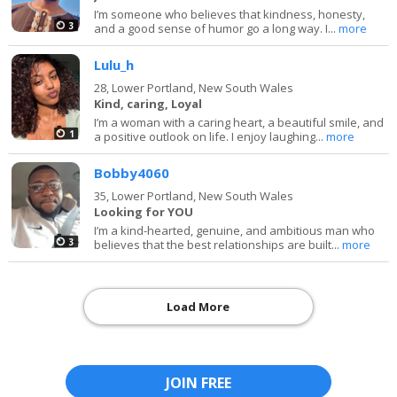
I’m someone who believes that kindness, honesty,
3
and a good sense of humor go a long way. I...
more
Lulu_h
28,
Lower Portland, New South Wales
Kind, caring, Loyal
I’m a woman with a caring heart, a beautiful smile, and
1
a positive outlook on life. I enjoy laughing...
more
Bobby4060
35,
Lower Portland, New South Wales
Looking for YOU
I’m a kind-hearted, genuine, and ambitious man who
3
believes that the best relationships are built...
more
Load More
JOIN FREE