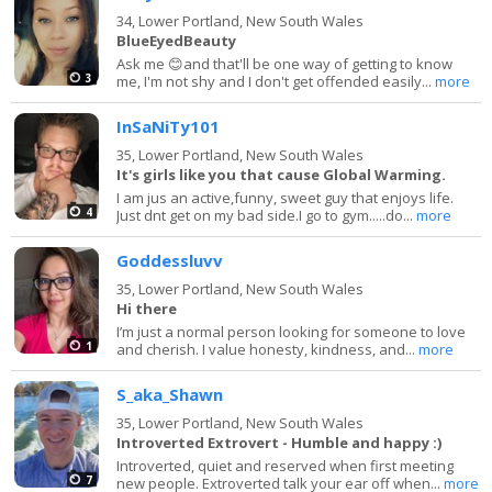
34,
Lower Portland, New South Wales
BlueEyedBeauty
Ask me 😊and that'll be one way of getting to know
3
me, I'm not shy and I don't get offended easily...
more
InSaNiTy101
35,
Lower Portland, New South Wales
It's girls like you that cause Global Warming.
I am jus an active,funny, sweet guy that enjoys life.
4
Just dnt get on my bad side.I go to gym.....do...
more
Goddessluvv
35,
Lower Portland, New South Wales
Hi there
I’m just a normal person looking for someone to love
1
and cherish. I value honesty, kindness, and...
more
S_aka_Shawn
35,
Lower Portland, New South Wales
Introverted Extrovert - Humble and happy :)
Introverted, quiet and reserved when first meeting
7
new people. Extroverted talk your ear off when...
more