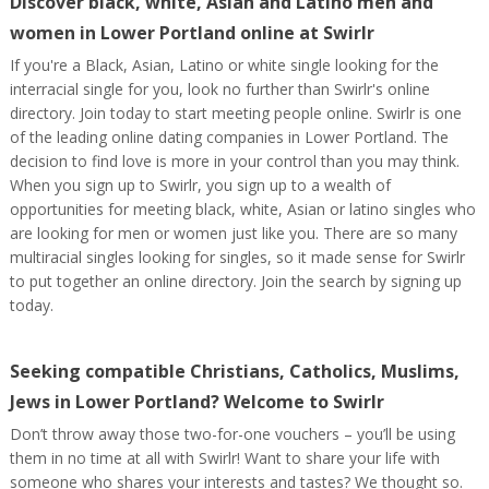
Discover black, white, Asian and Latino men and
women in Lower Portland online at Swirlr
If you're a Black, Asian, Latino or white single looking for the
interracial single for you, look no further than Swirlr's online
directory. Join today to start meeting people online. Swirlr is one
of the leading online dating companies in Lower Portland. The
decision to find love is more in your control than you may think.
When you sign up to Swirlr, you sign up to a wealth of
opportunities for meeting black, white, Asian or latino singles who
are looking for men or women just like you. There are so many
multiracial singles looking for singles, so it made sense for Swirlr
to put together an online directory. Join the search by signing up
today.
Seeking compatible Christians, Catholics, Muslims,
Jews in Lower Portland? Welcome to Swirlr
Don’t throw away those two-for-one vouchers – you’ll be using
them in no time at all with Swirlr! Want to share your life with
someone who shares your interests and tastes? We thought so.