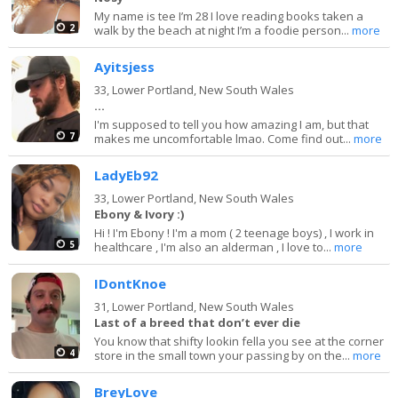
My name is tee I’m 28 I love reading books taken a
2
walk by the beach at night I’m a foodie person...
more
Ayitsjess
33,
Lower Portland, New South Wales
...
I'm supposed to tell you how amazing I am, but that
7
makes me uncomfortable lmao. Come find out...
more
LadyEb92
33,
Lower Portland, New South Wales
Ebony & Ivory :)
Hi ! I'm Ebony ! I'm a mom ( 2 teenage boys) , I work in
5
healthcare , I'm also an alderman , I love to...
more
IDontKnoe
31,
Lower Portland, New South Wales
Last of a breed that don’t ever die
You know that shifty lookin fella you see at the corner
4
store in the small town your passing by on the...
more
BreyLove