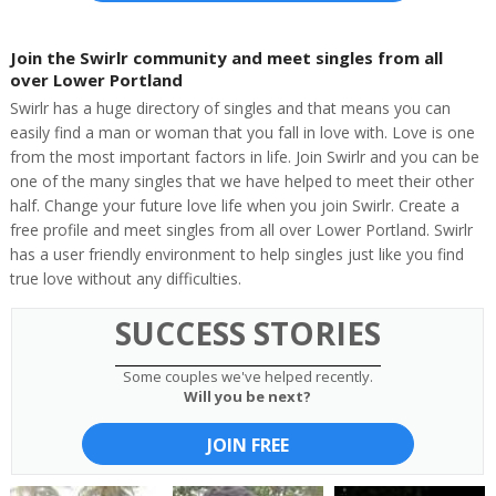
Join the Swirlr community and meet singles from all
over Lower Portland
Swirlr has a huge directory of singles and that means you can
easily find a man or woman that you fall in love with. Love is one
from the most important factors in life. Join Swirlr and you can be
one of the many singles that we have helped to meet their other
half. Change your future love life when you join Swirlr. Create a
free profile and meet singles from all over Lower Portland. Swirlr
has a user friendly environment to help singles just like you find
true love without any difficulties.
SUCCESS STORIES
Some couples we've helped recently.
Will you be next?
JOIN FREE