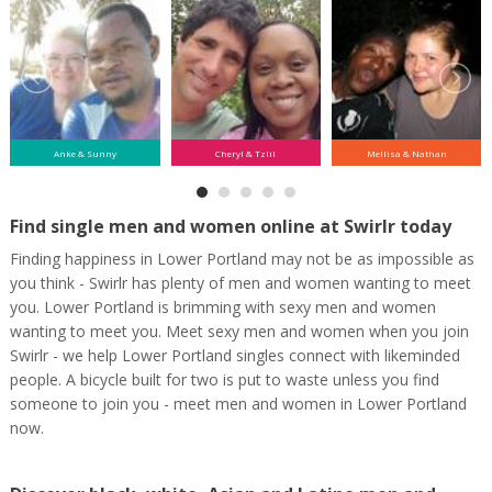
Anke & Sunny
Cheryl & Tzlil
Mellisa & Nathan
Find single men and women online at Swirlr today
Finding happiness in Lower Portland may not be as impossible as
you think - Swirlr has plenty of men and women wanting to meet
you. Lower Portland is brimming with sexy men and women
wanting to meet you. Meet sexy men and women when you join
Swirlr - we help Lower Portland singles connect with likeminded
people. A bicycle built for two is put to waste unless you find
someone to join you - meet men and women in Lower Portland
now.