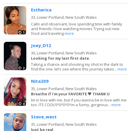
Estherica
33,
Lower Portland, New South Wales
Calm and observant, love spending time with family
and friends I love watching movies Trying out new
1
food and traveling
more
Joey_D12
30,
Lower Portland, New South Wales
Looking for my last first date.
Taking a chance and shooting my shot in the dark to
2
find the one. let’s see where this journey takes...
more
Nita209
35,
Lower Portland, New South Wales
Breathe if i’m your FAVORITE 💖 THANK U
Im in love with me, but if you wanna be in love with me
4
too. ITS COOL🩷🩷🩷🩷i’m a funny, gorgeous...
more
Steve_west
35,
Lower Portland, New South Wales
Just be real