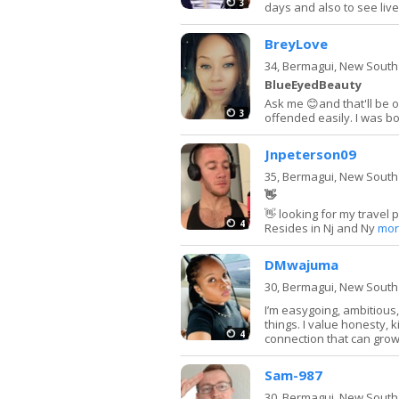
3
days and also to see live 
BreyLove
34,
Bermagui, New South
BlueEyedBeauty
Ask me 😊and that'll be o
3
offended easily. I was bo
Jnpeterson09
35,
Bermagui, New South
👋
👋 looking for my travel 
4
Resides in Nj and Ny
mor
DMwajuma
30,
Bermagui, New South
I’m easygoing, ambitious
things. I value honesty, 
4
connection that can grow
Sam-987
30,
Bermagui, New South