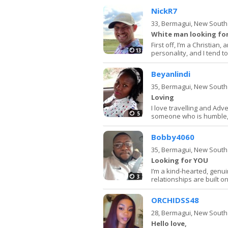
NickR7
33,
Bermagui, New South
White man looking for
First off, I’m a Christian
13
personality, and I tend to 
Beyanlindi
35,
Bermagui, New South
Loving
I love travelling and Adv
5
someone who is humble,h
Bobby4060
35,
Bermagui, New South
Looking for YOU
I’m a kind-hearted, genu
3
relationships are built on
ORCHIDSS48
28,
Bermagui, New South
Hello love,