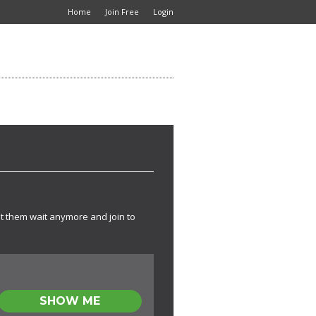
Home
Join Free
Login
t them wait anymore and join to