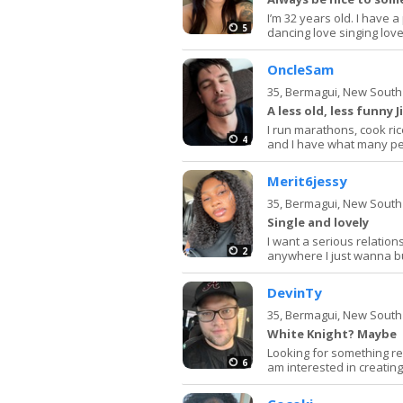
I’m 32 years old. I have 
5
dancing love singing love
OncleSam
35,
Bermagui, New South
A less old, less funny
I run marathons, cook ric
4
and I have what many peop
Merit6jessy
35,
Bermagui, New South
Single and lovely
I want a serious relatio
2
anywhere I just wanna b
DevinTy
35,
Bermagui, New South
White Knight? Maybe
Looking for something real
6
am interested in creati