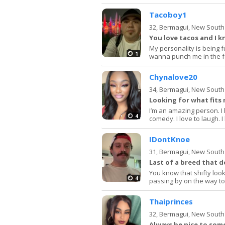
Tacoboy1
32,
Bermagui, New South
You love tacos and I
My personality is being 
1
wanna punch me in the f
Chynalove20
34,
Bermagui, New South
Looking for what fits
I’m an amazing person. I 
4
comedy. I love to laugh. 
IDontKnoe
31,
Bermagui, New South
Last of a breed that d
You know that shifty look
4
passing by on the way t
Thaiprinces
32,
Bermagui, New South
Always be nice to so