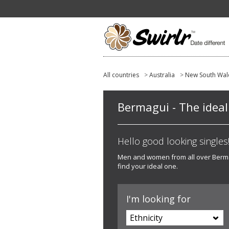
All countries
>
Australia
>
New South Wal
Bermagui - The ideal 
Hello good looking singles! 
Men and women from all over Bermagu
find your ideal one.
I'm looking for
Ethnicity