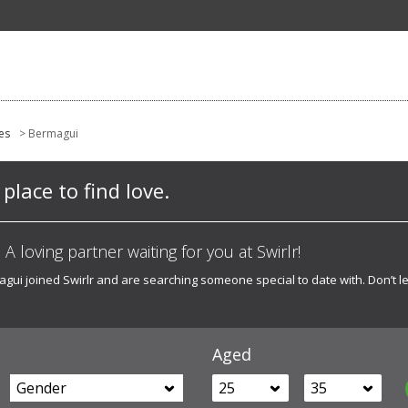
es
> Bermagui
place to find love.
A loving partner waiting for you at Swirlr!
i joined Swirlr and are searching someone special to date with. Don’t le
Aged
Gender
25
35