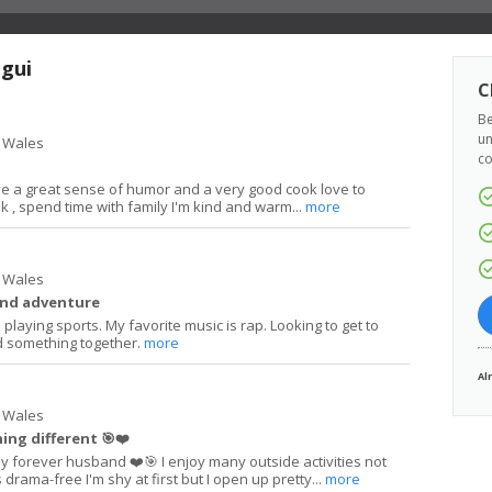
agui
C
Be
un
 Wales
co
e a great sense of humor and a very good cook love to
lk , spend time with family I'm kind and warm...
more
 Wales
and adventure
playing sports. My favorite music is rap. Looking to get to
 something together.
more
Al
 Wales
ng different 🎯❤️
y forever husband ❤️🎯 I enjoy many outside activities not
s drama-free I'm shy at first but I open up pretty...
more