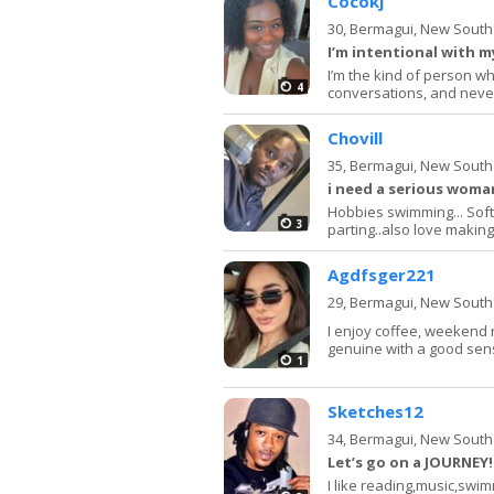
Cocokj
30,
Bermagui, New South
I’m intentional with 
I’m the kind of person w
4
conversations, and neve
Chovill
35,
Bermagui, New South
i need a serious woman
Hobbies swimming... Soft r
3
parting..also love making f
Agdfsger221
29,
Bermagui, New South
I enjoy coffee, weekend 
genuine with a good sen
1
Sketches12
34,
Bermagui, New South
Let’s go on a JOURNEY! 
I like reading,music,swim