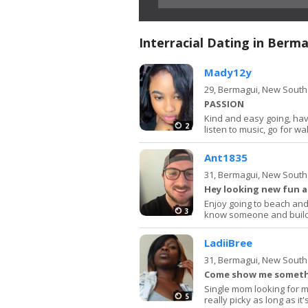
Interracial Dating in Berm
Mady12y
29,
Bermagui, New South
PASSION
Kind and easy going, hav
2
listen to music, go for wa
Ant1835
31,
Bermagui, New South
Hey looking new fun 
Enjoy going to beach and 
3
know someone and build
LadiiBree
31,
Bermagui, New South
Come show me somethi
Single mom looking for m
5
really picky as long as it'