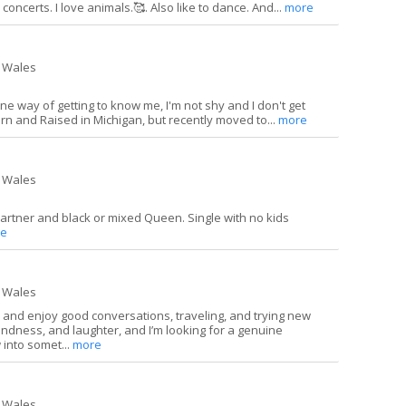
concerts. I love animals.🥰. Also like to dance. And...
more
 Wales
ne way of getting to know me, I'm not shy and I don't get
rn and Raised in Michigan, but recently moved to...
more
 Wales
partner and black or mixed Queen. Single with no kids
e
 Wales
, and enjoy good conversations, traveling, and trying new
kindness, and laughter, and I’m looking for a genuine
 into somet...
more
 Wales