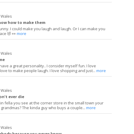
 Wales
 know how to make them
funny. I could make you laugh and laugh. Or I can make you
ace 🤣 👀
more
 Wales
 me
have a great personality.. I consider myself fun. I love
I love to make people laugh. I love shopping and just...
more
 Wales
on’t ever die
in fella you see at the corner store in the small town your
o grandmas? The kinda guy who buys a couple...
more
 Wales
mebody because you never know