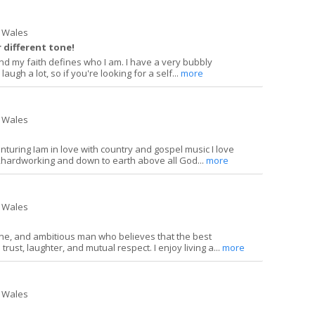
 Wales
 different tone!
, and my faith defines who I am. I have a very bubbly
laugh a lot, so if you're looking for a self...
more
 Wales
enturing Iam in love with country and gospel music I love
ardworking and down to earth above all God...
more
 Wales
ine, and ambitious man who believes that the best
 trust, laughter, and mutual respect. I enjoy living a...
more
 Wales