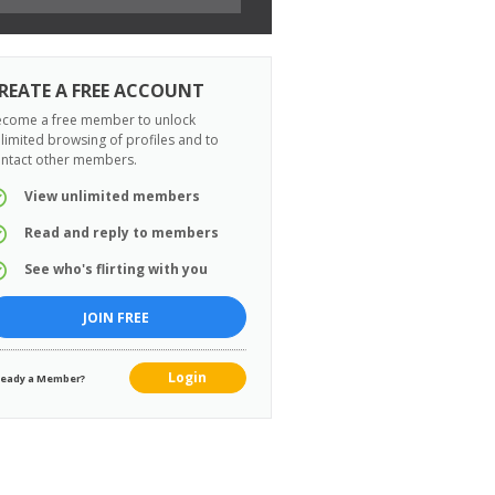
REATE A FREE ACCOUNT
come a free member to unlock
limited browsing of profiles and to
ntact other members.
View unlimited members
Read and reply to members
See who's flirting with you
JOIN FREE
Login
ready a Member?