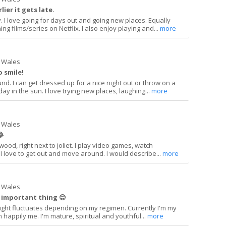
lier it gets late.
y. I love going for days out and going new places. Equally
ng films/series on Netflix. I also enjoy playing and...
more
 Wales
o smile!
und. I can get dressed up for a nice night out or throw on a
y in the sun. I love trying new places, laughing...
more
 Wales
😂
ewood, right next to joliet. I play video games, watch
I love to get out and move around. I would describe...
more
 Wales
 important thing 😊
ight fluctuates depending on my regimen. Currently I'm my
'm happily me. I'm mature, spiritual and youthful...
more