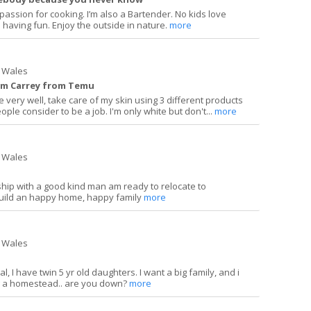
a passion for cooking. I’m also a Bartender. No kids love
 having fun. Enjoy the outside in nature.
more
 Wales
 Jim Carrey from Temu
e very well, take care of my skin using 3 different products
le consider to be a job. I'm only white but don't...
more
 Wales
nship with a good kind man am ready to relocate to
uild an happy home, happy family
more
 Wales
, I have twin 5 yr old daughters. I want a big family, and i
ng a homestead.. are you down?
more