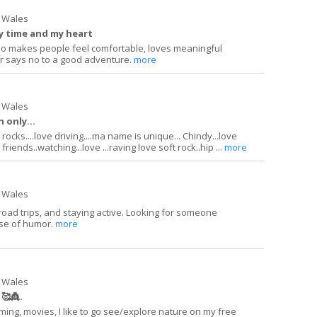
 Wales
my time and my heart
ho makes people feel comfortable, loves meaningful
r says no to a good adventure.
more
 Wales
 only...
ocks....love driving....ma name is unique... Chindy...love
riends..watching...love ...raving love soft rock..hip ...
more
 Wales
road trips, and staying active. Looking for someone
se of humor.
more
 Wales
🥰👸.
ming, movies, I like to go see/explore nature on my free