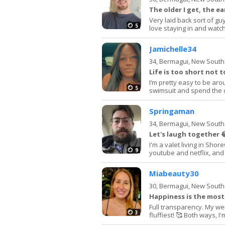
The older I get, the ear
Very laid back sort of gu
5
love staying in and watchi
Jamichelle34
34,
Bermagui, New South
Life is too short not t
I’m pretty easy to be aro
5
swimsuit and spend the da
Springaman
34,
Bermagui, New South
Let's laugh together 
I'm a valet living in Shor
9
youtube and netflix, and 
Miabeauty30
30,
Bermagui, New South
Happiness is the most
Full transparency. My we
3
fluffiest! 🥰 Both ways, I