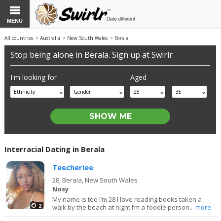
MENU
All countries
>
Australia
>
New South Wales
> Berala
Stop being alone in Berala. Sign up at Swirlr
I'm looking for
Aged
Ethnicity
Gender
25
35
Interracial Dating in Berala
Teecheriee
28,
Berala, New South Wales
Nosy
My name is tee I’m 28 I love reading books taken a
2
walk by the beach at night I’m a foodie person...
more