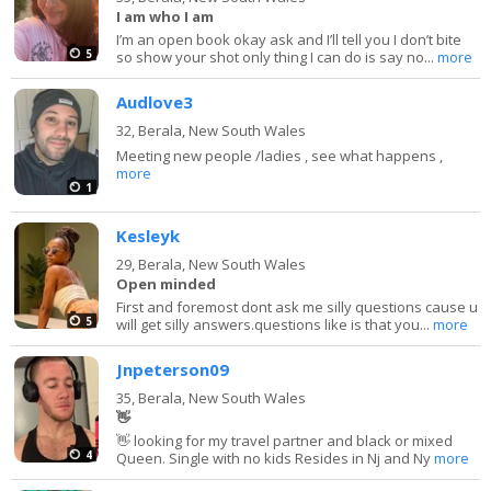
I am who I am
I’m an open book okay ask and I’ll tell you I don’t bite
5
so show your shot only thing I can do is say no...
more
Audlove3
32,
Berala, New South Wales
Meeting new people /ladies , see what happens ,
more
1
Kesleyk
29,
Berala, New South Wales
Open minded
First and foremost dont ask me silly questions cause u
5
will get silly answers.questions like is that you...
more
Jnpeterson09
35,
Berala, New South Wales
👋
👋 looking for my travel partner and black or mixed
4
Queen. Single with no kids Resides in Nj and Ny
more