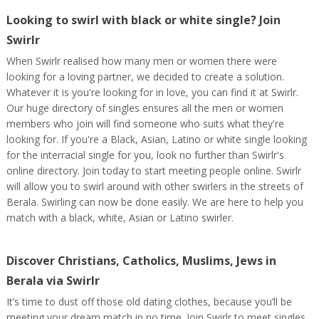
Looking to swirl with black or white single? Join
Swirlr
When Swirlr realised how many men or women there were
looking for a loving partner, we decided to create a solution.
Whatever it is you're looking for in love, you can find it at Swirlr.
Our huge directory of singles ensures all the men or women
members who join will find someone who suits what they're
looking for. If you're a Black, Asian, Latino or white single looking
for the interracial single for you, look no further than Swirlr's
online directory. Join today to start meeting people online. Swirlr
will allow you to swirl around with other swirlers in the streets of
Berala. Swirling can now be done easily. We are here to help you
match with a black, white, Asian or Latino swirler.
Discover Christians, Catholics, Muslims, Jews in
Berala via Swirlr
It’s time to dust off those old dating clothes, because you’ll be
meeting your dream match in no time. Join Swirlr to meet singles