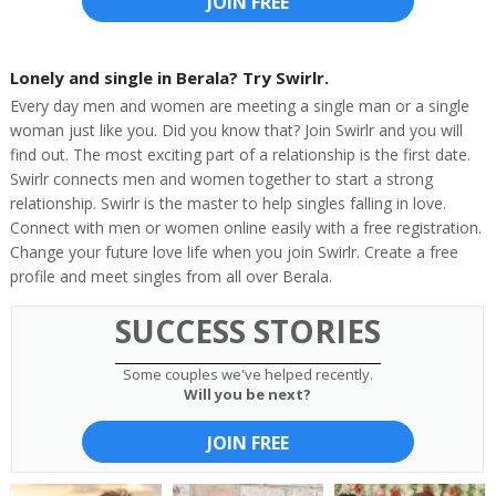
JOIN FREE
Lonely and single in Berala? Try Swirlr.
Every day men and women are meeting a single man or a single
woman just like you. Did you know that? Join Swirlr and you will
find out. The most exciting part of a relationship is the first date.
Swirlr connects men and women together to start a strong
relationship. Swirlr is the master to help singles falling in love.
Connect with men or women online easily with a free registration.
Change your future love life when you join Swirlr. Create a free
profile and meet singles from all over Berala.
SUCCESS STORIES
Some couples we've helped recently.
Will you be next?
JOIN FREE