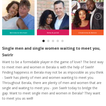
Belinda & Michael
Ketia & Jared
Chidinma & Kelvin
Single men and single women waiting to meet you,
Swirlr
Want to be a formidable player in the game of love? The best way
to meet men and women in Berala is with the help of Swirlr!
Finding happiness in Berala may not be as impossible as you think
- Swirlr has plenty of men and women wanting to meet you.
Throughout Berala, there are plenty of men and women that are
single and waiting to meet you - join Swirlr today to bridge the
gap. Want to meet single men and women in Berala? They want
to meet you as well!