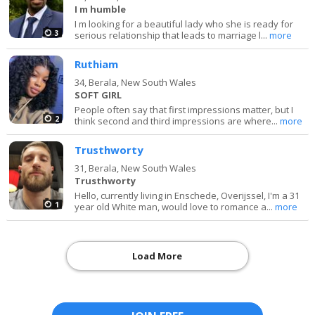
I m humble
I m looking for a beautiful lady who she is ready for
3
serious relationship that leads to marriage l...
more
Ruthiam
34,
Berala, New South Wales
SOFT GIRL
People often say that first impressions matter, but I
2
think second and third impressions are where...
more
Trusthworty
31,
Berala, New South Wales
Trusthworty
Hello, currently living in Enschede, Overijssel, I'm a 31
1
year old White man, would love to romance a...
more
Load More