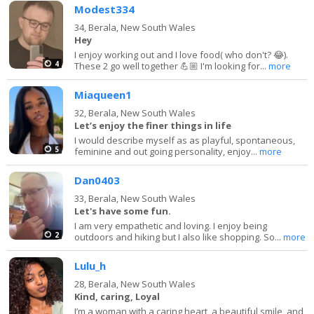
Modest334
34,
Berala, New South Wales
Hey
I enjoy working out and I love food( who don't? 😂).
4
These 2 go well together 💪🏼 I'm looking for...
more
Miaqueen1
32,
Berala, New South Wales
Let’s enjoy the finer things in life
I would describe myself as as playful, spontaneous,
5
feminine and out going personality, enjoy...
more
Dan0403
33,
Berala, New South Wales
Let's have some fun.
I am very empathetic and loving. I enjoy being
2
outdoors and hiking but I also like shopping. So...
more
Lulu_h
28,
Berala, New South Wales
Kind, caring, Loyal
I’m a woman with a caring heart, a beautiful smile, and