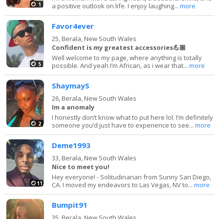
1
a positive outlook on life. I enjoy laughing...
more
Favor4ever
25,
Berala, New South Wales
Confident is my greatest accessories💪🏽
Well welcome to my page, where anything is totally
5
possible. And yeah I’m African, as i wear that...
more
ShaymayS
26,
Berala, New South Wales
Im a anomaly
I honestly don’t know what to put here lol. I’m definitely
2
someone you’d just have to experience to see...
more
Deme1993
33,
Berala, New South Wales
Nice to meet you!
Hey everyone! - Solitudinarian from Sunny San Diego,
11
CA. I moved my endeavors to Las Vegas, NV to...
more
Bumpit91
35,
Berala, New South Wales