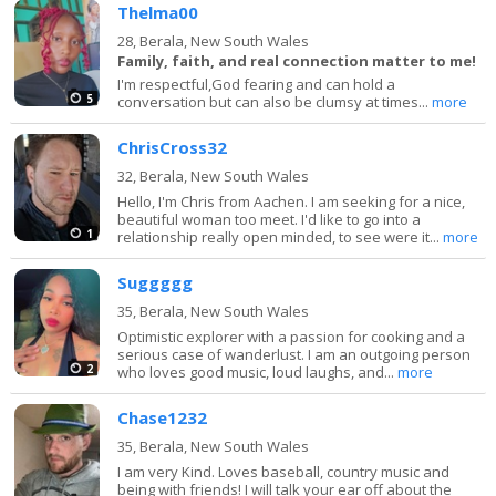
Thelma00
28,
Berala, New South Wales
Family, faith, and real connection matter to me!
I'm respectful,God fearing and can hold a
5
conversation but can also be clumsy at times...
more
ChrisCross32
32,
Berala, New South Wales
Hello, I'm Chris from Aachen. I am seeking for a nice,
beautiful woman too meet. I'd like to go into a
1
relationship really open minded, to see were it...
more
Suggggg
35,
Berala, New South Wales
Optimistic explorer with a passion for cooking and a
serious case of wanderlust. I am an outgoing person
2
who loves good music, loud laughs, and...
more
Chase1232
35,
Berala, New South Wales
I am very Kind. Loves baseball, country music and
being with friends! I will talk your ear off about the