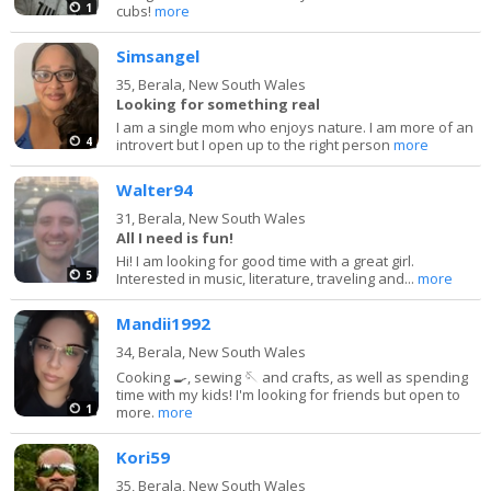
1
cubs!
more
Simsangel
35,
Berala, New South Wales
Looking for something real
I am a single mom who enjoys nature. I am more of an
4
introvert but I open up to the right person
more
Walter94
31,
Berala, New South Wales
All I need is fun!
Hi! I am looking for good time with a great girl.
5
Interested in music, literature, traveling and...
more
Mandii1992
34,
Berala, New South Wales
Cooking 🍳, sewing 🪡 and crafts, as well as spending
time with my kids! I'm looking for friends but open to
1
more.
more
Kori59
35,
Berala, New South Wales