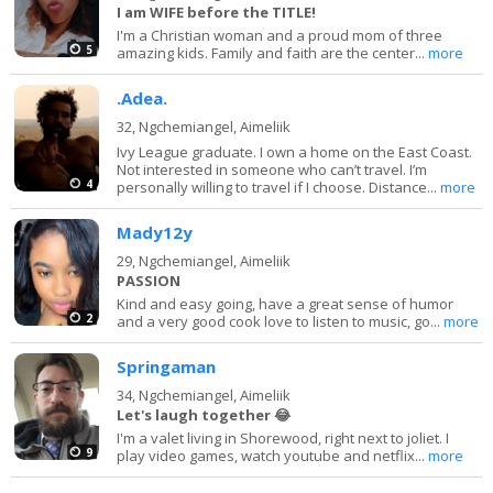
I am WIFE before the TITLE!
I'm a Christian woman and a proud mom of three
5
amazing kids. Family and faith are the center...
more
.Adea.
32,
Ngchemiangel, Aimeliik
Ivy League graduate. I own a home on the East Coast.
Not interested in someone who can’t travel. I’m
4
personally willing to travel if I choose. Distance...
more
Mady12y
29,
Ngchemiangel, Aimeliik
PASSION
Kind and easy going, have a great sense of humor
2
and a very good cook love to listen to music, go...
more
Springaman
34,
Ngchemiangel, Aimeliik
Let's laugh together 😂
I'm a valet living in Shorewood, right next to joliet. I
9
play video games, watch youtube and netflix...
more