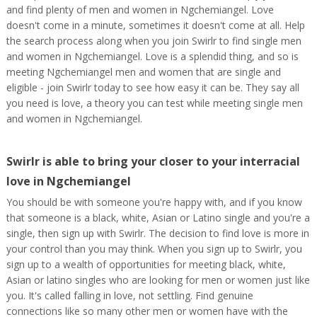
and find plenty of men and women in Ngchemiangel. Love
doesn't come in a minute, sometimes it doesn't come at all. Help
the search process along when you join Swirlr to find single men
and women in Ngchemiangel. Love is a splendid thing, and so is
meeting Ngchemiangel men and women that are single and
eligible - join Swirlr today to see how easy it can be. They say all
you need is love, a theory you can test while meeting single men
and women in Ngchemiangel.
Swirlr is able to bring your closer to your interracial
love in Ngchemiangel
You should be with someone you're happy with, and if you know
that someone is a black, white, Asian or Latino single and you're a
single, then sign up with Swirlr. The decision to find love is more in
your control than you may think. When you sign up to Swirlr, you
sign up to a wealth of opportunities for meeting black, white,
Asian or latino singles who are looking for men or women just like
you. It's called falling in love, not settling. Find genuine
connections like so many other men or women have with the