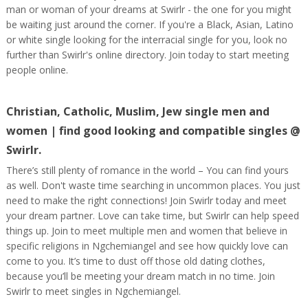
man or woman of your dreams at Swirlr - the one for you might
be waiting just around the corner. If you're a Black, Asian, Latino
or white single looking for the interracial single for you, look no
further than Swirlr's online directory. Join today to start meeting
people online.
Christian, Catholic, Muslim, Jew single men and
women | find good looking and compatible singles @
Swirlr.
There’s still plenty of romance in the world – You can find yours
as well. Don't waste time searching in uncommon places. You just
need to make the right connections! Join Swirlr today and meet
your dream partner. Love can take time, but Swirlr can help speed
things up. Join to meet multiple men and women that believe in
specific religions in Ngchemiangel and see how quickly love can
come to you. It’s time to dust off those old dating clothes,
because you’ll be meeting your dream match in no time. Join
Swirlr to meet singles in Ngchemiangel.