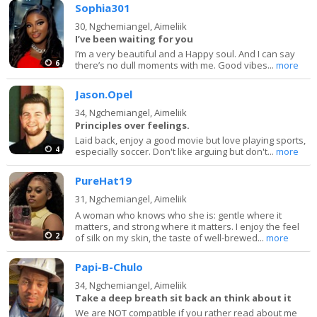
Sophia301
30,
Ngchemiangel, Aimeliik
I’ve been waiting for you
I’m a very beautiful and a Happy soul. And I can say
6
there’s no dull moments with me. Good vibes...
more
Jason.Opel
34,
Ngchemiangel, Aimeliik
Principles over feelings.
Laid back, enjoy a good movie but love playing sports,
4
especially soccer. Don't like arguing but don't...
more
PureHat19
31,
Ngchemiangel, Aimeliik
A woman who knows who she is: gentle where it
matters, and strong where it matters. I enjoy the feel
2
of silk on my skin, the taste of well-brewed...
more
Papi-B-Chulo
34,
Ngchemiangel, Aimeliik
Take a deep breath sit back an think about it
We are NOT compatible if you rather read about me