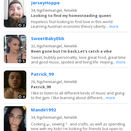
JerseyHoppe
34,
Ngchemiangel, Aimeliik
Looking to find my homesteading queen
Hopeless fool looking to find love in this world
2
Learning Austrian economic theory Liberty...
more
SweetBabyEbb
32,
Ngchemiangel, Aimeliik
Been gone but I’m back,Let’s catch a vibe
Sweet, bubbly personality, love great food, great time
5
and good music, spoiled and living life. Hoping...
more
Patrick_99
26,
Ngchemiangel, Aimeliik
Patrick_99
I like to listen to all different kinds of music and going
4
to the gym. I like learning about different...
more
Mandii1992
34,
Ngchemiangel, Aimeliik
Cooking 🍳, sewing 🪡 and crafts, as well as spending
time with my kids! I'm looking for friends but open to