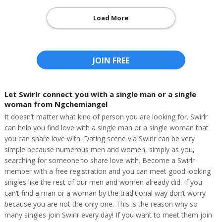
Load More
JOIN FREE
Let Swirlr connect you with a single man or a single
woman from Ngchemiangel
It doesn’t matter what kind of person you are looking for. Swirlr
can help you find love with a single man or a single woman that
you can share love with. Dating scene via Swirlr can be very
simple because numerous men and women, simply as you,
searching for someone to share love with. Become a Swirlr
member with a free registration and you can meet good looking
singles like the rest of our men and women already did. If you
can’t find a man or a woman by the traditional way don’t worry
because you are not the only one. This is the reason why so
many singles join Swirlr every day! If you want to meet them join