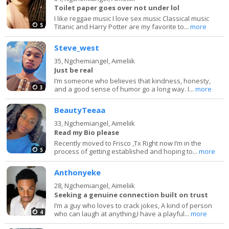
Toilet paper goes over not under lol
I like reggae music I love sex music Classical music
5
Titanic and Harry Potter are my favorite to...
more
Steve_west
35,
Ngchemiangel, Aimeliik
Just be real
I’m someone who believes that kindness, honesty,
3
and a good sense of humor go a long way. I...
more
BeautyTeeaa
33,
Ngchemiangel, Aimeliik
Read my Bio please
Recently moved to Frisco ,Tx Right now I’m in the
5
process of getting established and hoping to...
more
Anthonyeke
28,
Ngchemiangel, Aimeliik
Seeking a genuine connection built on trust
I’m a guy who loves to crack jokes, A kind of person
4
who can laugh at anything,I have a playful...
more