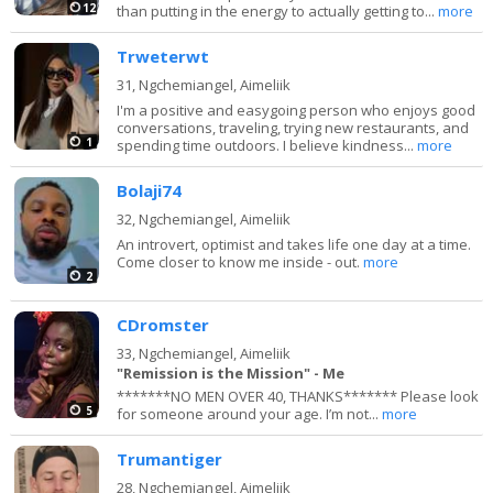
12
than putting in the energy to actually getting to...
more
Trweterwt
31,
Ngchemiangel, Aimeliik
I'm a positive and easygoing person who enjoys good
conversations, traveling, trying new restaurants, and
1
spending time outdoors. I believe kindness...
more
Bolaji74
32,
Ngchemiangel, Aimeliik
An introvert, optimist and takes life one day at a time.
Come closer to know me inside - out.
more
2
CDromster
33,
Ngchemiangel, Aimeliik
"Remission is the Mission" - Me
*******NO MEN OVER 40, THANKS******* Please look
5
for someone around your age. I’m not...
more
Trumantiger
28,
Ngchemiangel, Aimeliik