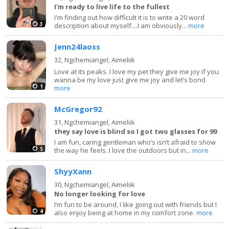
I'm ready to live life to the fullest
I'm finding out how difficult it is to write a 20 word
3
description about myself....I am obviously...
more
Jenn24laoss
32,
Ngchemiangel, Aimeliik
Love at its peaks. I love my pet they give me joy if you
wanna be my love just give me joy and let’s bond
1
more
McGregor92
31,
Ngchemiangel, Aimeliik
they say love is blind so I got two glasses for 99
I am fun, caring gentleman who’s isn’t afraid to show
5
the way he feels. I love the outdoors but in...
more
ShyyXann
30,
Ngchemiangel, Aimeliik
No longer looking for love
I’m fun to be around, I like going out with friends but I
4
also enjoy being at home in my comfort zone.
more