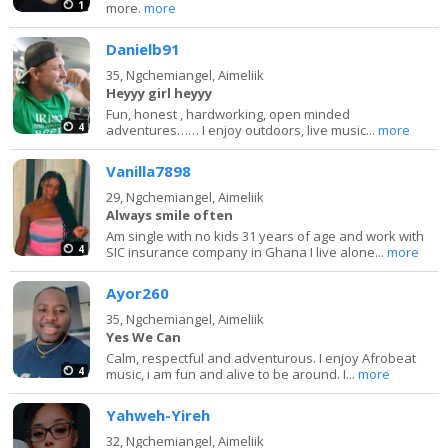
1
more.
more
Danielb91
35,
Ngchemiangel, Aimeliik
Heyyy girl heyyy
Fun, honest , hardworking, open minded
4
adventures…… I enjoy outdoors, live music...
more
Vanilla7898
29,
Ngchemiangel, Aimeliik
Always smile often
Am single with no kids 31 years of age and work with
4
SIC insurance company in Ghana I live alone...
more
Ayor260
35,
Ngchemiangel, Aimeliik
Yes We Can
Calm, respectful and adventurous. I enjoy Afrobeat
4
music, i am fun and alive to be around. I...
more
Yahweh-Yireh
32,
Ngchemiangel, Aimeliik