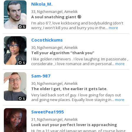
Nikola_M.
33,
Ngchemiangel, Aimeliik
A soul snatching giant 🤪
I'm also 6'7, love kickboxing and bodybuilding (don't
5
worry, I won't kill you and burry you in the...
more
Cocothickums
30,
Ngchemiangel, Aimeliik
Tell your algorithm “thank you”
I like golden retrievers . I love laughing. Im passionate ,
5
considerate , i love romance and im personal...
more
Sam-987
30,
Ngchemiangel, Aimeliik
The older I get, the earlier it gets late.
Very laid back sort of guy. I love going for days out
5
and going new places. Equally love staying in...
more
SweetPea1995
31,
Ngchemiangel, Aimeliik
Look out your perfect lover is approaching
Hi, I’m a 31 year old Jamaican woman, of course living