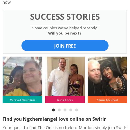
now!
SUCCESS STORIES
Some couples we've helped recently.
Will you be next?
JOIN FREE
Martha & Florentinos
Gloria & Andy
Athena & Michael
Find you Ngchemiangel love online on Swirlr
Your quest to find The One is no trek to Mordor; simply join Swirlr