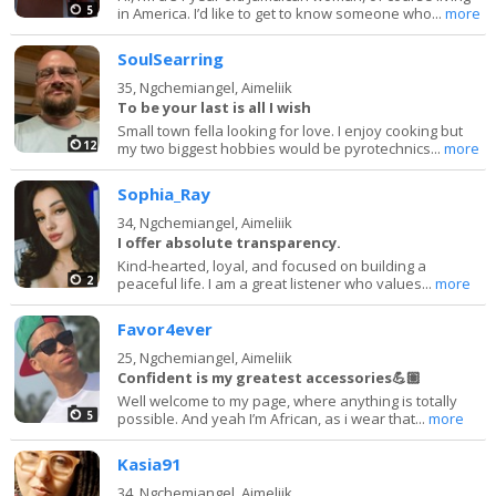
5
in America. I’d like to get to know someone who...
more
SoulSearring
35,
Ngchemiangel, Aimeliik
To be your last is all I wish
Small town fella looking for love. I enjoy cooking but
12
my two biggest hobbies would be pyrotechnics...
more
Sophia_Ray
34,
Ngchemiangel, Aimeliik
I offer absolute transparency.
Kind-hearted, loyal, and focused on building a
2
peaceful life. I am a great listener who values...
more
Favor4ever
25,
Ngchemiangel, Aimeliik
Confident is my greatest accessories💪🏽
Well welcome to my page, where anything is totally
5
possible. And yeah I’m African, as i wear that...
more
Kasia91
34,
Ngchemiangel, Aimeliik