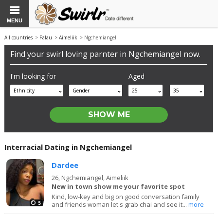
MENU
All countries
>
Palau
>
Aimeliik
> Ngchemiangel
Find your swirl loving parnter in Ngchemiangel now.
I'm looking for
Aged
Ethnicity
Gender
25
35
Interracial Dating in Ngchemiangel
Dardee
26,
Ngchemiangel, Aimeliik
New in town show me your favorite spot
Kind, low-key and big on good conversation family
5
and friends woman let's grab chai and see it...
more