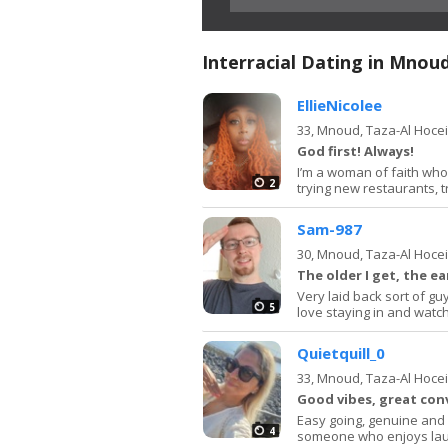
Interracial Dating in Mnou
EllieNicolee
33,
Mnoud, Taza-Al Hoce
God first! Always!
I’m a woman of faith who
2
trying new restaurants, t
Sam-987
30,
Mnoud, Taza-Al Hoce
The older I get, the ear
Very laid back sort of gu
5
love staying in and watchi
Quietquill_0
33,
Mnoud, Taza-Al Hoce
Good vibes, great con
Easy going, genuine and 
4
someone who enjoys laug