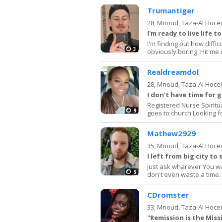
Trumantiger
28,
Mnoud, Taza-Al Hoce
I'm ready to live life t
I'm finding out how difficu
3
obviously boring. Hit me
Realdreamdol
28,
Mnoud, Taza-Al Hoce
I don’t have time for 
Registered Nurse Spirit
9
goes to church Looking f
Mathew2929
35,
Mnoud, Taza-Al Hoce
I left from big city to 
Just ask wharever You want
5
don't even waste a time.
CDromster
33,
Mnoud, Taza-Al Hoce
"Remission is the Miss