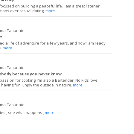
focused on building a peaceful life. I am a great listener
ions over casual dating.
more
ima-Taounate
uz
lived a life of adventure for a few years, and now I am ready
e.
more
ima-Taounate
mebody because you never know
a passion for cooking. I’m also a Bartender. No kids love
 having fun. Enjoy the outside in nature.
more
ima-Taounate
ies , see what happens ,
more