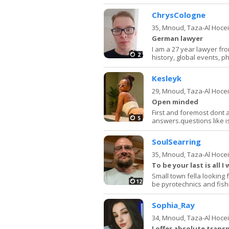
ChrysCologne
35,
Mnoud, Taza-Al Hoce
German lawyer
I am a 27 year lawyer from
2
history, global events, ph
Kesleyk
29,
Mnoud, Taza-Al Hoce
Open minded
First and foremost dont as
5
answers.questions like i
SoulSearring
35,
Mnoud, Taza-Al Hoce
To be your last is all I 
Small town fella looking 
12
be pyrotechnics and fish
Sophia_Ray
34,
Mnoud, Taza-Al Hoce
I offer absolute trans