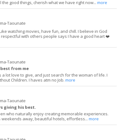
l the good things, cherish what we have right now...
more
ima-Taounate
 Like watching movies, have fun, and chill. I believe in God
y respectful with others people says I have a good heart ❤️
ima-Taounate
e best from me
a lot love to give, and just search for the woman of life. I
hout Children. I haves atm no Job.
more
ima-Taounate
 giving his best.
 men who naturally enjoy creating memorable experiences.
 weekends away, beautiful hotels, effortless...
more
ima-Taounate