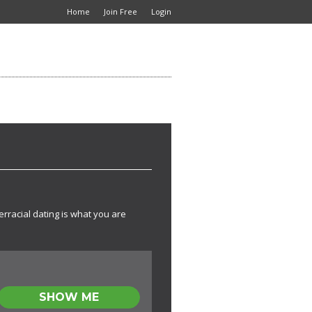
Home
Join Free
Login
erracial dating is what you are