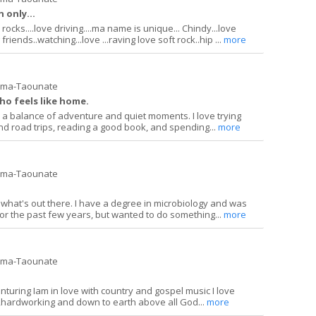
 only...
ocks....love driving....ma name is unique... Chindy...love
riends..watching...love ...raving love soft rock..hip ...
more
ima-Taounate
ho feels like home.
a balance of adventure and quiet moments. I love trying
d road trips, reading a good book, and spending...
more
ima-Taounate
ng what's out there. I have a degree in microbiology and was
or the past few years, but wanted to do something...
more
ima-Taounate
enturing Iam in love with country and gospel music I love
ardworking and down to earth above all God...
more