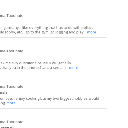
ima-Taounate
 germany. I like everything that has to do with politics,
ilosophy, etc. I go to the gym, go jogging and play...
more
ima-Taounate
k me silly questions cause u will get silly
s that you in the photos?cant u see am...
more
ima-Taounate
wish
for love. I enjoy cooking but my two biggest hobbies would
ing.
more
ima-Taounate
parency.