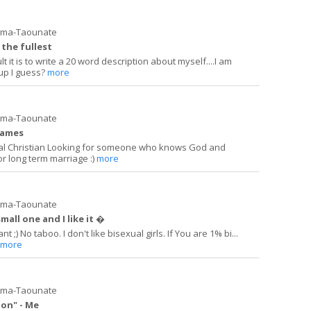
ima-Taounate
o the fullest
lt it is to write a 20 word description about myself....I am
 up I guess?
more
ima-Taounate
games
ual Christian Looking for someone who knows God and
or long term marriage :)
more
ima-Taounate
small one and I like it �
 ;) No taboo. I don't like bisexual girls. If You are 1% bi...
more
ima-Taounate
ion" - Me