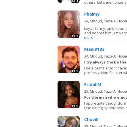
4
others. Let's memorize al
Phaimy
34,
Mnoud, Taza-Al Hoce
Loyal, funny, ambitious .
and adores him . I’m ver
1
more
Mani9133
34,
Mnoud, Taza-Al Hoce
I try always the be th
I be a calm Person, haves 
3
prefers a Non Smoker wit
FridahN
25,
Mnoud, Taza-Al Hoce
For the man who enjoys
I appreciate thoughtful
3
Fine dining, spontaneous
Chovill
35,
Mnoud, Taza-Al Hoce