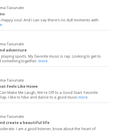
ima-Taounate
you
a Happy soul. And I can say there’s no dull moments with
e
ima-Taounate
and adventure
playing sports. My favorite music is rap. Looking to get to
 something together.
more
ima-Taounate
hat Feels Like Home
d Can Make Me Laugh, We're Off to a Good Start. Favorite
 Rap. I like to hike and dance to a good music
more
ima-Taounate
nd create a beautiful life
siderate. I am a good listener, know about the heart of