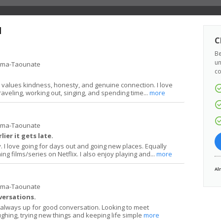
d
C
Be
un
ima-Taounate
co
 values kindness, honesty, and genuine connection. I love
raveling, working out, singing, and spending time...
more
ima-Taounate
lier it gets late.
y. I love going for days out and going new places. Equally
ng films/series on Netflix. I also enjoy playing and...
more
Al
ima-Taounate
versations.
always up for good conversation. Looking to meet
hing, trying new things and keeping life simple
more