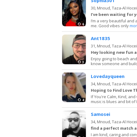
Sophia301
30,
Mnoud, Taza-Al Hoce
I’ve been waiting for 
I’m a very beautiful and 
6
me. Good vibes only
mor
Ant1835
31,
Mnoud, Taza-Al Hoce
Hey looking new fun 
Enjoy going to beach and 
3
know someone and build
Lovedayqueen
34,
Mnoud, Taza-Al Hoce
Hoping to Find Love T
If You're Calm, Kind, an
4
music is blues and bit of
Samosei
34,
Mnoud, Taza-Al Hoce
find a perfect match a
I am kind, caring and con