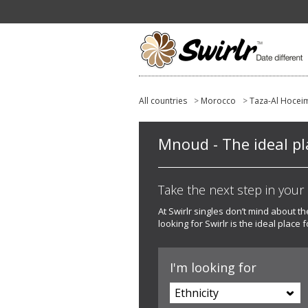
All countries
>
Morocco
>
Taza-Al Hocei
Mnoud - The ideal pla
Take the next step in your l
At Swirlr singles don’t mind about th
looking for Swirlr is the ideal place f
I'm looking for
Ethnicity