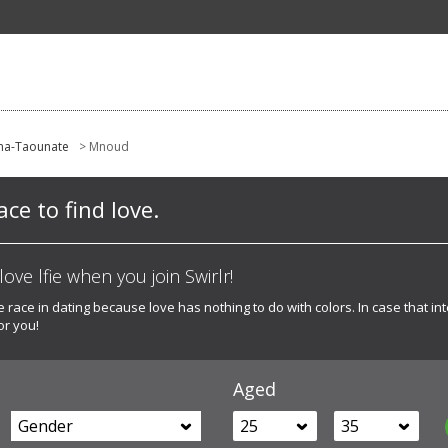
ma-Taounate
> Mnoud
ce to find love.
ove lfie when you join Swirlr!
e race in dating because love has nothing to do with colors. In case that int
or you!
Aged
Gender
25
35