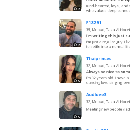
Kind-hearted, loyal, and 
2
who values deep connect
F18291
35,
Mnoud, Taza-Al Hoce
I'm writing this just c
I'm just a regular guy. I 
2
to settle into a normal lif
Thaiprinces
32,
Mnoud, Taza-Al Hoce
Always be nice to so
I’m 32 years old. I have 
5
dancing love singing love
Audlove3
32,
Mnoud, Taza-Al Hoce
Meeting new people /lad
5