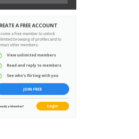
REATE A FREE ACCOUNT
come a free member to unlock
limited browsing of profiles and to
ntact other members.
View unlimited members
Read and reply to members
See who's flirting with you
JOIN FREE
Login
ready a Member?