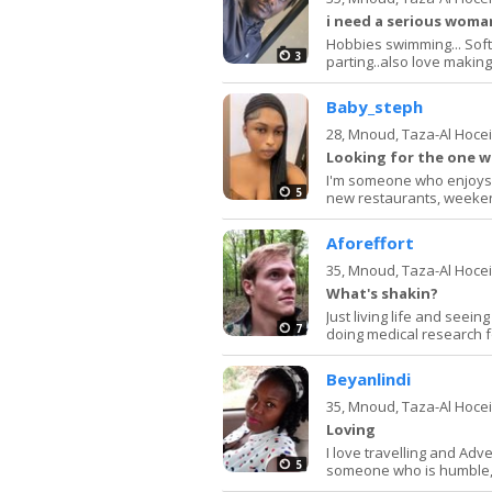
i need a serious woman
Hobbies swimming... Soft r
3
parting..also love making f
Baby_steph
28,
Mnoud, Taza-Al Hoce
Looking for the one w
I'm someone who enjoys 
5
new restaurants, weeken
Aforeffort
35,
Mnoud, Taza-Al Hoce
What's shakin?
Just living life and seei
7
doing medical research f
Beyanlindi
35,
Mnoud, Taza-Al Hoce
Loving
I love travelling and Adv
5
someone who is humble,h