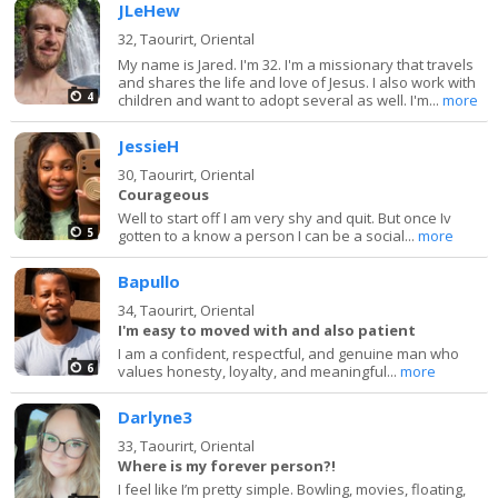
JLeHew
32,
Taourirt, Oriental
My name is Jared. I'm 32. I'm a missionary that travels
and shares the life and love of Jesus. I also work with
4
children and want to adopt several as well. I'm...
more
JessieH
30,
Taourirt, Oriental
Courageous
Well to start off I am very shy and quit. But once Iv
5
gotten to a know a person I can be a social...
more
Bapullo
34,
Taourirt, Oriental
I'm easy to moved with and also patient
I am a confident, respectful, and genuine man who
6
values honesty, loyalty, and meaningful...
more
Darlyne3
33,
Taourirt, Oriental
Where is my forever person?!
I feel like I’m pretty simple. Bowling, movies, floating,