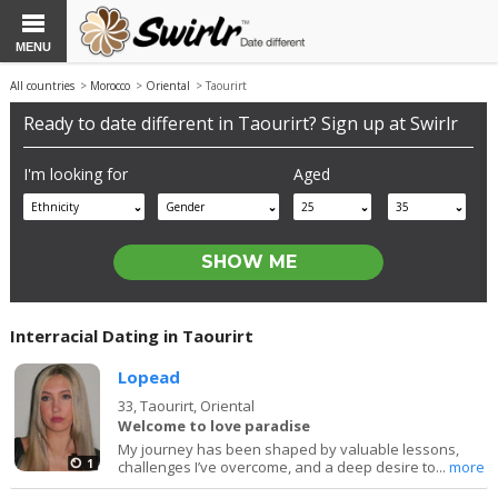
MENU
All countries
>
Morocco
>
Oriental
> Taourirt
Ready to date different in Taourirt? Sign up at Swirlr
I'm looking for
Aged
Ethnicity
Gender
25
35
Interracial Dating in Taourirt
Lopead
33,
Taourirt, Oriental
Welcome to love paradise
My journey has been shaped by valuable lessons,
1
challenges I’ve overcome, and a deep desire to...
more