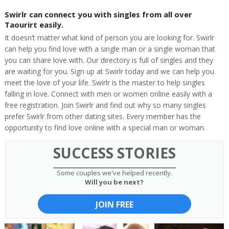
Swirlr can connect you with singles from all over
Taourirt easily.
It doesn’t matter what kind of person you are looking for. Swirlr
can help you find love with a single man or a single woman that
you can share love with. Our directory is full of singles and they
are waiting for you. Sign up at Swirlr today and we can help you
meet the love of your life. Swirlr is the master to help singles
falling in love. Connect with men or women online easily with a
free registration. Join Swirlr and find out why so many singles
prefer Swirlr from other dating sites. Every member has the
opportunity to find love online with a special man or woman.
SUCCESS STORIES
Some couples we've helped recently.
Will you be next?
JOIN FREE