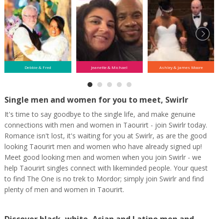
Debbie & Fred
Jeanette & Michael
Ashley & James Moore
Single men and women for you to meet, Swirlr
It's time to say goodbye to the single life, and make genuine
connections with men and women in Taourirt - join Swirlr today.
Romance isn't lost, it's waiting for you at Swirlr, as are the good
looking Taourirt men and women who have already signed up!
Meet good looking men and women when you join Swirlr - we
help Taourirt singles connect with likeminded people. Your quest
to find The One is no trek to Mordor; simply join Swirlr and find
plenty of men and women in Taourirt.