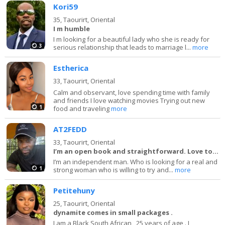
Kori59
35,
Taourirt, Oriental
I m humble
I m looking for a beautiful lady who she is ready for
3
serious relationship that leads to marriage l...
more
Estherica
33,
Taourirt, Oriental
Calm and observant, love spending time with family
and friends I love watching movies Trying out new
1
food and traveling
more
AT2FEDD
33,
Taourirt, Oriental
I’m an open book and straightforward. Love to la
I’m an independent man. Who is looking for a real and
1
strong woman who is willing to try and...
more
Petitehuny
25,
Taourirt, Oriental
dynamite comes in small packages .
I am a Black South African , 25 years of age . I