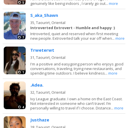
5
genuinely like being indoors , I rarely go out...
more
S_aka_Shawn
35,
Taourirt, Oriental
Introverted Extrovert - Humble and happy :)
Introverted, quiet and reserved when first meeting
7
new people. Extroverted talk your ear off when...
more
Trweterwt
31,
Taourirt, Oriental
I'm a positive and easygoing person who enjoys good
conversations, traveling, trying new restaurants, and
1
spending time outdoors. I believe kindness...
more
.Adea.
32,
Taourirt, Oriental
Ivy League graduate. I own a home on the East Coast.
Not interested in someone who can’t travel. I’m
4
personally willing to travel if I choose. Distance...
more
Justhaze
28,
Taourirt, Oriental