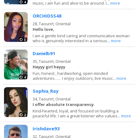
4
music, i am fun and alive to be around. I...
more
ORCHIDSS48
28,
Taourirt, Oriental
Hello love,
I am a gentle kind caring and communicative woman
3
who is genuinely interested in a serious...
more
Danielb91
35,
Taourirt, Oriental
Heyyy girl heyyy
Fun, honest , hardworking, open minded
4
adventures…… I enjoy outdoors, live music...
more
Sophia_Ray
34,
Taourirt, Oriental
I offer absolute transparency.
Kind-hearted, loyal, and focused on building a
2
peaceful life. I am a great listener who values...
more
Irishdave93
32,
Taourirt, Oriental