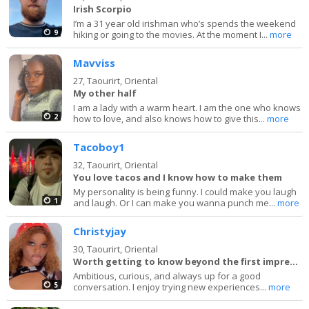
Irish Scorpio
I’m a 31 year old irishman who’s spends the weekend
9
hiking or going to the movies. At the moment I...
more
Mavviss
27,
Taourirt, Oriental
My other half
I am a lady with a warm heart. I am the one who knows
2
how to love, and also knows how to give this...
more
Tacoboy1
32,
Taourirt, Oriental
You love tacos and I know how to make them
My personality is being funny. I could make you laugh
1
and laugh. Or I can make you wanna punch me...
more
Christyjay
30,
Taourirt, Oriental
Worth getting to know beyond the first impression.
Ambitious, curious, and always up for a good
5
conversation. I enjoy trying new experiences...
more