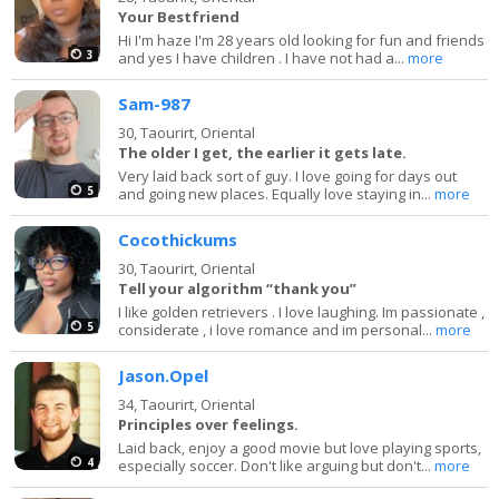
Your Bestfriend
Hi I'm haze I'm 28 years old looking for fun and friends
3
and yes I have children . I have not had a...
more
Sam-987
30,
Taourirt, Oriental
The older I get, the earlier it gets late.
Very laid back sort of guy. I love going for days out
5
and going new places. Equally love staying in...
more
Cocothickums
30,
Taourirt, Oriental
Tell your algorithm “thank you”
I like golden retrievers . I love laughing. Im passionate ,
5
considerate , i love romance and im personal...
more
Jason.Opel
34,
Taourirt, Oriental
Principles over feelings.
Laid back, enjoy a good movie but love playing sports,
4
especially soccer. Don't like arguing but don't...
more