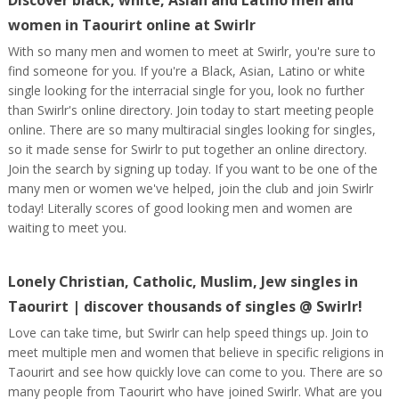
Discover black, white, Asian and Latino men and
women in Taourirt online at Swirlr
With so many men and women to meet at Swirlr, you're sure to
find someone for you. If you're a Black, Asian, Latino or white
single looking for the interracial single for you, look no further
than Swirlr's online directory. Join today to start meeting people
online. There are so many multiracial singles looking for singles,
so it made sense for Swirlr to put together an online directory.
Join the search by signing up today. If you want to be one of the
many men or women we've helped, join the club and join Swirlr
today! Literally scores of good looking men and women are
waiting to meet you.
Lonely Christian, Catholic, Muslim, Jew singles in
Taourirt | discover thousands of singles @ Swirlr!
Love can take time, but Swirlr can help speed things up. Join to
meet multiple men and women that believe in specific religions in
Taourirt and see how quickly love can come to you. There are so
many people from Taourirt who have joined Swirlr. What are you