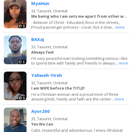
MyaHun
33,
Taourirt, Oriental
Me being who I am sets me apart from other women
- Believer of Christ - Educated, Boss in the streets,
5
Proud passenger princess - Lover, but a slow...
more
BAXaj
33,
Taourirt, Oriental
Always feel
I'm very peaceful man looking something serious i like
3
to spend time with family and friends in always...
more
Yahweh-Yireh
32,
Taourirt, Oriental
I am WIFE before the TITLE!
I'm a Christian woman and a proud mom of three
5
amazing kids. Family and faith are the center...
more
Ayor260
35,
Taourirt, Oriental
Yes We Can
Calm, respectful and adventurous. I enjoy Afrobeat