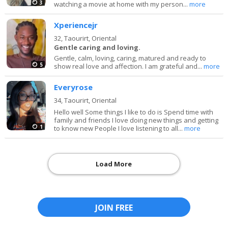
3
watching a movie at home with my person...
more
Xperiencejr
32,
Taourirt, Oriental
Gentle caring and loving.
Gentle, calm, loving, caring, matured and ready to
5
show real love and affection. I am grateful and...
more
Everyrose
34,
Taourirt, Oriental
Hello well Some things I like to do is Spend time with
family and friends I love doing new things and getting
1
to know new People I love listening to all...
more
Load More
JOIN FREE