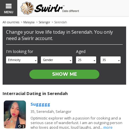
MENU
All countries
>
Malaysia
>
Selangor
> Serendah
Change your love life today in Serendah. You only
need a Swirlr account.
I'm looking for
Aged
Ethnicity
Gender
25
35
Interracial Dating in Serendah
Suggggg
35,
Serendah, Selangor
Optimistic explorer with a passion for cooking and a
serious case of wanderlust. I am an outgoing person
2
who loves good music, loud laughs, and...
more