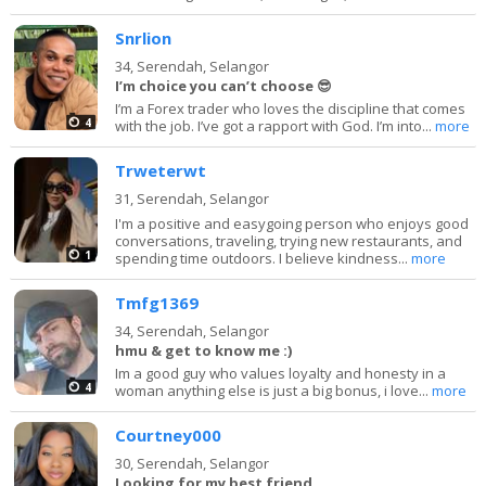
Snrlion
34,
Serendah, Selangor
I’m choice you can’t choose 😎
I’m a Forex trader who loves the discipline that comes
4
with the job. I’ve got a rapport with God. I’m into...
more
Trweterwt
31,
Serendah, Selangor
I'm a positive and easygoing person who enjoys good
conversations, traveling, trying new restaurants, and
1
spending time outdoors. I believe kindness...
more
Tmfg1369
34,
Serendah, Selangor
hmu & get to know me :)
Im a good guy who values loyalty and honesty in a
4
woman anything else is just a big bonus, i love...
more
Courtney000
30,
Serendah, Selangor
Looking for my best friend