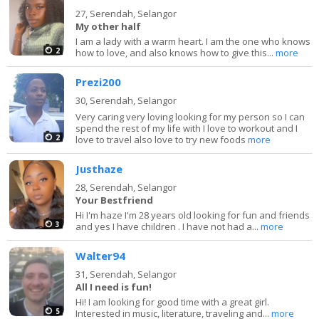
27,
Serendah, Selangor
My other half
I am a lady with a warm heart. I am the one who knows
2
how to love, and also knows how to give this...
more
Prezi200
30,
Serendah, Selangor
Very caring very loving looking for my person so I can
spend the rest of my life with I love to workout and I
2
love to travel also love to try new foods
more
Justhaze
28,
Serendah, Selangor
Your Bestfriend
Hi I'm haze I'm 28 years old looking for fun and friends
3
and yes I have children . I have not had a...
more
Walter94
31,
Serendah, Selangor
All I need is fun!
Hi! I am looking for good time with a great girl.
5
Interested in music, literature, traveling and...
more