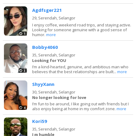
Agdfsger221
29,
Serendah, Selangor
I enjoy coffee, weekend road trips, and staying active.
Looking for someone genuine with a good sense of
1
humor.
more
Bobby4060
35,
Serendah, Selangor
Looking for YOU
I’m a kind-hearted, genuine, and ambitious man who
3
believes that the best relationships are built...
more
ShyyXann
30,
Serendah, Selangor
No longer looking for love
I’m fun to be around, I like going out with friends but I
4
also enjoy being at home in my comfort zone.
more
Kori59
35,
Serendah, Selangor
I m humble