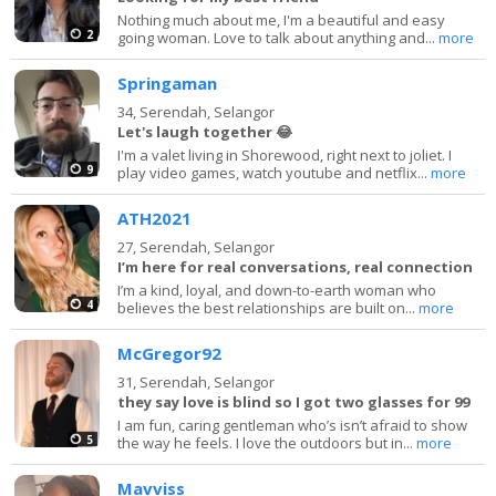
Nothing much about me, I'm a beautiful and easy
2
going woman. Love to talk about anything and...
more
Springaman
34,
Serendah, Selangor
Let's laugh together 😂
I'm a valet living in Shorewood, right next to joliet. I
9
play video games, watch youtube and netflix...
more
ATH2021
27,
Serendah, Selangor
I’m here for real conversations, real connection
I’m a kind, loyal, and down-to-earth woman who
4
believes the best relationships are built on...
more
McGregor92
31,
Serendah, Selangor
they say love is blind so I got two glasses for 99
I am fun, caring gentleman who’s isn’t afraid to show
5
the way he feels. I love the outdoors but in...
more
Mavviss