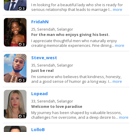
I m looking for a beautiful lady who she is ready for
3
serious relationship that leads to marriage l...
more
FridahN
25,
Serendah, Selangor
For the man who enjoys giving his best.
I appreciate thoughtful men who naturally enjoy
3
creating memorable experiences. Fine dining...
more
Steve_west
35,
Serendah, Selangor
Just be real
I’m someone who believes that kindness, honesty,
3
and a good sense of humor go a long way. I...
more
Lopead
33,
Serendah, Selangor
Welcome to love paradise
My journey has been shaped by valuable lessons,
1
challenges I’ve overcome, and a deep desire to...
more
LolloB