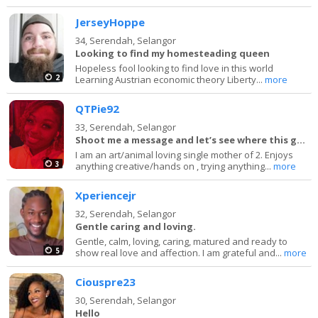
JerseyHoppe
34,
Serendah, Selangor
Looking to find my homesteading queen
Hopeless fool looking to find love in this world
2
Learning Austrian economic theory Liberty...
more
QTPie92
33,
Serendah, Selangor
Shoot me a message and let’s see where this goes
I am an art/animal loving single mother of 2. Enjoys
3
anything creative/hands on , trying anything...
more
Xperiencejr
32,
Serendah, Selangor
Gentle caring and loving.
Gentle, calm, loving, caring, matured and ready to
5
show real love and affection. I am grateful and...
more
Ciouspre23
30,
Serendah, Selangor
Hello