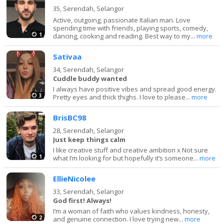
35,
Serendah, Selangor
Active, outgoing, passionate Italian man. Love
spending time with friends, playing sports, comedy,
1
dancing, cooking and reading. Best way to my...
more
Sativaa
34,
Serendah, Selangor
Cuddle buddy wanted
I always have positive vibes and spread good energy.
3
Pretty eyes and thick thighs. I love to please...
more
BrisBC98
28,
Serendah, Selangor
Just keep things calm
I like creative stuff and creative ambition x Not sure
1
what I’m looking for but hopefully it’s someone...
more
EllieNicolee
33,
Serendah, Selangor
God first! Always!
I’m a woman of faith who values kindness, honesty,
2
and genuine connection. I love trying new...
more