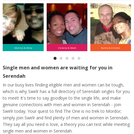
Monica & Mike
Victoria & Matt
Buhle & Clinton
Single men and women are waiting for you in
Serendah
In our busy lives finding eligible men and women can be tough,
which is why Swirlr has a full directory of Serendah singles for you
to meet! It's time to say goodbye to the single life, and make
genuine connections with men and women in Serendah - join
Swirlr today. Your quest to find The One is no trek to Mordor;
simply join Swirlr and find plenty of men and women in Serendah.
They say all you need is love, a theory you can test while meeting
single men and women in Serendah.