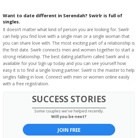
Want to date different in Serendah? Swirlr is full of
singles.
It doesn’t matter what kind of person you are looking for. Swirlr
can help you find love with a single man or a single woman that
you can share love with. The most exciting part of a relationship is
the first date. Swirlr connects men and women together to start a
strong relationship. The best dating platform called Swirlr and is
available for you! Sign up today and you can see yourself how
easy it is to find a single loving partner. Swirlr is the master to help
singles falling in love. Connect with men or women online easily
with a free registration.
SUCCESS STORIES
Some couples we've helped recently.
Will you be next?
JOIN FREE