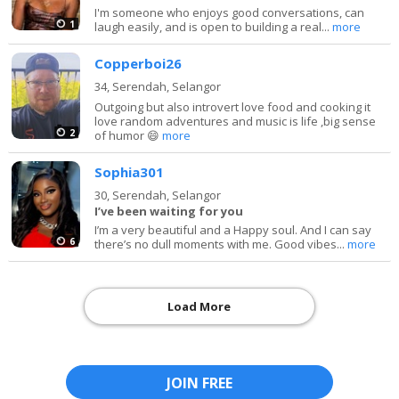
I'm someone who enjoys good conversations, can
1
laugh easily, and is open to building a real...
more
Copperboi26
34,
Serendah, Selangor
Outgoing but also introvert love food and cooking it
love random adventures and music is life ,big sense
2
of humor 😄
more
Sophia301
30,
Serendah, Selangor
I’ve been waiting for you
I’m a very beautiful and a Happy soul. And I can say
6
there’s no dull moments with me. Good vibes...
more
Load More
JOIN FREE