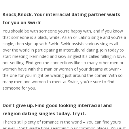
Knock,Knock. Your interracial dating partner waits
for you on Swirlr
You should be with someone you're happy with, and if you know
that someone is a black, white, Asian or Latino single and you're a
single, then sign up with Swirlr. Swirlr assists various singles all
over the world in participating in intercultural dating. Join today to
start meeting likeminded and sexy singles! It's called falling in love,
not settling. Find genuine connections like so many other men or
women have with the man or woman of your dreams at Swirlr -
the one for you might be waiting just around the corner. With so
many men and women to meet at Swirlr, you're sure to find
someone for you.
Don’t give up. Find good looking interracial and
religion dating singles today. Try it.
There’s still plenty of romance in the world – You can find yours
as well. Don't waste time searching in uncommon places. You just