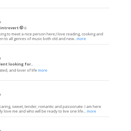
a
introvert 🤭☺️
king to meet a nice person here,I love reading, cooking and
sten to all genres of music both old and new..
more
a
ent looking for..
ated, and lover of life
more
a
 caring, sweet, tender, romantic and passionate. I am here
ly love me and who will be ready to live one life...
more
a