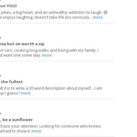
out YOU!
jokes, a big heart, and an unhealthy addiction to laugh. 😅
enjoys laughing, doesn't take life too seriously...
more
a
tea but im worth a sip
rt cars, cooking long walks and being with my family. I
ut want one some day.
more
a
o the fullest
lt it is to write a 20 word description about myself....I am
 up I guess?
more
a
s, be a sunflower.
not chase your attention. Looking for someone who knows
afraid to show it.
more