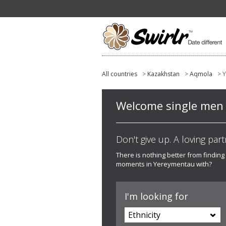
All countries
>
Kazakhstan
>
Aqmola
> 
Welcome single men a
Don't give up. A loving part
There is nothing better from finding
moments in Yereymentau with?
I'm looking for
Ethnicity