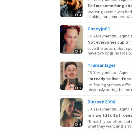
Tell me something ab
Warning: I come with bad 
4
Looking for someone who 
Caseyjo01
34,
Yereymentau, Aqmol
Not everyones cup of 
Love the beach, r&b , spo
5
have two dogs no kids b
Trumantiger
28,
Yereymentau, Aqmol
I'm ready to live life t
I'm finding out how difficu
3
obviously boring. Hit me
Blessed2396
30,
Yereymentau, Aqmol
In a world full of rose
I’ll match your effort, 
5
what they want and isn’t 