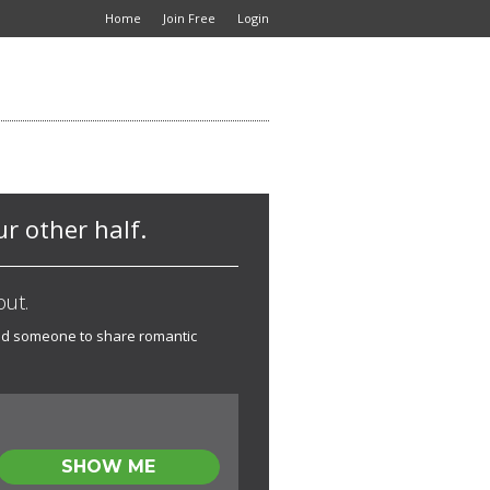
Home
Join Free
Login
r other half.
out.
Need someone to share romantic