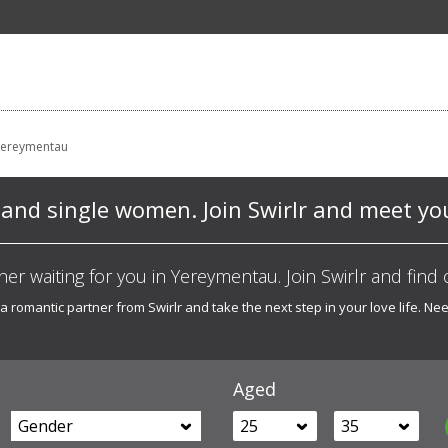
Yereymentau
nd single women. Join Swirlr and meet you
ner waiting for you in Yereymentau. Join Swirlr and find 
 a romantic partner from Swirlr and take the next step in your love life. 
Aged
Gender
25
35