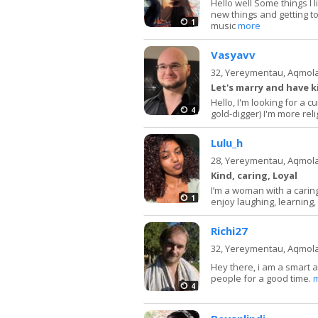
Hello well Some things I l
new things and getting to
1
music
more
Vasyavv
32,
Yereymentau, Aqmol
Let's marry and have 
Hello, I'm looking for a c
4
gold-digger) I'm more relig
Lulu_h
28,
Yereymentau, Aqmol
Kind, caring, Loyal
I’m a woman with a caring 
1
enjoy laughing, learning, 
Richi27
32,
Yereymentau, Aqmol
Hey there, i am a smart 
people for a good time.
4