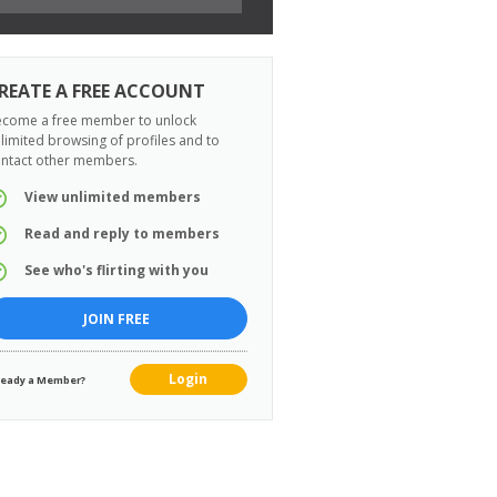
REATE A FREE ACCOUNT
come a free member to unlock
limited browsing of profiles and to
ntact other members.
View unlimited members
Read and reply to members
See who's flirting with you
JOIN FREE
Login
ready a Member?