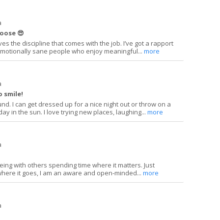
a
hoose 😎
es the discipline that comes with the job. I’ve got a rapport
 emotionally sane people who enjoy meaningful...
more
a
o smile!
und. I can get dressed up for a nice night out or throw on a
y in the sun. I love trying new places, laughing...
more
a
eing with others spending time where it matters. Just
where it goes, I am an aware and open-minded...
more
a