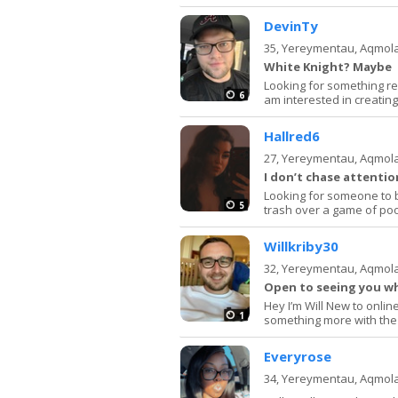
DevinTy
35,
Yereymentau, Aqmol
White Knight? Maybe
Looking for something real
6
am interested in creati
Hallred6
27,
Yereymentau, Aqmol
I don’t chase attenti
Looking for someone to be
5
trash over a game of poo
Willkriby30
32,
Yereymentau, Aqmol
Open to seeing you w
Hey I’m Will New to online
1
something more with the 
Everyrose
34,
Yereymentau, Aqmol