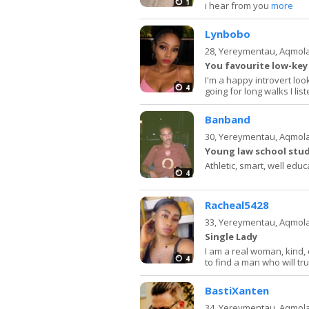
1
i hear from you
more
Lynbobo
28,
Yereymentau, Aqmol
You favourite low-key 
I'm a happy introvert loo
4
going for long walks I li
Banband
30,
Yereymentau, Aqmol
Young law school stud
Athletic, smart, well educ
4
Racheal5428
33,
Yereymentau, Aqmol
Single Lady
I am a real woman, kind,
4
to find a man who will tru
BastiXanten
34,
Yereymentau, Aqmol