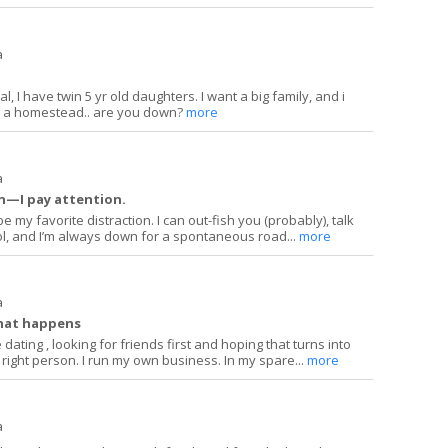
a
, I have twin 5 yr old daughters. I want a big family, and i
ng a homestead.. are you down?
more
a
on—I pay attention.
 my favorite distraction. I can out-fish you (probably), talk
l, and I’m always down for a spontaneous road...
more
a
hat happens
 dating , looking for friends first and hoping that turns into
right person. I run my own business. In my spare...
more
a