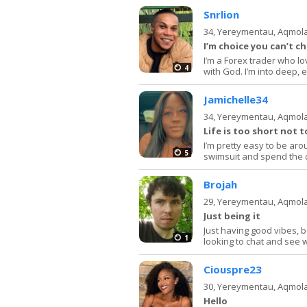
Snrlion
34,
Yereymentau, Aqmol
I’m choice you can’t c
I’m a Forex trader who lov
4
with God. I’m into deep,
Jamichelle34
34,
Yereymentau, Aqmol
Life is too short not t
I’m pretty easy to be aro
5
swimsuit and spend the da
Brojah
29,
Yereymentau, Aqmol
Just being it
Just having good vibes, b
1
looking to chat and see 
Ciouspre23
30,
Yereymentau, Aqmol
Hello