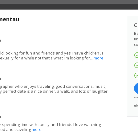
ymentau
C
Be
un
a
co
ld looking for fun and friends and yes I have children . I
xually for a while not that's what I'm looking for...
more
a
grapher who enjoys traveling, good conversations, music,
 perfect date is a nice dinner, a walk, and lots of laughter.
Al
a
 spending time with family and friends I love watching
ood and traveling
more