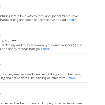
a
enturing Iam in love with country and gospel music I love
ardworking and down to earth above all God...
more
a
ing enjoyer
im Not shy and try to answer all your questions :) :) :) :) Just
len and happy to hear from you
more
a
ydreamer, sensitive and creative… I like going on holidays,
ing and active dates like bowling or immersive...
more
a
sten music like Techno rnb rap I hope you will write with me