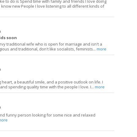
ike to do is Spend time with family and friends I love doing
 know new People I love listening to all different kinds of
a
kids soon
urvy traditional wife who is open for marriage and isn't a
ious and traditional, don't like socialists, feminists...
more
a
heart, a beautiful smile, and a positive outlook on life. I
and spending quality time with the people I love. I...
more
a
and funny person looking for some nice and relaxed
more