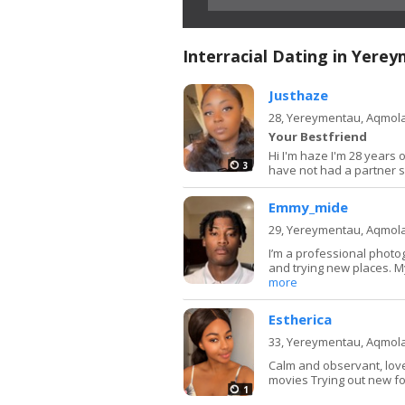
Interracial Dating in Yere
Justhaze
28,
Yereymentau, Aqmol
Your Bestfriend
Hi I'm haze I'm 28 years o
3
have not had a partner se
Emmy_mide
29,
Yereymentau, Aqmol
I’m a professional photo
and trying new places. My
more
Estherica
33,
Yereymentau, Aqmol
Calm and observant, love
movies Trying out new f
1