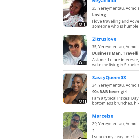
Beyanlindi
35,
Yereymentau, Aqmol
Loving
I love travelling and Adv
5
someone who is humble,h
Zitruslove
35,
Yereymentau, Aqmol
Business Man, Travell
Ask me if u are intereste, 
5
write me living in Strae
SassyQueen03
34,
Yereymentau, Aqmol
90s R&B lover girl
I am a typical Pisces! Da
11
bottomless brunches, hik
Marcelse
29,
Yereymentau, Aqmol
?
I search my sexy one I li