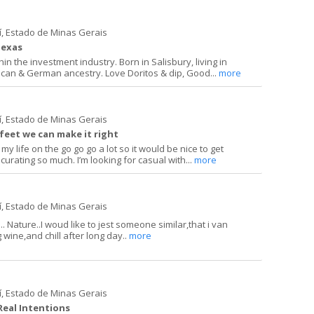
í, Estado de Minas Gerais
Texas
in the investment industry. Born in Salisbury, living in
can & German ancestry. Love Doritos & dip, Good...
more
í, Estado de Minas Gerais
 feet we can make it right
 my life on the go go go a lot so it would be nice to get
curating so much. I’m looking for casual with...
more
í, Estado de Minas Gerais
. Nature..I woud like to jest someone similar,that i van
g wine,and chill after long day..
more
í, Estado de Minas Gerais
 Real Intentions