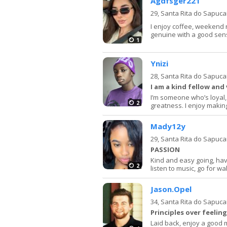
Agdfsger221
29,
Santa Rita do Sapuca
I enjoy coffee, weekend 
genuine with a good sen
1
Ynizi
28,
Santa Rita do Sapuca
I am a kind fellow and
I’m someone who’s loyal,
2
greatness. I enjoy makin
Mady12y
29,
Santa Rita do Sapuca
PASSION
Kind and easy going, hav
2
listen to music, go for wa
Jason.Opel
34,
Santa Rita do Sapuca
Principles over feeling
Laid back, enjoy a good m