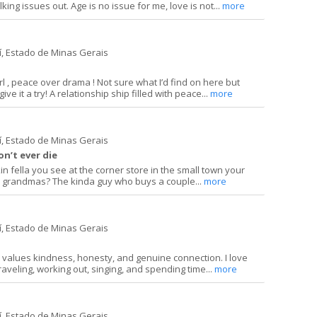
king issues out. Age is no issue for me, love is not...
more
í, Estado de Minas Gerais
irl , peace over drama ! Not sure what I’d find on here but
ive it a try! A relationship ship filled with peace...
more
í, Estado de Minas Gerais
on’t ever die
in fella you see at the corner store in the small town your
o grandmas? The kinda guy who buys a couple...
more
í, Estado de Minas Gerais
 values kindness, honesty, and genuine connection. I love
raveling, working out, singing, and spending time...
more
í, Estado de Minas Gerais