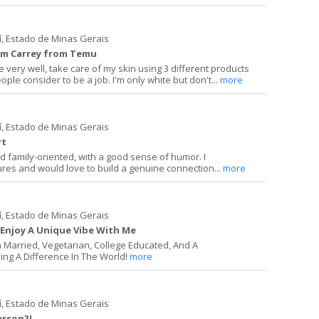
í, Estado de Minas Gerais
 Jim Carrey from Temu
e very well, take care of my skin using 3 different products
le consider to be a job. I'm only white but don't...
more
í, Estado de Minas Gerais
rt
and family-oriented, with a good sense of humor. I
ures and would love to build a genuine connection...
more
í, Estado de Minas Gerais
Enjoy A Unique Vibe With Me
n Married, Vegetarian, College Educated, And A
ing A Difference In The World!
more
í, Estado de Minas Gerais
erson?!