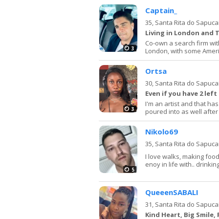
Captain_
35,
Santa Rita do Sapuca
Living in London and 
Co-own a search firm with
3
London, with some Ameri
Ortsa
30,
Santa Rita do Sapuca
Even if you have 2 left
I'm an artist and that has
3
poured into as well after 
Nikolo69
35,
Santa Rita do Sapuca
I love walks, making food.
enoy in life with.. drinkin
5
QueeenSABALI
31,
Santa Rita do Sapuca
Kind Heart, Big Smile,