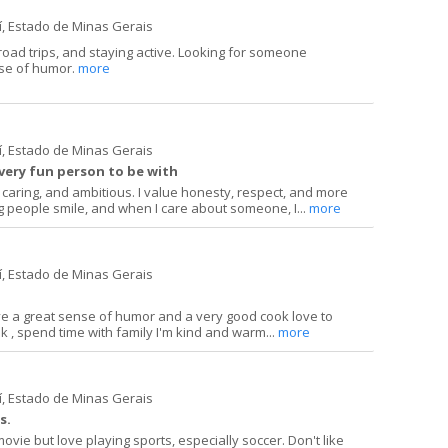
í, Estado de Minas Gerais
road trips, and staying active. Looking for someone
se of humor.
more
í, Estado de Minas Gerais
 very fun person to be with
 caring, and ambitious. I value honesty, respect, and more
g people smile, and when I care about someone, I...
more
í, Estado de Minas Gerais
e a great sense of humor and a very good cook love to
lk , spend time with family I'm kind and warm...
more
í, Estado de Minas Gerais
s.
ovie but love playing sports, especially soccer. Don't like