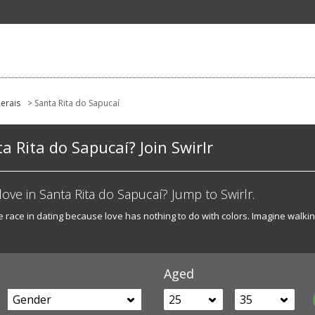
erais
> Santa Rita do Sapucaí
ta Rita do Sapucaí? Join Swirlr
t love in Santa Rita do Sapucaí? Jump to Swirlr.
he race in dating because love has nothing to do with colors. Imagine walk
Aged
Gender
25
35