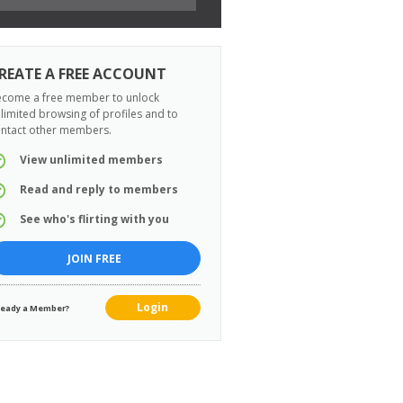
REATE A FREE ACCOUNT
come a free member to unlock
limited browsing of profiles and to
ntact other members.
View unlimited members
Read and reply to members
See who's flirting with you
JOIN FREE
Login
ready a Member?