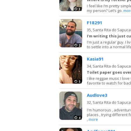
I feel like I’m pretty sim
3
my person? Let’s go.
mor
F18291
35,
Santa Rita do Sapuca
I'm writing this just c
I'm just a regular guy. I 
2
to settle into a normal lif
Kasia91
34,
Santa Rita do Sapuca
Toilet paper goes over
I like reggae music I lov
5
favorite to watch for ba
Audlove3
32,
Santa Rita do Sapuca
I'm humorous , adventurou
places , trying different 
4
,
more