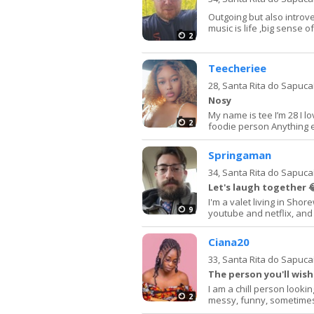
Outgoing but also introv
music is life ,big sense 
2
Teecheriee
28,
Santa Rita do Sapuca
Nosy
My name is tee I’m 28 I l
2
foodie person Anything 
Springaman
34,
Santa Rita do Sapuca
Let's laugh together 
I'm a valet living in Shor
9
youtube and netflix, and 
Ciana20
33,
Santa Rita do Sapuca
The person you'll wis
I am a chill person looki
2
messy, funny, sometimes c