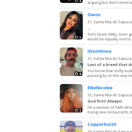
4
arguing but don't mind tal
Owon
31,
Santa Rita do Sapuca
…
Tech head, Witty, lover g
5
would be equally nice to g
IDontKnoe
31,
Santa Rita do Sapuca
Last of a breed that d
You know that shifty look
4
passing by on the way t
EllieNicolee
33,
Santa Rita do Sapuca
God first! Always!
I’m a woman of faith who
2
trying new restaurants, t
Copperboi26
34,
Santa Rita do Sapuca