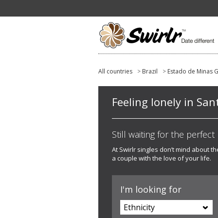
All countries
>
Brazil
>
Estado de Minas G
Feeling lonely in San
Still waiting for the perfec
At Swirlr singles don’t mind about t
a couple with the love of your life.
I'm looking for
Ethnicity