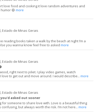
ert love food and cooking it love random adventures and
of humor 😄
more
í, Estado de Minas Gerais
ove reading books taken a walk by the beach at night I’m a
else you wanna know feel free to asked
more
í, Estado de Minas Gerais
😂
ewood, right next to joliet. I play video games, watch
I love to get out and move around. I would describe...
more
í, Estado de Minas Gerais
h you'd asked out sooner
ng for someone to share love with. Love is a beautiful thing
onfusing, but always worth the risk. I’m not here...
more