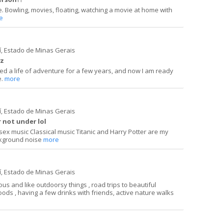
ple. Bowling, movies, floating, watching a movie at home with
e
í, Estado de Minas Gerais
uz
lived a life of adventure for a few years, and now I am ready
e.
more
í, Estado de Minas Gerais
 not under lol
e sex music Classical music Titanic and Harry Potter are my
ckground noise
more
í, Estado de Minas Gerais
s and like outdoorsy things , road trips to beautiful
foods , having a few drinks with friends, active nature walks