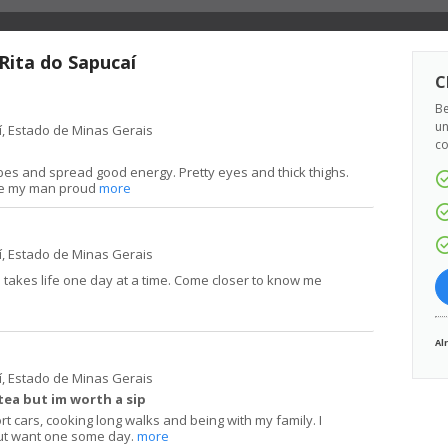
 Rita do Sapucaí
C
Be
un
í, Estado de Minas Gerais
co
ibes and spread good energy. Pretty eyes and thick thighs.
ake my man proud
more
í, Estado de Minas Gerais
d takes life one day at a time. Come closer to know me
Al
í, Estado de Minas Gerais
tea but im worth a sip
rt cars, cooking long walks and being with my family. I
ut want one some day.
more