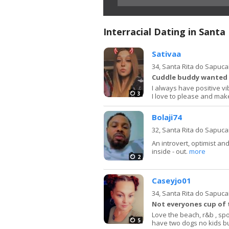
Interracial Dating in Santa
Sativaa
34,
Santa Rita do Sapuca
Cuddle buddy wanted
I always have positive v
3
I love to please and m
Bolaji74
32,
Santa Rita do Sapuca
An introvert, optimist an
inside - out.
more
2
Caseyjo01
34,
Santa Rita do Sapuca
Not everyones cup of 
Love the beach, r&b , spo
5
have two dogs no kids b