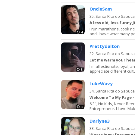
OncleSam
35,
Santa Rita do Sapuca
A less old, less funny
I run marathons, cook ric
4
and I have what many peop
Prettydalton
32,
Santa Rita do Sapuca
Let me warm your hea
I'm affectionate, loyal, 
3
appreciate different cult
LukeWavy
34,
Santa Rita do Sapuca
Welcome To My Page - 
6'3", No Kids, Never Bee
3
Entrepreneur. I Love Mak
Darlyne3
33,
Santa Rita do Sapuca
Where is my forever p