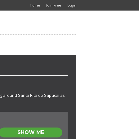
Home
Join Free
Login
ing around Santa Rita do Sapucaí as