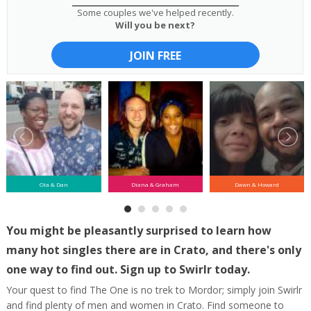
Some couples we've helped recently.
Will you be next?
JOIN FREE
Ola & Dan
Diana & Graham
Dawn & Howard
You might be pleasantly surprised to learn how
many hot singles there are in Crato, and there's only
one way to find out. Sign up to Swirlr today.
Your quest to find The One is no trek to Mordor; simply join Swirlr
and find plenty of men and women in Crato. Find someone to