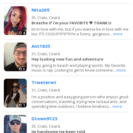
Nita209
35,
Crato, Ceará
Breathe if i’m your FAVORITE 💖 THANK U
Im in love with me, but if you wanna be in love with me
4
too. ITS COOL🩷🩷🩷🩷i’m a funny, gorgeous...
more
Ant1835
31,
Crato, Ceará
Hey looking new fun and adventure
Enjoy going to beach and playing sports. My favorite
3
music is rap. Looking to get to know someone...
more
Trweterwt
31,
Crato, Ceará
I'm a positive and easygoing person who enjoys good
conversations, traveling, trying new restaurants, and
1
spending time outdoors. I believe kindness...
more
Dtown9123
35,
Crato, Ceará
Im handsome ive been told