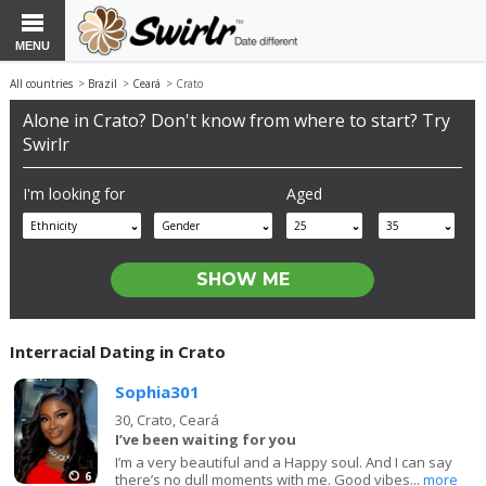
MENU
All countries
>
Brazil
>
Ceará
> Crato
Alone in Crato? Don't know from where to start? Try
Swirlr
I'm looking for
Aged
Ethnicity
Gender
25
35
Interracial Dating in Crato
Sophia301
30,
Crato, Ceará
I’ve been waiting for you
I’m a very beautiful and a Happy soul. And I can say
6
there’s no dull moments with me. Good vibes...
more