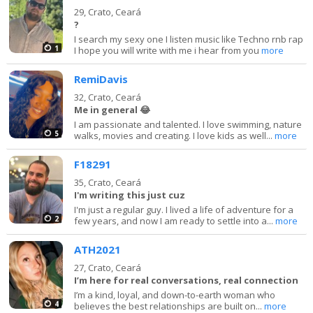
29,
Crato, Ceará
?
I search my sexy one I listen music like Techno rnb rap
1
I hope you will write with me i hear from you
more
RemiDavis
32,
Crato, Ceará
Me in general 😂
I am passionate and talented. I love swimming, nature
5
walks, movies and creating. I love kids as well...
more
F18291
35,
Crato, Ceará
I'm writing this just cuz
I'm just a regular guy. I lived a life of adventure for a
2
few years, and now I am ready to settle into a...
more
ATH2021
27,
Crato, Ceará
I’m here for real conversations, real connection
I’m a kind, loyal, and down-to-earth woman who
4
believes the best relationships are built on...
more