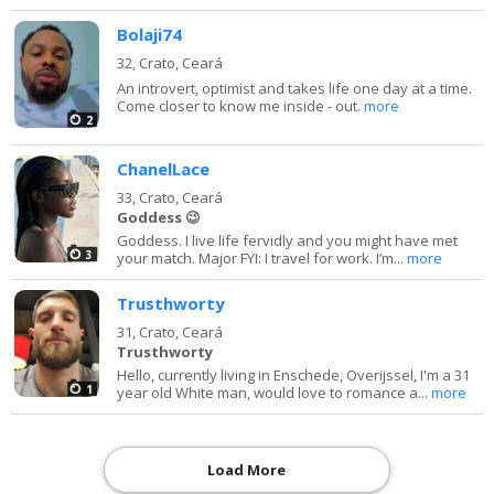
Bolaji74
32,
Crato, Ceará
An introvert, optimist and takes life one day at a time.
Come closer to know me inside - out.
more
2
ChanelLace
33,
Crato, Ceará
Goddess 😉
Goddess. I live life fervidly and you might have met
3
your match. Major FYI: I travel for work. I’m...
more
Trusthworty
31,
Crato, Ceará
Trusthworty
Hello, currently living in Enschede, Overijssel, I'm a 31
1
year old White man, would love to romance a...
more
Load More