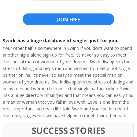
JOIN FREE
Swirlr has a huge database of singles just for you.
Your other half is somewhere in Swirlr. If you don’t want to spend
another night alone sign up for free. It’s never so easy to meet
the special man or woman of your dreams. Swirlr disappears the
stress of dating and helps men and women to meet a hot single
partner online. It’s never so easy to meet the special man or
woman of your dreams. Swirlr disappears the stress of dating and
helps men and women to meet a hot single partner online. Swirlr
has a huge directory of singles and that means you can easily find
a man or woman that you fall in love with. Love is one from the
most important factors in life. Join Swirlr and you can be one of
the many singles that we have helped to meet their other half.
SUCCESS STORIES