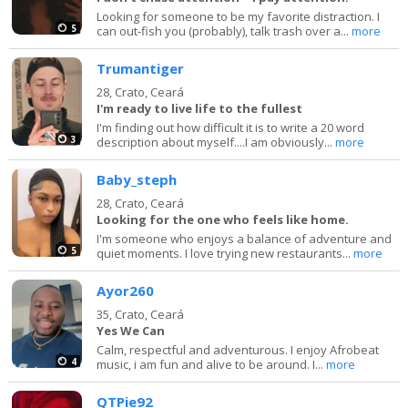
Looking for someone to be my favorite distraction. I
5
can out-fish you (probably), talk trash over a...
more
Trumantiger
28,
Crato, Ceará
I'm ready to live life to the fullest
I'm finding out how difficult it is to write a 20 word
3
description about myself....I am obviously...
more
Baby_steph
28,
Crato, Ceará
Looking for the one who feels like home.
I'm someone who enjoys a balance of adventure and
5
quiet moments. I love trying new restaurants...
more
Ayor260
35,
Crato, Ceará
Yes We Can
Calm, respectful and adventurous. I enjoy Afrobeat
4
music, i am fun and alive to be around. I...
more
QTPie92