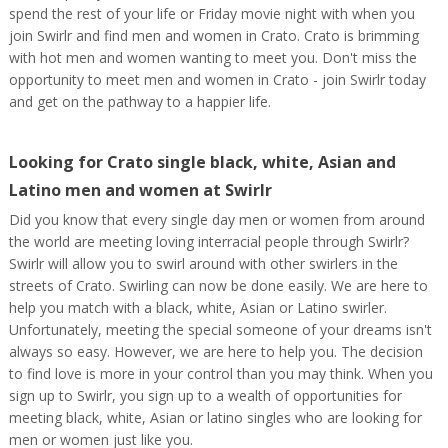
spend the rest of your life or Friday movie night with when you
join Swirlr and find men and women in Crato. Crato is brimming
with hot men and women wanting to meet you. Don't miss the
opportunity to meet men and women in Crato - join Swirlr today
and get on the pathway to a happier life.
Looking for Crato single black, white, Asian and
Latino men and women at Swirlr
Did you know that every single day men or women from around
the world are meeting loving interracial people through Swirlr?
Swirlr will allow you to swirl around with other swirlers in the
streets of Crato. Swirling can now be done easily. We are here to
help you match with a black, white, Asian or Latino swirler.
Unfortunately, meeting the special someone of your dreams isn't
always so easy. However, we are here to help you. The decision
to find love is more in your control than you may think. When you
sign up to Swirlr, you sign up to a wealth of opportunities for
meeting black, white, Asian or latino singles who are looking for
men or women just like you.