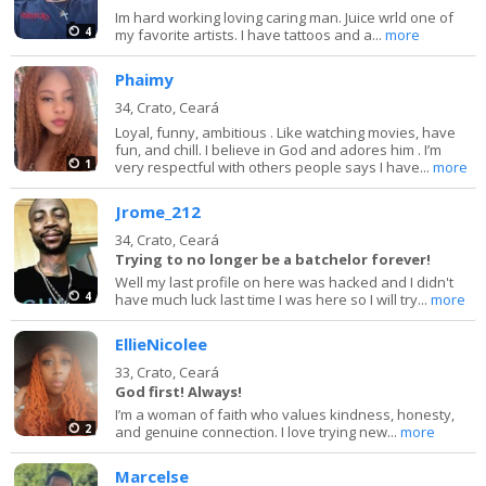
Im hard working loving caring man. Juice wrld one of
4
my favorite artists. I have tattoos and a...
more
Phaimy
34,
Crato, Ceará
Loyal, funny, ambitious . Like watching movies, have
fun, and chill. I believe in God and adores him . I’m
1
very respectful with others people says I have...
more
Jrome_212
34,
Crato, Ceará
Trying to no longer be a batchelor forever!
Well my last profile on here was hacked and I didn't
4
have much luck last time I was here so I will try...
more
EllieNicolee
33,
Crato, Ceará
God first! Always!
I’m a woman of faith who values kindness, honesty,
2
and genuine connection. I love trying new...
more
Marcelse