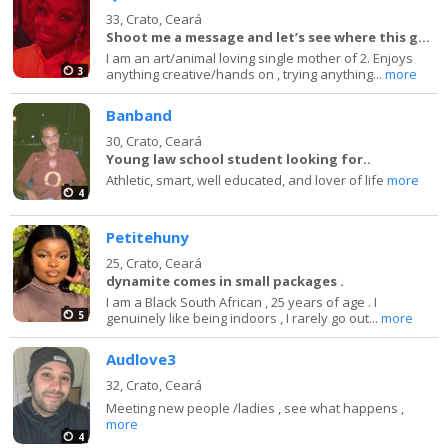
33,
Crato, Ceará
Shoot me a message and let’s see where this goes
I am an art/animal loving single mother of 2. Enjoys
3
anything creative/hands on , trying anything...
more
Banband
30,
Crato, Ceará
Young law school student looking for..
Athletic, smart, well educated, and lover of life
more
4
Petitehuny
25,
Crato, Ceará
dynamite comes in small packages .
I am a Black South African , 25 years of age . I
5
genuinely like being indoors , I rarely go out...
more
Audlove3
32,
Crato, Ceará
Meeting new people /ladies , see what happens ,
more
4