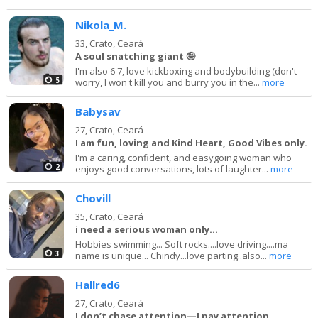
Nikola_M.
33,
Crato, Ceará
A soul snatching giant 🤪
I'm also 6'7, love kickboxing and bodybuilding (don't
5
worry, I won't kill you and burry you in the...
more
Babysav
27,
Crato, Ceará
I am fun, loving and Kind Heart, Good Vibes only.
I'm a caring, confident, and easygoing woman who
2
enjoys good conversations, lots of laughter...
more
Chovill
35,
Crato, Ceará
i need a serious woman only...
Hobbies swimming... Soft rocks....love driving....ma
3
name is unique... Chindy...love parting..also...
more
Hallred6
27,
Crato, Ceará
I don’t chase attention—I pay attention.