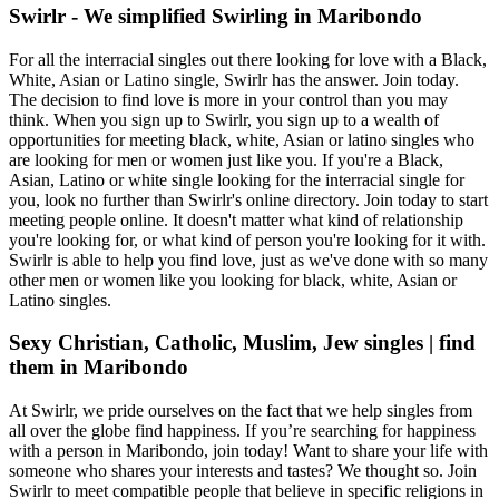
Swirlr - We simplified Swirling in Maribondo
For all the interracial singles out there looking for love with a Black,
White, Asian or Latino single, Swirlr has the answer. Join today.
The decision to find love is more in your control than you may
think. When you sign up to Swirlr, you sign up to a wealth of
opportunities for meeting black, white, Asian or latino singles who
are looking for men or women just like you. If you're a Black,
Asian, Latino or white single looking for the interracial single for
you, look no further than Swirlr's online directory. Join today to start
meeting people online. It doesn't matter what kind of relationship
you're looking for, or what kind of person you're looking for it with.
Swirlr is able to help you find love, just as we've done with so many
other men or women like you looking for black, white, Asian or
Latino singles.
Sexy Christian, Catholic, Muslim, Jew singles | find
them in Maribondo
At Swirlr, we pride ourselves on the fact that we help singles from
all over the globe find happiness. If you’re searching for happiness
with a person in Maribondo, join today! Want to share your life with
someone who shares your interests and tastes? We thought so. Join
Swirlr to meet compatible people that believe in specific religions in