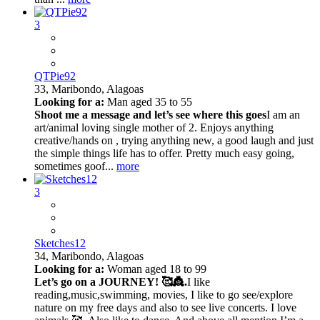
3
QTPie92
33,
Maribondo, Alagoas
Looking for a:
Man aged 35 to 55
Shoot me a message and let’s see where this goes
I am an
art/animal loving single mother of 2. Enjoys anything
creative/hands on , trying anything new, a good laugh and just
the simple things life has to offer. Pretty much easy going,
sometimes goof...
more
3
Sketches12
34,
Maribondo, Alagoas
Looking for a:
Woman aged 18 to 99
Let’s go on a JOURNEY! 🥰👸.
I like
reading,music,swimming, movies, I like to go see/explore
nature on my free days and also to see live concerts. I love