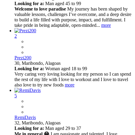
Looking for a:
Man aged 45 to 99
Welcome to love paradise
My journey has been shaped by
valuable lessons, challenges I’ve overcome, and a deep desire
to build a life filled with purpose, impact, and fulfillment. I
take pride in being adaptable, open-minded...
more
2
Prezi200
30,
Maribondo, Alagoas
Looking for a:
Woman aged 18 to 99
Very caring very loving looking for my person so I can spend
the rest of my life with I love to workout and I love to travel
also love to try new foods
more
5
RemiDavis
32,
Maribondo, Alagoas
Looking for a:
Man aged 29 to 37
Me in general 😂
I am passionate and talented. I love