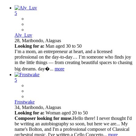
5
Aly_Luv
28,
Maribondo, Alagoas
Looking for a:
Man aged 30 to 50
I’m a mom, an entrepreneur at heart, and a licensed
professional on the day-to-day… I’m someone who finds joy
in the little things — from creating beautiful spaces to chasing
big dreams. day�...
more
5
Frostwake
34,
Maribondo, Alagoas
Looking for a:
Woman aged 20 to 50
Composer looking for muse.
Hello there! I never thought I'd
be writing an autobiography so soon, but here we are... My
name's Bolton, and I'm a professional composer of Classical
orchestral music. I've written a Cello Concerto...
more