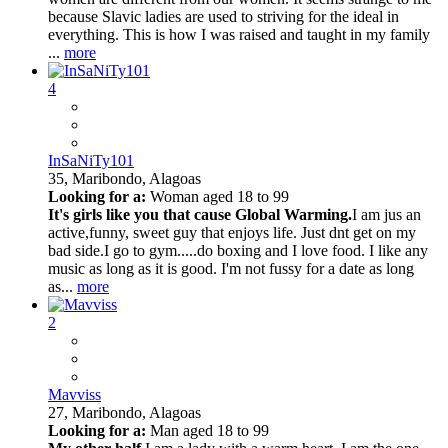
because Slavic ladies are used to striving for the ideal in
everything. This is how I was raised and taught in my family
...
more
4
InSaNiTy101
35,
Maribondo, Alagoas
Looking for a:
Woman aged 18 to 99
It's girls like you that cause Global Warming.
I am jus an
active,funny, sweet guy that enjoys life. Just dnt get on my
bad side.I go to gym.....do boxing and I love food. I like any
music as long as it is good. I'm not fussy for a date as long
as...
more
2
Mavviss
27,
Maribondo, Alagoas
Looking for a:
Man aged 18 to 99