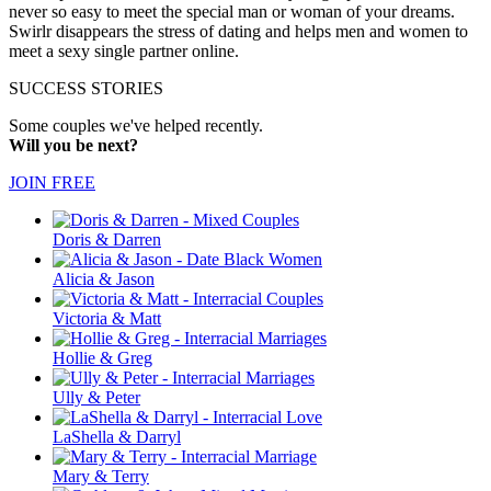
never so easy to meet the special man or woman of your dreams.
Swirlr disappears the stress of dating and helps men and women to
meet a sexy single partner online.
SUCCESS STORIES
Some couples we've helped recently.
Will you be next?
JOIN FREE
Doris & Darren
Alicia & Jason
Victoria & Matt
Hollie & Greg
Ully & Peter
LaShella & Darryl
Mary & Terry