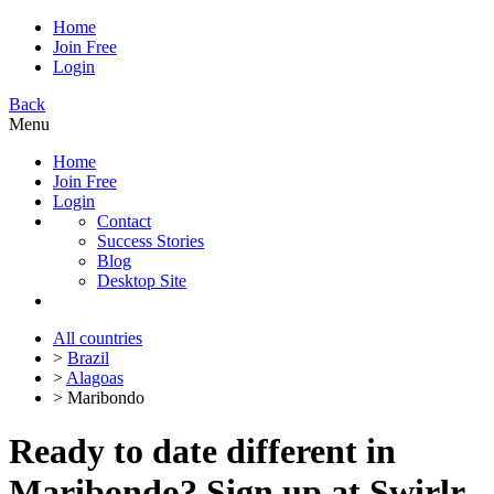
Home
Join Free
Login
Back
Menu
Home
Join Free
Login
Contact
Success Stories
Blog
Desktop Site
All countries
>
Brazil
>
Alagoas
> Maribondo
Ready to date different in
Maribondo? Sign up at Swirlr