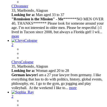
CDromster
33,
Maribondo, Alagoas
Looking for a:
Man aged 33 to 37
"Remission is the Mission" - Me
*******NO MEN OVER
40, THANKS******* Please look for someone around your
age. I’m not interested in older men. Please be respectful :) I
lived in Tucson since 2008, but always a Florida girl! I wil...
more
2
ChrysCologne
35,
Maribondo, Alagoas
Looking for a:
Woman aged 20 to 28
German lawyer
I am a 27 year lawyer from germany. I like
everything that has to do with politics, history, global events,
philosophy, etc. I go to the gym, go jogging and play
volleyball. At the weekend I like to...
more
2