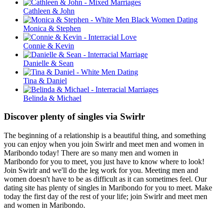
Cathleen & John
Monica & Stephen
Connie & Kevin
Danielle & Sean
Tina & Daniel
Belinda & Michael
Discover plenty of singles via Swirlr
The beginning of a relationship is a beautiful thing, and something
you can enjoy when you join Swirlr and meet men and women in
Maribondo today! There are so many men and women in
Maribondo for you to meet, you just have to know where to look!
Join Swirlr and we'll do the leg work for you. Meeting men and
women doesn't have to be as difficult as it can sometimes feel. Our
dating site has plenty of singles in Maribondo for you to meet. Make
today the first day of the rest of your life; join Swirlr and meet men
and women in Maribondo.