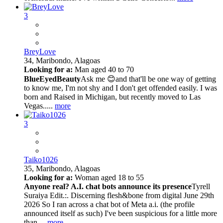
3
BreyLove
34,
Maribondo, Alagoas
Looking for a:
Man aged 40 to 70
BlueEyedBeauty
Ask me 😊and that'll be one way of getting
to know me, I'm not shy and I don't get offended easily. I was
born and Raised in Michigan, but recently moved to Las
Vegas.....
more
3
Taiko1026
35,
Maribondo, Alagoas
Looking for a:
Woman aged 18 to 55
Anyone real? A.I. chat bots announce its presence
Tyrell
Suraiya Edit.:. Discerning flesh&bone from digital June 29th
2026 So I ran across a chat bot of Meta a.i. (the profile
announced itself as such) I've been suspicious for a little more
than ...
more