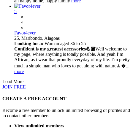
an happy home, happy family
more
5
Favor4ever
25,
Maribondo, Alagoas
Looking for a:
Woman aged 36 to 55
Confident is my greatest accessories💪🏽
Well welcome to
my page, where anything is totally possible. And yeah I’m
African, as i wear that proudly everyday of my life. I’m pretty
much a simple man who loves to get along with nature🧘�...
more
Load More
JOIN FREE
CREATE A FREE ACCOUNT
Become a free member to unlock unlimited browsing of profiles and
to contact other members.
View unlimited members