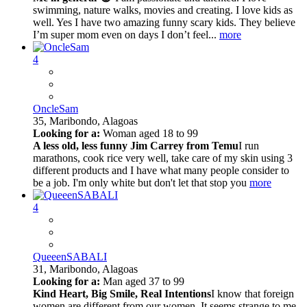
swimming, nature walks, movies and creating. I love kids as
well. Yes I have two amazing funny scary kids. They believe
I’m super mom even on days I don’t feel...
more
4
OncleSam
35,
Maribondo, Alagoas
Looking for a:
Woman aged 18 to 99
A less old, less funny Jim Carrey from Temu
I run
marathons, cook rice very well, take care of my skin using 3
different products and I have what many people consider to
be a job. I'm only white but don't let that stop you
more
4
QueeenSABALI
31,
Maribondo, Alagoas
Looking for a:
Man aged 37 to 99
Kind Heart, Big Smile, Real Intentions
I know that foreign
women are different from our women. It seems strange to me