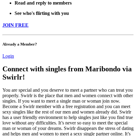
Read and reply to members
See who's flirting with you
JOIN FREE
Already a Member?
Login
Connect with singles from Maribondo via
Swirlr!
You are special and you deserve to meet a partner who can treat you
properly. Swirlr is the place that men and women connect with other
singles. If you want to meet a single man or woman join now.
Become a Swirlr member with a free registration and you can meet
sexy singles like the rest of our men and women already did. Swirlr
has a user friendly environment to help singles just like you find true
love without any difficulties. It’s never so easy to meet the special
man or woman of your dreams. Swirlr disappears the stress of dating
and helps men and women to meet a sexy single partner online. It’s