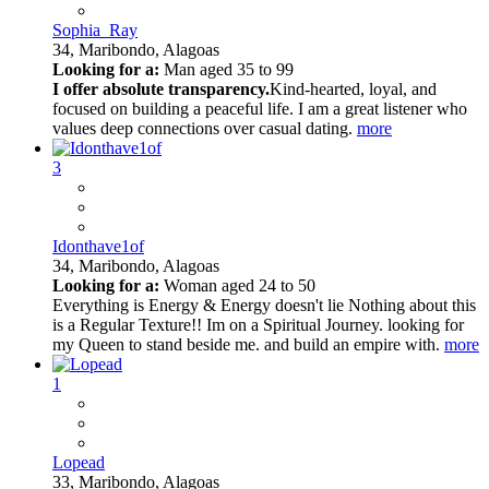
Sophia_Ray
34,
Maribondo, Alagoas
Looking for a:
Man aged 35 to 99
I offer absolute transparency.
Kind-hearted, loyal, and
focused on building a peaceful life. I am a great listener who
values deep connections over casual dating.
more
3
Idonthave1of
34,
Maribondo, Alagoas
Looking for a:
Woman aged 24 to 50
Everything is Energy & Energy doesn't lie Nothing about this
is a Regular Texture!! Im on a Spiritual Journey. looking for
my Queen to stand beside me. and build an empire with.
more
1
Lopead
33,
Maribondo, Alagoas