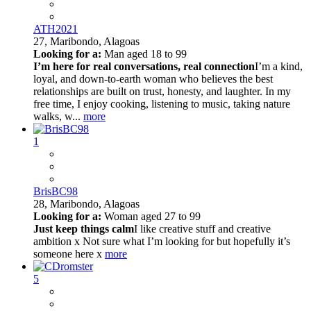
ATH2021
27,
Maribondo, Alagoas
Looking for a:
Man aged 18 to 99
I’m here for real conversations, real connection
I’m a kind,
loyal, and down-to-earth woman who believes the best
relationships are built on trust, honesty, and laughter. In my
free time, I enjoy cooking, listening to music, taking nature
walks, w...
more
1
BrisBC98
28,
Maribondo, Alagoas
Looking for a:
Woman aged 27 to 99
Just keep things calm
I like creative stuff and creative
ambition x Not sure what I’m looking for but hopefully it’s
someone here x
more
5