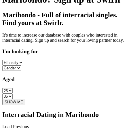
Maribondo - Full of interracial singles.
Find yours at Swirlr.
It’s time to increase our database with couples who interested in
interracial dating. Sign up and search for your loving partner today.
I'm looking for
Aged
Interracial Dating in Maribondo
Load Previous