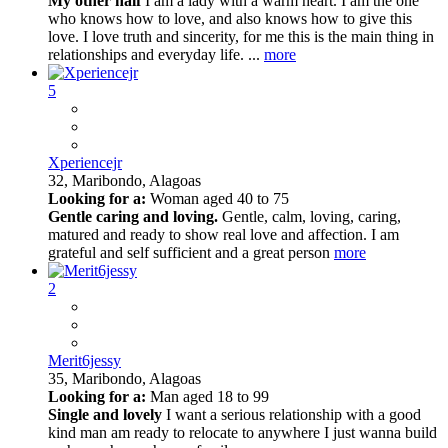
My other half
I am a lady with a warm heart. I am the one
who knows how to love, and also knows how to give this
love. I love truth and sincerity, for me this is the main thing in
relationships and everyday life. ...
more
5
Xperiencejr
32,
Maribondo, Alagoas
Looking for a:
Woman aged 40 to 75
Gentle caring and loving.
Gentle, calm, loving, caring,
matured and ready to show real love and affection. I am
grateful and self sufficient and a great person
more
2
Merit6jessy
35,
Maribondo, Alagoas
Looking for a:
Man aged 18 to 99
Single and lovely
I want a serious relationship with a good
kind man am ready to relocate to anywhere I just wanna build