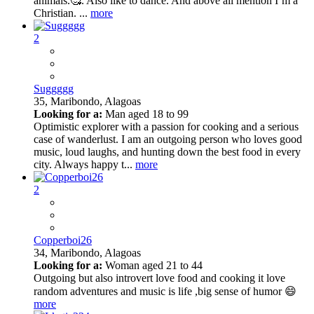
animals.🥰. Also like to dance. And above all mention I’m a
Christian. ...
more
2
Suggggg
35,
Maribondo, Alagoas
Looking for a:
Man aged 18 to 99
Optimistic explorer with a passion for cooking and a serious
case of wanderlust. I am an outgoing person who loves good
music, loud laughs, and hunting down the best food in every
city. Always happy t...
more
2
Copperboi26
34,
Maribondo, Alagoas
Looking for a:
Woman aged 21 to 44
Outgoing but also introvert love food and cooking it love
random adventures and music is life ,big sense of humor 😄
more