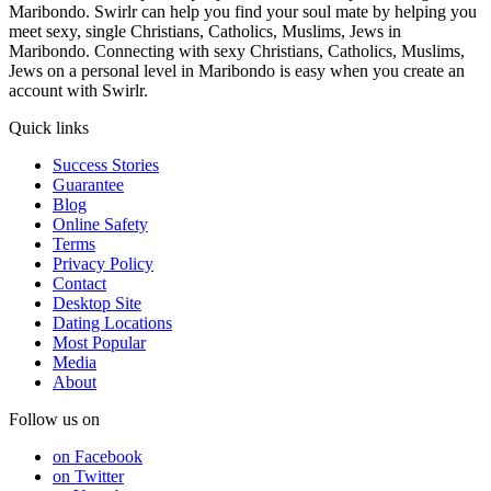
Maribondo. Swirlr can help you find your soul mate by helping you
meet sexy, single Christians, Catholics, Muslims, Jews in
Maribondo. Connecting with sexy Christians, Catholics, Muslims,
Jews on a personal level in Maribondo is easy when you create an
account with Swirlr.
Quick links
Success Stories
Guarantee
Blog
Online Safety
Terms
Privacy Policy
Contact
Desktop Site
Dating Locations
Most Popular
Media
About
Follow us on
on Facebook
on Twitter