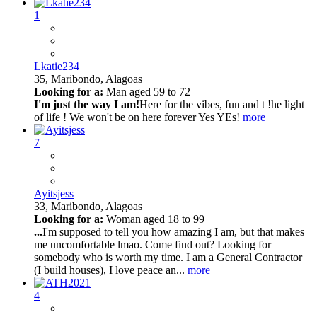
1
Lkatie234
35,
Maribondo, Alagoas
Looking for a:
Man aged 59 to 72
I'm just the way I am!
Here for the vibes, fun and t !he light
of life ! We won't be on here forever Yes YEs!
more
7
Ayitsjess
33,
Maribondo, Alagoas
Looking for a:
Woman aged 18 to 99
...
I'm supposed to tell you how amazing I am, but that makes
me uncomfortable lmao. Come find out? Looking for
somebody who is worth my time. I am a General Contractor
(I build houses), I love peace an...
more
4