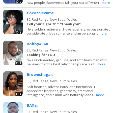
7
new people. Extroverted talk your ear off when...
more
Cocothickums
30,
Red Range, New South Wales
Tell your algorithm “thank you”
I like golden retrievers . I love laughing. Im passionate ,
5
considerate , i love romance and im personal...
more
Bobby4060
35,
Red Range, New South Wales
Looking for YOU
I’m a kind-hearted, genuine, and ambitious man who
3
believes that the best relationships are built...
more
Brownshugar.
30,
Red Range, New South Wales
Soft-hearted, adventurous, and intentional. I
appreciate kindness, generosity, emotional
4
intelligence, and a man who naturally leads...
more
BAXaj
33,
Red Range, New South Wales