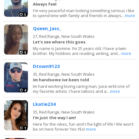
Always feel
I'm very peaceful man looking something serious i like
3
to spend time with family and friends in always...
more
Queen_Jass_
27,
Red Range, New South Wales
Let’s see where this goes.
My name is Jasmine. I’m 25 years old. I have a twin
5
brother. My hobbies are reading, writing, and...
more
Dtown9123
35,
Red Range, New South Wales
Im handsome ive been told
Im hard working loving caring man. Juice wrld one of
4
my favorite artists. I have tattoos and a...
more
Lkatie234
35,
Red Range, New South Wales
I'm just the way I am!
Here for the vibes, fun and t !he light of life ! We won't
1
be on here forever Yes YEs!
more