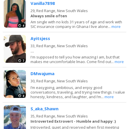
Vanilla7898
29,
Red Range, New South Wales
Always smile often
Am single with no kids 31 years of age and work with
4
SIC insurance company in Ghana I live alone...
more
Ayitsjess
33,
Red Range, New South Wales
...
I'm supposed to tell you how amazing I am, but that
7
makes me uncomfortable lmao. Come find out...
more
DMwajuma
30,
Red Range, New South Wales
I’m easygoing, ambitious, and enjoy good
conversations, traveling, and trying new things. I value
4
honesty, kindness, and laughter, and I’m...
more
S_aka_Shawn
35,
Red Range, New South Wales
Introverted Extrovert - Humble and happy :)
Introverted, quiet and reserved when first meeting