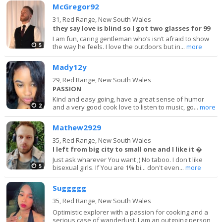
McGregor92
31,
Red Range, New South Wales
they say love is blind so I got two glasses for 99
I am fun, caring gentleman who’s isn’t afraid to show
5
the way he feels. I love the outdoors but in...
more
Mady12y
29,
Red Range, New South Wales
PASSION
Kind and easy going, have a great sense of humor
2
and a very good cook love to listen to music, go...
more
Mathew2929
35,
Red Range, New South Wales
I left from big city to small one and I like it �
Just ask wharever You want ;) No taboo. I don't like
5
bisexual girls. If You are 1% bi... don't even...
more
Suggggg
35,
Red Range, New South Wales
Optimistic explorer with a passion for cooking and a
serious case of wanderlust. I am an outgoing person