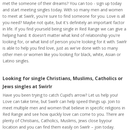
met the someone of their dreams? You can too - sign up today
and start meeting singles today. With so many men and women
to meet at Swirlr, you're sure to find someone for you. Love is all
you need? Maybe not quite, but it's definitely an important factor
in life. If you find yourseld being single in Red Range we can give a
helping hand. It doesn't matter what kind of relationship you're
looking for, or what kind of person you're looking for it with. Swirlr
is able to help you find love, just as we've done with so many
other men or women like you looking for black, white, Asian or
Latino singles.
Looking for single Christians, Muslims, Catholics or
Jews singles at Swirlr
Have you been trying to catch Cupid’s arrow? Let us help you!
Love can take time, but Swirlr can help speed things up. Join to
meet multiple men and women that believe in specific religions in
Red Range and see how quickly love can come to you. There are
plenty of Christians, Catholics, Muslims, Jews close byyour
location and you can find them easily on Swirlr – join today.