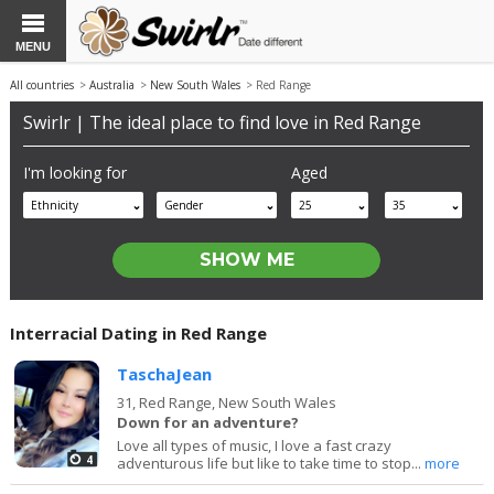
MENU
All countries
>
Australia
>
New South Wales
> Red Range
Swirlr | The ideal place to find love in Red Range
I'm looking for
Aged
Ethnicity
Gender
25
35
Interracial Dating in Red Range
TaschaJean
31,
Red Range, New South Wales
Down for an adventure?
Love all types of music, I love a fast crazy
4
adventurous life but like to take time to stop...
more