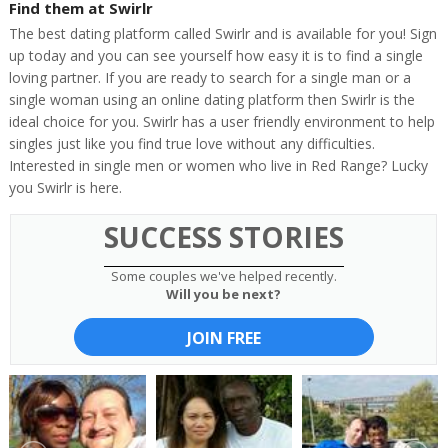
Find them at Swirlr
The best dating platform called Swirlr and is available for you! Sign
up today and you can see yourself how easy it is to find a single
loving partner. If you are ready to search for a single man or a
single woman using an online dating platform then Swirlr is the
ideal choice for you. Swirlr has a user friendly environment to help
singles just like you find true love without any difficulties.
Interested in single men or women who live in Red Range? Lucky
you Swirlr is here.
SUCCESS STORIES
Some couples we've helped recently.
Will you be next?
JOIN FREE