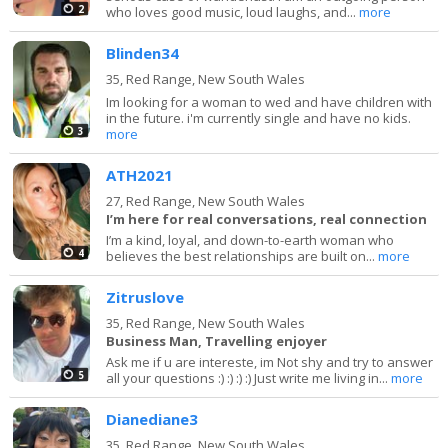
2
who loves good music, loud laughs, and...
more
Blinden34
35,
Red Range, New South Wales
Im looking for a woman to wed and have children with
in the future. i'm currently single and have no kids.
3
more
ATH2021
27,
Red Range, New South Wales
I’m here for real conversations, real connection
I’m a kind, loyal, and down-to-earth woman who
4
believes the best relationships are built on...
more
Zitruslove
35,
Red Range, New South Wales
Business Man, Travelling enjoyer
Ask me if u are intereste, im Not shy and try to answer
5
all your questions :) :) :) :) Just write me living in...
more
Dianediane3
35,
Red Range, New South Wales