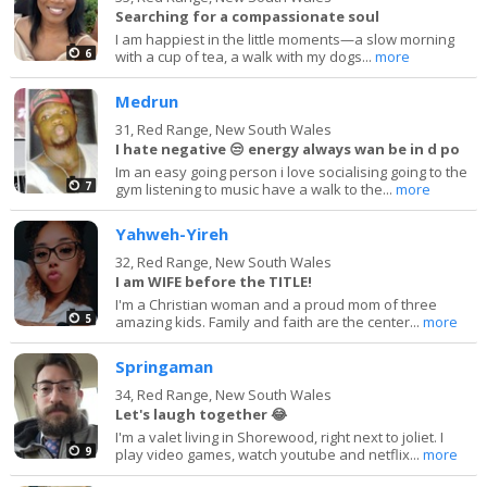
Searching for a compassionate soul
I am happiest in the little moments—a slow morning
6
with a cup of tea, a walk with my dogs...
more
Medrun
31,
Red Range, New South Wales
I hate negative 😒 energy always wan be in d po
Im an easy going person i love socialising going to the
7
gym listening to music have a walk to the...
more
Yahweh-Yireh
32,
Red Range, New South Wales
I am WIFE before the TITLE!
I'm a Christian woman and a proud mom of three
5
amazing kids. Family and faith are the center...
more
Springaman
34,
Red Range, New South Wales
Let's laugh together 😂
I'm a valet living in Shorewood, right next to joliet. I
9
play video games, watch youtube and netflix...
more