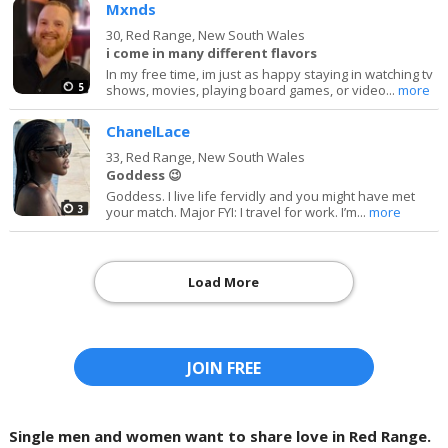
Mxnds
30,
Red Range, New South Wales
i come in many different flavors
In my free time, im just as happy staying in watching tv
5
shows, movies, playing board games, or video...
more
ChanelLace
33,
Red Range, New South Wales
Goddess 😉
Goddess. I live life fervidly and you might have met
3
your match. Major FYI: I travel for work. I’m...
more
Load More
JOIN FREE
Single men and women want to share love in Red Range.