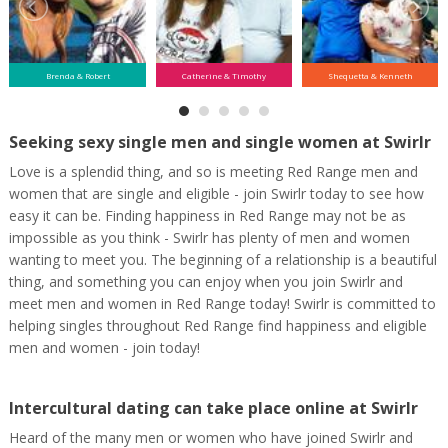
Brenda & Robert
Catherine & Timothy
Shequetta & Kenneth
Seeking sexy single men and single women at Swirlr
Love is a splendid thing, and so is meeting Red Range men and
women that are single and eligible - join Swirlr today to see how
easy it can be. Finding happiness in Red Range may not be as
impossible as you think - Swirlr has plenty of men and women
wanting to meet you. The beginning of a relationship is a beautiful
thing, and something you can enjoy when you join Swirlr and
meet men and women in Red Range today! Swirlr is committed to
helping singles throughout Red Range find happiness and eligible
men and women - join today!
Intercultural dating can take place online at Swirlr
Heard of the many men or women who have joined Swirlr and