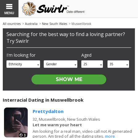
MENU
All countries
>
Australia
>
New South Wales
> Muswellbrook
Searching for the best way to find a loving partner?
Try Swirlr
I'm looking for
Aged
Ethnicity
Gender
25
35
Interracial Dating in Muswellbrook
Prettydalton
32,
Muswellbrook, New South Wales
Let me warm your heart
Am looking for a real man, video call not AI generated
3
person. Am tired of all the dating sites.
more