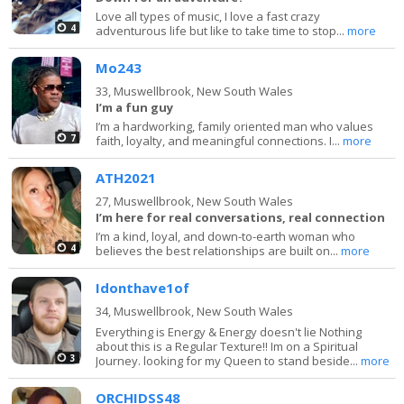
Love all types of music, I love a fast crazy
4
adventurous life but like to take time to stop...
more
Mo243
33,
Muswellbrook, New South Wales
I’m a fun guy
I’m a hardworking, family oriented man who values
7
faith, loyalty, and meaningful connections. I...
more
ATH2021
27,
Muswellbrook, New South Wales
I’m here for real conversations, real connection
I’m a kind, loyal, and down-to-earth woman who
4
believes the best relationships are built on...
more
Idonthave1of
34,
Muswellbrook, New South Wales
Everything is Energy & Energy doesn't lie Nothing
about this is a Regular Texture!! Im on a Spiritual
3
Journey. looking for my Queen to stand beside...
more
ORCHIDSS48