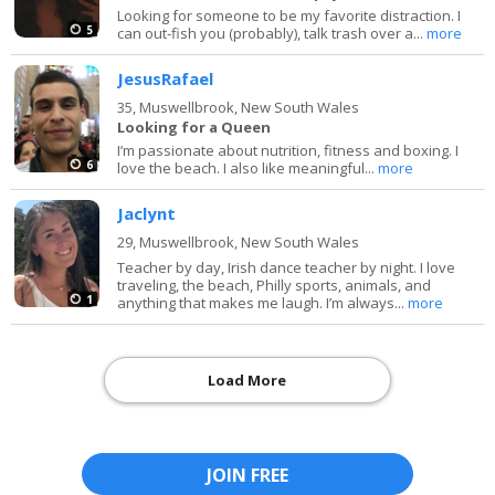
Looking for someone to be my favorite distraction. I
5
can out-fish you (probably), talk trash over a...
more
JesusRafael
35,
Muswellbrook, New South Wales
Looking for a Queen
I’m passionate about nutrition, fitness and boxing. I
6
love the beach. I also like meaningful...
more
Jaclynt
29,
Muswellbrook, New South Wales
Teacher by day, Irish dance teacher by night. I love
traveling, the beach, Philly sports, animals, and
1
anything that makes me laugh. I’m always...
more
Load More
JOIN FREE