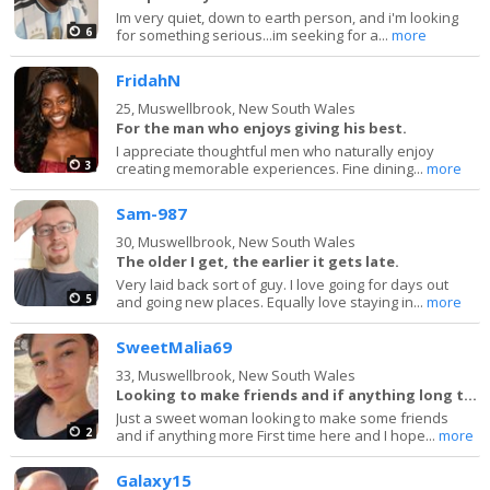
Im very quiet, down to earth person, and i'm looking
6
for something serious...im seeking for a...
more
FridahN
25,
Muswellbrook, New South Wales
For the man who enjoys giving his best.
I appreciate thoughtful men who naturally enjoy
3
creating memorable experiences. Fine dining...
more
Sam-987
30,
Muswellbrook, New South Wales
The older I get, the earlier it gets late.
Very laid back sort of guy. I love going for days out
5
and going new places. Equally love staying in...
more
SweetMalia69
33,
Muswellbrook, New South Wales
Looking to make friends and if anything long term
Just a sweet woman looking to make some friends
2
and if anything more First time here and I hope...
more
Galaxy15