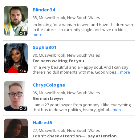
Blinden34
35,
Muswellbrook, New South Wales
Im looking for a woman to wed and have children with
in the future. i'm currently single and have no kids.
3
more
Sophia301
30,
Muswellbrook, New South Wales
I’ve been waiting for you
I’m a very beautiful and a Happy soul. And I can say
6
there’s no dull moments with me. Good vibes...
more
ChrysCologne
35,
Muswellbrook, New South Wales
German lawyer
I am a 27 year lawyer from germany. I like everything
2
that has to do with politics, history, global...
more
Hallred6
27,
Muswellbrook, New South Wales
I don’t chase attention—I pay attention.