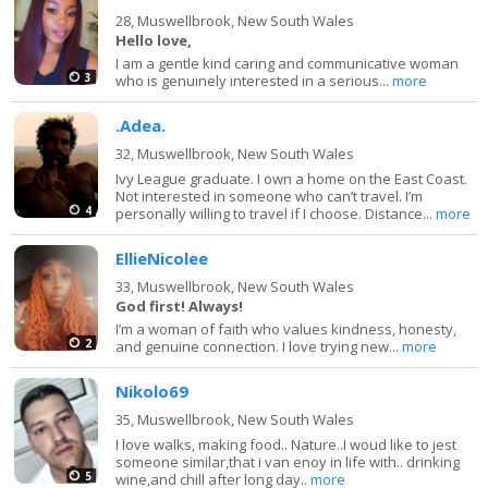
28,
Muswellbrook, New South Wales
Hello love,
I am a gentle kind caring and communicative woman
3
who is genuinely interested in a serious...
more
.Adea.
32,
Muswellbrook, New South Wales
Ivy League graduate. I own a home on the East Coast.
Not interested in someone who can’t travel. I’m
4
personally willing to travel if I choose. Distance...
more
EllieNicolee
33,
Muswellbrook, New South Wales
God first! Always!
I’m a woman of faith who values kindness, honesty,
2
and genuine connection. I love trying new...
more
Nikolo69
35,
Muswellbrook, New South Wales
I love walks, making food.. Nature..I woud like to jest
someone similar,that i van enoy in life with.. drinking
5
wine,and chill after long day..
more