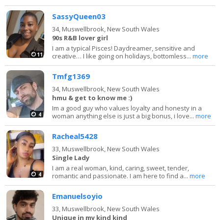
SassyQueen03
34,
Muswellbrook, New South Wales
90s R&B lover girl
I am a typical Pisces! Daydreamer, sensitive and
11
creative… I like going on holidays, bottomless...
more
Tmfg1369
34,
Muswellbrook, New South Wales
hmu & get to know me :)
Im a good guy who values loyalty and honesty in a
4
woman anything else is just a big bonus, i love...
more
Racheal5428
33,
Muswellbrook, New South Wales
Single Lady
I am a real woman, kind, caring, sweet, tender,
4
romantic and passionate. I am here to find a...
more
Emanuelsoyio
33,
Muswellbrook, New South Wales
Unique in my kind kind