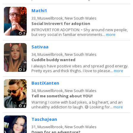
Mathi1
33,
Muswellbrook, New South Wales
Social Introvert for adoption
INTROVERT FOR ADOPTION: • Shy around new people,
7
but very social in familiar environments...
more
Sativaa
34,
Muswellbrook, New South Wales
Cuddle buddy wanted
I always have positive vibes and spread good energy.
3
Pretty eyes and thick thighs. I love to please...
more
BastiXanten
34,
Muswellbrook, New South Wales
Tell me something about YOU!
Warning: I come with bad jokes, a big heart, and an
4
unhealthy addiction to laugh. 😅 Looking for...
more
TaschaJean
31,
Muswellbrook, New South Wales
Down for an adventure?