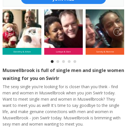
Dorothy & Alton
Latoya & Dan
Sandy & Ronnie
Muswellbrook is full of single men and single women
waiting for you on Swirlr
The sexy single you're looking for is closer than you think - find
men and women in Muswellbrook when you join Swirlr today.
Want to meet single men and women in Muswellbrook? They
want to meet you as well! It's time to say goodbye to the single
life, and make genuine connections with men and women in
Muswellbrook - join Swirlr today. Muswellbrook is brimming with
sexy men and women wanting to meet you.