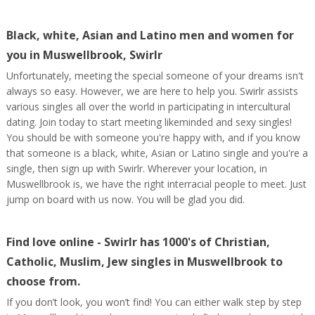
Black, white, Asian and Latino men and women for
you in Muswellbrook, Swirlr
Unfortunately, meeting the special someone of your dreams isn't
always so easy. However, we are here to help you. Swirlr assists
various singles all over the world in participating in intercultural
dating. Join today to start meeting likeminded and sexy singles!
You should be with someone you're happy with, and if you know
that someone is a black, white, Asian or Latino single and you're a
single, then sign up with Swirlr. Wherever your location, in
Muswellbrook is, we have the right interracial people to meet. Just
jump on board with us now. You will be glad you did.
Find love online - Swirlr has 1000's of Christian,
Catholic, Muslim, Jew singles in Muswellbrook to
choose from.
If you don’t look, you won’t find! You can either walk step by step