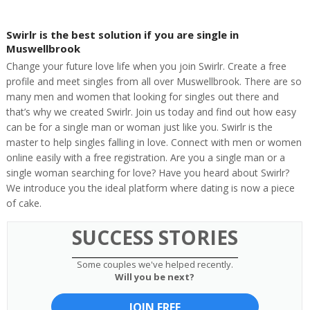
Swirlr is the best solution if you are single in
Muswellbrook
Change your future love life when you join Swirlr. Create a free
profile and meet singles from all over Muswellbrook. There are so
many men and women that looking for singles out there and
that’s why we created Swirlr. Join us today and find out how easy
can be for a single man or woman just like you. Swirlr is the
master to help singles falling in love. Connect with men or women
online easily with a free registration. Are you a single man or a
single woman searching for love? Have you heard about Swirlr?
We introduce you the ideal platform where dating is now a piece
of cake.
SUCCESS STORIES
Some couples we've helped recently.
Will you be next?
JOIN FREE