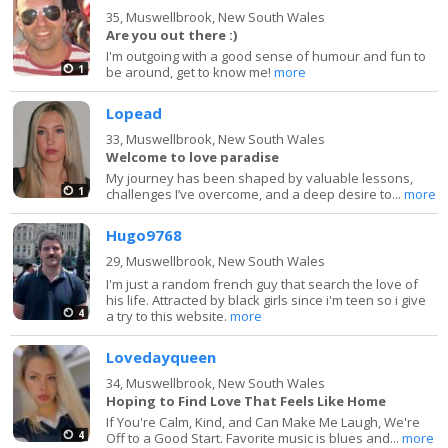
35,
Muswellbrook, New South Wales
Are you out there :)
I'm outgoing with a good sense of humour and fun to
1
be around, get to know me!
more
Lopead
33,
Muswellbrook, New South Wales
Welcome to love paradise
My journey has been shaped by valuable lessons,
1
challenges I’ve overcome, and a deep desire to...
more
Hugo9768
29,
Muswellbrook, New South Wales
I'm just a random french guy that search the love of
his life. Attracted by black girls since i'm teen so i give
4
a try to this website.
more
Lovedayqueen
34,
Muswellbrook, New South Wales
Hoping to Find Love That Feels Like Home
If You're Calm, Kind, and Can Make Me Laugh, We're
4
Off to a Good Start. Favorite music is blues and...
more