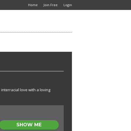
Home
Join Free
Login
interracial love with a loving