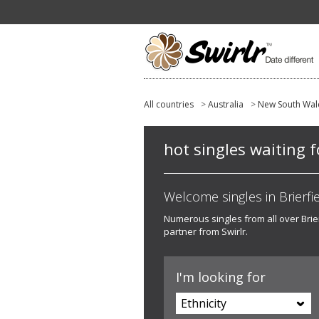
All countries
>
Australia
>
New South Wal
hot singles waiting f
Welcome singles in Brierfie
Numerous singles from all over Brierf
partner from Swirlr.
I'm looking for
Ethnicity