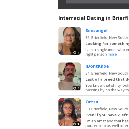
Interracial Dating in Brierfi
Simsangel
35,
Brierfield, New Sout
Looking for something
I am a single mom who en
4
right person
more
IDontKnoe
31,
Brierfield, New Sout
Last of a breed that d
You know that shifty look
4
passing by on the way t
Ortsa
30,
Brierfield, New Sout
Even if you have 2 left
I'm an artist and that has
3
poured into as well after 