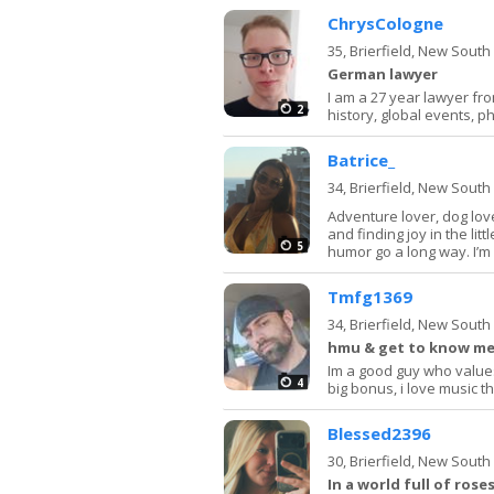
ChrysCologne
35,
Brierfield, New Sout
German lawyer
I am a 27 year lawyer from
2
history, global events, ph
Batrice_
34,
Brierfield, New Sout
Adventure lover, dog love
and finding joy in the lit
5
humor go a long way. I’m 
Tmfg1369
34,
Brierfield, New Sout
hmu & get to know me 
Im a good guy who values
4
big bonus, i love music th
Blessed2396
30,
Brierfield, New Sout
In a world full of rose