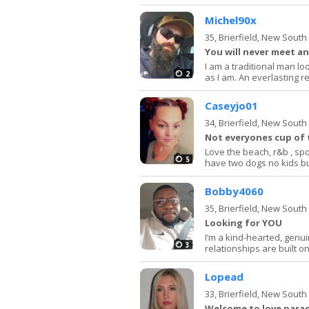
Michel90x
35,
Brierfield, New Sout
You will never meet an
I am a traditional man lo
2
as I am. An everlasting r
Caseyjo01
34,
Brierfield, New Sout
Not everyones cup of 
Love the beach, r&b , spo
5
have two dogs no kids b
Bobby4060
35,
Brierfield, New Sout
Looking for YOU
I’m a kind-hearted, genu
3
relationships are built on
Lopead
33,
Brierfield, New Sout
Welcome to love para