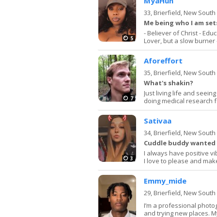
MyaHun
33,
Brierfield, New Sout
Me being who I am se
- Believer of Christ - Ed
5
Lover, but a slow burner -
Aforeffort
35,
Brierfield, New Sout
What's shakin?
Just living life and seei
7
doing medical research f
Sativaa
34,
Brierfield, New Sout
Cuddle buddy wanted
I always have positive v
3
I love to please and m
Emmy_mide
29,
Brierfield, New Sout
I’m a professional photo
and trying new places. My