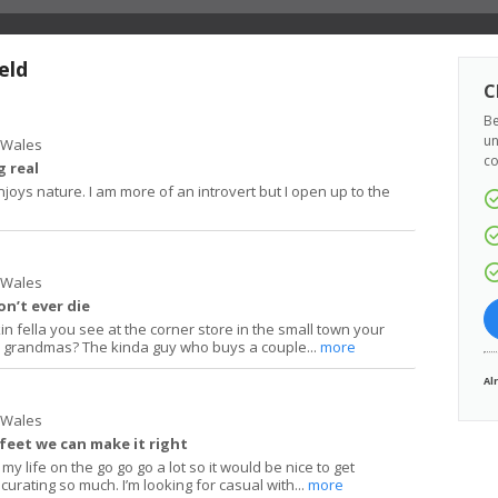
eld
C
Be
un
h Wales
co
 real
joys nature. I am more of an introvert but I open up to the
h Wales
on’t ever die
in fella you see at the corner store in the small town your
o grandmas? The kinda guy who buys a couple...
more
Al
h Wales
 feet we can make it right
 my life on the go go go a lot so it would be nice to get
curating so much. I’m looking for casual with...
more