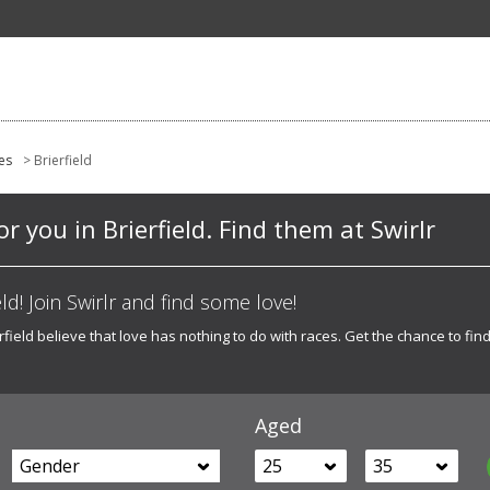
es
> Brierfield
or you in Brierfield. Find them at Swirlr
ld! Join Swirlr and find some love!
ield believe that love has nothing to do with races. Get the chance to find 
Aged
Gender
25
35