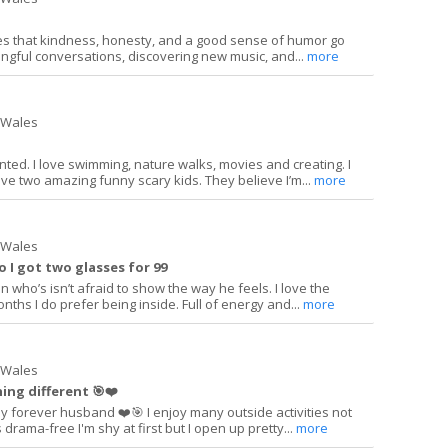
s that kindness, honesty, and a good sense of humor go
ingful conversations, discovering new music, and...
more
h Wales
nted. I love swimming, nature walks, movies and creating. I
have two amazing funny scary kids. They believe I’m...
more
h Wales
so I got two glasses for 99
n who’s isn’t afraid to show the way he feels. I love the
nths I do prefer being inside. Full of energy and...
more
h Wales
ng different 🎯❤️
y forever husband ❤️🎯 I enjoy many outside activities not
s drama-free I'm shy at first but I open up pretty...
more