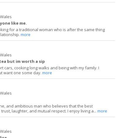
h Wales
yone like me.
oking for a traditional woman who is after the same thing
elationship.
more
h Wales
tea but im worth a sip
rt cars, cooking long walks and being with my family. I
ut want one some day.
more
h Wales
ine, and ambitious man who believes that the best
 trust, laughter, and mutual respect. I enjoy living a...
more
h Wales
dise