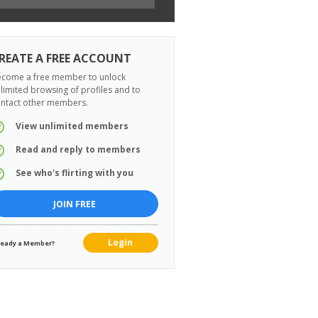
REATE A FREE ACCOUNT
come a free member to unlock
limited browsing of profiles and to
ntact other members.
View unlimited members
Read and reply to members
See who's flirting with you
JOIN FREE
Login
ready a Member?