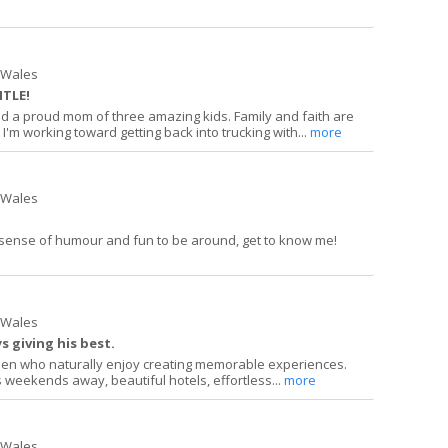
h Wales
ITLE!
d a proud mom of three amazing kids. Family and faith are
 I'm working toward getting back into trucking with...
more
h Wales
 sense of humour and fun to be around, get to know me!
h Wales
 giving his best.
 men who naturally enjoy creating memorable experiences.
 weekends away, beautiful hotels, effortless...
more
h Wales