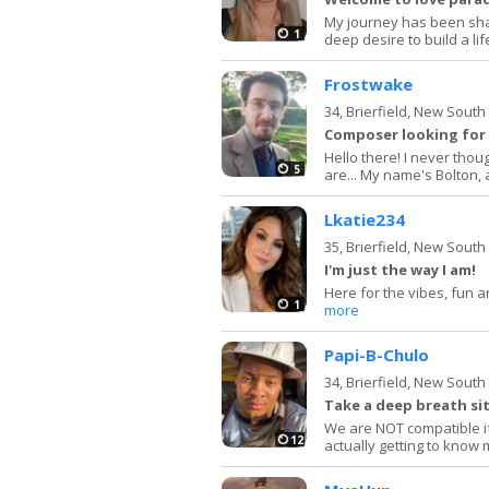
My journey has been sha
1
deep desire to build a life
Frostwake
34,
Brierfield, New Sout
Composer looking for
Hello there! I never thou
5
are... My name's Bolton, 
Lkatie234
35,
Brierfield, New Sout
I'm just the way I am!
Here for the vibes, fun an
1
more
Papi-B-Chulo
34,
Brierfield, New Sout
Take a deep breath sit
We are NOT compatible if
12
actually getting to know 