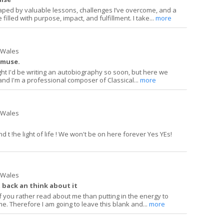
ped by valuable lessons, challenges I’ve overcome, and a
 filled with purpose, impact, and fulfillment. I take...
more
h Wales
 muse.
ght I'd be writing an autobiography so soon, but here we
and I'm a professional composer of Classical...
more
h Wales
d t !he light of life ! We won't be on here forever Yes YEs!
h Wales
 back an think about it
 you rather read about me than putting in the energy to
me. Therefore I am going to leave this blank and...
more