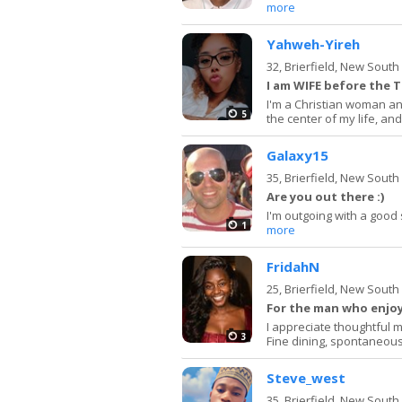
more
Yahweh-Yireh
32,
Brierfield, New Sout
I am WIFE before the T
I'm a Christian woman an
5
the center of my life, and
Galaxy15
35,
Brierfield, New Sout
Are you out there :)
I'm outgoing with a good
1
more
FridahN
25,
Brierfield, New Sout
For the man who enjoys
I appreciate thoughtful
3
Fine dining, spontaneous
Steve_west
35,
Brierfield, New Sout