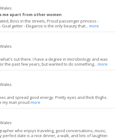
h Wales
ts me apart from other women
ucated, Boss in the streets, Proud passenger princess -
 Goal getter - Elegance is the only beauty that...
more
h Wales
ng what's out there. I have a degree in microbiology and was
or the past few years, but wanted to do something...
more
h Wales
ibes and spread good energy. Pretty eyes and thick thighs.
ake my man proud
more
h Wales
grapher who enjoys traveling, good conversations, music,
 perfect date is a nice dinner, a walk, and lots of laughter.