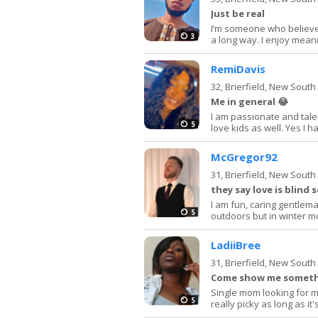
Just be real
I’m someone who believe
3
a long way. I enjoy mean
RemiDavis
32,
Brierfield, New Sout
Me in general 😂
I am passionate and tale
5
love kids as well. Yes I 
McGregor92
31,
Brierfield, New Sout
they say love is blind 
I am fun, caring gentlema
5
outdoors but in winter mo
LadiiBree
31,
Brierfield, New Sout
Come show me somethi
Single mom looking for m
5
really picky as long as it'