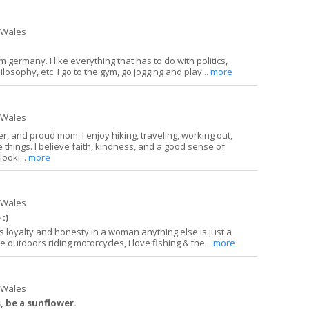
h Wales
 germany. I like everything that has to do with politics,
ilosophy, etc. I go to the gym, go jogging and play...
more
h Wales
r, and proud mom. I enjoy hiking, traveling, working out,
tle things. I believe faith, kindness, and a good sense of
looki...
more
h Wales
:)
 loyalty and honesty in a woman anything else is just a
e outdoors riding motorcycles, i love fishing & the...
more
h Wales
s, be a sunflower.