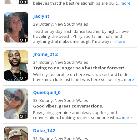
3
believes that the best relationships are built...
more
Jaclynt
29,
Botany, New South Wales
Teacher by day, Irish dance teacher by night. I love
traveling, the beach, Philly sports, animals, and
1
anything that makes me laugh. I’m always...
more
Jrome_212
34,
Botany, New South Wales
Trying to no longer be a batchelor forever!
Well my last profile on here was hacked and I didn't
4
have much luck last time I was here so I will try...
more
Quietquill_0
33,
Botany, New South Wales
Good vibes, great conversations.
Easy going, genuine and always up for good
4
conversation. Looking to meet someone who...
more
Duke_142
31,
Botany, New South Wales