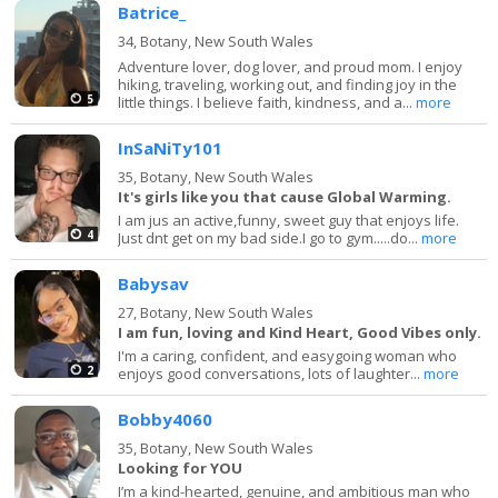
Batrice_
34,
Botany, New South Wales
Adventure lover, dog lover, and proud mom. I enjoy
hiking, traveling, working out, and finding joy in the
5
little things. I believe faith, kindness, and a...
more
InSaNiTy101
35,
Botany, New South Wales
It's girls like you that cause Global Warming.
I am jus an active,funny, sweet guy that enjoys life.
4
Just dnt get on my bad side.I go to gym.....do...
more
Babysav
27,
Botany, New South Wales
I am fun, loving and Kind Heart, Good Vibes only.
I'm a caring, confident, and easygoing woman who
2
enjoys good conversations, lots of laughter...
more
Bobby4060
35,
Botany, New South Wales
Looking for YOU
I’m a kind-hearted, genuine, and ambitious man who