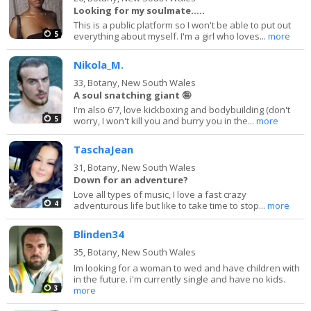
Looking for my soulmate.....
This is a public platform so I won't be able to put out
5
everything about myself. I'm a girl who loves...
more
Nikola_M.
33,
Botany, New South Wales
A soul snatching giant 🤪
I'm also 6'7, love kickboxing and bodybuilding (don't
5
worry, I won't kill you and burry you in the...
more
TaschaJean
31,
Botany, New South Wales
Down for an adventure?
Love all types of music, I love a fast crazy
4
adventurous life but like to take time to stop...
more
Blinden34
35,
Botany, New South Wales
Im looking for a woman to wed and have children with
in the future. i'm currently single and have no kids.
3
more