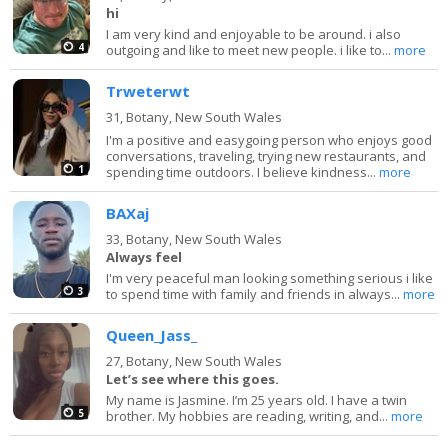
hi
I am very kind and enjoyable to be around. i also
4
outgoing and like to meet new people. i like to...
more
Trweterwt
31,
Botany, New South Wales
I'm a positive and easygoing person who enjoys good
conversations, traveling, trying new restaurants, and
1
spending time outdoors. I believe kindness...
more
BAXaj
33,
Botany, New South Wales
Always feel
I'm very peaceful man looking something serious i like
3
to spend time with family and friends in always...
more
Queen_Jass_
27,
Botany, New South Wales
Let’s see where this goes.
My name is Jasmine. I’m 25 years old. I have a twin
5
brother. My hobbies are reading, writing, and...
more