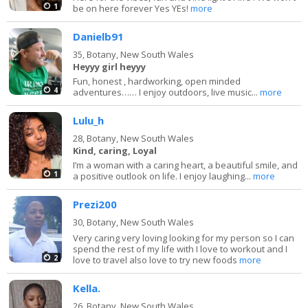
1
be on here forever Yes YEs!
more
Danielb91
35,
Botany, New South Wales
Heyyy girl heyyy
Fun, honest , hardworking, open minded
4
adventures…… I enjoy outdoors, live music...
more
Lulu_h
28,
Botany, New South Wales
Kind, caring, Loyal
I’m a woman with a caring heart, a beautiful smile, and
1
a positive outlook on life. I enjoy laughing...
more
Prezi200
30,
Botany, New South Wales
Very caring very loving looking for my person so I can
spend the rest of my life with I love to workout and I
2
love to travel also love to try new foods
more
Kella.
26,
Botany, New South Wales