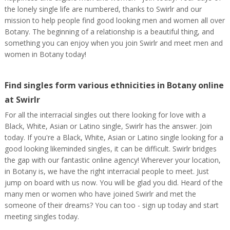
the lonely single life are numbered, thanks to Swirlr and our
mission to help people find good looking men and women all over
Botany. The beginning of a relationship is a beautiful thing, and
something you can enjoy when you join Swirlr and meet men and
women in Botany today!
Find singles form various ethnicities in Botany online
at Swirlr
For all the interracial singles out there looking for love with a
Black, White, Asian or Latino single, Swirlr has the answer. Join
today. If you're a Black, White, Asian or Latino single looking for a
good looking likeminded singles, it can be difficult. Swirlr bridges
the gap with our fantastic online agency! Wherever your location,
in Botany is, we have the right interracial people to meet. Just
jump on board with us now. You will be glad you did. Heard of the
many men or women who have joined Swirlr and met the
someone of their dreams? You can too - sign up today and start
meeting singles today.