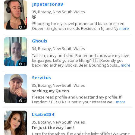
Jnpeterson09
35,
Botany, New South Wales
👋
👋 looking for my travel partner and black or mixed
4
Queen. Single with no kids Resides in Nj and Ny
more
Ghouls
34,
Botany, New South Wales
Tall-ish, curvy and kind. Banter and carbs are my love
languages. Let’s go stone lifting? 🇮🇪 Recently got
5
back into archery! Books. Beer. Bouncing Souls...
more
Servitus
35,
Botany, New South Wales
seeking my Queen
Please read profile and understand my profile. If
5
Femdom / FLR / D/s is not in your interest we...
more
Lkatie234
35,
Botany, New South Wales
I'm just the way I am!
Here for the vibes, fun and t !he light of life ! We won't