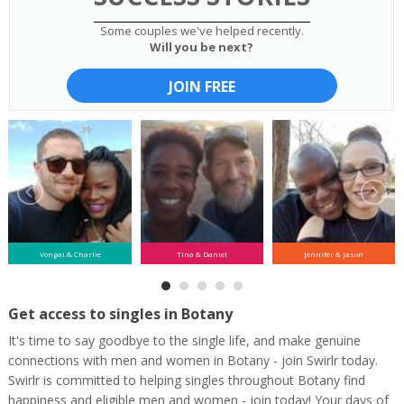
Some couples we've helped recently.
Will you be next?
JOIN FREE
Vongai & Charlie
Tina & Daniel
Jennifer & Jason
Get access to singles in Botany
It's time to say goodbye to the single life, and make genuine
connections with men and women in Botany - join Swirlr today.
Swirlr is committed to helping singles throughout Botany find
happiness and eligible men and women - join today! Your days of