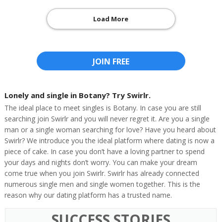
Load More
JOIN FREE
Lonely and single in Botany? Try Swirlr.
The ideal place to meet singles is Botany. In case you are still
searching join Swirlr and you will never regret it. Are you a single
man or a single woman searching for love? Have you heard about
Swirlr? We introduce you the ideal platform where dating is now a
piece of cake. In case you don’t have a loving partner to spend
your days and nights don’t worry. You can make your dream
come true when you join Swirlr. Swirlr has already connected
numerous single men and single women together. This is the
reason why our dating platform has a trusted name.
SUCCESS STORIES