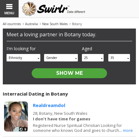
MENU
All countries
>
Australia
>
New South Wales
> Botany
Meet a loving partner in Botany today.
I'm looking for
Aged
Ethnicity
Gender
25
35
Interracial Dating in Botany
Realdreamdol
28,
Botany, New South Wales
I don’t have time for games
Registered Nurse Spiritual Christian Looking for
9
someone who knows God and goes to church...
more