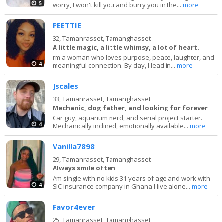
5
worry, I won't kill you and burry you in the...
more
PEETTIE
32,
Tamanrasset, Tamanghasset
A little magic, a little whimsy, a lot of heart.
I’m a woman who loves purpose, peace, laughter, and
4
meaningful connection. By day, I lead in...
more
Jscales
33,
Tamanrasset, Tamanghasset
Mechanic, dog father, and looking for forever
Car guy, aquarium nerd, and serial project starter.
4
Mechanically inclined, emotionally available...
more
Vanilla7898
29,
Tamanrasset, Tamanghasset
Always smile often
Am single with no kids 31 years of age and work with
4
SIC insurance company in Ghana I live alone...
more
Favor4ever
25,
Tamanrasset, Tamanghasset