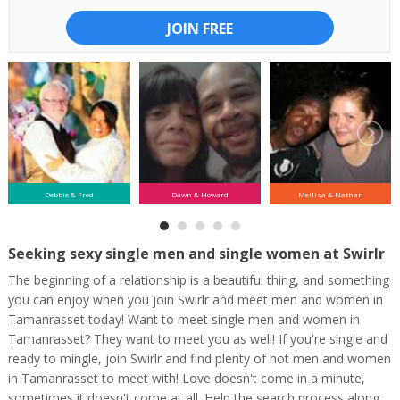
JOIN FREE
Debbie & Fred
Dawn & Howard
Mellisa & Nathan
Seeking sexy single men and single women at Swirlr
The beginning of a relationship is a beautiful thing, and something
you can enjoy when you join Swirlr and meet men and women in
Tamanrasset today! Want to meet single men and women in
Tamanrasset? They want to meet you as well! If you're single and
ready to mingle, join Swirlr and find plenty of hot men and women
in Tamanrasset to meet with! Love doesn't come in a minute,
sometimes it doesn't come at all. Help the search process along