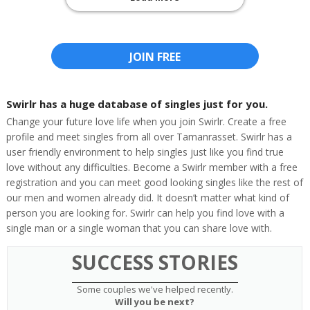
JOIN FREE
Swirlr has a huge database of singles just for you.
Change your future love life when you join Swirlr. Create a free
profile and meet singles from all over Tamanrasset. Swirlr has a
user friendly environment to help singles just like you find true
love without any difficulties. Become a Swirlr member with a free
registration and you can meet good looking singles like the rest of
our men and women already did. It doesn’t matter what kind of
person you are looking for. Swirlr can help you find love with a
single man or a single woman that you can share love with.
SUCCESS STORIES
Some couples we've helped recently.
Will you be next?