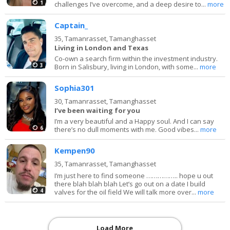
1
challenges I’ve overcome, and a deep desire to...
more
Captain_
35,
Tamanrasset, Tamanghasset
Living in London and Texas
Co-own a search firm within the investment industry.
3
Born in Salisbury, living in London, with some...
more
Sophia301
30,
Tamanrasset, Tamanghasset
I’ve been waiting for you
I’m a very beautiful and a Happy soul. And I can say
6
there’s no dull moments with me. Good vibes...
more
Kempen90
35,
Tamanrasset, Tamanghasset
I’m just here to find someone …………….. hope u out
there blah blah blah Let’s go out on a date I build
4
valves for the oil field We will talk more over...
more
Load More