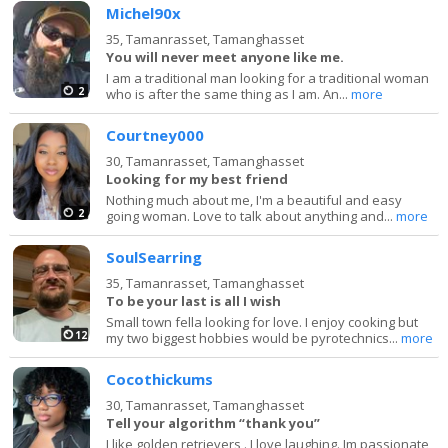
Michel90x
35,
Tamanrasset, Tamanghasset
You will never meet anyone like me.
I am a traditional man looking for a traditional woman
2
who is after the same thing as I am. An...
more
Courtney000
30,
Tamanrasset, Tamanghasset
Looking for my best friend
Nothing much about me, I'm a beautiful and easy
2
going woman. Love to talk about anything and...
more
SoulSearring
35,
Tamanrasset, Tamanghasset
To be your last is all I wish
Small town fella looking for love. I enjoy cooking but
12
my two biggest hobbies would be pyrotechnics...
more
Cocothickums
30,
Tamanrasset, Tamanghasset
Tell your algorithm “thank you”
I like golden retrievers . I love laughing. Im passionate ,