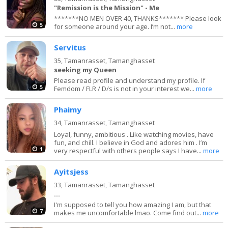
"Remission is the Mission" - Me
*******NO MEN OVER 40, THANKS******* Please look
5
for someone around your age. I’m not...
more
Servitus
35,
Tamanrasset, Tamanghasset
seeking my Queen
Please read profile and understand my profile. If
5
Femdom / FLR / D/s is not in your interest we...
more
Phaimy
34,
Tamanrasset, Tamanghasset
Loyal, funny, ambitious . Like watching movies, have
fun, and chill. I believe in God and adores him . I’m
1
very respectful with others people says I have...
more
Ayitsjess
33,
Tamanrasset, Tamanghasset
...
I'm supposed to tell you how amazing I am, but that
7
makes me uncomfortable lmao. Come find out...
more