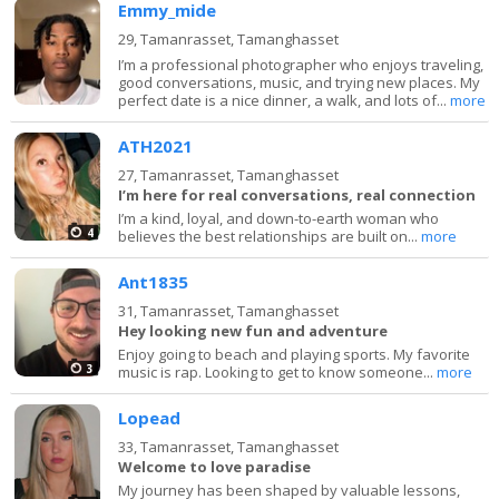
Emmy_mide
29,
Tamanrasset, Tamanghasset
I’m a professional photographer who enjoys traveling,
good conversations, music, and trying new places. My
perfect date is a nice dinner, a walk, and lots of...
more
ATH2021
27,
Tamanrasset, Tamanghasset
I’m here for real conversations, real connection
I’m a kind, loyal, and down-to-earth woman who
4
believes the best relationships are built on...
more
Ant1835
31,
Tamanrasset, Tamanghasset
Hey looking new fun and adventure
Enjoy going to beach and playing sports. My favorite
3
music is rap. Looking to get to know someone...
more
Lopead
33,
Tamanrasset, Tamanghasset
Welcome to love paradise
My journey has been shaped by valuable lessons,