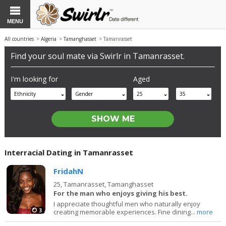
MENU
All countries
>
Algeria
>
Tamanghasset
> Tamanrasset
Find your soul mate via Swirlr in Tamanrasset.
I'm looking for
Aged
Ethnicity
Gender
25
35
Interracial Dating in Tamanrasset
FridahN
25,
Tamanrasset, Tamanghasset
For the man who enjoys giving his best.
I appreciate thoughtful men who naturally enjoy
3
creating memorable experiences. Fine dining...
more