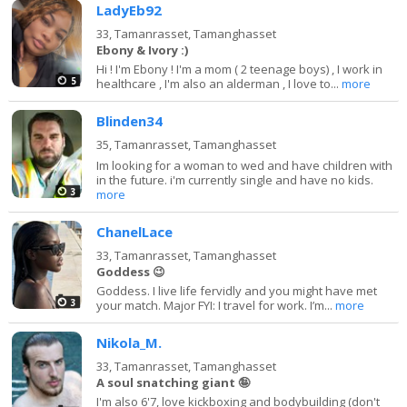
LadyEb92
33,
Tamanrasset, Tamanghasset
Ebony & Ivory :)
Hi ! I'm Ebony ! I'm a mom ( 2 teenage boys) , I work in
5
healthcare , I'm also an alderman , I love to...
more
Blinden34
35,
Tamanrasset, Tamanghasset
Im looking for a woman to wed and have children with
in the future. i'm currently single and have no kids.
3
more
ChanelLace
33,
Tamanrasset, Tamanghasset
Goddess 😉
Goddess. I live life fervidly and you might have met
3
your match. Major FYI: I travel for work. I’m...
more
Nikola_M.
33,
Tamanrasset, Tamanghasset
A soul snatching giant 🤪
I'm also 6'7, love kickboxing and bodybuilding (don't