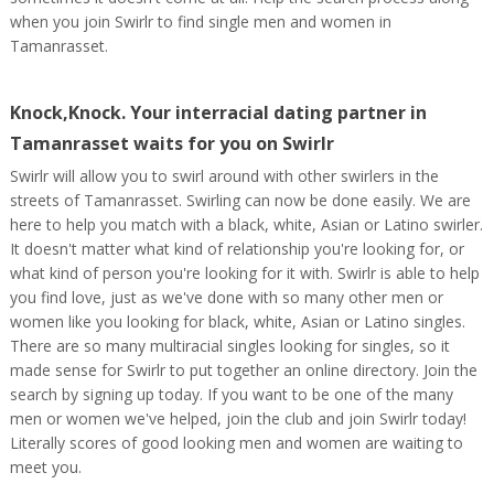
when you join Swirlr to find single men and women in
Tamanrasset.
Knock,Knock. Your interracial dating partner in
Tamanrasset waits for you on Swirlr
Swirlr will allow you to swirl around with other swirlers in the
streets of Tamanrasset. Swirling can now be done easily. We are
here to help you match with a black, white, Asian or Latino swirler.
It doesn't matter what kind of relationship you're looking for, or
what kind of person you're looking for it with. Swirlr is able to help
you find love, just as we've done with so many other men or
women like you looking for black, white, Asian or Latino singles.
There are so many multiracial singles looking for singles, so it
made sense for Swirlr to put together an online directory. Join the
search by signing up today. If you want to be one of the many
men or women we've helped, join the club and join Swirlr today!
Literally scores of good looking men and women are waiting to
meet you.