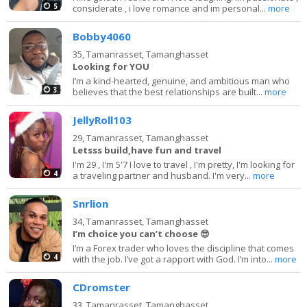
5
considerate , i love romance and im personal...
more
Bobby4060
35,
Tamanrasset, Tamanghasset
Looking for YOU
I’m a kind-hearted, genuine, and ambitious man who
3
believes that the best relationships are built...
more
JellyRoll103
29,
Tamanrasset, Tamanghasset
Letsss build,have fun and travel
I'm 29 , I'm 5'7 I love to travel , I'm pretty, I'm looking for
4
a traveling partner and husband. I'm very...
more
Snrlion
34,
Tamanrasset, Tamanghasset
I’m choice you can’t choose 😎
I’m a Forex trader who loves the discipline that comes
4
with the job. I’ve got a rapport with God. I’m into...
more
CDromster
33,
Tamanrasset, Tamanghasset