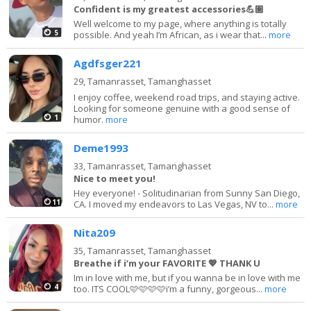
Confident is my greatest accessories💪🏽
Well welcome to my page, where anything is totally
5
possible. And yeah I’m African, as i wear that...
more
Agdfsger221
29,
Tamanrasset, Tamanghasset
I enjoy coffee, weekend road trips, and staying active.
Looking for someone genuine with a good sense of
1
humor.
more
Deme1993
33,
Tamanrasset, Tamanghasset
Nice to meet you!
Hey everyone! - Solitudinarian from Sunny San Diego,
11
CA. I moved my endeavors to Las Vegas, NV to...
more
Nita209
35,
Tamanrasset, Tamanghasset
Breathe if i’m your FAVORITE 💖 THANK U
Im in love with me, but if you wanna be in love with me
4
too. ITS COOL🩷🩷🩷🩷i’m a funny, gorgeous...
more