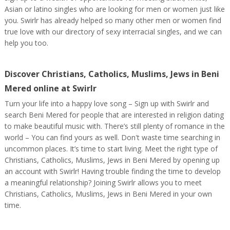
Asian or latino singles who are looking for men or women just like
you. Swirlr has already helped so many other men or women find
true love with our directory of sexy interracial singles, and we can
help you too.
Discover Christians, Catholics, Muslims, Jews in Beni
Mered online at Swirlr
Turn your life into a happy love song – Sign up with Swirlr and
search Beni Mered for people that are interested in religion dating
to make beautiful music with. There’s still plenty of romance in the
world – You can find yours as well. Don't waste time searching in
uncommon places. It’s time to start living. Meet the right type of
Christians, Catholics, Muslims, Jews in Beni Mered by opening up
an account with Swirlr! Having trouble finding the time to develop
a meaningful relationship? Joining Swirlr allows you to meet
Christians, Catholics, Muslims, Jews in Beni Mered in your own
time.