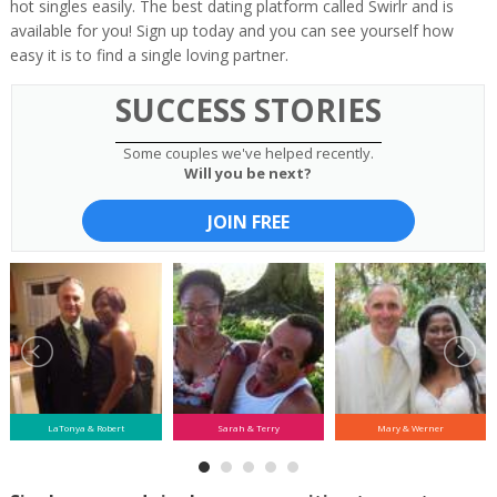
hot singles easily. The best dating platform called Swirlr and is
available for you! Sign up today and you can see yourself how
easy it is to find a single loving partner.
SUCCESS STORIES
Some couples we've helped recently.
Will you be next?
JOIN FREE
LaTonya & Robert
Sarah & Terry
Mary & Werner