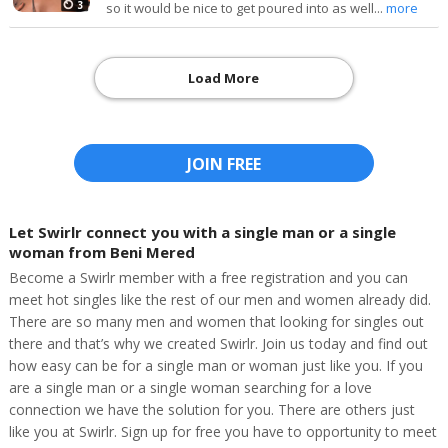
3
so it would be nice to get poured into as well...
more
Load More
JOIN FREE
Let Swirlr connect you with a single man or a single
woman from Beni Mered
Become a Swirlr member with a free registration and you can
meet hot singles like the rest of our men and women already did.
There are so many men and women that looking for singles out
there and that’s why we created Swirlr. Join us today and find out
how easy can be for a single man or woman just like you. If you
are a single man or a single woman searching for a love
connection we have the solution for you. There are others just
like you at Swirlr. Sign up for free you have to opportunity to meet