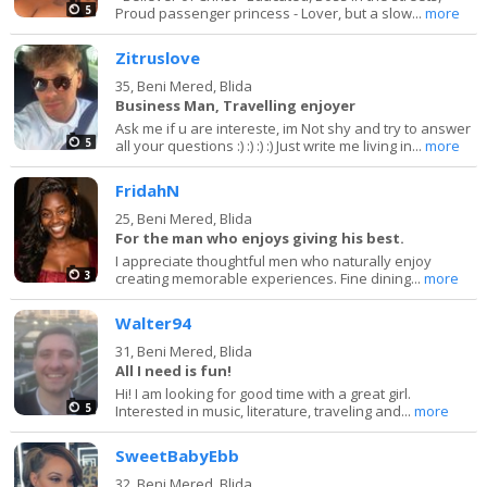
5
Proud passenger princess - Lover, but a slow...
more
Zitruslove
35,
Beni Mered, Blida
Business Man, Travelling enjoyer
Ask me if u are intereste, im Not shy and try to answer
5
all your questions :) :) :) :) Just write me living in...
more
FridahN
25,
Beni Mered, Blida
For the man who enjoys giving his best.
I appreciate thoughtful men who naturally enjoy
3
creating memorable experiences. Fine dining...
more
Walter94
31,
Beni Mered, Blida
All I need is fun!
Hi! I am looking for good time with a great girl.
5
Interested in music, literature, traveling and...
more
SweetBabyEbb
32,
Beni Mered, Blida