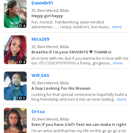
Danielb91
35,
Beni Mered, Blida
Heyyy girl heyyy
Fun, honest , hardworking, open minded
4
adventures…… I enjoy outdoors, live music...
more
Nita209
35,
Beni Mered, Blida
Breathe if i’m your FAVORITE 💖 THANK U
Im in love with me, but if you wanna be in love with me
4
too. ITS COOL🩷🩷🩷🩷i’m a funny, gorgeous...
more
Will_EAS
35,
Beni Mered, Blida
A Guy Looking for His Woman
Looking for that special someone to hopefully build a
3
long friendship and turn it into an ever lasting...
more
Ortsa
30,
Beni Mered, Blida
Even if you have 2 left feet we can make it right
I'm an artist and that has my life on the go go go a lot