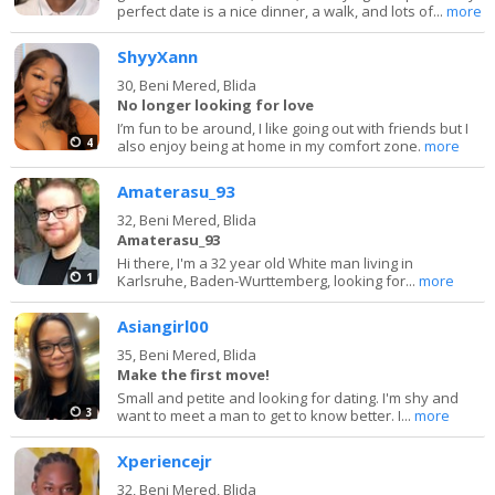
perfect date is a nice dinner, a walk, and lots of...
more
ShyyXann
30,
Beni Mered, Blida
No longer looking for love
I’m fun to be around, I like going out with friends but I
4
also enjoy being at home in my comfort zone.
more
Amaterasu_93
32,
Beni Mered, Blida
Amaterasu_93
Hi there, I'm a 32 year old White man living in
1
Karlsruhe, Baden-Wurttemberg, looking for...
more
Asiangirl00
35,
Beni Mered, Blida
Make the first move!
Small and petite and looking for dating. I'm shy and
3
want to meet a man to get to know better. I...
more
Xperiencejr
32,
Beni Mered, Blida