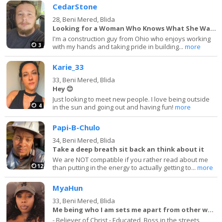
CedarStone
28,
Beni Mered, Blida
Looking for a Woman Who Knows What She Wants
I'm a construction guy from Ohio who enjoys working
3
with my hands and taking pride in building...
more
Karie_33
33,
Beni Mered, Blida
Hey 😊
Just looking to meet new people. I love being outside
4
in the sun and going out and having fun!
more
Papi-B-Chulo
34,
Beni Mered, Blida
Take a deep breath sit back an think about it
We are NOT compatible if you rather read about me
12
than putting in the energy to actually getting to...
more
MyaHun
33,
Beni Mered, Blida
Me being who I am sets me apart from other women
- Believer of Christ - Educated, Boss in the streets,