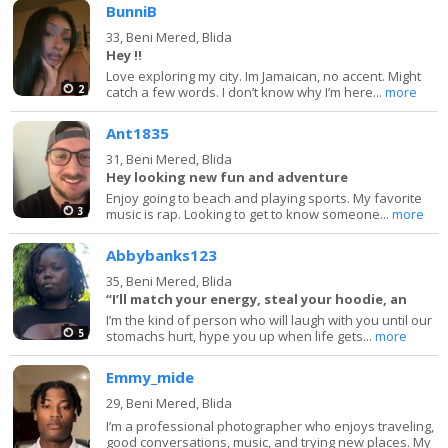
BunniB
33,
Beni Mered, Blida
Hey !!
Love exploring my city. Im Jamaican, no accent. Might
2
catch a few words. I don’t know why I’m here...
more
Ant1835
31,
Beni Mered, Blida
Hey looking new fun and adventure
Enjoy going to beach and playing sports. My favorite
3
music is rap. Looking to get to know someone...
more
Abbybanks123
35,
Beni Mered, Blida
“I’ll match your energy, steal your hoodie, an
I’m the kind of person who will laugh with you until our
5
stomachs hurt, hype you up when life gets...
more
Emmy_mide
29,
Beni Mered, Blida
I’m a professional photographer who enjoys traveling,
good conversations, music, and trying new places. My