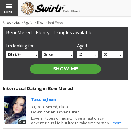
MENU
All countries
>
Algeria
>
Blida
> Beni Mered
Beni Mered - Plenty of singles available.
I'm looking for
Aged
Ethnicity
Gender
25
35
Interracial Dating in Beni Mered
TaschaJean
31,
Beni Mered, Blida
Down for an adventure?
Love all types of music, I love a fast crazy
4
adventurous life but like to take time to stop...
more