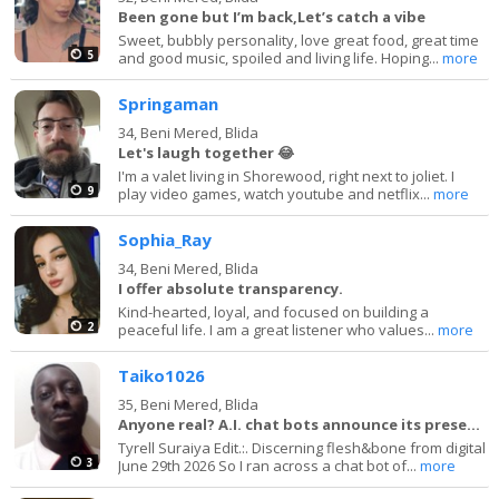
Been gone but I’m back,Let’s catch a vibe
Sweet, bubbly personality, love great food, great time
5
and good music, spoiled and living life. Hoping...
more
Springaman
34,
Beni Mered, Blida
Let's laugh together 😂
I'm a valet living in Shorewood, right next to joliet. I
9
play video games, watch youtube and netflix...
more
Sophia_Ray
34,
Beni Mered, Blida
I offer absolute transparency.
Kind-hearted, loyal, and focused on building a
2
peaceful life. I am a great listener who values...
more
Taiko1026
35,
Beni Mered, Blida
Anyone real? A.I. chat bots announce its presence
Tyrell Suraiya Edit.:. Discerning flesh&bone from digital
3
June 29th 2026 So I ran across a chat bot of...
more