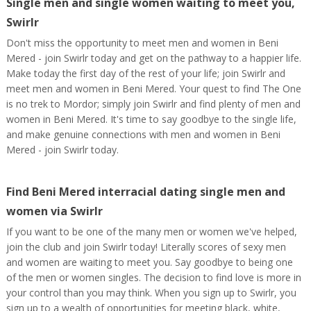
Single men and single women waiting to meet you,
Swirlr
Don't miss the opportunity to meet men and women in Beni
Mered - join Swirlr today and get on the pathway to a happier life.
Make today the first day of the rest of your life; join Swirlr and
meet men and women in Beni Mered. Your quest to find The One
is no trek to Mordor; simply join Swirlr and find plenty of men and
women in Beni Mered. It's time to say goodbye to the single life,
and make genuine connections with men and women in Beni
Mered - join Swirlr today.
Find Beni Mered interracial dating single men and
women via Swirlr
If you want to be one of the many men or women we've helped,
join the club and join Swirlr today! Literally scores of sexy men
and women are waiting to meet you. Say goodbye to being one
of the men or women singles. The decision to find love is more in
your control than you may think. When you sign up to Swirlr, you
sign up to a wealth of opportunities for meeting black, white,