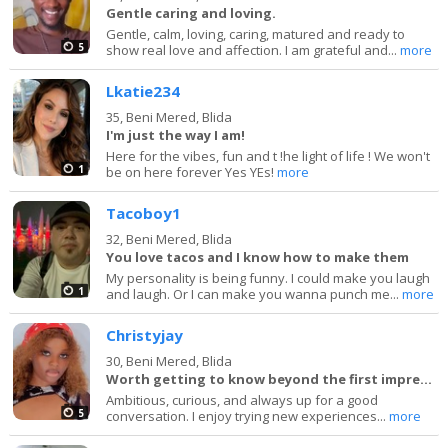
Gentle caring and loving.
Gentle, calm, loving, caring, matured and ready to
5
show real love and affection. I am grateful and...
more
Lkatie234
35,
Beni Mered, Blida
I'm just the way I am!
Here for the vibes, fun and t !he light of life ! We won't
1
be on here forever Yes YEs!
more
Tacoboy1
32,
Beni Mered, Blida
You love tacos and I know how to make them
My personality is being funny. I could make you laugh
1
and laugh. Or I can make you wanna punch me...
more
Christyjay
30,
Beni Mered, Blida
Worth getting to know beyond the first impression.
Ambitious, curious, and always up for a good
5
conversation. I enjoy trying new experiences...
more