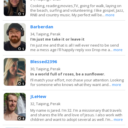
Cooking, reading,movies,TV, going for walk, laying on
the beach, surfing and volunteering. I like gospel, Jazz,
1
RNB and country music. My perfect will be...
more
Barberdan
34,
Taiping, Perak
I'm just me take it or leave it
I'm just me and that is all I will ever need to be send
5
me a mess age I'll happily reply xxx Drop me a...
more
Blessed2396
30,
Taiping, Perak
In a world full of roses, be a sunflower.
I’ll match your effort, not chase your attention. Looking
5
for someone who knows what they want and...
more
JLeHew
32,
Taiping, Perak
My name is Jared. I'm 32. I'm a missionary that travels
and shares the life and love of Jesus. I also work with
4
children and want to adopt several as well. I'm...
more