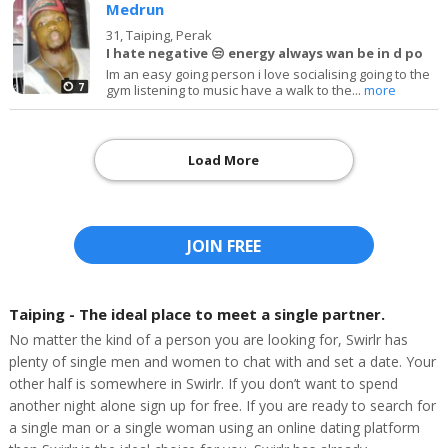
Medrun
31,
Taiping, Perak
I hate negative 😒 energy always wan be in d po
Im an easy going person i love socialising going to the
7
gym listening to music have a walk to the...
more
Load More
JOIN FREE
Taiping - The ideal place to meet a single partner.
No matter the kind of a person you are looking for, Swirlr has
plenty of single men and women to chat with and set a date. Your
other half is somewhere in Swirlr. If you don’t want to spend
another night alone sign up for free. If you are ready to search for
a single man or a single woman using an online dating platform