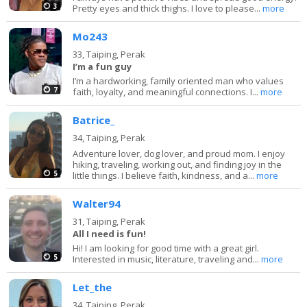
3
Pretty eyes and thick thighs. I love to please...
more
Mo243
33,
Taiping, Perak
I’m a fun guy
I’m a hardworking, family oriented man who values
7
faith, loyalty, and meaningful connections. I...
more
Batrice_
34,
Taiping, Perak
Adventure lover, dog lover, and proud mom. I enjoy
hiking, traveling, working out, and finding joy in the
5
little things. I believe faith, kindness, and a...
more
Walter94
31,
Taiping, Perak
All I need is fun!
Hi! I am looking for good time with a great girl.
5
Interested in music, literature, traveling and...
more
Let_the
34,
Taiping, Perak