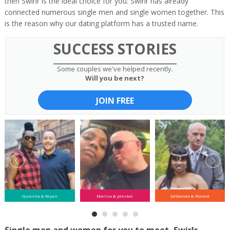
then Swirlr is the ideal choice for you. Swirlr has already
connected numerous single men and single women together. This
is the reason why our dating platform has a trusted name.
SUCCESS STORIES
Some couples we've helped recently.
Will you be next?
JOIN FREE
Quiesha & Bryan
Marisa & preston
DeWanda & Ronald