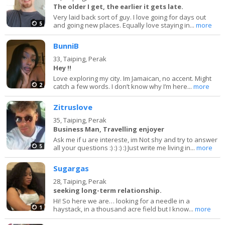
The older I get, the earlier it gets late.
Very laid back sort of guy. I love going for days out
5
and going new places. Equally love staying in...
more
BunniB
33,
Taiping, Perak
Hey !!
Love exploring my city. Im Jamaican, no accent. Might
2
catch a few words. I don’t know why I’m here...
more
Zitruslove
35,
Taiping, Perak
Business Man, Travelling enjoyer
Ask me if u are intereste, im Not shy and try to answer
5
all your questions :) :) :) :) Just write me living in...
more
Sugargas
28,
Taiping, Perak
seeking long-term relationship.
Hi! So here we are… looking for a needle in a
1
haystack, in a thousand acre field but I know...
more