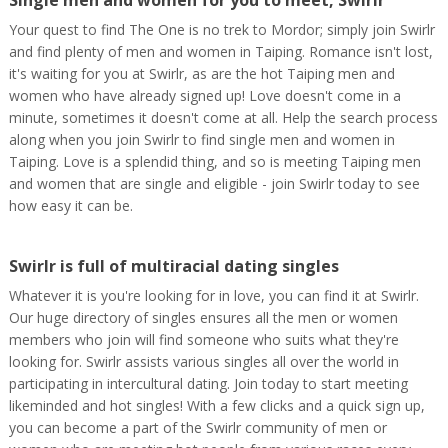
Single men and women for you to meet, Swirlr
Your quest to find The One is no trek to Mordor; simply join Swirlr
and find plenty of men and women in Taiping. Romance isn't lost,
it's waiting for you at Swirlr, as are the hot Taiping men and
women who have already signed up! Love doesn't come in a
minute, sometimes it doesn't come at all. Help the search process
along when you join Swirlr to find single men and women in
Taiping. Love is a splendid thing, and so is meeting Taiping men
and women that are single and eligible - join Swirlr today to see
how easy it can be.
Swirlr is full of multiracial dating singles
Whatever it is you're looking for in love, you can find it at Swirlr.
Our huge directory of singles ensures all the men or women
members who join will find someone who suits what they're
looking for. Swirlr assists various singles all over the world in
participating in intercultural dating. Join today to start meeting
likeminded and hot singles! With a few clicks and a quick sign up,
you can become a part of the Swirlr community of men or