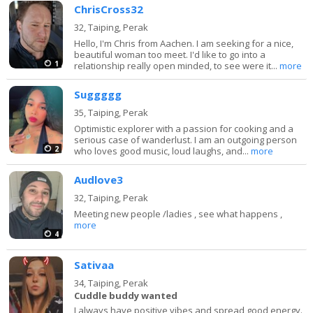
ChrisCross32
32,
Taiping, Perak
Hello, I'm Chris from Aachen. I am seeking for a nice,
beautiful woman too meet. I'd like to go into a
1
relationship really open minded, to see were it...
more
Suggggg
35,
Taiping, Perak
Optimistic explorer with a passion for cooking and a
serious case of wanderlust. I am an outgoing person
2
who loves good music, loud laughs, and...
more
Audlove3
32,
Taiping, Perak
Meeting new people /ladies , see what happens ,
more
4
Sativaa
34,
Taiping, Perak
Cuddle buddy wanted
I always have positive vibes and spread good energy.