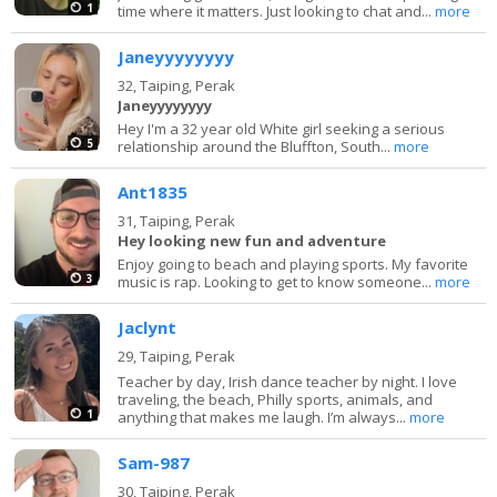
1
time where it matters. Just looking to chat and...
more
Janeyyyyyyyy
32,
Taiping, Perak
Janeyyyyyyyy
Hey I'm a 32 year old White girl seeking a serious
5
relationship around the Bluffton, South...
more
Ant1835
31,
Taiping, Perak
Hey looking new fun and adventure
Enjoy going to beach and playing sports. My favorite
3
music is rap. Looking to get to know someone...
more
Jaclynt
29,
Taiping, Perak
Teacher by day, Irish dance teacher by night. I love
traveling, the beach, Philly sports, animals, and
1
anything that makes me laugh. I’m always...
more
Sam-987
30,
Taiping, Perak