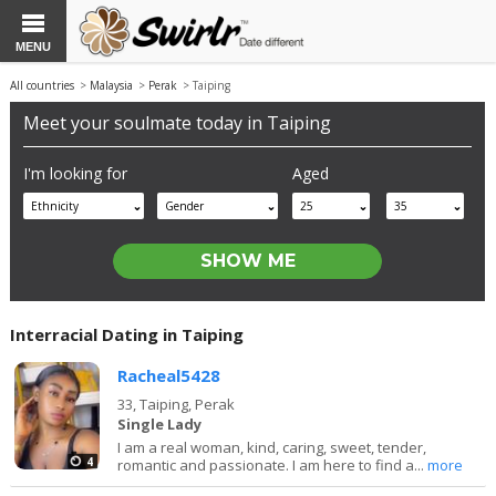
MENU
All countries
>
Malaysia
>
Perak
> Taiping
Meet your soulmate today in Taiping
I'm looking for
Aged
Ethnicity
Gender
25
35
Interracial Dating in Taiping
Racheal5428
33,
Taiping, Perak
Single Lady
I am a real woman, kind, caring, sweet, tender,
4
romantic and passionate. I am here to find a...
more