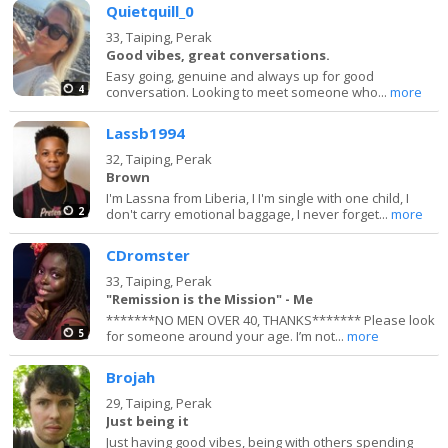
Quietquill_0
33,
Taiping, Perak
Good vibes, great conversations.
Easy going, genuine and always up for good
4
conversation. Looking to meet someone who...
more
Lassb1994
32,
Taiping, Perak
Brown
I'm Lassna from Liberia, I I'm single with one child, I
2
don't carry emotional baggage, I never forget...
more
CDromster
33,
Taiping, Perak
"Remission is the Mission" - Me
*******NO MEN OVER 40, THANKS******* Please look
5
for someone around your age. I’m not...
more
Brojah
29,
Taiping, Perak
Just being it
Just having good vibes, being with others spending