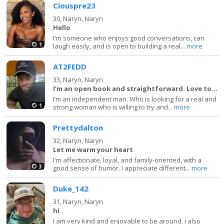
Ciouspre23
30,
Naryn, Naryn
Hello
I'm someone who enjoys good conversations, can
1
laugh easily, and is open to building a real...
more
AT2FEDD
33,
Naryn, Naryn
I’m an open book and straightforward. Love to la
I’m an independent man. Who is looking for a real and
1
strong woman who is willing to try and...
more
Prettydalton
32,
Naryn, Naryn
Let me warm your heart
I'm affectionate, loyal, and family-oriented, with a
3
good sense of humor. I appreciate different...
more
Duke_142
31,
Naryn, Naryn
hi
I am very kind and enjoyable to be around. i also