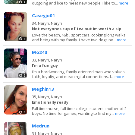
4
outgoing and like to meet new people. i like to...
more
Caseyjo01
34,
Naryn, Naryn
Not everyones cup of tea but im worth a sip
Love the beach, r&b , sport cars, cooking long walks
5
and being with my family. I have two dogs no...
more
Mo243
33,
Naryn, Naryn
I’m a fun guy
I’m a hardworking, family oriented man who values
7
faith, loyalty, and meaningful connections. I...
more
Meghin13
35,
Naryn, Naryn
Emotionally ready
Full time nurse, full time college student, mother of 2
4
boys. No time for games, wanting to find my...
more
Medrun
31,
Naryn, Naryn