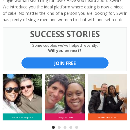
single woman searching for love? Have you heard about Swirlr?
We introduce you the ideal platform where dating is now a piece
of cake. No matter the kind of a person you are looking for, Swirlr
has plenty of single men and women to chat with and set a date.
SUCCESS STORIES
Some couples we've helped recently.
Will you be next?
JOIN FREE
Monica & Stephen
Cheryl & Tzlil
Shantha & Brian