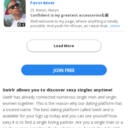
Favor4ever
25,
Naryn, Naryn
Confident is my greatest accessories💪🏽
Well welcome to my page, where anything is totally
5
possible. And yeah I’m African, as i wear that...
more
Load More
JOIN FREE
Swirlr allows you to discover sexy singles anytime!
Swirlr has already connected numerous single men and single
women together. This is the reason why our dating platform has
a trusted name. The best dating platform called Swirlr and is
available for you! Sign up today and you can see yourself how
easy it is to find a single loving partner. Are you a single man or a