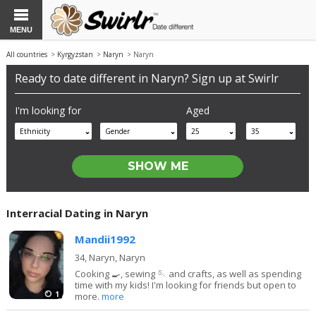
MENU
All countries
>
Kyrgyzstan
>
Naryn
> Naryn
Ready to date different in Naryn? Sign up at Swirlr
I'm looking for
Aged
Ethnicity
Gender
25
35
Interracial Dating in Naryn
Mandii1992
34,
Naryn, Naryn
Cooking 🍳, sewing 🪡 and crafts, as well as spending
time with my kids! I'm looking for friends but open to
1
more.
more