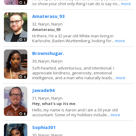
5
so show your shot only thing I can do is say no...
more
Amaterasu_93
32,
Naryn, Naryn
Amaterasu_93
Hi there, I'm a 32 year old White man living in
1
Karlsruhe, Baden-Wurttemberg, looking for...
more
Brownshugar.
30,
Naryn, Naryn
Soft-hearted, adventurous, and intentional. I
appreciate kindness, generosity, emotional
4
intelligence, and a man who naturally leads...
more
Jawade94
31,
Naryn, Naryn
Hey, what's up its me.
Hello, my name is Aaron and I am a 30 year old
8
accountant. Some of my hobbies include...
more
Sophia301
30,
Naryn, Naryn