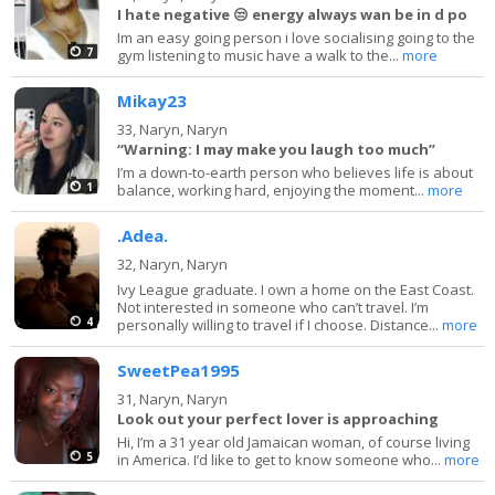
I hate negative 😒 energy always wan be in d po
Im an easy going person i love socialising going to the
7
gym listening to music have a walk to the...
more
Mikay23
33,
Naryn, Naryn
“Warning: I may make you laugh too much”
I’m a down-to-earth person who believes life is about
1
balance, working hard, enjoying the moment...
more
.Adea.
32,
Naryn, Naryn
Ivy League graduate. I own a home on the East Coast.
Not interested in someone who can’t travel. I’m
4
personally willing to travel if I choose. Distance...
more
SweetPea1995
31,
Naryn, Naryn
Look out your perfect lover is approaching
Hi, I’m a 31 year old Jamaican woman, of course living
5
in America. I’d like to get to know someone who...
more