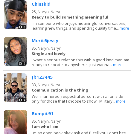
Chinskid
25,
Naryn, Naryn
Ready to build something meaningful
I'm someone who enjoys meaningful conversations,
6
learning new things, and spending quality time...
more
Merit6jessy
35,
Naryn, Naryn
Single and lovely
I want a serious relationship with a good kind man am
2
ready to relocate to anywhere I just wanna...
more
Jb123445
33,
Naryn, Naryn
Communication is the thing
Well mannered ,respectful person , with a fun side
2
only for those that I choose to show . Military...
more
Bumpit91
35,
Naryn, Naryn
I am who I am
I’m an open book okay ask and I’ll tell you I don’t bite