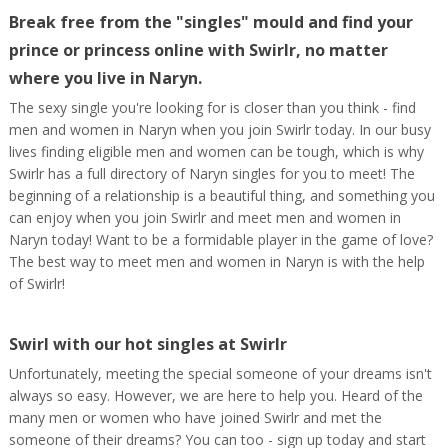
Break free from the "singles" mould and find your
prince or princess online with Swirlr, no matter
where you live in Naryn.
The sexy single you're looking for is closer than you think - find
men and women in Naryn when you join Swirlr today. In our busy
lives finding eligible men and women can be tough, which is why
Swirlr has a full directory of Naryn singles for you to meet! The
beginning of a relationship is a beautiful thing, and something you
can enjoy when you join Swirlr and meet men and women in
Naryn today! Want to be a formidable player in the game of love?
The best way to meet men and women in Naryn is with the help
of Swirlr!
Swirl with our hot singles at Swirlr
Unfortunately, meeting the special someone of your dreams isn't
always so easy. However, we are here to help you. Heard of the
many men or women who have joined Swirlr and met the
someone of their dreams? You can too - sign up today and start