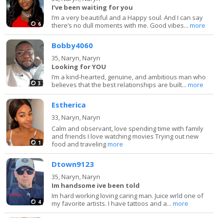
I’ve been waiting for you
I’m a very beautiful and a Happy soul. And I can say
6
there’s no dull moments with me. Good vibes...
more
Bobby4060
35,
Naryn, Naryn
Looking for YOU
I’m a kind-hearted, genuine, and ambitious man who
3
believes that the best relationships are built...
more
Estherica
33,
Naryn, Naryn
Calm and observant, love spending time with family
and friends I love watching movies Trying out new
1
food and traveling
more
Dtown9123
35,
Naryn, Naryn
Im handsome ive been told
Im hard working loving caring man. Juice wrld one of
4
my favorite artists. I have tattoos and a...
more