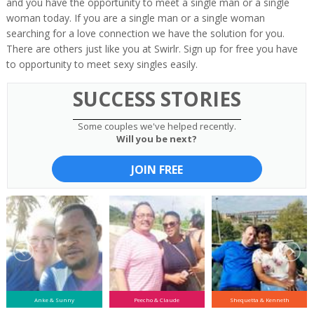
and you have the opportunity to meet a single man or a single
woman today. If you are a single man or a single woman
searching for a love connection we have the solution for you.
There are others just like you at Swirlr. Sign up for free you have
to opportunity to meet sexy singles easily.
SUCCESS STORIES
Some couples we've helped recently.
Will you be next?
JOIN FREE
Anke & Sunny
Peecho & Claude
Shequetta & Kenneth