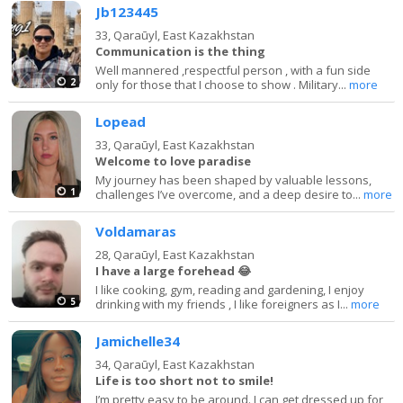
Jb123445
33,
Qaraūyl, East Kazakhstan
Communication is the thing
Well mannered ,respectful person , with a fun side
2
only for those that I choose to show . Military...
more
Lopead
33,
Qaraūyl, East Kazakhstan
Welcome to love paradise
My journey has been shaped by valuable lessons,
1
challenges I’ve overcome, and a deep desire to...
more
Voldamaras
28,
Qaraūyl, East Kazakhstan
I have a large forehead 😂
I like cooking, gym, reading and gardening, I enjoy
5
drinking with my friends , I like foreigners as I...
more
Jamichelle34
34,
Qaraūyl, East Kazakhstan
Life is too short not to smile!
I’m pretty easy to be around. I can get dressed up for