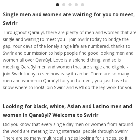
Single men and women are waiting for you to meet,
Swirlr
Throughout Qaraūyl, there are plenty of men and women that are
single and waiting to meet you - join Swirlr today to bridge the
gap. Your days of the lonely single life are numbered, thanks to
Swirlr and our mission to help people find good looking men and
women all over Qaraūyl. Love is a splendid thing, and so is
meeting Qaraūyl men and women that are single and eligible -
join Swirlr today to see how easy it can be. There are so many
men and women in Qaraūyl for you to meet, you just have to
know where to look! Join Swirlr and we'll do the leg work for you.
Looking for black, white, Asian and Latino men and
women in Qaraūyl? Welcome to Swirlr
Did you know that every single day men or women from around
the world are meeting loving interracial people through Swirlr?
There are so many multiracial singles looking for singles, so it