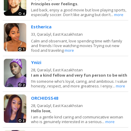
Principles over feelings.
Laid back, enjoy a good movie but love playing sports,
4
especially soccer. Don't like arguing but don't...
more
Estherica
33,
Qaraūyl, East Kazakhstan
Calm and observant, love spending time with family
and friends I love watching movies Trying out new
1
food and traveling
more
Ynizi
28,
Qaraūyl, East Kazakhstan
I am a kind fellow and very fun person to be with
I’m someone who’s loyal, caring, and ambitious. I value
2
honesty, respect, and more greatness. I enjoy...
more
ORCHIDSS48
28,
Qaraūyl, East Kazakhstan
Hello love,
I am a gentle kind caring and communicative woman
3
who is genuinely interested in a serious...
more