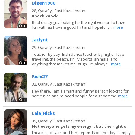
Bigen1900
28,
Qaraūyl, East Kazakhstan
Knock knock
Real chatty guy looking for the right woman to have
3
fun with as I love a good flirt and hopefully...
more
Jaclynt
29,
Qaraūyl, East Kazakhstan
Teacher by day, Irish dance teacher by night. I love
traveling, the beach, Philly sports, animals, and
1
anything that makes me laugh. I’m always...
more
Richi27
32,
Qaraūyl, East Kazakhstan
Hey there, i am a smart and funny person looking for
some nice and relaxed people for a good time.
more
4
Lala_Hicks
35,
Qaraūyl, East Kazakhstan
Not everyone gets my energy… but the right o
I'm a mix of calm and fun-depends on the day el enjoy