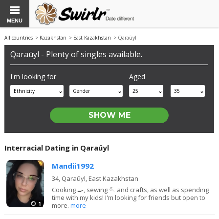
MENU
All countries
>
Kazakhstan
>
East Kazakhstan
> Qaraūyl
Qaraūyl - Plenty of singles available.
I'm looking for
Aged
Ethnicity
Gender
25
35
Interracial Dating in Qaraūyl
Mandii1992
34,
Qaraūyl, East Kazakhstan
Cooking 🍳, sewing 🪡 and crafts, as well as spending
time with my kids! I'm looking for friends but open to
1
more.
more