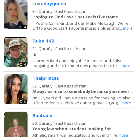
Lovedayqueen
34,
Qaraūyl, East Kazakhstan
Hoping to Find Love That Feels Like Home
If You're Calm, Kind, and Can Make Me Laugh, We're
4
Off to a Good Start. Favorite music is blues and...
more
Duke_142
31,
Qaraūyl, East Kazakhstan
hi
I am very kind and enjoyable to be around. i also
4
outgoing and like to meet new people. i like to...
more
Thaiprinces
32,
Qaraūyl, East Kazakhstan
Always be nice to somebody because you never know
I’m 32 years old. I have a passion for cooking. I’m also
5
a Bartender. No kids love dancing love singing...
more
Banband
30,
Qaraūyl, East Kazakhstan
Young law school student looking for..
Athletic, smart, well educated, and lover of life
more