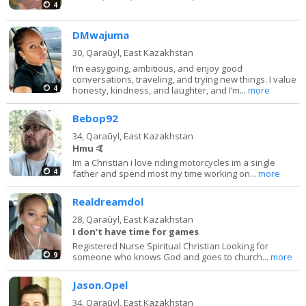
4
DMwajuma
30,
Qaraūyl, East Kazakhstan
I’m easygoing, ambitious, and enjoy good
conversations, traveling, and trying new things. I value
4
honesty, kindness, and laughter, and I’m...
more
Bebop92
34,
Qaraūyl, East Kazakhstan
Hmu 🤙
Im a Christian i love riding motorcycles im a single
4
father and spend most my time working on...
more
Realdreamdol
28,
Qaraūyl, East Kazakhstan
I don’t have time for games
Registered Nurse Spiritual Christian Looking for
9
someone who knows God and goes to church...
more
Jason.Opel
34,
Qaraūyl, East Kazakhstan