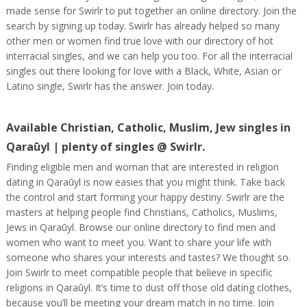
made sense for Swirlr to put together an online directory. Join the
search by signing up today. Swirlr has already helped so many
other men or women find true love with our directory of hot
interracial singles, and we can help you too. For all the interracial
singles out there looking for love with a Black, White, Asian or
Latino single, Swirlr has the answer. Join today.
Available Christian, Catholic, Muslim, Jew singles in
Qaraūyl | plenty of singles @ Swirlr.
Finding eligible men and woman that are interested in religion
dating in Qaraūyl is now easies that you might think. Take back
the control and start forming your happy destiny. Swirlr are the
masters at helping people find Christians, Catholics, Muslims,
Jews in Qaraūyl. Browse our online directory to find men and
women who want to meet you. Want to share your life with
someone who shares your interests and tastes? We thought so.
Join Swirlr to meet compatible people that believe in specific
religions in Qaraūyl. It’s time to dust off those old dating clothes,
because you’ll be meeting your dream match in no time. Join