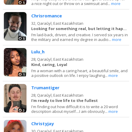
5
a nice night out or throw on a swimsuit and...
more
Chrisromance
32,
Qaraūyl, East Kazakhstan
Looking for something real, but letting it happen
I’m laid-back, driven, and creative. I served six years in
5
the military and earned my degree in audio...
more
Lulu_h
28,
Qaraūyl, East Kazakhstan
Kind, caring, Loyal
I’m a woman with a caring heart, a beautiful smile, and
1
a positive outlook on life. I enjoy laughing...
more
Trumantiger
28,
Qaraūyl, East Kazakhstan
I'm ready to live life to the fullest
I'm finding out how difficult it is to write a 20 word
3
description about myself....I am obviously...
more
Christyjay
30,
Qaraūyl, East Kazakhstan