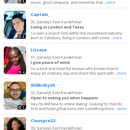
5
music, good company, and moments that...
more
Captain_
35,
Qaraūyl, East Kazakhstan
Living in London and Texas
Co-own a search firm within the investment industry.
3
Born in Salisbury, living in London, with some...
more
Lizzaya
31,
Qaraūyl, East Kazakhstan
I give peace of mind
I'm a kind and cheerful woman who knows how to
4
enjoy an ordinary day and share this spirit with...
more
Willkriby30
32,
Qaraūyl, East Kazakhstan
Open to seeing you what happens
Hey I’m Will New to online dating , looking for friends
1
first and hoping that turns into something more...
more
Ciouspre23
30,
Qaraūyl, East Kazakhstan