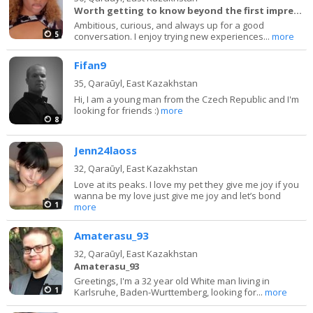
Worth getting to know beyond the first impression.
Ambitious, curious, and always up for a good
5
conversation. I enjoy trying new experiences...
more
Fifan9
35,
Qaraūyl, East Kazakhstan
Hi, I am a young man from the Czech Republic and I'm
looking for friends :)
more
8
Jenn24laoss
32,
Qaraūyl, East Kazakhstan
Love at its peaks. I love my pet they give me joy if you
wanna be my love just give me joy and let’s bond
1
more
Amaterasu_93
32,
Qaraūyl, East Kazakhstan
Amaterasu_93
Greetings, I'm a 32 year old White man living in
1
Karlsruhe, Baden-Wurttemberg, looking for...
more