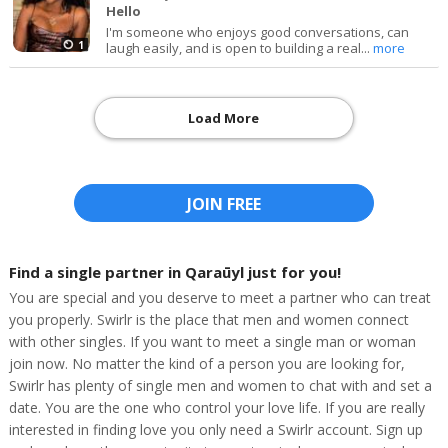
Hello
I'm someone who enjoys good conversations, can
1
laugh easily, and is open to building a real...
more
Load More
JOIN FREE
Find a single partner in Qaraūyl just for you!
You are special and you deserve to meet a partner who can treat
you properly. Swirlr is the place that men and women connect
with other singles. If you want to meet a single man or woman
join now. No matter the kind of a person you are looking for,
Swirlr has plenty of single men and women to chat with and set a
date. You are the one who control your love life. If you are really
interested in finding love you only need a Swirlr account. Sign up