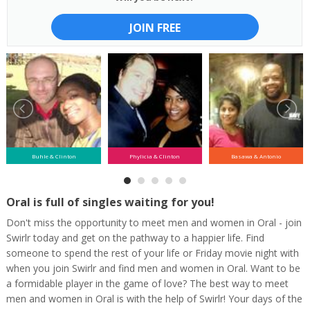
JOIN FREE
Buhle & Clinton
Phylicia & Clinton
Basawa & Antonio
Oral is full of singles waiting for you!
Don't miss the opportunity to meet men and women in Oral - join
Swirlr today and get on the pathway to a happier life. Find
someone to spend the rest of your life or Friday movie night with
when you join Swirlr and find men and women in Oral. Want to be
a formidable player in the game of love? The best way to meet
men and women in Oral is with the help of Swirlr! Your days of the