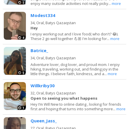
5
enjoy many outside activities not really picky...
more
Modest334
34,
Oral, Batys Qazaqstan
Hey
I enjoy working out and I love food( who don't? 😂).
4
These 2 go well together 💪🏼 I'm looking for...
more
Batrice_
34,
Oral, Batys Qazaqstan
Adventure lover, dog lover, and proud mom. I enjoy
hiking, traveling, working out, and finding joy in the
5
little things. I believe faith, kindness, and a...
more
Willkriby30
32,
Oral, Batys Qazaqstan
Open to seeing you what happens
Hey I’m Will New to online dating , looking for friends
1
first and hoping that turns into something more...
more
Queen_Jass_
27,
Oral, Batys Qazaqstan