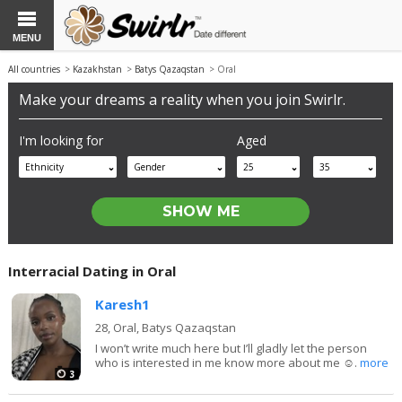
MENU
All countries
>
Kazakhstan
>
Batys Qazaqstan
> Oral
Make your dreams a reality when you join Swirlr.
I'm looking for
Aged
Ethnicity
Gender
25
35
Interracial Dating in Oral
Karesh1
28,
Oral, Batys Qazaqstan
I won’t write much here but I’ll gladly let the person
who is interested in me know more about me ☺️.
more
3