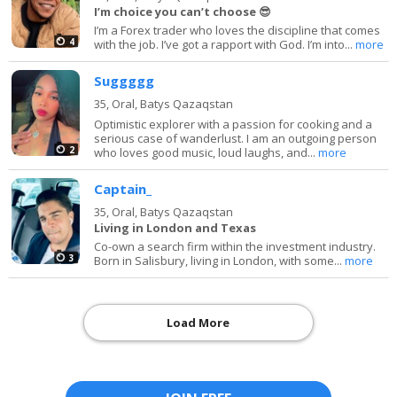
I’m choice you can’t choose 😎
I’m a Forex trader who loves the discipline that comes
4
with the job. I’ve got a rapport with God. I’m into...
more
Suggggg
35,
Oral, Batys Qazaqstan
Optimistic explorer with a passion for cooking and a
serious case of wanderlust. I am an outgoing person
2
who loves good music, loud laughs, and...
more
Captain_
35,
Oral, Batys Qazaqstan
Living in London and Texas
Co-own a search firm within the investment industry.
3
Born in Salisbury, living in London, with some...
more
Load More