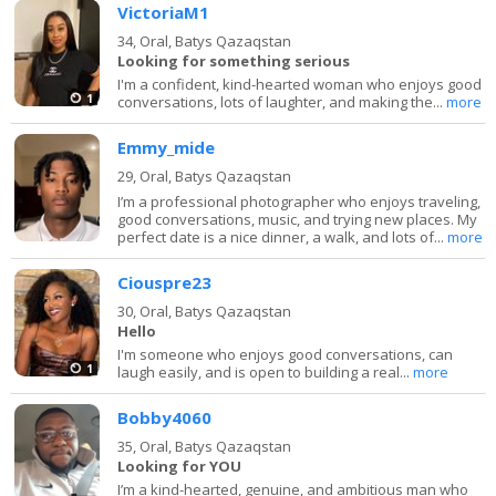
VictoriaM1
34,
Oral, Batys Qazaqstan
Looking for something serious
I'm a confident, kind-hearted woman who enjoys good
1
conversations, lots of laughter, and making the...
more
Emmy_mide
29,
Oral, Batys Qazaqstan
I’m a professional photographer who enjoys traveling,
good conversations, music, and trying new places. My
perfect date is a nice dinner, a walk, and lots of...
more
Ciouspre23
30,
Oral, Batys Qazaqstan
Hello
I'm someone who enjoys good conversations, can
1
laugh easily, and is open to building a real...
more
Bobby4060
35,
Oral, Batys Qazaqstan
Looking for YOU
I’m a kind-hearted, genuine, and ambitious man who