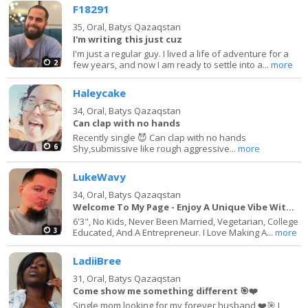
F18291
35,
Oral, Batys Qazaqstan
I'm writing this just cuz
I'm just a regular guy. I lived a life of adventure for a
2
few years, and now I am ready to settle into a...
more
Haleycake
34,
Oral, Batys Qazaqstan
Can clap with no hands
Recently single 😈 Can clap with no hands
6
Shy,submissive like rough aggressive...
more
LukeWavy
34,
Oral, Batys Qazaqstan
Welcome To My Page - Enjoy A Unique Vibe With Me
6'3", No Kids, Never Been Married, Vegetarian, College
3
Educated, And A Entrepreneur. I Love Making A...
more
LadiiBree
31,
Oral, Batys Qazaqstan
Come show me something different 🎯❤️
Single mom looking for my forever husband ❤️🎯 I