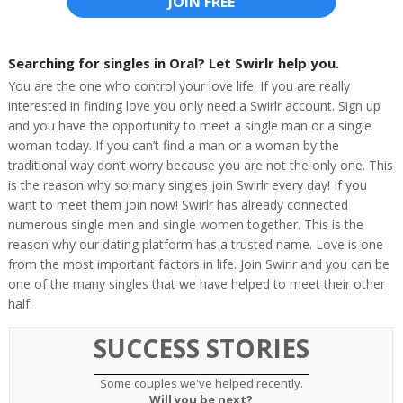
JOIN FREE
Searching for singles in Oral? Let Swirlr help you.
You are the one who control your love life. If you are really
interested in finding love you only need a Swirlr account. Sign up
and you have the opportunity to meet a single man or a single
woman today. If you can’t find a man or a woman by the
traditional way don’t worry because you are not the only one. This
is the reason why so many singles join Swirlr every day! If you
want to meet them join now! Swirlr has already connected
numerous single men and single women together. This is the
reason why our dating platform has a trusted name. Love is one
from the most important factors in life. Join Swirlr and you can be
one of the many singles that we have helped to meet their other
half.
SUCCESS STORIES
Some couples we've helped recently.
Will you be next?