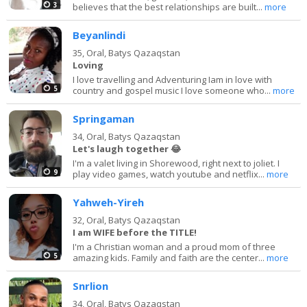
3
believes that the best relationships are built...
more
Beyanlindi
35,
Oral, Batys Qazaqstan
Loving
I love travelling and Adventuring Iam in love with
5
country and gospel music I love someone who...
more
Springaman
34,
Oral, Batys Qazaqstan
Let's laugh together 😂
I'm a valet living in Shorewood, right next to joliet. I
9
play video games, watch youtube and netflix...
more
Yahweh-Yireh
32,
Oral, Batys Qazaqstan
I am WIFE before the TITLE!
I'm a Christian woman and a proud mom of three
5
amazing kids. Family and faith are the center...
more
Snrlion
34,
Oral, Batys Qazaqstan