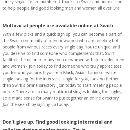
lonely single life are numbered, thanks to Swirlr and our mission
to help people find good looking men and women all over Oral.
Multiracial people are available online at Swirlr
With a few clicks and a quick sign up, you can become a part of
the Swirlr community of men or women who are meeting hot
people from various races every single day. You're unique, and
you deserve to find someone who complements that. Swirlr
facilitate the union of many men or women with likeminded men
and women - join today to find someone who truly appreciates
you for who you are. If you're a Black, Asian, Latino or white
single looking for the interracial single for you, look no further
than Swirlr's online directory. Join today to start meeting people
online. There are so many multiracial singles looking for singles,
so it made sense for Swirlr to put together an online directory.
Join the search by signing up today.
Don’t give up. Find good looking interracial and