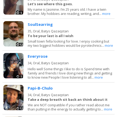
Let’s see where this goes.
My name is Jasmine. I’m 25 years old. I have a twin
5
brother. My hobbies are reading, writing, and...
more
SoulSearring
35,
Oral, Batys Qazaqstan
To be your last is all I wish
Small town fella looking for love. I enjoy cooking but
12
my two biggest hobbies would be pyrotechnics...
more
Everyrose
34,
Oral, Batys Qazaqstan
Hello well Some things I like to do is Spend time with
family and friends I love doing new things and getting
1
to know new People I love listening to all...
more
Papi-B-Chulo
34,
Oral, Batys Qazaqstan
Take a deep breath sit back an think about it
We are NOT compatible if you rather read about me
12
than putting in the energy to actually getting to...
more