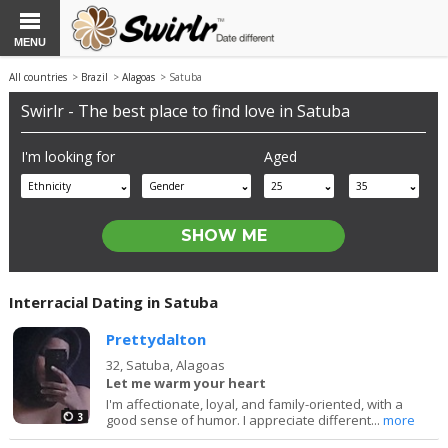
MENU
All countries
>
Brazil
>
Alagoas
> Satuba
Swirlr - The best place to find love in Satuba
I'm looking for
Aged
Ethnicity
Gender
25
35
Interracial Dating in Satuba
Prettydalton
32,
Satuba, Alagoas
Let me warm your heart
I'm affectionate, loyal, and family-oriented, with a
3
good sense of humor. I appreciate different...
more