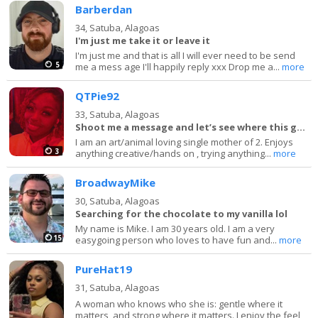
Barberdan
34,
Satuba, Alagoas
I'm just me take it or leave it
I'm just me and that is all I will ever need to be send
5
me a mess age I'll happily reply xxx Drop me a...
more
QTPie92
33,
Satuba, Alagoas
Shoot me a message and let’s see where this goes
I am an art/animal loving single mother of 2. Enjoys
3
anything creative/hands on , trying anything...
more
BroadwayMike
30,
Satuba, Alagoas
Searching for the chocolate to my vanilla lol
My name is Mike. I am 30 years old. I am a very
15
easygoing person who loves to have fun and...
more
PureHat19
31,
Satuba, Alagoas
A woman who knows who she is: gentle where it
matters, and strong where it matters. I enjoy the feel