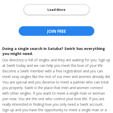
Load More
JOIN FREE
Doing a single search in Satuba? Swirlr has everything
you might need.
Our directory is full of singles and they are waiting for you. Sign up
at Swirlr today and we can help you meet the love of your life.
Become a Swirlr member with a free registration and you can
meet sexy singles like the rest of our men and women already did.
You are special and you deserve to meet a partner who can treat
you properly. Swirlr is the place that men and women connect
with other singles. If you want to meet a single man or woman
join now. You are the one who control your love life. If you are
really interested in finding love you only need a Swirlr account.
Sign up and you have the opportunity to meet a single man or a