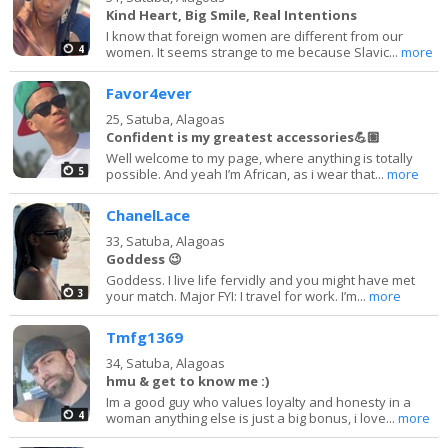
Kind Heart, Big Smile, Real Intentions
I know that foreign women are different from our
4
women. It seems strange to me because Slavic...
more
Favor4ever
25,
Satuba, Alagoas
Confident is my greatest accessories💪🏽
Well welcome to my page, where anything is totally
5
possible. And yeah I’m African, as i wear that...
more
ChanelLace
33,
Satuba, Alagoas
Goddess 😉
Goddess. I live life fervidly and you might have met
3
your match. Major FYI: I travel for work. I’m...
more
Tmfg1369
34,
Satuba, Alagoas
hmu & get to know me :)
Im a good guy who values loyalty and honesty in a
4
woman anything else is just a big bonus, i love...
more