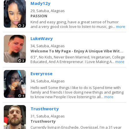
Mady12y
29,
Satuba, Alagoas
PASSION
Kind and easy going, have a great sense of humor
2
and a very good cook love to listen to music, go...
more
LukeWavy
34,
Satuba, Alagoas
Welcome To My Page - Enjoy A Unique Vibe With Me
6'3", No Kids, Never Been Married, Vegetarian, College
3
Educated, And A Entrepreneur. I Love Making A...
more
Everyrose
34,
Satuba, Alagoas
Hello well Some things I like to do is Spend time with
family and friends I love doing new things and getting
1
to know new People I love listening to all...
more
Trusthworty
31,
Satuba, Alagoas
Trusthworty
Currently living in Enschede, Overijssel, I'm a 31 year