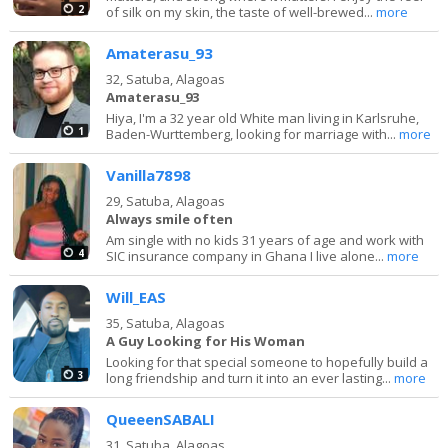
2
of silk on my skin, the taste of well-brewed...
more
Amaterasu_93
32,
Satuba, Alagoas
Amaterasu_93
Hiya, I'm a 32 year old White man living in Karlsruhe,
1
Baden-Wurttemberg, looking for marriage with...
more
Vanilla7898
29,
Satuba, Alagoas
Always smile often
Am single with no kids 31 years of age and work with
4
SIC insurance company in Ghana I live alone...
more
Will_EAS
35,
Satuba, Alagoas
A Guy Looking for His Woman
Looking for that special someone to hopefully build a
3
long friendship and turn it into an ever lasting...
more
QueeenSABALI
31,
Satuba, Alagoas