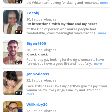
1
old White man, looking for dating and romance...
more
Cocokj
30,
Satuba, Alagoas
I’m intentional with my time and my heart
I’m the kind of person who makes people feel
4
comfortable, loves meaningful conversations...
more
Bigen1900
28,
Satuba, Alagoas
Knock knock
Real chatty guy looking for the right woman to have
3
fun with as I love a good flirt and hopefully...
more
Jenn24laoss
32,
Satuba, Alagoas
Love at its peaks. I love my pet they give me joy if you
wanna be my love just give me joy and let’s bond
1
more
Willkriby30
32,
Satuba, Alagoas