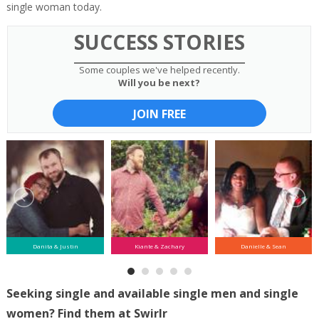
single woman today.
SUCCESS STORIES
Some couples we've helped recently.
Will you be next?
JOIN FREE
Danita & Justin
Kiante & Zachary
Danielle & Sean
Seeking single and available single men and single
women? Find them at Swirlr