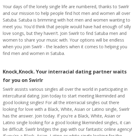
Your days of the lonely single life are numbered, thanks to Swirlr
and our mission to help people find hot men and women all over
Satuba. Satuba is brimming with hot men and women wanting to
meet you. You'd think that people would have had enough of silly
love songs, but they haven't. Join Swirlr to find Satuba men and
women to share your music with. Your options will be endless
when you join Swirlr - the leaders when it comes to helping you
find men and women in Satuba.
Knock,Knock. Your interracial dating partner waits
for you on Swirlr
Swirlr assists various singles all over the world in participating in
intercultural dating. Join today to start meeting likeminded and
good looking singles! For all the interracial singles out there
looking for love with a Black, White, Asian or Latino single, Swirlr
has the answer. Join today. If you're a Black, White, Asian or
Latino single looking for a good looking likeminded singles, it can
be difficult. Swirlr bridges the gap with our fantastic online agency!
If you're a Black, Asian, Latino or white single looking for the