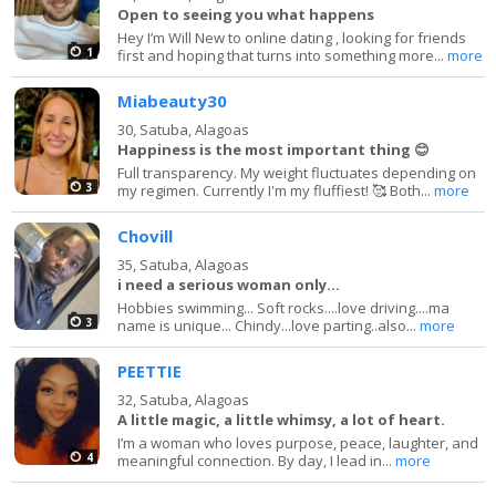
Open to seeing you what happens
Hey I’m Will New to online dating , looking for friends
1
first and hoping that turns into something more...
more
Miabeauty30
30,
Satuba, Alagoas
Happiness is the most important thing 😊
Full transparency. My weight fluctuates depending on
3
my regimen. Currently I'm my fluffiest! 🥰 Both...
more
Chovill
35,
Satuba, Alagoas
i need a serious woman only...
Hobbies swimming... Soft rocks....love driving....ma
3
name is unique... Chindy...love parting..also...
more
PEETTIE
32,
Satuba, Alagoas
A little magic, a little whimsy, a lot of heart.
I’m a woman who loves purpose, peace, laughter, and
4
meaningful connection. By day, I lead in...
more