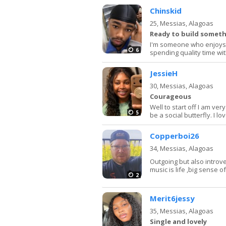
Chinskid
25,
Messias, Alagoas
Ready to build somet
I'm someone who enjoys 
6
spending quality time with
JessieH
30,
Messias, Alagoas
Courageous
Well to start off I am ver
5
be a social butterfly. I l
Copperboi26
34,
Messias, Alagoas
Outgoing but also introv
music is life ,big sense 
2
Merit6jessy
35,
Messias, Alagoas
Single and lovely