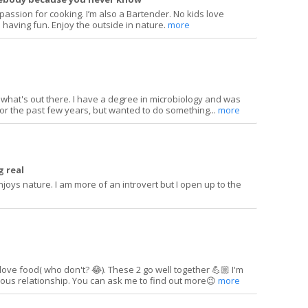
a passion for cooking. I’m also a Bartender. No kids love
 having fun. Enjoy the outside in nature.
more
ng what's out there. I have a degree in microbiology and was
or the past few years, but wanted to do something...
more
 real
joys nature. I am more of an introvert but I open up to the
 love food( who don't? 😂). These 2 go well together 💪🏼 I'm
rious relationship. You can ask me to find out more😉
more