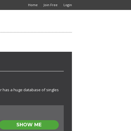
Home
Join Free
Login
lr has a huge database of singles