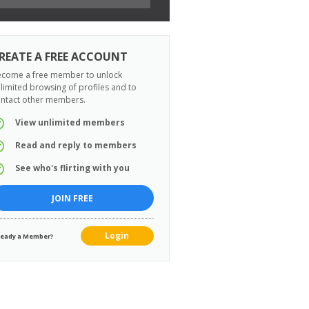
REATE A FREE ACCOUNT
come a free member to unlock
limited browsing of profiles and to
ntact other members.
View unlimited members
Read and reply to members
See who's flirting with you
JOIN FREE
Login
ready a Member?