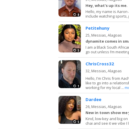
Hey, what's up its me.
Hello, my name is Aaron 
8
include watching sports, 
Petitehuny
25,
Messias, Alagoas
dynamite comes in sma
I am a Black South African
5
go out unless I’m meeting 
ChrisCross32
32,
Messias, Alagoas
Hello, I'm Chris from Aac
like to go into a relation
1
working for my local ...
m
Dardee
26,
Messias, Alagoas
New in town show me 
Kind, low-key and big on
5
chai and see it we vibe I