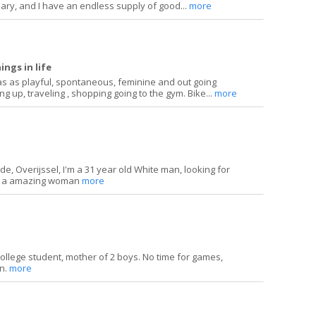
ary, and I have an endless supply of good...
more
ings in life
as as playful, spontaneous, feminine and out going
ng up, traveling , shopping going to the gym. Bike...
more
ede, Overijssel, I'm a 31 year old White man, looking for
h a amazing woman
more
e college student, mother of 2 boys. No time for games,
on.
more