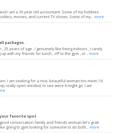
and I am a 30 year old accountant. Some of my hobbies
politics, movies, and current TV shows. Some of my...
more
ll packages .
 , 25 years of age . I genuinely like being indoors , I rarely
up with my friends for lunch , off to the gym , or...
more
hen. I am seeking for a nice, beautiful woman too meet. I'd
ship really open minded, to see were it might go. I am
ore
your favorite spot
 good conversation family and friends woman let's grab
 like going to gym looking for someone to do both...
more