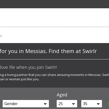
as
for you in Messias. Find them at Swirlr
ove lfie when you join Swirlr!
ing a loving partner that you can share amazing moments in Messias. Swir
man or woman just like you.
Aged
Gender
25
35