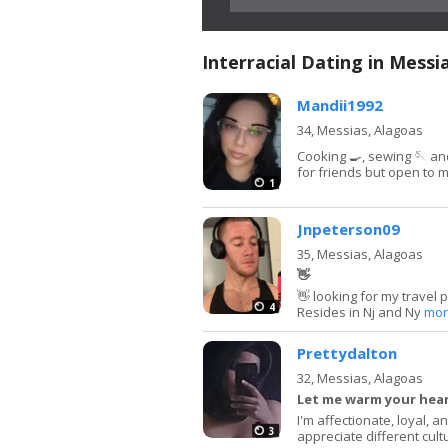
Interracial Dating in Messi
Mandii1992
34,
Messias, Alagoas
Cooking 🍳, sewing 🪡 and
for friends but open to 
1
Jnpeterson09
35,
Messias, Alagoas
👋
👋 looking for my travel 
4
Resides in Nj and Ny
mor
Prettydalton
32,
Messias, Alagoas
Let me warm your hea
I'm affectionate, loyal, 
3
appreciate different cult