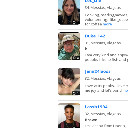
Let_the
34,
Messias, Alagoas
Cooking, reading,movies,T
volunteering. I like gosp
1
for coffee
more
Duke_142
31,
Messias, Alagoas
hi
I am very kind and enjoy
4
people. i like to fish and
Jenn24laoss
32,
Messias, Alagoas
Love at its peaks. I love
me joy and let’s bond
mo
1
Lassb1994
32,
Messias, Alagoas
Brown
I'm Lassna from Liberia, I