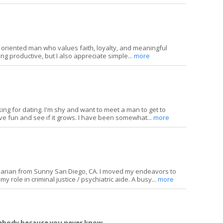
y oriented man who values faith, loyalty, and meaningful
ing productive, but I also appreciate simple...
more
ing for dating. I'm shy and want to meet a man to get to
ve fun and see if it grows. I have been somewhat...
more
inarian from Sunny San Diego, CA. I moved my endeavors to
y role in criminal justice / psychiatric aide. A busy...
more
mebody because you never know