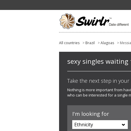
All countries
>
Brazil
>
Alagoas
> Messi
sexy singles waiting 
Take the next step in your l
Nothing is more important from hav
who can be interested for a single 
I'm looking for
Ethnicity