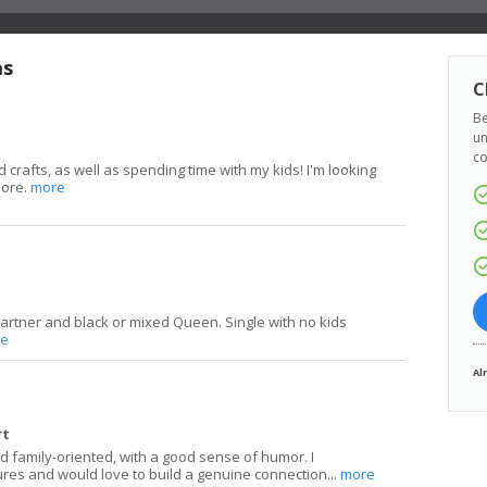
as
C
Be
un
co
 crafts, as well as spending time with my kids! I'm looking
more.
more
partner and black or mixed Queen. Single with no kids
e
Al
rt
and family-oriented, with a good sense of humor. I
ures and would love to build a genuine connection...
more