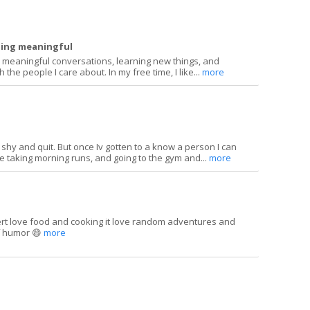
hing meaningful
meaningful conversations, learning new things, and
 the people I care about. In my free time, I like...
more
y shy and quit. But once Iv gotten to a know a person I can
ove taking morning runs, and going to the gym and...
more
ert love food and cooking it love random adventures and
of humor 😄
more