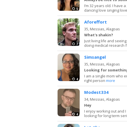
I’m 32 years old. I have 
5
dancing love singing love
Aforeffort
35,
Messias, Alagoas
What's shakin?
Just living life and seei
7
doing medical research f
Simsangel
35,
Messias, Alagoas
Looking for something
I am a single mom who en
4
right person
more
Modest334
34,
Messias, Alagoas
Hey
I enjoy working out and I
4
looking for long term se