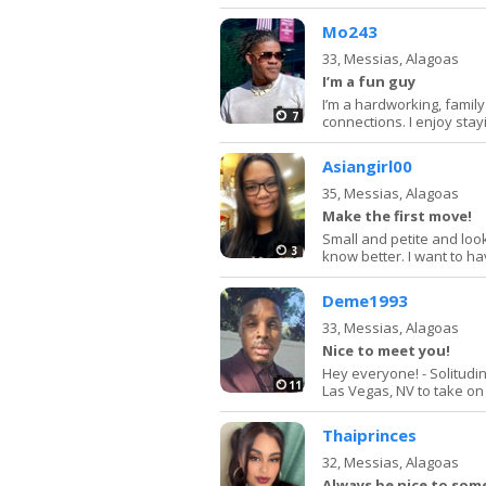
Mo243
33,
Messias, Alagoas
I’m a fun guy
I’m a hardworking, famil
7
connections. I enjoy stay
Asiangirl00
35,
Messias, Alagoas
Make the first move!
Small and petite and look
3
know better. I want to ha
Deme1993
33,
Messias, Alagoas
Nice to meet you!
Hey everyone! - Solitud
11
Las Vegas, NV to take on m
Thaiprinces
32,
Messias, Alagoas
Always be nice to so