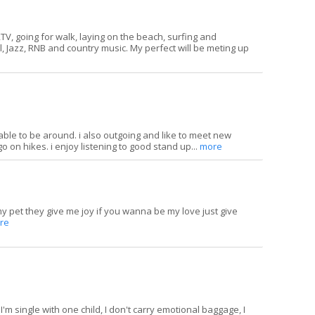
V, going for walk, laying on the beach, surfing and
el, Jazz, RNB and country music. My perfect will be meting up
able to be around. i also outgoing and like to meet new
 go on hikes. i enjoy listening to good stand up...
more
 my pet they give me joy if you wanna be my love just give
re
 I'm single with one child, I don't carry emotional baggage, I