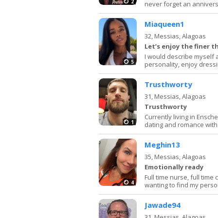
2
never forget an annivers
Miaqueen1
32,
Messias, Alagoas
Let’s enjoy the finer th
I would describe myself 
5
personality, enjoy dressi
Trusthworty
31,
Messias, Alagoas
Trusthworty
Currently living in Ensch
1
dating and romance wit
Meghin13
35,
Messias, Alagoas
Emotionally ready
Full time nurse, full tim
4
wanting to find my pers
Jawade94
31,
Messias, Alagoas