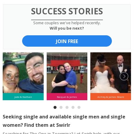
SUCCESS STORIES
Some couples we've helped recently.
Will you be next?
JOIN FREE
Jade & Nathan
Racquel & James
Ashley & James Moore
Seeking single and available single men and single
women? Find them at Swirlr
Searching for The One in Toormina? Let Swirlr help, with our