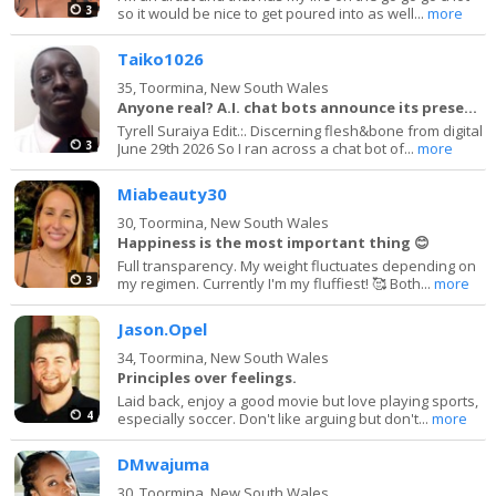
3
so it would be nice to get poured into as well...
more
Taiko1026
35,
Toormina, New South Wales
Anyone real? A.I. chat bots announce its presence
Tyrell Suraiya Edit.:. Discerning flesh&bone from digital
3
June 29th 2026 So I ran across a chat bot of...
more
Miabeauty30
30,
Toormina, New South Wales
Happiness is the most important thing 😊
Full transparency. My weight fluctuates depending on
3
my regimen. Currently I'm my fluffiest! 🥰 Both...
more
Jason.Opel
34,
Toormina, New South Wales
Principles over feelings.
Laid back, enjoy a good movie but love playing sports,
4
especially soccer. Don't like arguing but don't...
more
DMwajuma
30,
Toormina, New South Wales