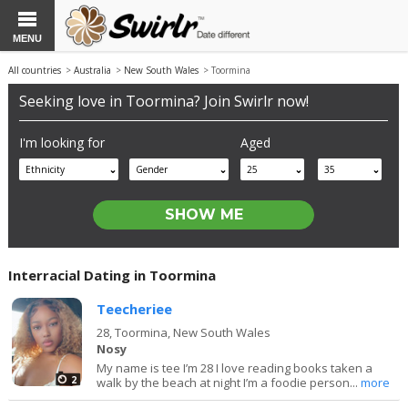
MENU
All countries
>
Australia
>
New South Wales
> Toormina
Seeking love in Toormina? Join Swirlr now!
I'm looking for
Aged
Ethnicity
Gender
25
35
Interracial Dating in Toormina
Teecheriee
28,
Toormina, New South Wales
Nosy
My name is tee I’m 28 I love reading books taken a
2
walk by the beach at night I’m a foodie person...
more