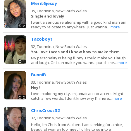
Merit6jessy
35,
Toormina, New South Wales
Single and lovely
I want a serious relationship with a good kind man am
2
ready to relocate to anywhere I just wanna...
more
Tacoboy1
32,
Toormina, New South Wales
You love tacos and I know how to make them
My personality is being funny. I could make you laugh
1
and laugh. Or I can make you wanna punch me...
more
BunniB
33,
Toormina, New South Wales
Hey !!
Love exploring my city. Im Jamaican, no accent. Might
2
catch a few words. I don’t know why I’m here...
more
ChrisCross32
32,
Toormina, New South Wales
Hello, I'm Chris from Aachen. I am seeking for a nice,
beautiful woman too meet. I'd like to go into a