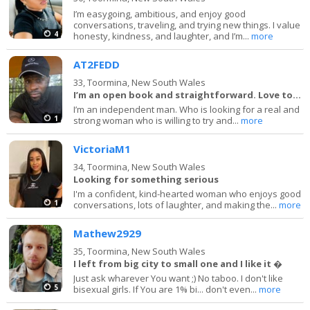
I’m easygoing, ambitious, and enjoy good
conversations, traveling, and trying new things. I value
4
honesty, kindness, and laughter, and I’m...
more
AT2FEDD
33,
Toormina, New South Wales
I’m an open book and straightforward. Love to la
I’m an independent man. Who is looking for a real and
1
strong woman who is willing to try and...
more
VictoriaM1
34,
Toormina, New South Wales
Looking for something serious
I'm a confident, kind-hearted woman who enjoys good
1
conversations, lots of laughter, and making the...
more
Mathew2929
35,
Toormina, New South Wales
I left from big city to small one and I like it �
Just ask wharever You want ;) No taboo. I don't like
5
bisexual girls. If You are 1% bi... don't even...
more