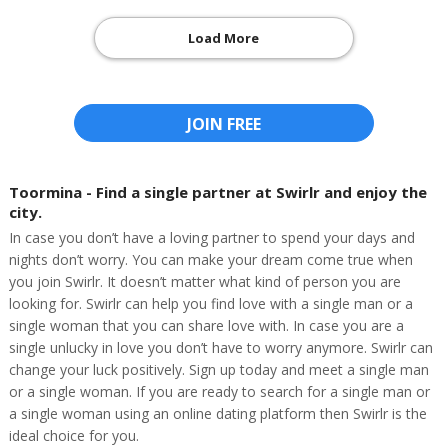
Load More
JOIN FREE
Toormina - Find a single partner at Swirlr and enjoy the
city.
In case you don’t have a loving partner to spend your days and
nights don’t worry. You can make your dream come true when
you join Swirlr. It doesn’t matter what kind of person you are
looking for. Swirlr can help you find love with a single man or a
single woman that you can share love with. In case you are a
single unlucky in love you don’t have to worry anymore. Swirlr can
change your luck positively. Sign up today and meet a single man
or a single woman. If you are ready to search for a single man or
a single woman using an online dating platform then Swirlr is the
ideal choice for you.