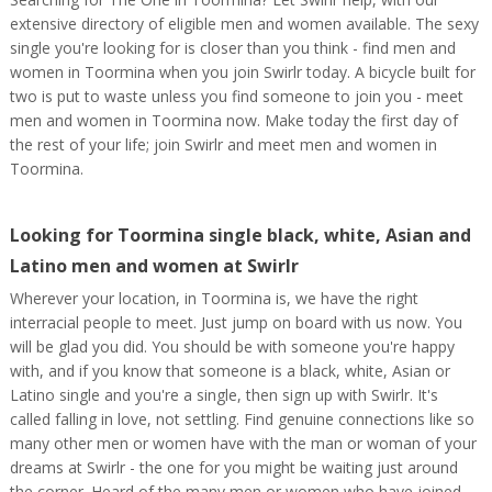
extensive directory of eligible men and women available. The sexy
single you're looking for is closer than you think - find men and
women in Toormina when you join Swirlr today. A bicycle built for
two is put to waste unless you find someone to join you - meet
men and women in Toormina now. Make today the first day of
the rest of your life; join Swirlr and meet men and women in
Toormina.
Looking for Toormina single black, white, Asian and
Latino men and women at Swirlr
Wherever your location, in Toormina is, we have the right
interracial people to meet. Just jump on board with us now. You
will be glad you did. You should be with someone you're happy
with, and if you know that someone is a black, white, Asian or
Latino single and you're a single, then sign up with Swirlr. It's
called falling in love, not settling. Find genuine connections like so
many other men or women have with the man or woman of your
dreams at Swirlr - the one for you might be waiting just around
the corner. Heard of the many men or women who have joined