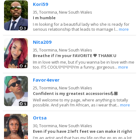
Kori59
35,
Toormina, New South Wales
I m humble
I m looking for a beautiful lady who she is ready for
3
serious relationship that leads to marriage l...
more
Nita209
35,
Toormina, New South Wales
Breathe if i’m your FAVORITE 💖 THANK U
Im in love with me, but if you wanna be in love with me
4
too. ITS COOL🩷🩷🩷🩷i’m a funny, gorgeous...
more
Favor4ever
25,
Toormina, New South Wales
Confident is my greatest accessories💪🏽
Well welcome to my page, where anything is totally
5
possible. And yeah I’m African, as i wear that...
more
Ortsa
30,
Toormina, New South Wales
Even if you have 2 left feet we can make it right
I'm an artist and that has my life on the go go go a lot