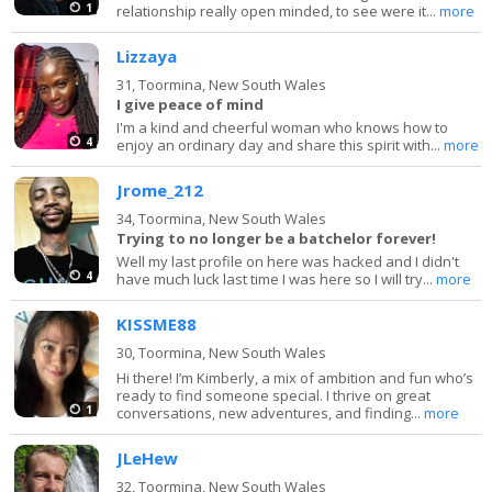
1
relationship really open minded, to see were it...
more
Lizzaya
31,
Toormina, New South Wales
I give peace of mind
I'm a kind and cheerful woman who knows how to
4
enjoy an ordinary day and share this spirit with...
more
Jrome_212
34,
Toormina, New South Wales
Trying to no longer be a batchelor forever!
Well my last profile on here was hacked and I didn't
4
have much luck last time I was here so I will try...
more
KISSME88
30,
Toormina, New South Wales
Hi there! I’m Kimberly, a mix of ambition and fun who’s
ready to find someone special. I thrive on great
1
conversations, new adventures, and finding...
more
JLeHew
32,
Toormina, New South Wales