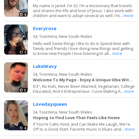
My name is Jared. I'm 32. I'm a missionary that travels
and shares the life and love of Jesus. I also work with
4
children and want to adopt several as well. I'm...
more
Everyrose
34,
Toormina, New South Wales
Hello well Some things I like to do is Spend time with
family and friends I love doing new things and getting
1
to know new People I love listening to all...
more
LukeWavy
34,
Toormina, New South Wales
Welcome To My Page - Enjoy A Unique Vibe With Me
6'3", No Kids, Never Been Married, Vegetarian, College
3
Educated, And A Entrepreneur. I Love Making A...
more
Lovedayqueen
34,
Toormina, New South Wales
Hoping to Find Love That Feels Like Home
If You're Calm, Kind, and Can Make Me Laugh, We're
4
Off to a Good Start. Favorite music is blues and...
more