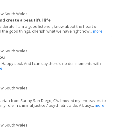
ew South Wales
nd create a beautiful life
siderate. I am a good listener, know about the heart of
l the good things, cherish what we have right now...
more
ew South Wales
you
a Happy soul. And I can say there’s no dull moments with
e
ew South Wales
inarian from Sunny San Diego, CA. I moved my endeavors to
y role in criminal justice / psychiatric aide. A busy...
more
ew South Wales