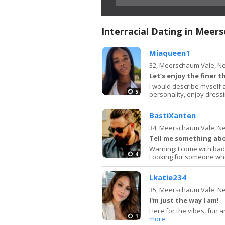
Interracial Dating in Meer
Miaqueen1
32,
Meerschaum Vale, N
Let’s enjoy the finer th
I would describe myself 
5
personality, enjoy dressi
BastiXanten
34,
Meerschaum Vale, N
Tell me something ab
Warning: I come with bad 
4
Looking for someone who 
Lkatie234
35,
Meerschaum Vale, N
I'm just the way I am!
Here for the vibes, fun an
1
more