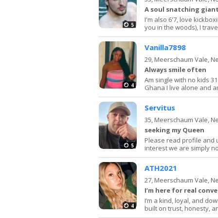
A soul snatching giant
I'm also 6'7, love kickbox
5
you in the woods), I trave
Vanilla7898
29,
Meerschaum Vale, N
Always smile often
Am single with no kids 3
4
Ghana I live alone and 
Servitus
35,
Meerschaum Vale, N
seeking my Queen
Please read profile and u
5
interest we are simply n
ATH2021
27,
Meerschaum Vale, N
I’m here for real conv
I’m a kind, loyal, and d
4
built on trust, honesty, a