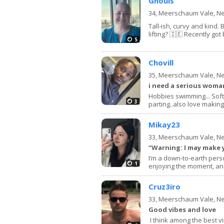
Ghouls
34,
Meerschaum Vale, N
Tall-ish, curvy and kind.
lifting? 🇮🇪 Recently go
5
Chovill
35,
Meerschaum Vale, N
i need a serious woman
Hobbies swimming... Soft r
3
parting..also love making f
Mikay23
33,
Meerschaum Vale, N
“Warning: I may make
I’m a down-to-earth pers
1
enjoying the moment, and
Cruz3iro
33,
Meerschaum Vale, N
Good vibes and love
I think among the best v