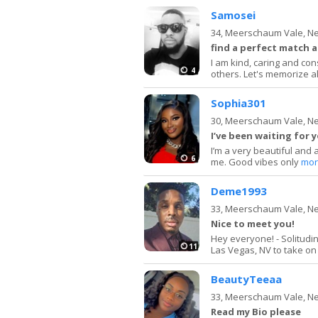
Samosei
34,
Meerschaum Vale, N
find a perfect match a
I am kind, caring and con
4
others. Let's memorize al
Sophia301
30,
Meerschaum Vale, N
I’ve been waiting for 
I’m a very beautiful and 
6
me. Good vibes only
mor
Deme1993
33,
Meerschaum Vale, N
Nice to meet you!
Hey everyone! - Solitud
11
Las Vegas, NV to take on m
BeautyTeeaa
33,
Meerschaum Vale, N
Read my Bio please