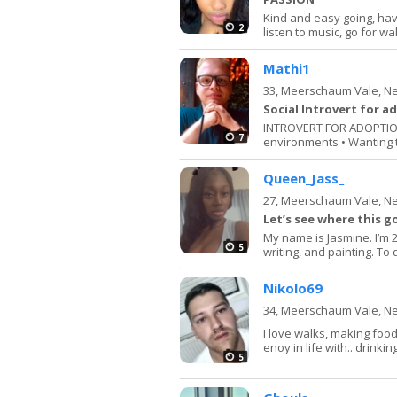
Kind and easy going, hav
2
listen to music, go for wa
Mathi1
33,
Meerschaum Vale, N
Social Introvert for a
INTROVERT FOR ADOPTION: 
7
environments • Wanting t
Queen_Jass_
27,
Meerschaum Vale, N
Let’s see where this g
My name is Jasmine. I’m 2
5
writing, and painting. To 
Nikolo69
34,
Meerschaum Vale, N
I love walks, making food.
enoy in life with.. drinkin
5