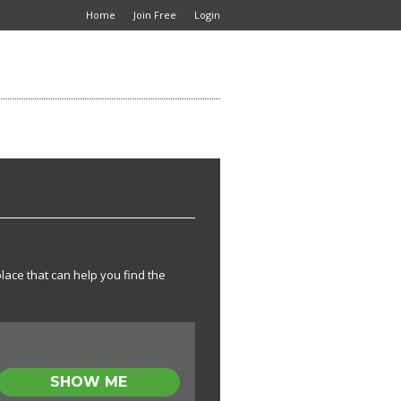
Home
Join Free
Login
place that can help you find the