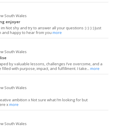
ew South Wales
ing enjoyer
im Not shy and try to answer all your questions :) :) :) :) Just
len and happy to hear from you
more
ew South Wales
dise
ped by valuable lessons, challenges I’ve overcome, and a
 filled with purpose, impact, and fulfillment. I take...
more
ew South Wales
creative ambition x Not sure what I’m looking for but
here x
more
ew South Wales