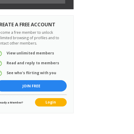
REATE A FREE ACCOUNT
come a free member to unlock
limited browsing of profiles and to
ntact other members.
View unlimited members
Read and reply to members
See who's flirting with you
JOIN FREE
Login
ready a Member?