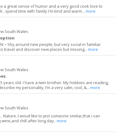
e a great sense of humor and a very good cook love to
lk , spend time with family I'm kind and warm...
more
ew South Wales
doption
• Shy around new people, but very social in familiar
o travel and discover new places but missing...
more
ew South Wales
oes.
5 years old. I have a twin brother. My hobbies are reading,
describe my personality, I’m a very calm, cool, &...
more
ew South Wales
. Nature..I woud like to jest someone similar,that i van
g wine,and chill after long day..
more