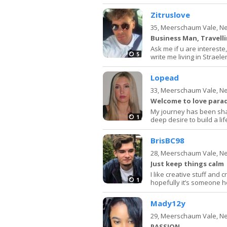
Zitruslove
35,
Meerschaum Vale, N
Business Man, Travell
Ask me if u are intereste, 
5
write me living in Strae
Lopead
33,
Meerschaum Vale, N
Welcome to love para
My journey has been sha
1
deep desire to build a life
BrisBC98
28,
Meerschaum Vale, N
Just keep things calm
I like creative stuff and 
1
hopefully it’s someone 
Mady12y
29,
Meerschaum Vale, N
PASSION