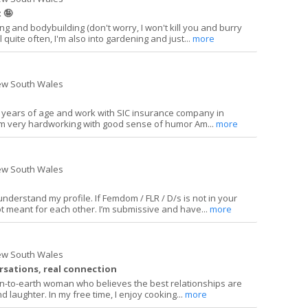
 🤪
ing and bodybuilding (don't worry, I won't kill you and burry
l quite often, I'm also into gardening and just...
more
ew South Wales
1 years of age and work with SIC insurance company in
am very hardworking with good sense of humor Am...
more
ew South Wales
nderstand my profile. If Femdom / FLR / D/s is not in your
ot meant for each other. I’m submissive and have...
more
ew South Wales
ersations, real connection
own-to-earth woman who believes the best relationships are
nd laughter. In my free time, I enjoy cooking...
more