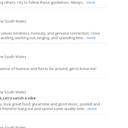
 others. I try to follow these guidelines. Always...
more
ew South Wales
 values kindness, honesty, and genuine connection. I love
raveling, working out, singing, and spending time...
more
ew South Wales
 sense of humour and fun to be around, get to know me!
ew South Wales
,Let’s catch a vibe
y, love great food, great time and good music, spoiled and
d a friend to hang out and spend some quality time...
more
ew South Wales