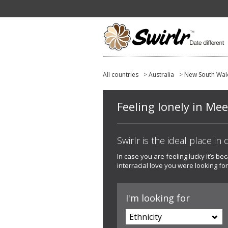
All countries
>
Australia
>
New South Wal
Feeling lonely in Me
Swirlr is the ideal place in
In case you are feeling lucky it’s b
interracial love you were looking for
I'm looking for
Ethnicity