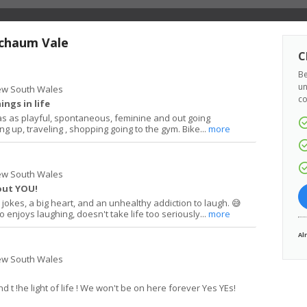
schaum Vale
C
Be
un
ew South Wales
co
ings in life
as as playful, spontaneous, feminine and out going
ng up, traveling , shopping going to the gym. Bike...
more
ew South Wales
out YOU!
jokes, a big heart, and an unhealthy addiction to laugh. 😅
enjoys laughing, doesn't take life too seriously...
more
Al
ew South Wales
d t !he light of life ! We won't be on here forever Yes YEs!