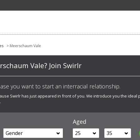
es
> Meerschaum Vale
erschaum Vale? Join Swirlr
 case you want to start an interracial relationship.
ecause Swirlr has just appeared in front of you. We introduce you the ideal 
.
Aged
Gender
25
35