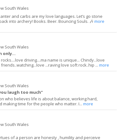
ew South Wales
 Banter and carbs are my love languages. Let’s go stone
t back into archery! Books. Beer. Bouncing Souls. 🎶
more
ew South Wales
 only...
ocks....love driving....ma name is unique... Chindy...love
riends..watching...love ...raving love soft rock..hip ...
more
ew South Wales
 you laugh too much”
on who believes life is about balance, working hard,
 making time for the people who matter. I...
more
ew South Wales
irtues of a person are honesty , humility and perceive