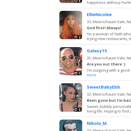
6
happiness withouy hurting
EllieNicolee
33,
Meerschaum Vale, N
God first! Always!
I’m a woman of faith who
2
trying new restaurants, t
Galaxy15
35,
Meerschaum Vale, N
Are you out there :)
I'm outgoing with a good
1
more
SweetBabyEbb
32,
Meerschaum Vale, N
Been gone but I’m back
Sweet, bubbly personalit
5
living life. Hoping to fin
Nikola_M.
33,
Meerschaum Vale, N