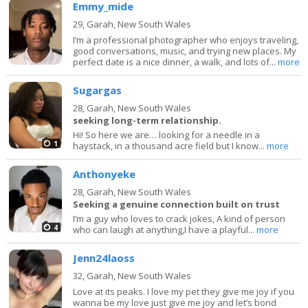
Emmy_mide
29,
Garah, New South Wales
I’m a professional photographer who enjoys traveling,
good conversations, music, and trying new places. My
perfect date is a nice dinner, a walk, and lots of...
more
Sugargas
28,
Garah, New South Wales
seeking long-term relationship.
Hi! So here we are… looking for a needle in a
1
haystack, in a thousand acre field but I know...
more
Anthonyeke
28,
Garah, New South Wales
Seeking a genuine connection built on trust
I’m a guy who loves to crack jokes, A kind of person
4
who can laugh at anything,I have a playful...
more
Jenn24laoss
32,
Garah, New South Wales
Love at its peaks. I love my pet they give me joy if you
wanna be my love just give me joy and let’s bond