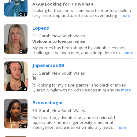
A Guy Looking for His Woman
Looking for that special someone to hopefully build a
3
long friendship and turn it into an ever lasting...
more
Lopead
33,
Garah, New South Wales
Welcome to love paradise
My journey has been shaped by valuable lessons,
1
challenges I’ve overcome, and a deep desire to...
more
Jnpeterson09
35,
Garah, New South Wales
👋
👋 looking for my travel partner and black or mixed
4
Queen. Single with no kids Resides in Nj and Ny
more
Brownshugar.
30,
Garah, New South Wales
Soft-hearted, adventurous, and intentional. I
appreciate kindness, generosity, emotional
4
intelligence, and a man who naturally leads...
more