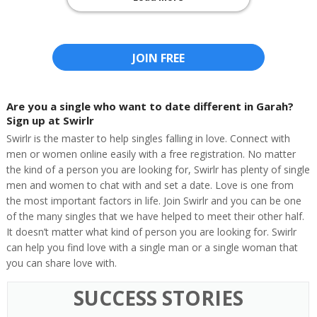
JOIN FREE
Are you a single who want to date different in Garah?
Sign up at Swirlr
Swirlr is the master to help singles falling in love. Connect with
men or women online easily with a free registration. No matter
the kind of a person you are looking for, Swirlr has plenty of single
men and women to chat with and set a date. Love is one from
the most important factors in life. Join Swirlr and you can be one
of the many singles that we have helped to meet their other half.
It doesn’t matter what kind of person you are looking for. Swirlr
can help you find love with a single man or a single woman that
you can share love with.
SUCCESS STORIES