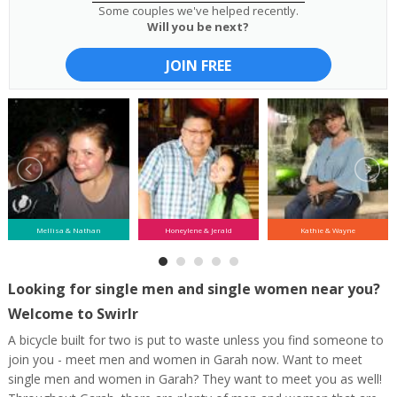
Some couples we've helped recently.
Will you be next?
JOIN FREE
Mellisa & Nathan
Honeylene & Jerald
Kathie & Wayne
Looking for single men and single women near you?
Welcome to Swirlr
A bicycle built for two is put to waste unless you find someone to
join you - meet men and women in Garah now. Want to meet
single men and women in Garah? They want to meet you as well!