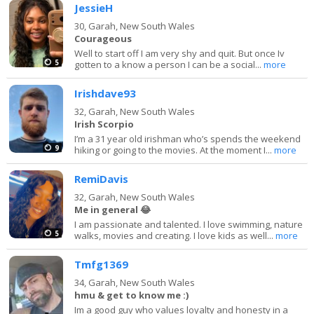
JessieH
30,
Garah, New South Wales
Courageous
Well to start off I am very shy and quit. But once Iv
5
gotten to a know a person I can be a social...
more
Irishdave93
32,
Garah, New South Wales
Irish Scorpio
I’m a 31 year old irishman who’s spends the weekend
9
hiking or going to the movies. At the moment I...
more
RemiDavis
32,
Garah, New South Wales
Me in general 😂
I am passionate and talented. I love swimming, nature
5
walks, movies and creating. I love kids as well...
more
Tmfg1369
34,
Garah, New South Wales
hmu & get to know me :)
Im a good guy who values loyalty and honesty in a