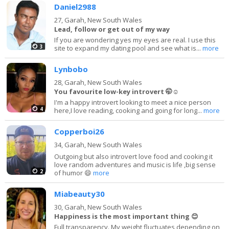
Daniel2988
27,
Garah, New South Wales
Lead, follow or get out of my way
If you are wondering yes my eyes are real. I use this
3
site to expand my dating pool and see what is...
more
Lynbobo
28,
Garah, New South Wales
You favourite low-key introvert 🤭☺️
I'm a happy introvert looking to meet a nice person
4
here,I love reading, cooking and going for long...
more
Copperboi26
34,
Garah, New South Wales
Outgoing but also introvert love food and cooking it
love random adventures and music is life ,big sense
2
of humor 😄
more
Miabeauty30
30,
Garah, New South Wales
Happiness is the most important thing 😊
Full transparency. My weight fluctuates depending on