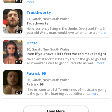
1
more
Trusthworty
31,
Garah, New South Wales
Trusthworty
Hello, currently living in Enschede, Overijssel, I'm a 31
1
year old White man, would love to romance a...
more
Ortsa
30,
Garah, New South Wales
Even if you have 2 left feet we can make it right
I'm an artist and that has my life on the go go go a lot
3
so it would be nice to get poured into as well...
more
Patrick_99
26,
Garah, New South Wales
Patrick_99
I like to listen to all different kinds of music and going
4
to the gym. I like learning about different...
more
Load More