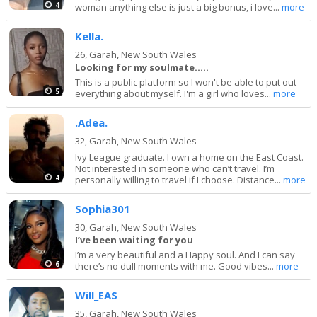
4
woman anything else is just a big bonus, i love...
more
Kella.
26,
Garah, New South Wales
Looking for my soulmate.....
This is a public platform so I won't be able to put out
5
everything about myself. I'm a girl who loves...
more
.Adea.
32,
Garah, New South Wales
Ivy League graduate. I own a home on the East Coast.
Not interested in someone who can’t travel. I’m
4
personally willing to travel if I choose. Distance...
more
Sophia301
30,
Garah, New South Wales
I’ve been waiting for you
I’m a very beautiful and a Happy soul. And I can say
6
there’s no dull moments with me. Good vibes...
more
Will_EAS
35,
Garah, New South Wales