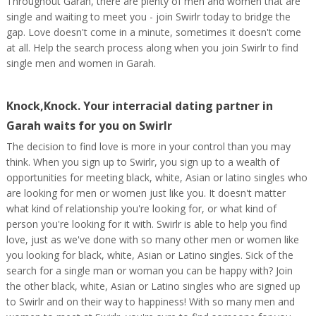
Throughout Garah, there are plenty of men and women that are
single and waiting to meet you - join Swirlr today to bridge the
gap. Love doesn't come in a minute, sometimes it doesn't come
at all. Help the search process along when you join Swirlr to find
single men and women in Garah.
Knock,Knock. Your interracial dating partner in
Garah waits for you on Swirlr
The decision to find love is more in your control than you may
think. When you sign up to Swirlr, you sign up to a wealth of
opportunities for meeting black, white, Asian or latino singles who
are looking for men or women just like you. It doesn't matter
what kind of relationship you're looking for, or what kind of
person you're looking for it with. Swirlr is able to help you find
love, just as we've done with so many other men or women like
you looking for black, white, Asian or Latino singles. Sick of the
search for a single man or woman you can be happy with? Join
the other black, white, Asian or Latino singles who are signed up
to Swirlr and on their way to happiness! With so many men and