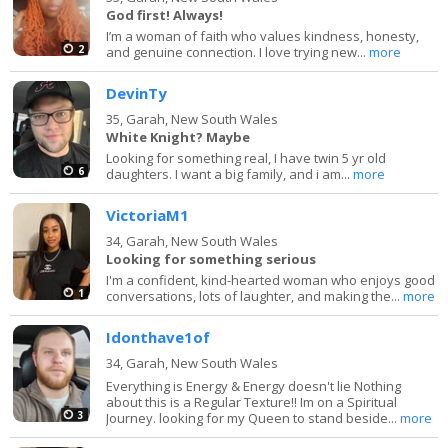
God first! Always!
I’m a woman of faith who values kindness, honesty,
2
and genuine connection. I love trying new...
more
DevinTy
35,
Garah, New South Wales
White Knight? Maybe
Looking for something real, I have twin 5 yr old
6
daughters. I want a big family, and i am...
more
VictoriaM1
34,
Garah, New South Wales
Looking for something serious
I'm a confident, kind-hearted woman who enjoys good
1
conversations, lots of laughter, and making the...
more
Idonthave1of
34,
Garah, New South Wales
Everything is Energy & Energy doesn't lie Nothing
about this is a Regular Texture!! Im on a Spiritual
3
Journey. looking for my Queen to stand beside...
more