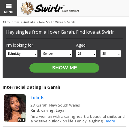
MENU
All countries
>
Australia
>
New South Wales
> Garah
Hey singles from all over Garah. Find love at Swirlr
I'm looking for
Aged
Ethnicity
Gender
25
35
Interracial Dating in Garah
Lulu_h
28,
Garah, New South Wales
Kind, caring, Loyal
I’m a woman with a caring heart, a beautiful smile, and
1
a positive outlook on life. I enjoy laughing...
more