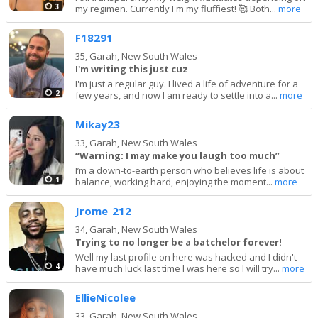
3
my regimen. Currently I'm my fluffiest! 🥰 Both...
more
F18291
35,
Garah, New South Wales
I'm writing this just cuz
I'm just a regular guy. I lived a life of adventure for a
2
few years, and now I am ready to settle into a...
more
Mikay23
33,
Garah, New South Wales
“Warning: I may make you laugh too much”
I’m a down-to-earth person who believes life is about
1
balance, working hard, enjoying the moment...
more
Jrome_212
34,
Garah, New South Wales
Trying to no longer be a batchelor forever!
Well my last profile on here was hacked and I didn't
4
have much luck last time I was here so I will try...
more
EllieNicolee
33,
Garah, New South Wales