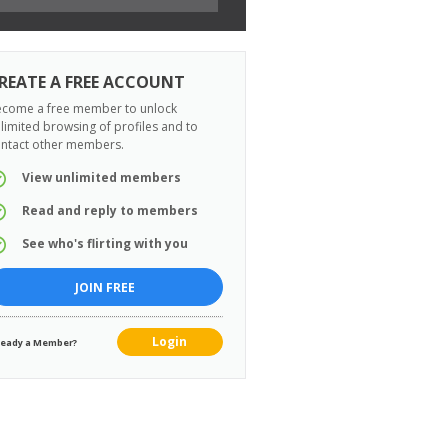
REATE A FREE ACCOUNT
come a free member to unlock
limited browsing of profiles and to
ntact other members.
View unlimited members
Read and reply to members
See who's flirting with you
JOIN FREE
Login
ready a Member?