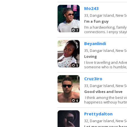
Mo243
33,
Dangar Island, New 
I’m a fun guy
I’m a hardworking, famil
7
connections. I enjoy stay
Beyanlindi
35,
Dangar Island, New 
Loving
I love travelling and Adv
5
someone who is humble,h
Cruz3iro
33,
Dangar Island, New 
Good vibes and love
I think among the best v
6
happiness withouy hurting
Prettydalton
32,
Dangar Island, New 
Let me warm your hea