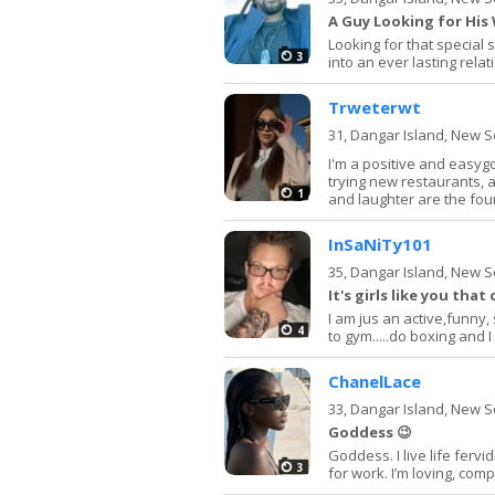
A Guy Looking for Hi
Looking for that special 
3
into an ever lasting rela
Trweterwt
31,
Dangar Island, New 
I'm a positive and easyg
trying new restaurants, 
1
and laughter are the foun
InSaNiTy101
35,
Dangar Island, New 
It's girls like you tha
I am jus an active,funny, 
4
to gym.....do boxing and I 
ChanelLace
33,
Dangar Island, New 
Goddess 😉
Goddess. I live life fervi
3
for work. I’m loving, com