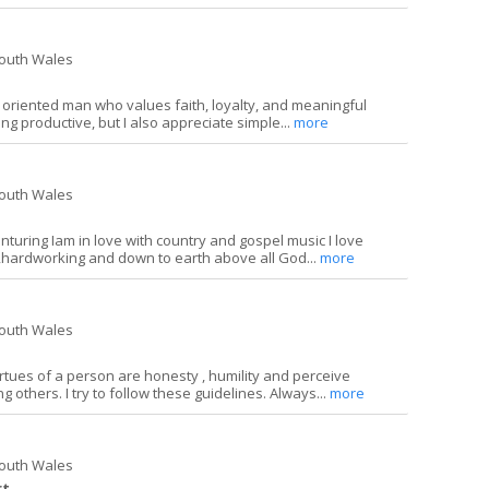
South Wales
y oriented man who values faith, loyalty, and meaningful
ing productive, but I also appreciate simple...
more
South Wales
enturing Iam in love with country and gospel music I love
ardworking and down to earth above all God...
more
South Wales
irtues of a person are honesty , humility and perceive
 others. I try to follow these guidelines. Always...
more
South Wales
rt