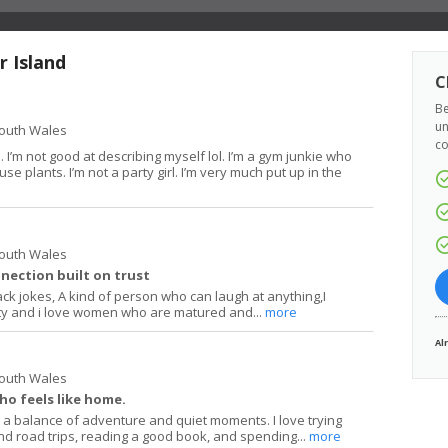
r Island
C
Be
un
South Wales
co
 I’m not good at describing myself lol. I’m a gym junkie who
se plants. I’m not a party girl. I’m very much put up in the
South Wales
nection built on trust
ack jokes, A kind of person who can laugh at anything,I
ity and i love women who are matured and...
more
Al
South Wales
ho feels like home.
a balance of adventure and quiet moments. I love trying
d road trips, reading a good book, and spending...
more