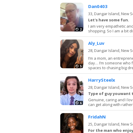
Dan0403
33,
Dangar Island, New 
Let's have some fun.
I am very empathetic and 
2
shopping. So I am a bit d
Aly_Luv
28,
Dangar Island, New 
I’m a mom, an entreprene
day… I’m someone who find
5
spaces to chasing big d
HarrySteelx
28,
Dangar Island, New 
Type of guy youwant t
Genuine, caring and I l
6
can get along with rather
FridahN
25,
Dangar Island, New 
For the man who enjoys