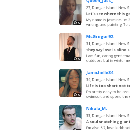
Queen_Jass_
27,
Dangar Island, New 
Let’s see where this g
My name is Jasmine. I’m 2
5
writing, and painting. To 
McGregor92
31,
Dangar Island, New 
they say love is blind 
I am fun, caring gentlema
5
outdoors but in winter mo
Jamichelle34
34,
Dangar Island, New 
Life is too short not t
I’m pretty easy to be aro
5
swimsuit and spend the da
Nikola_M.
33,
Dangar Island, New 
A soul snatching giant
I'm also 6'7, love kickbox