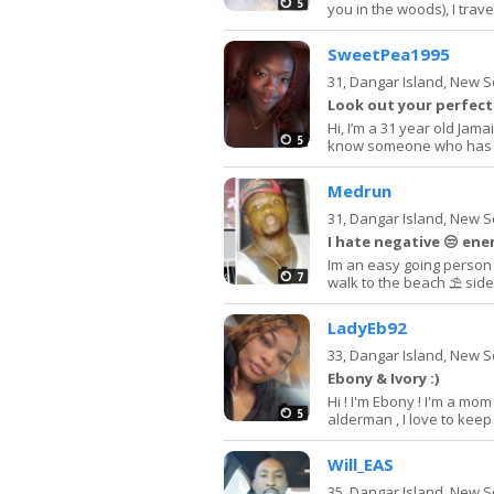
5
you in the woods), I trave
SweetPea1995
31,
Dangar Island, New 
Look out your perfect
Hi, I’m a 31 year old Jama
5
know someone who has dept
Medrun
31,
Dangar Island, New 
I hate negative 😒 ene
Im an easy going person i
7
walk to the beach ⛱️ sid
LadyEb92
33,
Dangar Island, New 
Ebony & Ivory :)
Hi ! I'm Ebony ! I'm a mom
5
alderman , I love to keep 
Will_EAS
35,
Dangar Island, New 