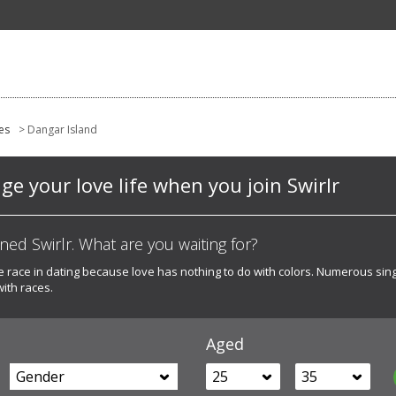
es
> Dangar Island
e your love life when you join Swirlr
d Swirlr. What are you waiting for?
he race in dating because love has nothing to do with colors. Numerous sin
with races.
Aged
Gender
25
35