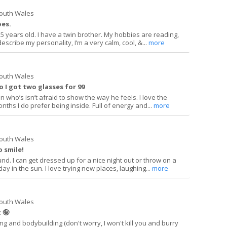
South Wales
oes.
5 years old. I have a twin brother. My hobbies are reading,
describe my personality, I’m a very calm, cool, &...
more
South Wales
so I got two glasses for 99
n who’s isn’t afraid to show the way he feels. I love the
nths I do prefer being inside. Full of energy and...
more
South Wales
o smile!
und. I can get dressed up for a nice night out or throw on a
y in the sun. I love trying new places, laughing...
more
South Wales
 🤪
ing and bodybuilding (don't worry, I won't kill you and burry