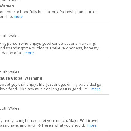
s Woman
someone to hopefully build a long friendship and turn it
tionship.
more
South Wales
oing person who enjoys good conversations, traveling,
and spending time outdoors. I believe kindness, honesty,
dation of a...
more
South Wales
t cause Global Warming.
sweet guy that enjoys life. Just dnt get on my bad side.I go
love food. I like any music as long as it is good. I'm...
more
South Wales
dly and you might have met your match. Major FYI: I travel
passionate, and witty. ☺️ Here’s what you should...
more