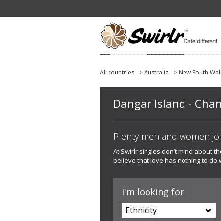
All countries
>
Australia
>
New South Wal
Dangar Island - Chang
Plenty men and women joine
At Swirlr singles don’t mind about t
believe that love has nothing to do 
I'm looking for
Ethnicity