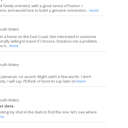
and family-oriented, with a good sense of humor. I
ures and would love to build a genuine connection...
more
South Wales
wn a home on the East Coast. Not interested in someone
onally willing to travel if I choose. Distance not a problem.
 li...
more
South Wales
m Jamaican, no accent. Might catch a few words. I don’t
y. I will say. I’ll think of more to say later lol
more
South Wales
st date.
ting my shot in the dark to find the one. let’s see where
re