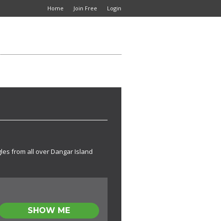
Home
Join Free
Login
gles from all over Dangar Island