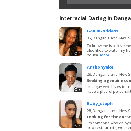
Interracial Dating in Danga
GanjaGoddess
35,
Dangar Island, New 
To know me is to love me.
also likes to water my hou
1
house.
more
Anthonyeke
28,
Dangar Island, New 
Seeking a genuine con
I’m a guy who loves to cr
4
have a playful personal
Baby_steph
28,
Dangar Island, New 
Looking for the one w
I'm someone who enjoys 
5
new restaurants, weeken