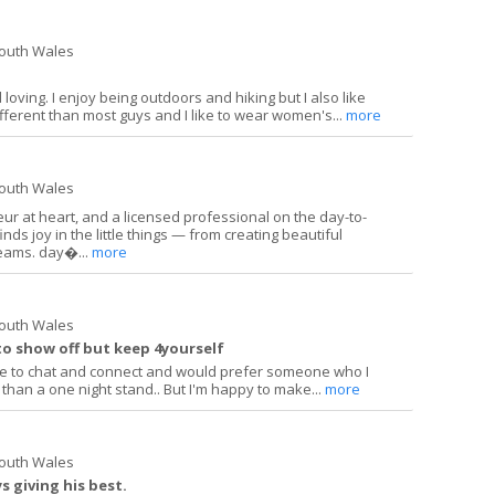
South Wales
loving. I enjoy being outdoors and hiking but I also like
ifferent than most guys and I like to wear women's...
more
South Wales
ur at heart, and a licensed professional on the day-to-
s joy in the little things — from creating beautiful
reams. day�...
more
South Wales
o show off but keep 4yourself
ove to chat and connect and would prefer someone who I
 than a one night stand.. But I'm happy to make...
more
South Wales
 giving his best.