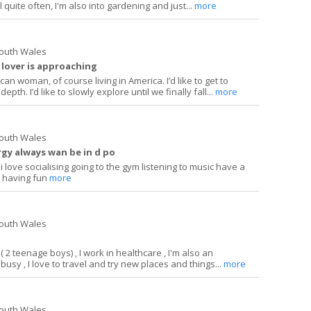
l quite often, I'm also into gardening and just...
more
South Wales
 lover is approaching
ican woman, of course living in America. I’d like to get to
h. I’d like to slowly explore until we finally fall...
more
South Wales
rgy always wan be in d po
 love socialising going to the gym listening to music have a
e having fun
more
South Wales
 ( 2 teenage boys) , I work in healthcare , I'm also an
busy , I love to travel and try new places and things...
more
South Wales