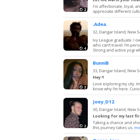
I'm affectionate, loyal, 
2
appreciate different cult
.Adea.
32,
Dangar Island, New 
Ivy League graduate. I o
who can’t travel. I’m pers
4
Strong and active yogi who
BunniB
33,
Dangar Island, New 
Hey !!
Love exploring my city. I
2
know why I’m here. Curiosit
Joey_D12
30,
Dangar Island, New 
Looking for my last fir
Taking a chance and shoo
2
this journey takes us.
mo