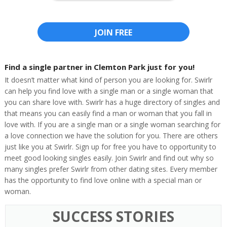
JOIN FREE
Find a single partner in Clemton Park just for you!
It doesn’t matter what kind of person you are looking for. Swirlr
can help you find love with a single man or a single woman that
you can share love with. Swirlr has a huge directory of singles and
that means you can easily find a man or woman that you fall in
love with. If you are a single man or a single woman searching for
a love connection we have the solution for you. There are others
just like you at Swirlr. Sign up for free you have to opportunity to
meet good looking singles easily. Join Swirlr and find out why so
many singles prefer Swirlr from other dating sites. Every member
has the opportunity to find love online with a special man or
woman.
SUCCESS STORIES