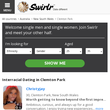
MENU
All countries
>
Australia
>
New South Wales
> Clemton Park
Welcome single men and single women. Join Swirlr
and meet your other half.
I'm looking for
Aged
Ethnicity
Gender
25
35
Interracial Dating in Clemton Park
Christyjay
30,
Clemton Park, New South Wales
Worth getting to know beyond the first impression.
Ambitious, curious, and always up for a good
5
conversation. I enjoy trying new experiences...
more