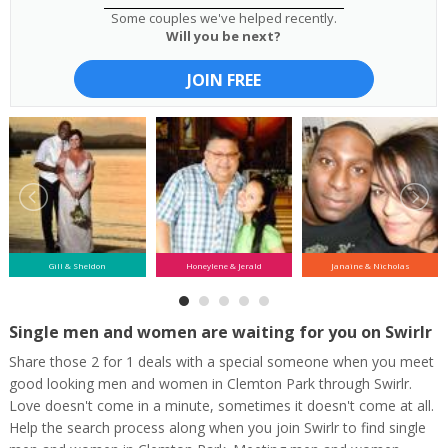
Some couples we've helped recently.
Will you be next?
JOIN FREE
Gill & Sheldon
Honeylene & Jerald
Janaine & Nicholas
Single men and women are waiting for you on Swirlr
Share those 2 for 1 deals with a special someone when you meet
good looking men and women in Clemton Park through Swirlr.
Love doesn't come in a minute, sometimes it doesn't come at all.
Help the search process along when you join Swirlr to find single