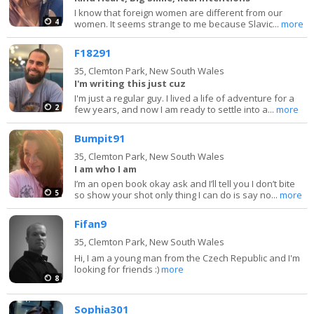
I know that foreign women are different from our
4
women. It seems strange to me because Slavic...
more
F18291
35,
Clemton Park, New South Wales
I'm writing this just cuz
I'm just a regular guy. I lived a life of adventure for a
2
few years, and now I am ready to settle into a...
more
Bumpit91
35,
Clemton Park, New South Wales
I am who I am
I’m an open book okay ask and I’ll tell you I don’t bite
5
so show your shot only thing I can do is say no...
more
Fifan9
35,
Clemton Park, New South Wales
Hi, I am a young man from the Czech Republic and I'm
looking for friends :)
more
8
Sophia301