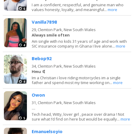
I am a confident, respectful, and genuine man who
6
values honesty, loyalty, and meaningful...
more
Vanilla7898
29,
Clemton Park, New South Wales
Always smile often
Am single with no kids 31 years of age and work with
4
SIC insurance company in Ghana I live alone...
more
Bebop92
34,
Clemton Park, New South Wales
Hmu 🤙
Im a Christian i love riding motorcycles im a single
4
father and spend most my time working on...
more
Owon
31,
Clemton Park, New South Wales
…
Tech head, Witty, lover girl , peace over drama ! Not
5
sure what I’d find on here but would be equally...
more
Emanuelsoyio