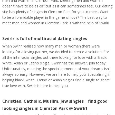
men and women in Clemton Park. Meeting men and women
doesn't have to be as difficult as it can sometimes feel. Our dating
site has plenty of singles in Clemton Park for you to meet. Want
to be a formidable player in the game of love? The best way to
meet men and women in Clemton Park is with the help of Swirlr!
Swirlr is full of multiracial dating singles
When Swirlr realised how many men or women there were
looking for a loving partner, we decided to create a solution. For
all the interracial singles out there looking for love with a Black,
White, Asian or Latino single, Swirlr has the answer. Join today.
Unfortunately, meeting the special someone of your dreams isn't
always so easy. However, we are here to help you. Specialising in
helping black, white, Latino or Asian singles find a single to share
true love with, Swirlr is here to help you.
Christian, Catholic, Muslim, Jew singles | find good
looking singles in Clemton Park @ Swirlr!