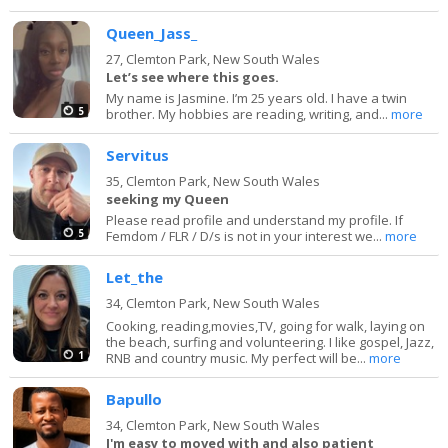
Queen_Jass_
27,
Clemton Park, New South Wales
Let’s see where this goes.
My name is Jasmine. I’m 25 years old. I have a twin
5
brother. My hobbies are reading, writing, and...
more
Servitus
35,
Clemton Park, New South Wales
seeking my Queen
Please read profile and understand my profile. If
5
Femdom / FLR / D/s is not in your interest we...
more
Let_the
34,
Clemton Park, New South Wales
Cooking, reading,movies,TV, going for walk, laying on
the beach, surfing and volunteering. I like gospel, Jazz,
1
RNB and country music. My perfect will be...
more
Bapullo
34,
Clemton Park, New South Wales
I'm easy to moved with and also patient