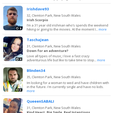
Irishdave93
32,
Clemton Park, New South Wales
Irish Scorpio
I’m a 31 year old irishman who’s spends the weekend
9
hiking or going to the movies. At the moment I...
more
TaschaJean
31,
Clemton Park, New South Wales
Down for an adventure?
Love all types of music, I love a fast crazy
4
adventurous life but like to take time to stop...
more
Blinden34
35,
Clemton Park, New South Wales
Im looking for a woman to wed and have children with
in the future. i'm currently single and have no kids.
3
more
QueeenSABALI
31,
Clemton Park, New South Wales
Kind Heart, Big Smile, Real Intentions