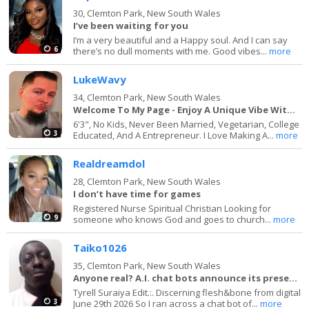
30,
Clemton Park, New South Wales
I’ve been waiting for you
I’m a very beautiful and a Happy soul. And I can say
6
there’s no dull moments with me. Good vibes...
more
LukeWavy
34,
Clemton Park, New South Wales
Welcome To My Page - Enjoy A Unique Vibe With Me
6'3", No Kids, Never Been Married, Vegetarian, College
3
Educated, And A Entrepreneur. I Love Making A...
more
Realdreamdol
28,
Clemton Park, New South Wales
I don’t have time for games
Registered Nurse Spiritual Christian Looking for
9
someone who knows God and goes to church...
more
Taiko1026
35,
Clemton Park, New South Wales
Anyone real? A.I. chat bots announce its presence
Tyrell Suraiya Edit.:. Discerning flesh&bone from digital
3
June 29th 2026 So I ran across a chat bot of...
more