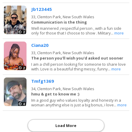
Jb123445
33,
Clemton Park, New South Wales
Communication is the thing
Well mannered ,respectful person , with a fun side
2
only for those that I choose to show . Military...
more
Ciana20
33,
Clemton Park, New South Wales
The person you'll wish you'd asked out sooner
I am a chill person looking for someone to share love
2
with. Love is a beautiful thing messy, funny...
more
Tmfg1369
34,
Clemton Park, New South Wales
hmu & get to know me :)
Im a good guy who values loyalty and honesty in a
4
woman anything else is just a big bonus, i love...
more
Load More