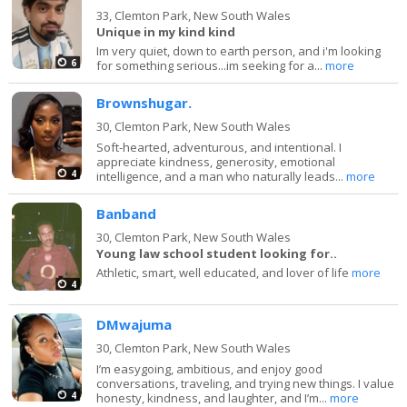
33,
Clemton Park, New South Wales
Unique in my kind kind
Im very quiet, down to earth person, and i'm looking
6
for something serious...im seeking for a...
more
Brownshugar.
30,
Clemton Park, New South Wales
Soft-hearted, adventurous, and intentional. I
appreciate kindness, generosity, emotional
4
intelligence, and a man who naturally leads...
more
Banband
30,
Clemton Park, New South Wales
Young law school student looking for..
Athletic, smart, well educated, and lover of life
more
4
DMwajuma
30,
Clemton Park, New South Wales
I’m easygoing, ambitious, and enjoy good
conversations, traveling, and trying new things. I value
4
honesty, kindness, and laughter, and I’m...
more