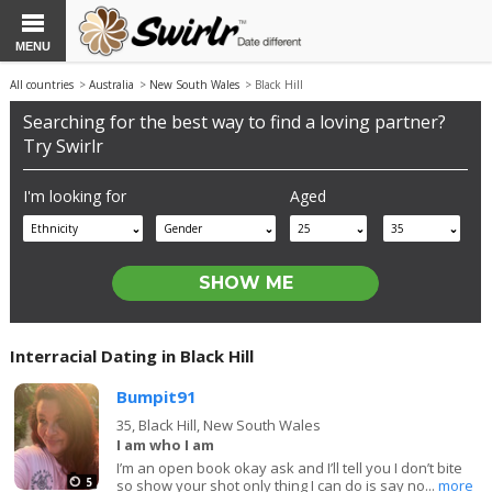
MENU
All countries
>
Australia
>
New South Wales
> Black Hill
Searching for the best way to find a loving partner?
Try Swirlr
I'm looking for
Aged
Ethnicity
Gender
25
35
Interracial Dating in Black Hill
Bumpit91
35,
Black Hill, New South Wales
I am who I am
I’m an open book okay ask and I’ll tell you I don’t bite
5
so show your shot only thing I can do is say no...
more