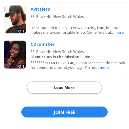
Ayitsjess
33,
Black Hill, New South Wales
...
I'm supposed to tell you how amazing I am, but that
7
makes me uncomfortable lmao. Come find out...
more
CDromster
33,
Black Hill, New South Wales
"Remission is the Mission" - Me
*******NO MEN OVER 40, THANKS******* Please look
5
for someone around your age. I’m not...
more
Load More
JOIN FREE