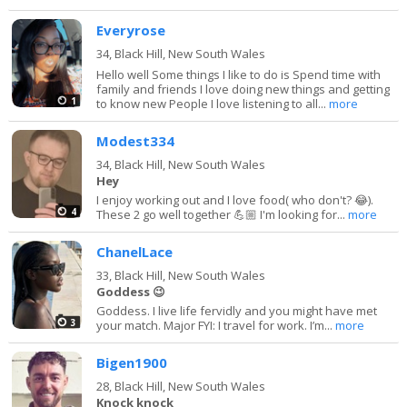
Everyrose
34,
Black Hill, New South Wales
Hello well Some things I like to do is Spend time with
family and friends I love doing new things and getting
1
to know new People I love listening to all...
more
Modest334
34,
Black Hill, New South Wales
Hey
I enjoy working out and I love food( who don't? 😂).
4
These 2 go well together 💪🏼 I'm looking for...
more
ChanelLace
33,
Black Hill, New South Wales
Goddess 😉
Goddess. I live life fervidly and you might have met
3
your match. Major FYI: I travel for work. I’m...
more
Bigen1900
28,
Black Hill, New South Wales
Knock knock