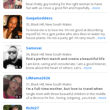
Real chatty guy looking for the right woman to have
3
fun with as I love a good flirt and hopefully...
more
GanjaGoddess
35,
Black Hill, New South Wales
To know me is to love me. I’m not good at describing
myself lol. I’m a gym junkie who also likes to water my
1
house plants. I’m not a party girl. I’m very much...
more
Samosei
34,
Black Hill, New South Wales
find a perfect match and create a beautiful life
I am kind, caring and considerate. I am a good listener,
4
know about the heart of others. Let's...
more
LilMama2026
31,
Black Hill, New South Wales
i’m a full-time mother, but love to travel when
Single mom with three beautiful children in the middle
5
of a divorce I’m fun , loving, outgoing , you treat...
more
Richi27