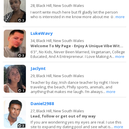
28,
Black Hill, New South Wales
I won’t write much here but I’ll gladly let the person
who is interested in me know more about me ☺️.
more
3
LukeWavy
34,
Black Hill, New South Wales
Welcome To My Page - Enjoy A Unique Vibe With Me
6'3", No Kids, Never Been Married, Vegetarian, College
3
Educated, And A Entrepreneur. I Love Making A...
more
Jaclynt
29,
Black Hill, New South Wales
Teacher by day, Irish dance teacher by night. I love
traveling, the beach, Philly sports, animals, and
1
anything that makes me laugh. I’m always...
more
Daniel2988
27,
Black Hill, New South Wales
Lead, follow or get out of my way
If you are wondering yes my eyes are real. I use this
3
site to expand my dating pool and see what is...
more