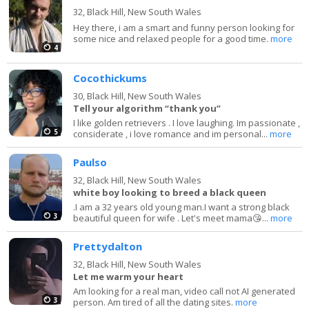
32,
Black Hill, New South Wales
Hey there, i am a smart and funny person looking for
some nice and relaxed people for a good time.
more
4
Cocothickums
30,
Black Hill, New South Wales
Tell your algorithm “thank you”
I like golden retrievers . I love laughing. Im passionate ,
5
considerate , i love romance and im personal...
more
Paulso
32,
Black Hill, New South Wales
white boy looking to breed a black queen
.I am a 32 years old young man.I want a strong black
3
beautiful queen for wife . Let's meet mama😘...
more
Prettydalton
32,
Black Hill, New South Wales
Let me warm your heart
Am looking for a real man, video call not AI generated
3
person. Am tired of all the dating sites.
more