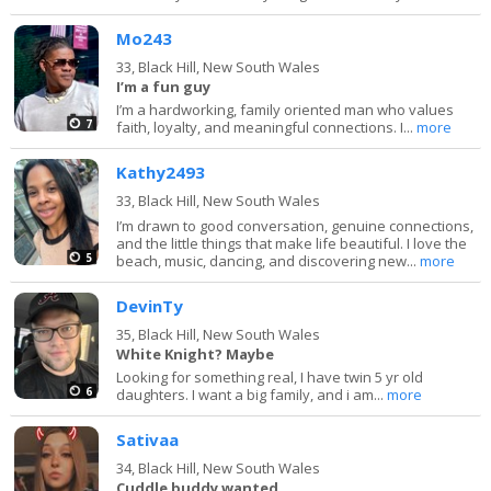
Mo243
33,
Black Hill, New South Wales
I’m a fun guy
I’m a hardworking, family oriented man who values
7
faith, loyalty, and meaningful connections. I...
more
Kathy2493
33,
Black Hill, New South Wales
I’m drawn to good conversation, genuine connections,
and the little things that make life beautiful. I love the
5
beach, music, dancing, and discovering new...
more
DevinTy
35,
Black Hill, New South Wales
White Knight? Maybe
Looking for something real, I have twin 5 yr old
6
daughters. I want a big family, and i am...
more
Sativaa
34,
Black Hill, New South Wales
Cuddle buddy wanted