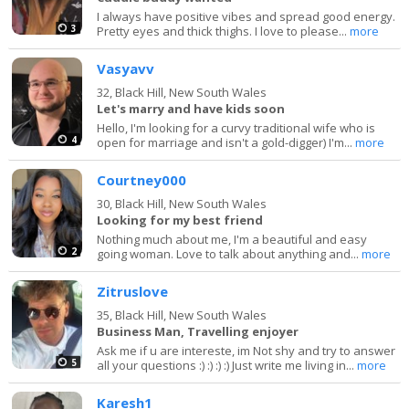
I always have positive vibes and spread good energy.
3
Pretty eyes and thick thighs. I love to please...
more
Vasyavv
32,
Black Hill, New South Wales
Let's marry and have kids soon
Hello, I'm looking for a curvy traditional wife who is
4
open for marriage and isn't a gold-digger) I'm...
more
Courtney000
30,
Black Hill, New South Wales
Looking for my best friend
Nothing much about me, I'm a beautiful and easy
2
going woman. Love to talk about anything and...
more
Zitruslove
35,
Black Hill, New South Wales
Business Man, Travelling enjoyer
Ask me if u are intereste, im Not shy and try to answer
5
all your questions :) :) :) :) Just write me living in...
more
Karesh1