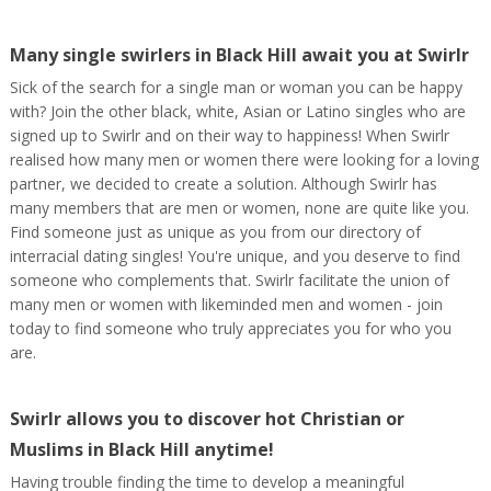
Many single swirlers in Black Hill await you at Swirlr
Sick of the search for a single man or woman you can be happy
with? Join the other black, white, Asian or Latino singles who are
signed up to Swirlr and on their way to happiness! When Swirlr
realised how many men or women there were looking for a loving
partner, we decided to create a solution. Although Swirlr has
many members that are men or women, none are quite like you.
Find someone just as unique as you from our directory of
interracial dating singles! You're unique, and you deserve to find
someone who complements that. Swirlr facilitate the union of
many men or women with likeminded men and women - join
today to find someone who truly appreciates you for who you
are.
Swirlr allows you to discover hot Christian or
Muslims in Black Hill anytime!
Having trouble finding the time to develop a meaningful