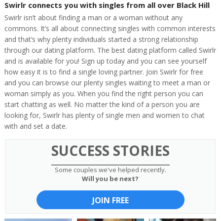
Swirlr connects you with singles from all over Black Hill
Swirlr isn’t about finding a man or a woman without any
commons. It’s all about connecting singles with common interests
and that’s why plenty individuals started a strong relationship
through our dating platform. The best dating platform called Swirlr
and is available for you! Sign up today and you can see yourself
how easy it is to find a single loving partner. Join Swirlr for free
and you can browse our plenty singles waiting to meet a man or
woman simply as you. When you find the right person you can
start chatting as well. No matter the kind of a person you are
looking for, Swirlr has plenty of single men and women to chat
with and set a date.
SUCCESS STORIES
Some couples we've helped recently.
Will you be next?
JOIN FREE