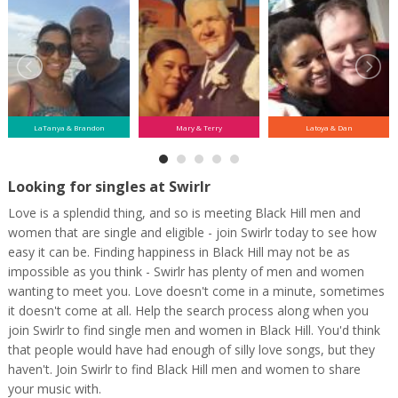
LaTanya & Brandon
Mary & Terry
Latoya & Dan
Looking for singles at Swirlr
Love is a splendid thing, and so is meeting Black Hill men and
women that are single and eligible - join Swirlr today to see how
easy it can be. Finding happiness in Black Hill may not be as
impossible as you think - Swirlr has plenty of men and women
wanting to meet you. Love doesn't come in a minute, sometimes
it doesn't come at all. Help the search process along when you
join Swirlr to find single men and women in Black Hill. You'd think
that people would have had enough of silly love songs, but they
haven't. Join Swirlr to find Black Hill men and women to share
your music with.