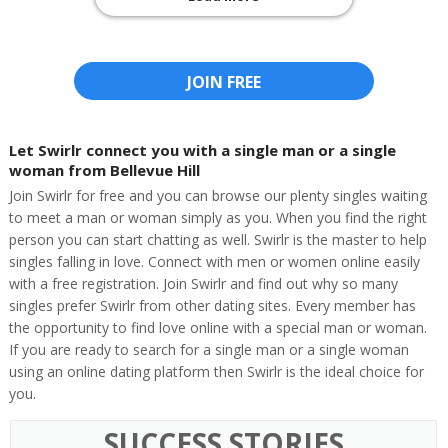
JOIN FREE
Let Swirlr connect you with a single man or a single
woman from Bellevue Hill
Join Swirlr for free and you can browse our plenty singles waiting
to meet a man or woman simply as you. When you find the right
person you can start chatting as well. Swirlr is the master to help
singles falling in love. Connect with men or women online easily
with a free registration. Join Swirlr and find out why so many
singles prefer Swirlr from other dating sites. Every member has
the opportunity to find love online with a special man or woman.
If you are ready to search for a single man or a single woman
using an online dating platform then Swirlr is the ideal choice for
you.
SUCCESS STORIES