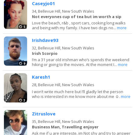
Caseyjo01
34,
Bellevue Hill, New South Wales
Not everyones cup of tea but im worth a sip
Love the beach, r&b , sport cars, cooking long walks
5
and being with my family. I have two dogs no...
more
Irishdave93
32,
Bellevue Hill, New South Wales
Irish Scorpio
I’m a 31 year old irishman who’s spends the weekend
9
hiking or going to the movies. At the moment I...
more
Karesh1
28,
Bellevue Hill, New South Wales
I won’t write much here but I’ll gladly let the person
who is interested in me know more about me ☺️.
more
3
Zitruslove
35,
Bellevue Hill, New South Wales
Business Man, Travelling enjoyer
Ask me if u are intereste, im Not shy and try to answer