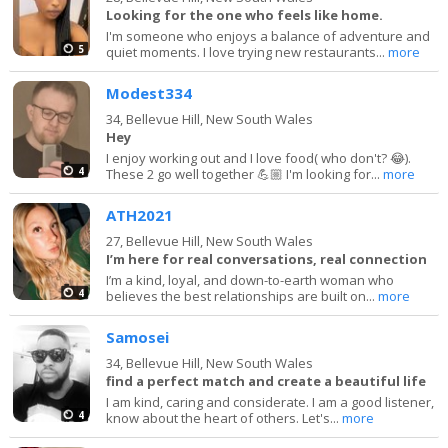
Looking for the one who feels like home.
I'm someone who enjoys a balance of adventure and
5
quiet moments. I love trying new restaurants...
more
Modest334
34,
Bellevue Hill, New South Wales
Hey
I enjoy working out and I love food( who don't? 😂).
4
These 2 go well together 💪🏼 I'm looking for...
more
ATH2021
27,
Bellevue Hill, New South Wales
I’m here for real conversations, real connection
I’m a kind, loyal, and down-to-earth woman who
4
believes the best relationships are built on...
more
Samosei
34,
Bellevue Hill, New South Wales
find a perfect match and create a beautiful life
I am kind, caring and considerate. I am a good listener,
4
know about the heart of others. Let's...
more