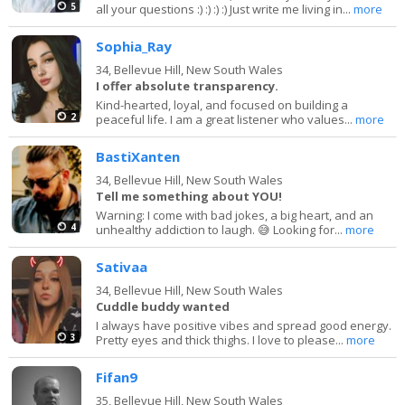
5
all your questions :) :) :) :) Just write me living in...
more
Sophia_Ray
34,
Bellevue Hill, New South Wales
I offer absolute transparency.
Kind-hearted, loyal, and focused on building a
2
peaceful life. I am a great listener who values...
more
BastiXanten
34,
Bellevue Hill, New South Wales
Tell me something about YOU!
Warning: I come with bad jokes, a big heart, and an
4
unhealthy addiction to laugh. 😅 Looking for...
more
Sativaa
34,
Bellevue Hill, New South Wales
Cuddle buddy wanted
I always have positive vibes and spread good energy.
3
Pretty eyes and thick thighs. I love to please...
more
Fifan9
35,
Bellevue Hill, New South Wales