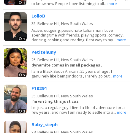
1
to know new People I love listening to all...
more
LolloB
35,
Bellevue Hill, New South Wales
Active, outgoing, passionate Italian man. Love
spending time with friends, playing sports, comedy,
1
dancing, cooking and reading. Best way to my...
more
Petitehuny
25,
Bellevue Hill, New South Wales
dynamite comes in small packages .
I am a Black South African , 25 years of age . I
5
genuinely like being indoors , I rarely go out...
more
F18291
35,
Bellevue Hill, New South Wales
I'm writing this just cuz
I'm just a regular guy. I lived a life of adventure for a
2
few years, and now I am ready to settle into a...
more
Baby_steph
28,
Bellevue Hill, New South Wales