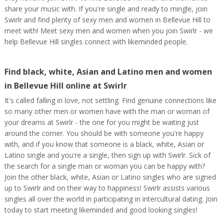
share your music with. If you're single and ready to mingle, join
Swirlr and find plenty of sexy men and women in Bellevue Hill to
meet with! Meet sexy men and women when you join Swirlr - we
help Bellevue Hill singles connect with likeminded people.
Find black, white, Asian and Latino men and women
in Bellevue Hill online at Swirlr
It's called falling in love, not settling. Find genuine connections like
so many other men or women have with the man or woman of
your dreams at Swirlr - the one for you might be waiting just
around the corner. You should be with someone you're happy
with, and if you know that someone is a black, white, Asian or
Latino single and you're a single, then sign up with Swirlr. Sick of
the search for a single man or woman you can be happy with?
Join the other black, white, Asian or Latino singles who are signed
up to Swirlr and on their way to happiness! Swirlr assists various
singles all over the world in participating in intercultural dating. Join
today to start meeting likeminded and good looking singles!