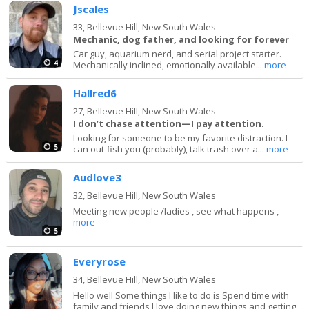
Jscales
33,
Bellevue Hill, New South Wales
Mechanic, dog father, and looking for forever
Car guy, aquarium nerd, and serial project starter.
4
Mechanically inclined, emotionally available...
more
Hallred6
27,
Bellevue Hill, New South Wales
I don’t chase attention—I pay attention.
Looking for someone to be my favorite distraction. I
5
can out-fish you (probably), talk trash over a...
more
Audlove3
32,
Bellevue Hill, New South Wales
Meeting new people /ladies , see what happens ,
more
5
Everyrose
34,
Bellevue Hill, New South Wales
Hello well Some things I like to do is Spend time with
family and friends I love doing new things and getting