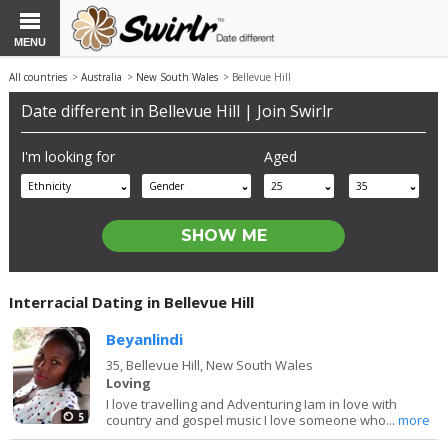
MENU
All countries
>
Australia
>
New South Wales
> Bellevue Hill
Date different in Bellevue Hill | Join Swirlr
I'm looking for
Aged
Ethnicity
Gender
25
35
Interracial Dating in Bellevue Hill
Beyanlindi
35,
Bellevue Hill, New South Wales
Loving
I love travelling and Adventuring Iam in love with
5
country and gospel music I love someone who...
more