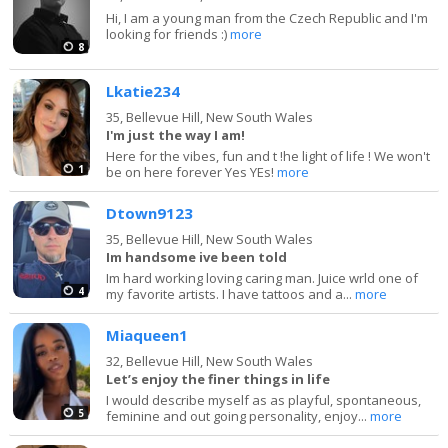
Hi, I am a young man from the Czech Republic and I'm
looking for friends :)
more
8
Lkatie234
35,
Bellevue Hill, New South Wales
I'm just the way I am!
Here for the vibes, fun and t !he light of life ! We won't
1
be on here forever Yes YEs!
more
Dtown9123
35,
Bellevue Hill, New South Wales
Im handsome ive been told
Im hard working loving caring man. Juice wrld one of
4
my favorite artists. I have tattoos and a...
more
Miaqueen1
32,
Bellevue Hill, New South Wales
Let’s enjoy the finer things in life
I would describe myself as as playful, spontaneous,
5
feminine and out going personality, enjoy...
more