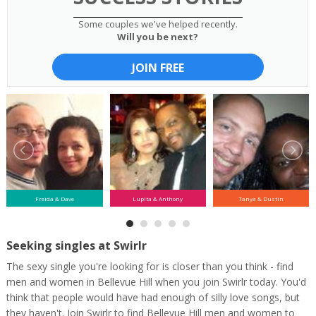
Some couples we've helped recently.
Will you be next?
JOIN FREE
Freida & Dave
Lupita & Anthony
Tanya & Dustin
Seeking singles at Swirlr
The sexy single you're looking for is closer than you think - find
men and women in Bellevue Hill when you join Swirlr today. You'd
think that people would have had enough of silly love songs, but
they haven't. Join Swirlr to find Bellevue Hill men and women to