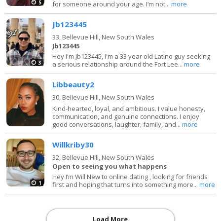
5
for someone around your age. I’m not...
more
Jb123445
33,
Bellevue Hill, New South Wales
Jb123445
Hey I'm Jb123445, I'm a 33 year old Latino guy seeking
3
a serious relationship around the Fort Lee...
more
Libbeauty2
30,
Bellevue Hill, New South Wales
Kind-hearted, loyal, and ambitious. I value honesty,
communication, and genuine connections. I enjoy
good conversations, laughter, family, and...
more
Willkriby30
32,
Bellevue Hill, New South Wales
Open to seeing you what happens
Hey I’m Will New to online dating , looking for friends
1
first and hoping that turns into something more...
more
Load More