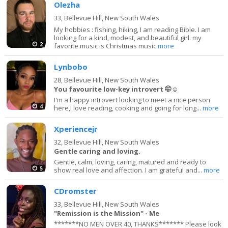
Olezha
33,
Bellevue Hill, New South Wales
My hobbies : fishing, hiking, I am reading Bible. I am
looking for a kind, modest, and beautiful girl. my
2
favorite music is Christmas music
more
Lynbobo
28,
Bellevue Hill, New South Wales
You favourite low-key introvert 🤭☺️
I'm a happy introvert looking to meet a nice person
4
here,I love reading, cooking and going for long...
more
Xperiencejr
32,
Bellevue Hill, New South Wales
Gentle caring and loving.
Gentle, calm, loving, caring, matured and ready to
5
show real love and affection. I am grateful and...
more
CDromster
33,
Bellevue Hill, New South Wales
"Remission is the Mission" - Me
*******NO MEN OVER 40, THANKS******* Please look