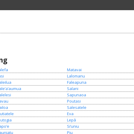
ing
alefa
Matavai
usi
Lalomanu
aleilua
Faleapuna
ale’a’aumua
Salani
alelesi
Sapunaoa
avau
Poutasi
ailoa
Salesatele
utiatele
Eva
lutogia
Lepā
apo’e
Si’uniu
auniatu
Piu