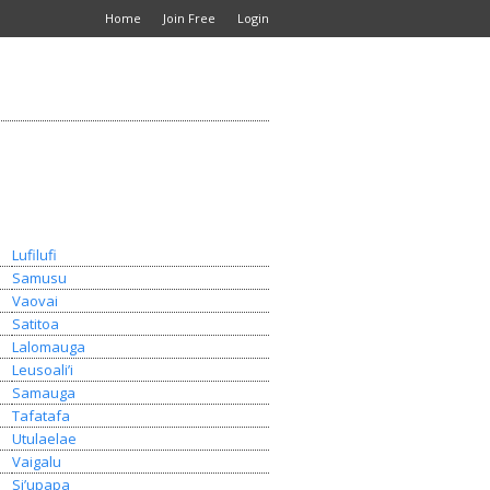
Home
Join Free
Login
Lufilufi
Samusu
Vaovai
Satitoa
Lalomauga
Leusoali’i
Samauga
Tafatafa
Utulaelae
Vaigalu
Si’upapa