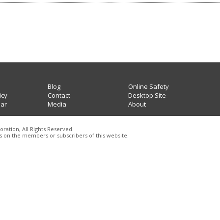
Blog
Online Safety
icy
Contact
Desktop Site
lar
Media
About
oration, All Rights Reserved.
 on the members or subscribers of this website
.