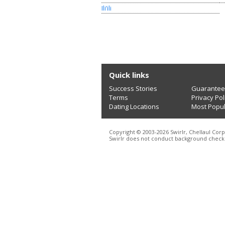
Ili’ili
Quick links
Success Stories
Guarantee
Terms
Privacy Pol
Dating Locations
Most Popu
Copyright © 2003-2026 Swirlr, Chellaul Corp
Swirlr does not conduct background checks