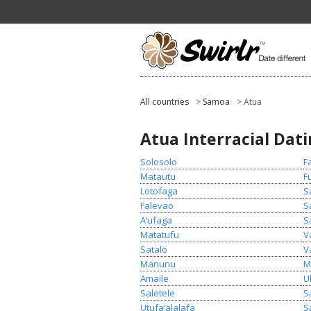
All countries
>
Samoa
> Atua
Atua Interracial Dat
Solosolo
F
Matautu
F
Lotofaga
S
Falevao
S
A‘ufaga
S
Matatufu
V
Satalo
V
Manunu
M
Amaile
U
Saletele
S
Utufa’alalafa
S