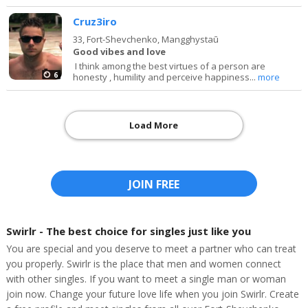
Cruz3iro
33,
Fort-Shevchenko, Mangghystaū
Good vibes and love
I think among the best virtues of a person are
6
honesty , humility and perceive happiness...
more
Load More
JOIN FREE
Swirlr - The best choice for singles just like you
You are special and you deserve to meet a partner who can treat
you properly. Swirlr is the place that men and women connect
with other singles. If you want to meet a single man or woman
join now. Change your future love life when you join Swirlr. Create