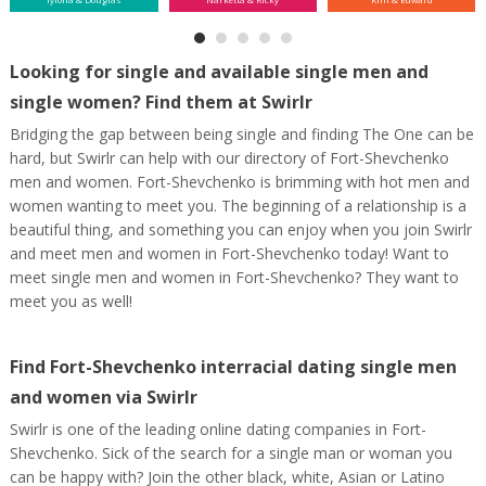
Looking for single and available single men and
single women? Find them at Swirlr
Bridging the gap between being single and finding The One can be
hard, but Swirlr can help with our directory of Fort-Shevchenko
men and women. Fort-Shevchenko is brimming with hot men and
women wanting to meet you. The beginning of a relationship is a
beautiful thing, and something you can enjoy when you join Swirlr
and meet men and women in Fort-Shevchenko today! Want to
meet single men and women in Fort-Shevchenko? They want to
meet you as well!
Find Fort-Shevchenko interracial dating single men
and women via Swirlr
Swirlr is one of the leading online dating companies in Fort-
Shevchenko. Sick of the search for a single man or woman you
can be happy with? Join the other black, white, Asian or Latino