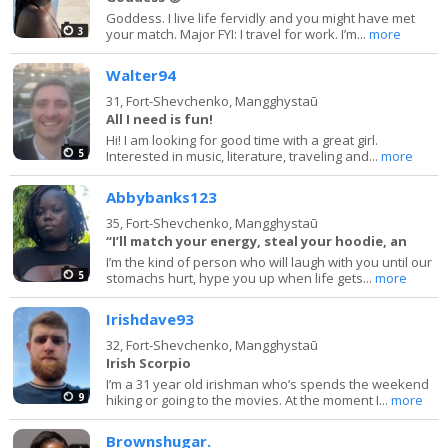
Goddess. I live life fervidly and you might have met
3
your match. Major FYI: I travel for work. I’m...
more
Walter94
31,
Fort-Shevchenko, Mangghystaū
All I need is fun!
Hi! I am looking for good time with a great girl.
5
Interested in music, literature, traveling and...
more
Abbybanks123
35,
Fort-Shevchenko, Mangghystaū
“I’ll match your energy, steal your hoodie, an
I’m the kind of person who will laugh with you until our
5
stomachs hurt, hype you up when life gets...
more
Irishdave93
32,
Fort-Shevchenko, Mangghystaū
Irish Scorpio
I’m a 31 year old irishman who’s spends the weekend
9
hiking or going to the movies. At the moment I...
more
Brownshugar.