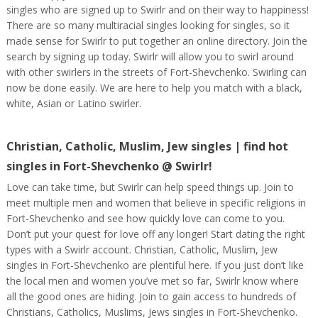
singles who are signed up to Swirlr and on their way to happiness!
There are so many multiracial singles looking for singles, so it
made sense for Swirlr to put together an online directory. Join the
search by signing up today. Swirlr will allow you to swirl around
with other swirlers in the streets of Fort-Shevchenko. Swirling can
now be done easily. We are here to help you match with a black,
white, Asian or Latino swirler.
Christian, Catholic, Muslim, Jew singles | find hot
singles in Fort-Shevchenko @ Swirlr!
Love can take time, but Swirlr can help speed things up. Join to
meet multiple men and women that believe in specific religions in
Fort-Shevchenko and see how quickly love can come to you.
Don’t put your quest for love off any longer! Start dating the right
types with a Swirlr account. Christian, Catholic, Muslim, Jew
singles in Fort-Shevchenko are plentiful here. If you just don’t like
the local men and women you’ve met so far, Swirlr know where
all the good ones are hiding. Join to gain access to hundreds of
Christians, Catholics, Muslims, Jews singles in Fort-Shevchenko.