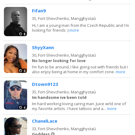
Fifan9
35,
Fort-Shevchenko, Mangghystaū
Hi, I am a young man from the Czech Republic and I'm
looking for friends :)
more
8
ShyyXann
30,
Fort-Shevchenko, Mangghystaū
No longer looking for love
I’m fun to be around, I like going out with friends but I
4
also enjoy being at home in my comfort zone.
more
Dtown9123
35,
Fort-Shevchenko, Mangghystaū
Im handsome ive been told
Im hard working loving caring man. Juice wrld one of
4
my favorite artists. I have tattoos and a...
more
ChanelLace
33,
Fort-Shevchenko, Mangghystaū
Goddess 😉