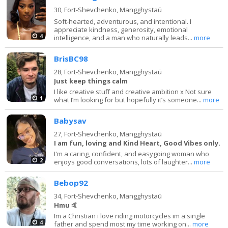
30,
Fort-Shevchenko, Mangghystaū
Soft-hearted, adventurous, and intentional. I
appreciate kindness, generosity, emotional
4
intelligence, and a man who naturally leads...
more
BrisBC98
28,
Fort-Shevchenko, Mangghystaū
Just keep things calm
I like creative stuff and creative ambition x Not sure
1
what I’m looking for but hopefully it’s someone...
more
Babysav
27,
Fort-Shevchenko, Mangghystaū
I am fun, loving and Kind Heart, Good Vibes only.
I'm a caring, confident, and easygoing woman who
2
enjoys good conversations, lots of laughter...
more
Bebop92
34,
Fort-Shevchenko, Mangghystaū
Hmu 🤙
Im a Christian i love riding motorcycles im a single
4
father and spend most my time working on...
more