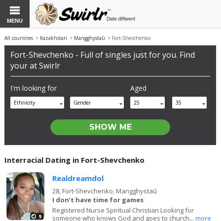
MENU
All countries
>
Kazakhstan
>
Mangghystaū
> Fort-Shevchenko
Fort-Shevchenko - Full of singles just for you. Find
your at Swirlr
I'm looking for
Aged
Ethnicity
Gender
25
35
Interracial Dating in Fort-Shevchenko
Realdreamdol
28,
Fort-Shevchenko, Mangghystaū
I don’t have time for games
Registered Nurse Spiritual Christian Looking for
9
someone who knows God and goes to church...
more