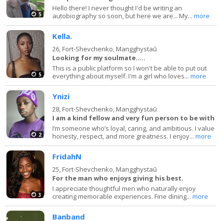
Hello there! I never thought I'd be writing an
5
autobiography so soon, but here we are... My...
more
Kella.
26,
Fort-Shevchenko, Mangghystaū
Looking for my soulmate.....
This is a public platform so I won't be able to put out
5
everything about myself. I'm a girl who loves...
more
Ynizi
28,
Fort-Shevchenko, Mangghystaū
I am a kind fellow and very fun person to be with
I’m someone who’s loyal, caring, and ambitious. I value
2
honesty, respect, and more greatness. I enjoy...
more
FridahN
25,
Fort-Shevchenko, Mangghystaū
For the man who enjoys giving his best.
I appreciate thoughtful men who naturally enjoy
3
creating memorable experiences. Fine dining...
more
Banband