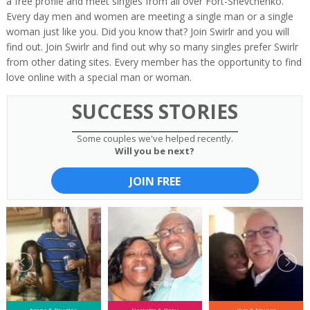
a free profile and meet singles from all over Fort-Shevchenko.
Every day men and women are meeting a single man or a single
woman just like you. Did you know that? Join Swirlr and you will
find out. Join Swirlr and find out why so many singles prefer Swirlr
from other dating sites. Every member has the opportunity to find
love online with a special man or woman.
SUCCESS STORIES
Some couples we've helped recently.
Will you be next?
JOIN FREE
fyiona & Douglas
Narketta & Ricky
Kim & Edward