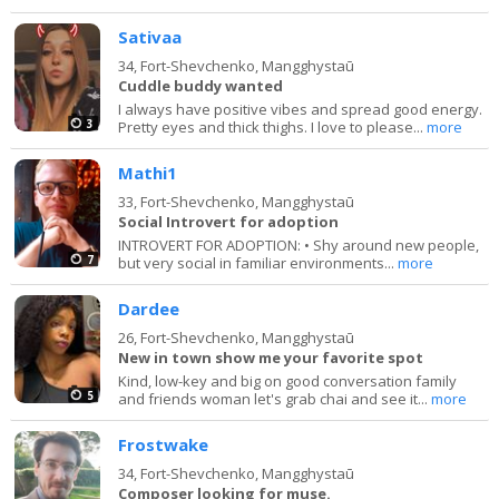
Sativaa
34,
Fort-Shevchenko, Mangghystaū
Cuddle buddy wanted
I always have positive vibes and spread good energy.
3
Pretty eyes and thick thighs. I love to please...
more
Mathi1
33,
Fort-Shevchenko, Mangghystaū
Social Introvert for adoption
INTROVERT FOR ADOPTION: • Shy around new people,
7
but very social in familiar environments...
more
Dardee
26,
Fort-Shevchenko, Mangghystaū
New in town show me your favorite spot
Kind, low-key and big on good conversation family
5
and friends woman let's grab chai and see it...
more
Frostwake
34,
Fort-Shevchenko, Mangghystaū
Composer looking for muse.