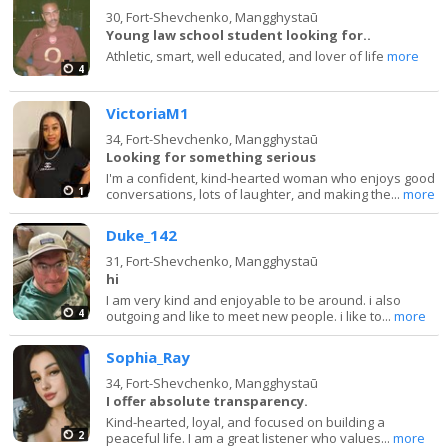
30,
Fort-Shevchenko, Mangghystaū
Young law school student looking for..
Athletic, smart, well educated, and lover of life
more
4
VictoriaM1
34,
Fort-Shevchenko, Mangghystaū
Looking for something serious
I'm a confident, kind-hearted woman who enjoys good
1
conversations, lots of laughter, and making the...
more
Duke_142
31,
Fort-Shevchenko, Mangghystaū
hi
I am very kind and enjoyable to be around. i also
4
outgoing and like to meet new people. i like to...
more
Sophia_Ray
34,
Fort-Shevchenko, Mangghystaū
I offer absolute transparency.
Kind-hearted, loyal, and focused on building a
2
peaceful life. I am a great listener who values...
more