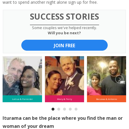
want to spend another night alone sign up for free.
SUCCESS STORIES
Some couples we've helped recently.
Will you be next?
JOIN FREE
Lolisa & Forrester
Mary & Terry
Basawa & Antonio
Iturama can be the place where you find the man or
woman of your dream