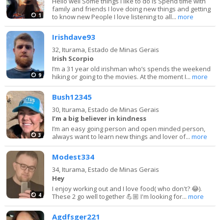
Hello well Some things I like to do is Spend time with
family and friends I love doing new things and getting
1
to know new People I love listening to all...
more
Irishdave93
32,
Iturama, Estado de Minas Gerais
Irish Scorpio
I’m a 31 year old irishman who’s spends the weekend
9
hiking or going to the movies. At the moment I...
more
Bush12345
30,
Iturama, Estado de Minas Gerais
I’m a big believer in kindness
I’m an easy going person and open minded person,
3
always want to learn new things and lover of...
more
Modest334
34,
Iturama, Estado de Minas Gerais
Hey
I enjoy working out and I love food( who don't? 😂).
4
These 2 go well together 💪🏼 I'm looking for...
more
Agdfsger221