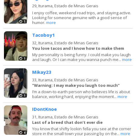
29,
Iturama, Estado de Minas Gerais
I enjoy coffee, weekend road trips, and staying active.
Looking for someone genuine with a good sense of
1
humor.
more
Tacoboy1
32,
Iturama, Estado de Minas Gerais
You love tacos and I know how to make them
My personality is being funny. I could make you laugh
1
and laugh. Or I can make you wanna punch me...
more
Mikay23
33,
Iturama, Estado de Minas Gerais
“Warning: I may make you laugh too much”
I’m a down-to-earth person who believes life is about
1
balance, working hard, enjoying the moment...
more
IDontKnoe
31,
Iturama, Estado de Minas Gerais
Last of a breed that don’t ever die
You know that shifty lookin fella you see at the corner
4
store in the small town your passing by on the...
more