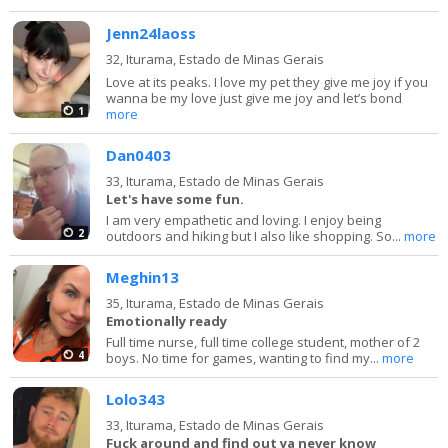
Jenn24laoss
32,
Iturama, Estado de Minas Gerais
Love at its peaks. I love my pet they give me joy if you
wanna be my love just give me joy and let’s bond
1
more
Dan0403
33,
Iturama, Estado de Minas Gerais
Let's have some fun.
I am very empathetic and loving. I enjoy being
2
outdoors and hiking but I also like shopping. So...
more
Meghin13
35,
Iturama, Estado de Minas Gerais
Emotionally ready
Full time nurse, full time college student, mother of 2
4
boys. No time for games, wanting to find my...
more
Lolo343
33,
Iturama, Estado de Minas Gerais
Fuck around and find out ya never know