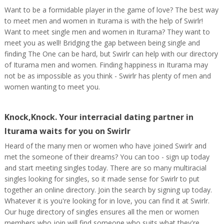
Want to be a formidable player in the game of love? The best way
to meet men and women in Iturama is with the help of Swirlr!
Want to meet single men and women in Iturama? They want to
meet you as well! Bridging the gap between being single and
finding The One can be hard, but Swirlr can help with our directory
of Iturama men and women. Finding happiness in Iturama may
not be as impossible as you think - Swirlr has plenty of men and
women wanting to meet you.
Knock,Knock. Your interracial dating partner in
Iturama waits for you on Swirlr
Heard of the many men or women who have joined Swirlr and
met the someone of their dreams? You can too - sign up today
and start meeting singles today. There are so many multiracial
singles looking for singles, so it made sense for Swirlr to put
together an online directory. Join the search by signing up today.
Whatever it is you're looking for in love, you can find it at Swirlr.
Our huge directory of singles ensures all the men or women
members who join will find someone who suits what they're