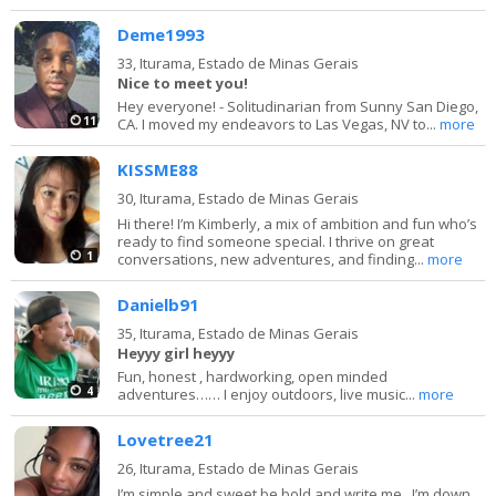
Deme1993
33,
Iturama, Estado de Minas Gerais
Nice to meet you!
Hey everyone! - Solitudinarian from Sunny San Diego,
11
CA. I moved my endeavors to Las Vegas, NV to...
more
KISSME88
30,
Iturama, Estado de Minas Gerais
Hi there! I’m Kimberly, a mix of ambition and fun who’s
ready to find someone special. I thrive on great
1
conversations, new adventures, and finding...
more
Danielb91
35,
Iturama, Estado de Minas Gerais
Heyyy girl heyyy
Fun, honest , hardworking, open minded
4
adventures…… I enjoy outdoors, live music...
more
Lovetree21
26,
Iturama, Estado de Minas Gerais
I’m simple and sweet be bold and write me ..I’m down