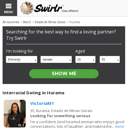
MENU
All countries
>
Brazil
>
Estado de Minas Gerais
> Iturama
Searching for the best way to find a loving partner?
Try Swirlr
I'm looking for
Aged
Ethnicity
Gender
25
35
Interracial Dating in Iturama
VictoriaM1
35,
Iturama, Estado de Minas Gerais
Looking for something serious
I'm a confident, kind-hearted woman who enjoys good
1
conversations, lots of laughter, and making the...
more