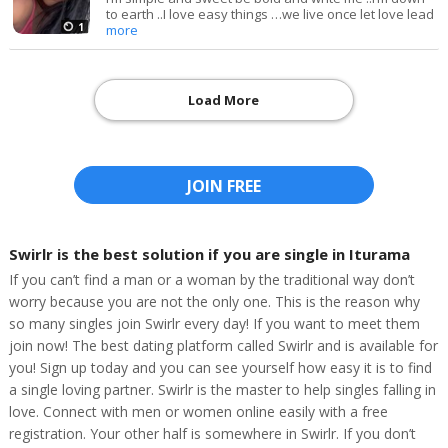
to earth ..I love easy things …we live once let love lead
1
more
Load More
JOIN FREE
Swirlr is the best solution if you are single in Iturama
If you can’t find a man or a woman by the traditional way don’t
worry because you are not the only one. This is the reason why
so many singles join Swirlr every day! If you want to meet them
join now! The best dating platform called Swirlr and is available for
you! Sign up today and you can see yourself how easy it is to find
a single loving partner. Swirlr is the master to help singles falling in
love. Connect with men or women online easily with a free
registration. Your other half is somewhere in Swirlr. If you don’t