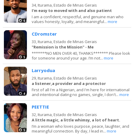
34,
Iturama, Estado de Minas Gerais
I'm easy to moved with and also patient
I am a confident, respectful, and genuine man who
6
values honesty, loyalty, and meaningful...
more
CDromster
33,
Iturama, Estado de Minas Gerais
"Remission is the Mission" - Me
*******NO MEN OVER 40, THANKS******* Please look
5
for someone around your age. I’m not...
more
Larryodua
29,
Iturama, Estado de Minas Gerais
a listener,a provider and a protector
First of all I'm a Nigerian, and I'm here for international
4
and intentional dating no games, single, I don't...
more
PEETTIE
32,
Iturama, Estado de Minas Gerais
A little magic, a little whimsy, a lot of heart.
I’m a woman who loves purpose, peace, laughter, and
5
meaningful connection. By day, I lead in...
more