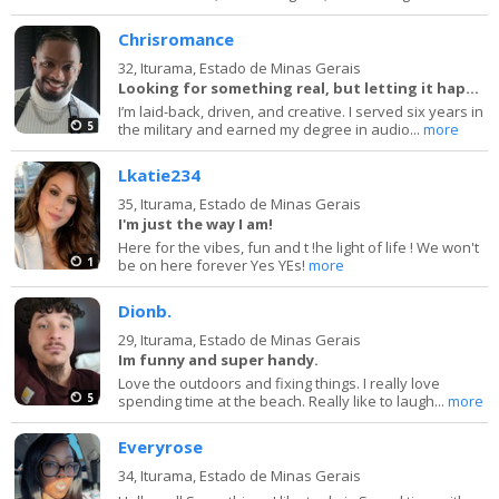
Chrisromance
32,
Iturama, Estado de Minas Gerais
Looking for something real, but letting it happen
I’m laid-back, driven, and creative. I served six years in
5
the military and earned my degree in audio...
more
Lkatie234
35,
Iturama, Estado de Minas Gerais
I'm just the way I am!
Here for the vibes, fun and t !he light of life ! We won't
1
be on here forever Yes YEs!
more
Dionb.
29,
Iturama, Estado de Minas Gerais
Im funny and super handy.
Love the outdoors and fixing things. I really love
5
spending time at the beach. Really like to laugh...
more
Everyrose
34,
Iturama, Estado de Minas Gerais