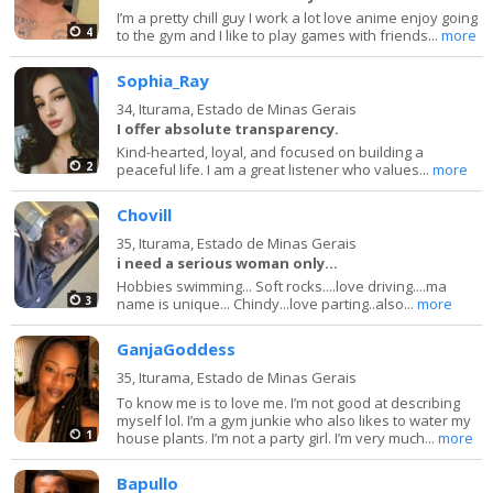
I’m a pretty chill guy I work a lot love anime enjoy going
4
to the gym and I like to play games with friends...
more
Sophia_Ray
34,
Iturama, Estado de Minas Gerais
I offer absolute transparency.
Kind-hearted, loyal, and focused on building a
2
peaceful life. I am a great listener who values...
more
Chovill
35,
Iturama, Estado de Minas Gerais
i need a serious woman only...
Hobbies swimming... Soft rocks....love driving....ma
3
name is unique... Chindy...love parting..also...
more
GanjaGoddess
35,
Iturama, Estado de Minas Gerais
To know me is to love me. I’m not good at describing
myself lol. I’m a gym junkie who also likes to water my
1
house plants. I’m not a party girl. I’m very much...
more
Bapullo