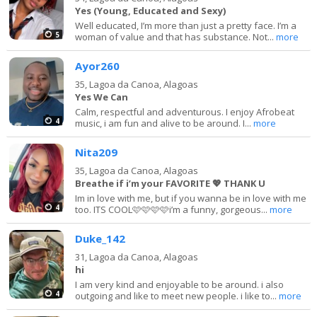
Yes (Young, Educated and Sexy)
Well educated, I’m more than just a pretty face. I’m a
5
woman of value and that has substance. Not...
more
Ayor260
35,
Lagoa da Canoa, Alagoas
Yes We Can
Calm, respectful and adventurous. I enjoy Afrobeat
4
music, i am fun and alive to be around. I...
more
Nita209
35,
Lagoa da Canoa, Alagoas
Breathe if i’m your FAVORITE 💖 THANK U
Im in love with me, but if you wanna be in love with me
4
too. ITS COOL🩷🩷🩷🩷i’m a funny, gorgeous...
more
Duke_142
31,
Lagoa da Canoa, Alagoas
hi
I am very kind and enjoyable to be around. i also
4
outgoing and like to meet new people. i like to...
more