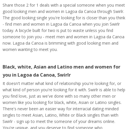
Share those 2 for 1 deals with a special someone when you meet
good looking men and women in Lagoa da Canoa through Swirlr.
The good looking single you're looking for is closer than you think
- find men and women in Lagoa da Canoa when you join Swirlr
today. A bicycle built for two is put to waste unless you find
someone to join you - meet men and women in Lagoa da Canoa
now. Lagoa da Canoa is brimming with good looking men and
women wanting to meet you.
Black, white, Asian and Latino men and women for
you in Lagoa da Canoa, Swirlr
It doesn't matter what kind of relationship you're looking for, or
what kind of person you're looking for it with. Swirlr is able to help
you find love, just as we've done with so many other men or
women like you looking for black, white, Asian or Latino singles.
There's never been an easier way for interracial dating minded
singles to meet Asian, Latino, White or Black singles than with
Swirlr - sign up to meet the someone of your dreams online.
You're unique, and you deserve to find someone who