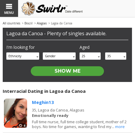
MENU
All countries
>
Brazil
>
Alagoas
> Lagoa da Canoa
Lagoa da Canoa - Plenty of singles available.
I'm looking for
Aged
Ethnicity
Gender
25
35
Interracial Dating in Lagoa da Canoa
Meghin13
35,
Lagoa da Canoa, Alagoas
Emotionally ready
Full time nurse, full time college student, mother of 2
4
boys. No time for games, wanting to find my...
more