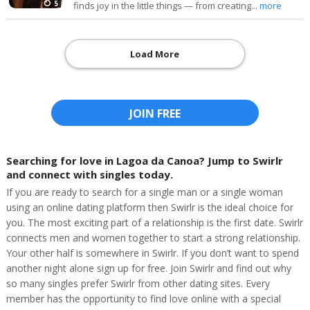
5
finds joy in the little things — from creating...
more
Load More
JOIN FREE
Searching for love in Lagoa da Canoa? Jump to Swirlr
and connect with singles today.
If you are ready to search for a single man or a single woman
using an online dating platform then Swirlr is the ideal choice for
you. The most exciting part of a relationship is the first date. Swirlr
connects men and women together to start a strong relationship.
Your other half is somewhere in Swirlr. If you don’t want to spend
another night alone sign up for free. Join Swirlr and find out why
so many singles prefer Swirlr from other dating sites. Every
member has the opportunity to find love online with a special