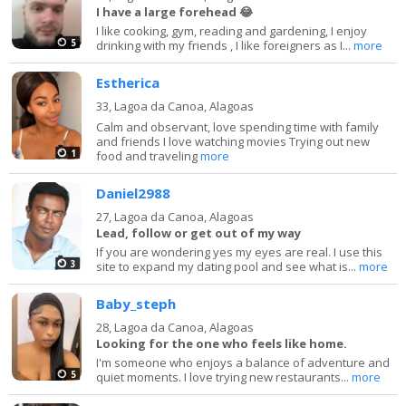
I have a large forehead 😂
I like cooking, gym, reading and gardening, I enjoy
5
drinking with my friends , I like foreigners as I...
more
Estherica
33,
Lagoa da Canoa, Alagoas
Calm and observant, love spending time with family
and friends I love watching movies Trying out new
1
food and traveling
more
Daniel2988
27,
Lagoa da Canoa, Alagoas
Lead, follow or get out of my way
If you are wondering yes my eyes are real. I use this
3
site to expand my dating pool and see what is...
more
Baby_steph
28,
Lagoa da Canoa, Alagoas
Looking for the one who feels like home.
I'm someone who enjoys a balance of adventure and
5
quiet moments. I love trying new restaurants...
more