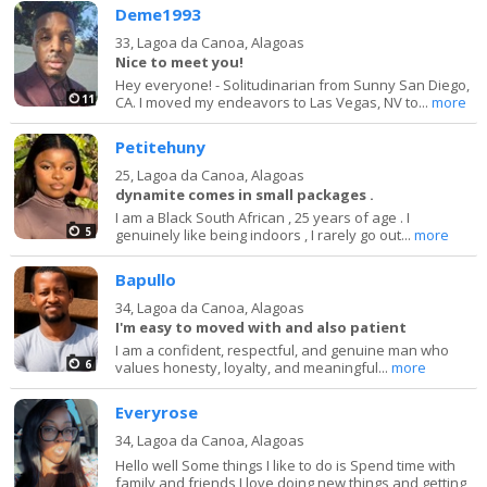
Deme1993
33,
Lagoa da Canoa, Alagoas
Nice to meet you!
Hey everyone! - Solitudinarian from Sunny San Diego,
11
CA. I moved my endeavors to Las Vegas, NV to...
more
Petitehuny
25,
Lagoa da Canoa, Alagoas
dynamite comes in small packages .
I am a Black South African , 25 years of age . I
5
genuinely like being indoors , I rarely go out...
more
Bapullo
34,
Lagoa da Canoa, Alagoas
I'm easy to moved with and also patient
I am a confident, respectful, and genuine man who
6
values honesty, loyalty, and meaningful...
more
Everyrose
34,
Lagoa da Canoa, Alagoas
Hello well Some things I like to do is Spend time with
family and friends I love doing new things and getting