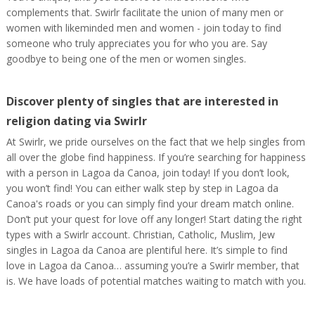
complements that. Swirlr facilitate the union of many men or
women with likeminded men and women - join today to find
someone who truly appreciates you for who you are. Say
goodbye to being one of the men or women singles.
Discover plenty of singles that are interested in
religion dating via Swirlr
At Swirlr, we pride ourselves on the fact that we help singles from
all over the globe find happiness. If you’re searching for happiness
with a person in Lagoa da Canoa, join today! If you don’t look,
you won’t find! You can either walk step by step in Lagoa da
Canoa's roads or you can simply find your dream match online.
Don’t put your quest for love off any longer! Start dating the right
types with a Swirlr account. Christian, Catholic, Muslim, Jew
singles in Lagoa da Canoa are plentiful here. It’s simple to find
love in Lagoa da Canoa… assuming you’re a Swirlr member, that
is. We have loads of potential matches waiting to match with you.