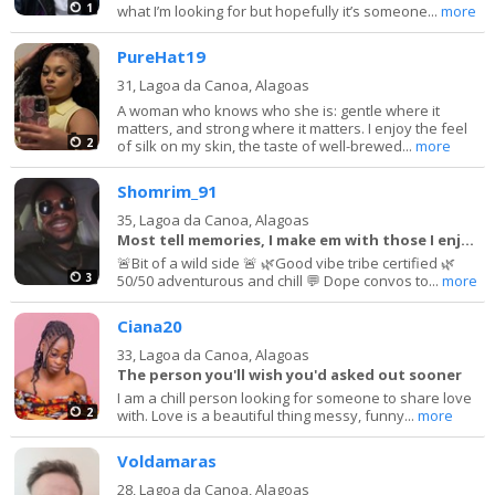
1
what I’m looking for but hopefully it’s someone...
more
PureHat19
31,
Lagoa da Canoa, Alagoas
A woman who knows who she is: gentle where it
matters, and strong where it matters. I enjoy the feel
2
of silk on my skin, the taste of well-brewed...
more
Shomrim_91
35,
Lagoa da Canoa, Alagoas
Most tell memories, I make em with those I enjoy!
🚨Bit of a wild side 🚨 🌿Good vibe tribe certified 🌿
3
50/50 adventurous and chill 💬 Dope convos to...
more
Ciana20
33,
Lagoa da Canoa, Alagoas
The person you'll wish you'd asked out sooner
I am a chill person looking for someone to share love
2
with. Love is a beautiful thing messy, funny...
more
Voldamaras
28,
Lagoa da Canoa, Alagoas