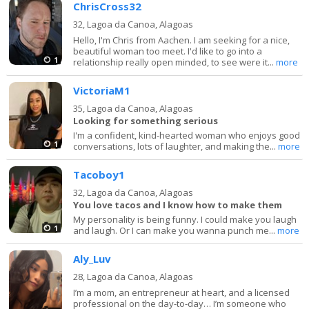
ChrisCross32
32,
Lagoa da Canoa, Alagoas
Hello, I'm Chris from Aachen. I am seeking for a nice,
beautiful woman too meet. I'd like to go into a
1
relationship really open minded, to see were it...
more
VictoriaM1
35,
Lagoa da Canoa, Alagoas
Looking for something serious
I'm a confident, kind-hearted woman who enjoys good
1
conversations, lots of laughter, and making the...
more
Tacoboy1
32,
Lagoa da Canoa, Alagoas
You love tacos and I know how to make them
My personality is being funny. I could make you laugh
1
and laugh. Or I can make you wanna punch me...
more
Aly_Luv
28,
Lagoa da Canoa, Alagoas
I’m a mom, an entrepreneur at heart, and a licensed
professional on the day-to-day… I’m someone who