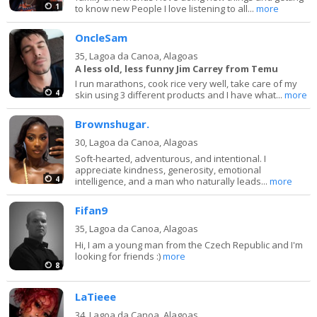
1
to know new People I love listening to all...
more
OncleSam
35,
Lagoa da Canoa, Alagoas
A less old, less funny Jim Carrey from Temu
I run marathons, cook rice very well, take care of my
4
skin using 3 different products and I have what...
more
Brownshugar.
30,
Lagoa da Canoa, Alagoas
Soft-hearted, adventurous, and intentional. I
appreciate kindness, generosity, emotional
4
intelligence, and a man who naturally leads...
more
Fifan9
35,
Lagoa da Canoa, Alagoas
Hi, I am a young man from the Czech Republic and I'm
looking for friends :)
more
8
LaTieee
34,
Lagoa da Canoa, Alagoas