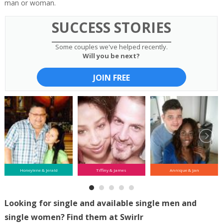
man or woman.
SUCCESS STORIES
Some couples we've helped recently.
Will you be next?
JOIN FREE
Honeylene & Jerald
Tiffiny & James
Annique & Jan
Looking for single and available single men and
single women? Find them at Swirlr