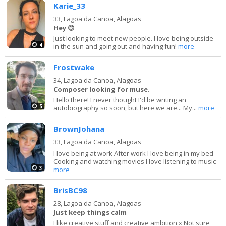
Karie_33
33,
Lagoa da Canoa, Alagoas
Hey 😊
Just looking to meet new people. I love being outside
4
in the sun and going out and having fun!
more
Frostwake
34,
Lagoa da Canoa, Alagoas
Composer looking for muse.
Hello there! I never thought I'd be writing an
5
autobiography so soon, but here we are... My...
more
BrownJohana
33,
Lagoa da Canoa, Alagoas
I love being at work After work I love being in my bed
Cooking and watching movies I love listening to music
3
more
BrisBC98
28,
Lagoa da Canoa, Alagoas
Just keep things calm
I like creative stuff and creative ambition x Not sure