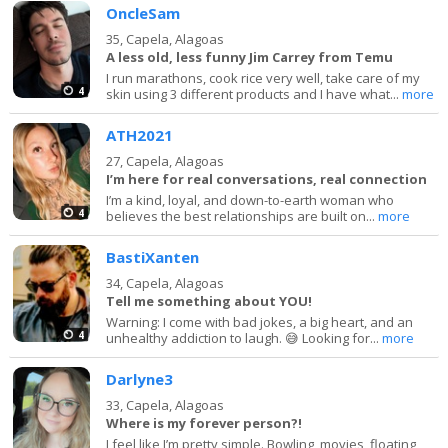
OncleSam
35,
Capela, Alagoas
A less old, less funny Jim Carrey from Temu
I run marathons, cook rice very well, take care of my
4
skin using 3 different products and I have what...
more
ATH2021
27,
Capela, Alagoas
I’m here for real conversations, real connection
I’m a kind, loyal, and down-to-earth woman who
4
believes the best relationships are built on...
more
BastiXanten
34,
Capela, Alagoas
Tell me something about YOU!
Warning: I come with bad jokes, a big heart, and an
4
unhealthy addiction to laugh. 😅 Looking for...
more
Darlyne3
33,
Capela, Alagoas
Where is my forever person?!
I feel like I’m pretty simple. Bowling, movies, floating,