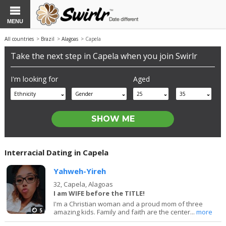
MENU
All countries
>
Brazil
>
Alagoas
> Capela
Take the next step in Capela when you join Swirlr
I'm looking for
Aged
Ethnicity
Gender
25
35
Interracial Dating in Capela
Yahweh-Yireh
32,
Capela, Alagoas
I am WIFE before the TITLE!
I'm a Christian woman and a proud mom of three
5
amazing kids. Family and faith are the center...
more