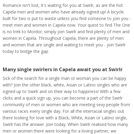
Romance isn't lost, it's waiting for you at Swirlr, as are the hot
Capela men and women who have already signed up! A bicycle
built for two is put to waste unless you find someone to join you -
meet men and women in Capela now. Your quest to find The One
is no trek to Mordor; simply join Swirlr and find plenty of men and
women in Capela. Throughout Capela, there are plenty of men
and women that are single and waiting to meet you - join Swirlr
today to bridge the gap.
Many single swirlers in Capela await you at Swirlr
Sick of the search for a single man or woman you can be happy
with? Join the other black, white, Asian or Latino singles who are
signed up to Swirlr and on their way to happiness! With a few
clicks and a quick sign up, you can become a part of the Swirlr
community of men or women who are meeting sexy people from
various races every single day. For all the interracial singles out
there looking for love with a Black, White, Asian or Latino single,
Swirlr has the answer. Join today. When Swirlr realised how many
men or women there were looking for a loving partner, we