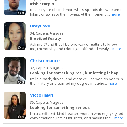
Irish Scorpio
I’m a 31 year old irishman who’s spends the weekend
9
hiking or going to the movies. At the moment I...
more
BreyLove
34,
Capela, Alagoas
BlueEyedBeauty
Ask me 😊and that'll be one way of getting to know
3
me, I'm not shy and I don't get offended easily...
more
Chrisromance
32,
Capela, Alagoas
Looking for something real, but letting it happen
I’m laid-back, driven, and creative. I served six years in
5
the military and earned my degree in audio...
more
VictoriaM1
35,
Capela, Alagoas
Looking for something serious
I'm a confident, kind-hearted woman who enjoys good
1
conversations, lots of laughter, and making the...
more