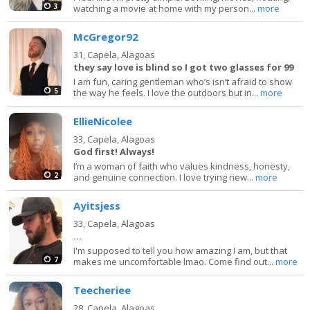
3
watching a movie at home with my person...
more
McGregor92
31,
Capela, Alagoas
they say love is blind so I got two glasses for 99
I am fun, caring gentleman who’s isn’t afraid to show
5
the way he feels. I love the outdoors but in...
more
EllieNicolee
33,
Capela, Alagoas
God first! Always!
I’m a woman of faith who values kindness, honesty,
2
and genuine connection. I love trying new...
more
Ayitsjess
33,
Capela, Alagoas
...
I'm supposed to tell you how amazing I am, but that
7
makes me uncomfortable lmao. Come find out...
more
Teecheriee
28,
Capela, Alagoas