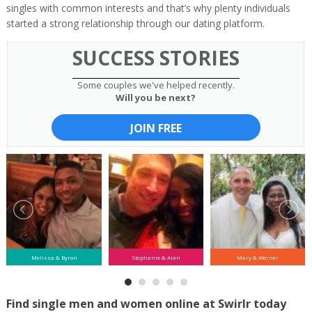
singles with common interests and that’s why plenty individuals
started a strong relationship through our dating platform.
SUCCESS STORIES
Some couples we've helped recently.
Will you be next?
JOIN FREE
Melissa & Byron
Stephanie & Alan
Mary & Werner
Find single men and women online at Swirlr today