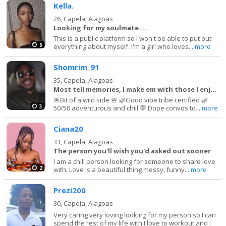
Kella.
26,
Capela, Alagoas
Looking for my soulmate.....
This is a public platform so I won't be able to put out
5
everything about myself. I'm a girl who loves...
more
Shomrim_91
35,
Capela, Alagoas
Most tell memories, I make em with those I enjoy!
🚨Bit of a wild side 🚨 🌿Good vibe tribe certified 🌿
3
50/50 adventurous and chill 💬 Dope convos to...
more
Ciana20
33,
Capela, Alagoas
The person you'll wish you'd asked out sooner
I am a chill person looking for someone to share love
2
with. Love is a beautiful thing messy, funny...
more
Prezi200
30,
Capela, Alagoas
Very caring very loving looking for my person so I can
spend the rest of my life with I love to workout and I