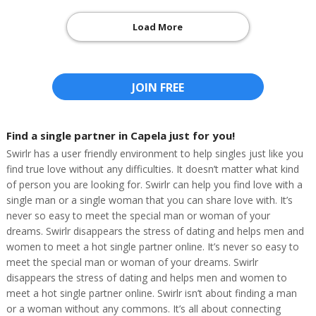
Load More
JOIN FREE
Find a single partner in Capela just for you!
Swirlr has a user friendly environment to help singles just like you
find true love without any difficulties. It doesn’t matter what kind
of person you are looking for. Swirlr can help you find love with a
single man or a single woman that you can share love with. It’s
never so easy to meet the special man or woman of your
dreams. Swirlr disappears the stress of dating and helps men and
women to meet a hot single partner online. It’s never so easy to
meet the special man or woman of your dreams. Swirlr
disappears the stress of dating and helps men and women to
meet a hot single partner online. Swirlr isn’t about finding a man
or a woman without any commons. It’s all about connecting