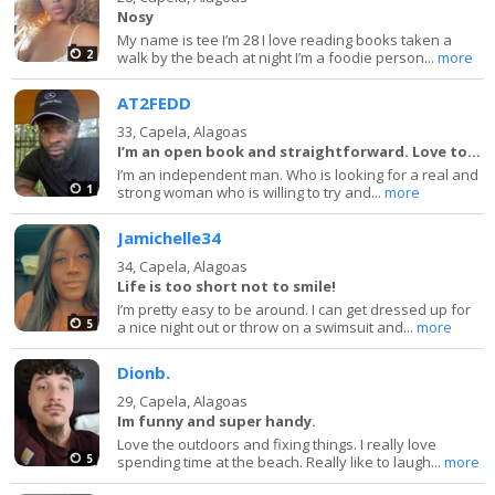
Nosy
My name is tee I’m 28 I love reading books taken a
2
walk by the beach at night I’m a foodie person...
more
AT2FEDD
33,
Capela, Alagoas
I’m an open book and straightforward. Love to la
I’m an independent man. Who is looking for a real and
1
strong woman who is willing to try and...
more
Jamichelle34
34,
Capela, Alagoas
Life is too short not to smile!
I’m pretty easy to be around. I can get dressed up for
5
a nice night out or throw on a swimsuit and...
more
Dionb.
29,
Capela, Alagoas
Im funny and super handy.
Love the outdoors and fixing things. I really love
5
spending time at the beach. Really like to laugh...
more