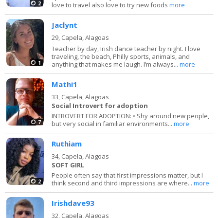
2
love to travel also love to try new foods
more
Jaclynt
29,
Capela, Alagoas
Teacher by day, Irish dance teacher by night. I love
traveling, the beach, Philly sports, animals, and
1
anything that makes me laugh. I’m always...
more
Mathi1
33,
Capela, Alagoas
Social Introvert for adoption
INTROVERT FOR ADOPTION: • Shy around new people,
7
but very social in familiar environments...
more
Ruthiam
34,
Capela, Alagoas
SOFT GIRL
People often say that first impressions matter, but I
2
think second and third impressions are where...
more
Irishdave93
32,
Capela, Alagoas