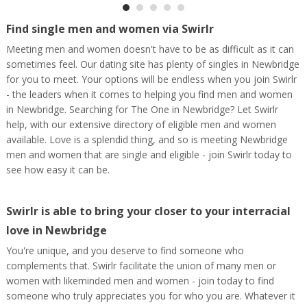
Find single men and women via Swirlr
Meeting men and women doesn't have to be as difficult as it can
sometimes feel. Our dating site has plenty of singles in Newbridge
for you to meet. Your options will be endless when you join Swirlr
- the leaders when it comes to helping you find men and women
in Newbridge. Searching for The One in Newbridge? Let Swirlr
help, with our extensive directory of eligible men and women
available. Love is a splendid thing, and so is meeting Newbridge
men and women that are single and eligible - join Swirlr today to
see how easy it can be.
Swirlr is able to bring your closer to your interracial
love in Newbridge
You're unique, and you deserve to find someone who
complements that. Swirlr facilitate the union of many men or
women with likeminded men and women - join today to find
someone who truly appreciates you for who you are. Whatever it