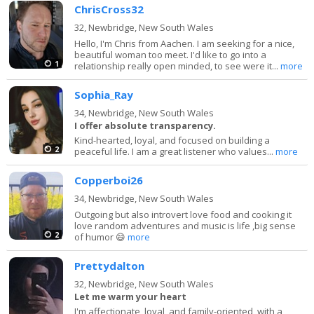
ChrisCross32
32,
Newbridge, New South Wales
Hello, I'm Chris from Aachen. I am seeking for a nice,
beautiful woman too meet. I'd like to go into a
1
relationship really open minded, to see were it...
more
Sophia_Ray
34,
Newbridge, New South Wales
I offer absolute transparency.
Kind-hearted, loyal, and focused on building a
2
peaceful life. I am a great listener who values...
more
Copperboi26
34,
Newbridge, New South Wales
Outgoing but also introvert love food and cooking it
love random adventures and music is life ,big sense
2
of humor 😄
more
Prettydalton
32,
Newbridge, New South Wales
Let me warm your heart
I'm affectionate, loyal, and family-oriented, with a