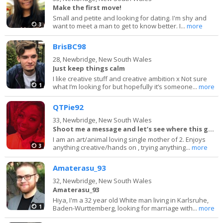
Make the first move!
Small and petite and looking for dating. I'm shy and
3
want to meet a man to get to know better. I...
more
BrisBC98
28,
Newbridge, New South Wales
Just keep things calm
I like creative stuff and creative ambition x Not sure
1
what I’m looking for but hopefully it’s someone...
more
QTPie92
33,
Newbridge, New South Wales
Shoot me a message and let’s see where this goes
I am an art/animal loving single mother of 2. Enjoys
3
anything creative/hands on , trying anything...
more
Amaterasu_93
32,
Newbridge, New South Wales
Amaterasu_93
Hiya, I'm a 32 year old White man living in Karlsruhe,
1
Baden-Wurttemberg, looking for marriage with...
more