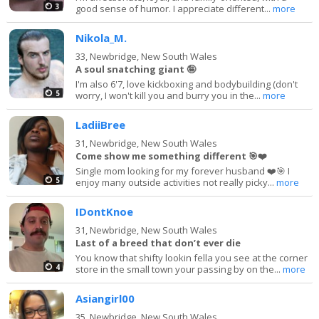
3
good sense of humor. I appreciate different...
more
Nikola_M.
33,
Newbridge, New South Wales
A soul snatching giant 🤪
I'm also 6'7, love kickboxing and bodybuilding (don't
5
worry, I won't kill you and burry you in the...
more
LadiiBree
31,
Newbridge, New South Wales
Come show me something different 🎯❤️
Single mom looking for my forever husband ❤️🎯 I
5
enjoy many outside activities not really picky...
more
IDontKnoe
31,
Newbridge, New South Wales
Last of a breed that don’t ever die
You know that shifty lookin fella you see at the corner
4
store in the small town your passing by on the...
more
Asiangirl00
35,
Newbridge, New South Wales