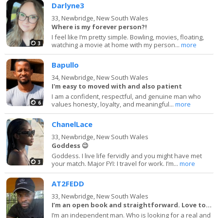
Darlyne3
33,
Newbridge, New South Wales
Where is my forever person?!
I feel like I’m pretty simple. Bowling, movies, floating,
3
watching a movie at home with my person...
more
Bapullo
34,
Newbridge, New South Wales
I'm easy to moved with and also patient
I am a confident, respectful, and genuine man who
6
values honesty, loyalty, and meaningful...
more
ChanelLace
33,
Newbridge, New South Wales
Goddess 😉
Goddess. I live life fervidly and you might have met
3
your match. Major FYI: I travel for work. I’m...
more
AT2FEDD
33,
Newbridge, New South Wales
I’m an open book and straightforward. Love to la
I’m an independent man. Who is looking for a real and