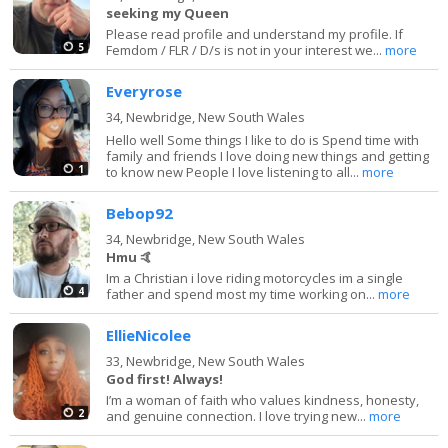
seeking my Queen
Please read profile and understand my profile. If
5
Femdom / FLR / D/s is not in your interest we...
more
Everyrose
34,
Newbridge, New South Wales
Hello well Some things I like to do is Spend time with
family and friends I love doing new things and getting
1
to know new People I love listening to all...
more
Bebop92
34,
Newbridge, New South Wales
Hmu 🤙
Im a Christian i love riding motorcycles im a single
4
father and spend most my time working on...
more
EllieNicolee
33,
Newbridge, New South Wales
God first! Always!
I’m a woman of faith who values kindness, honesty,
2
and genuine connection. I love trying new...
more