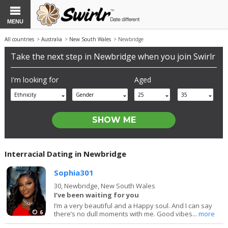
MENU
All countries
>
Australia
>
New South Wales
> Newbridge
Take the next step in Newbridge when you join Swirlr
I'm looking for
Aged
Ethnicity
Gender
25
35
Interracial Dating in Newbridge
Sophia301
30,
Newbridge, New South Wales
I’ve been waiting for you
I’m a very beautiful and a Happy soul. And I can say
6
there’s no dull moments with me. Good vibes...
more