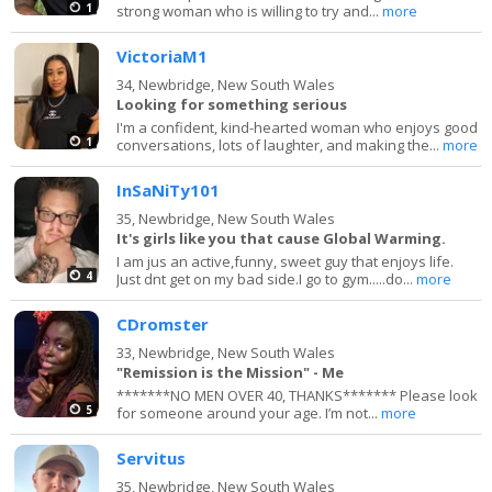
1
strong woman who is willing to try and...
more
VictoriaM1
34,
Newbridge, New South Wales
Looking for something serious
I'm a confident, kind-hearted woman who enjoys good
1
conversations, lots of laughter, and making the...
more
InSaNiTy101
35,
Newbridge, New South Wales
It's girls like you that cause Global Warming.
I am jus an active,funny, sweet guy that enjoys life.
4
Just dnt get on my bad side.I go to gym.....do...
more
CDromster
33,
Newbridge, New South Wales
"Remission is the Mission" - Me
*******NO MEN OVER 40, THANKS******* Please look
5
for someone around your age. I’m not...
more
Servitus
35,
Newbridge, New South Wales