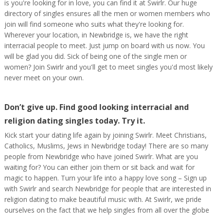
is you're looking for in love, you can find it at Swirlr. Our huge
directory of singles ensures all the men or women members who
join will find someone who suits what they're looking for.
Wherever your location, in Newbridge is, we have the right
interracial people to meet. Just jump on board with us now. You
will be glad you did. Sick of being one of the single men or
women? Join Swirlr and you'll get to meet singles you'd most likely
never meet on your own.
Don’t give up. Find good looking interracial and
religion dating singles today. Try it.
Kick start your dating life again by joining Swirlr. Meet Christians,
Catholics, Muslims, Jews in Newbridge today! There are so many
people from Newbridge who have joined Swirlr. What are you
waiting for? You can either join them or sit back and wait for
magic to happen. Turn your life into a happy love song – Sign up
with Swirlr and search Newbridge for people that are interested in
religion dating to make beautiful music with. At Swirlr, we pride
ourselves on the fact that we help singles from all over the globe