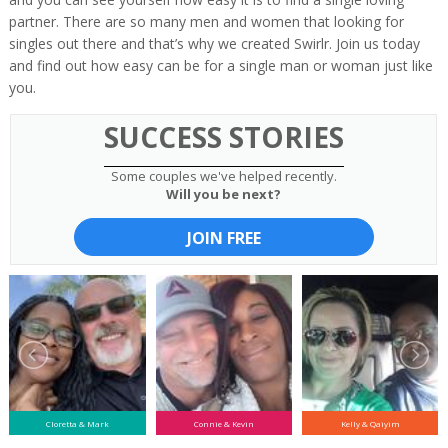
partner. There are so many men and women that looking for
singles out there and that’s why we created Swirlr. Join us today
and find out how easy can be for a single man or woman just like
you.
SUCCESS STORIES
Some couples we've helped recently.
Will you be next?
JOIN FREE
Cloretta & Mark
Connie & Kevin
Kelly & Qaiyim