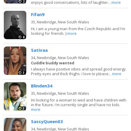
2
enjoys good conversations, lots of laughter...
more
Fifan9
35,
Newbridge, New South Wales
Hi, I am a young man from the Czech Republic and I'm
looking for friends :)
more
8
Sativaa
34,
Newbridge, New South Wales
Cuddle buddy wanted
I always have positive vibes and spread good energy.
3
Pretty eyes and thick thighs. I love to please...
more
Blinden34
35,
Newbridge, New South Wales
Im looking for a woman to wed and have children with
in the future. i'm currently single and have no kids.
3
more
SassyQueen03
34,
Newbridge, New South Wales