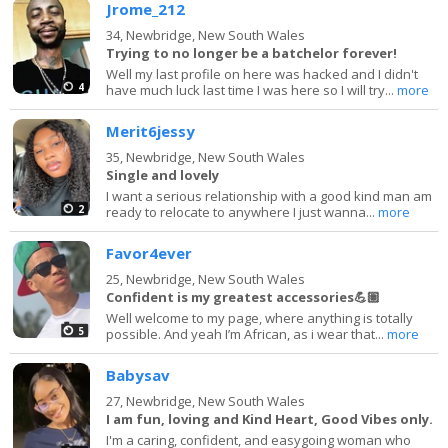
Jrome_212
34,
Newbridge, New South Wales
Trying to no longer be a batchelor forever!
Well my last profile on here was hacked and I didn't
4
have much luck last time I was here so I will try...
more
Merit6jessy
35,
Newbridge, New South Wales
Single and lovely
I want a serious relationship with a good kind man am
2
ready to relocate to anywhere I just wanna...
more
Favor4ever
25,
Newbridge, New South Wales
Confident is my greatest accessories💪🏽
Well welcome to my page, where anything is totally
5
possible. And yeah I’m African, as i wear that...
more
Babysav
27,
Newbridge, New South Wales
I am fun, loving and Kind Heart, Good Vibes only.
I'm a caring, confident, and easygoing woman who