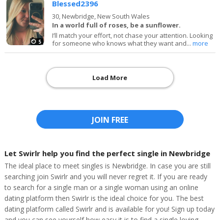
Blessed2396
30,
Newbridge, New South Wales
In a world full of roses, be a sunflower.
I’ll match your effort, not chase your attention. Looking
5
for someone who knows what they want and...
more
Load More
JOIN FREE
Let Swirlr help you find the perfect single in Newbridge
The ideal place to meet singles is Newbridge. In case you are still
searching join Swirlr and you will never regret it. If you are ready
to search for a single man or a single woman using an online
dating platform then Swirlr is the ideal choice for you. The best
dating platform called Swirlr and is available for you! Sign up today
and you can see yourself how easy it is to find a single loving