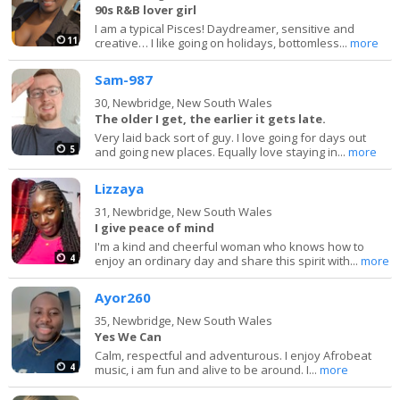
90s R&B lover girl
I am a typical Pisces! Daydreamer, sensitive and
11
creative… I like going on holidays, bottomless...
more
Sam-987
30,
Newbridge, New South Wales
The older I get, the earlier it gets late.
Very laid back sort of guy. I love going for days out
5
and going new places. Equally love staying in...
more
Lizzaya
31,
Newbridge, New South Wales
I give peace of mind
I'm a kind and cheerful woman who knows how to
4
enjoy an ordinary day and share this spirit with...
more
Ayor260
35,
Newbridge, New South Wales
Yes We Can
Calm, respectful and adventurous. I enjoy Afrobeat
4
music, i am fun and alive to be around. I...
more